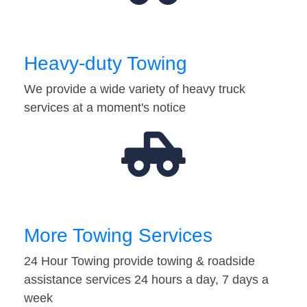
Heavy-duty Towing
We provide a wide variety of heavy truck
services at a moment's notice
More Towing Services
24 Hour Towing provide towing & roadside
assistance services 24 hours a day, 7 days a
week