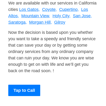
We are available with our services in California
cities
Los Gatos,
Coyote,
Cupertino,
Los
Altos,
Mountain View,
Holy City,
San Jose,
Saratoga,
Morgan Hill,
Gilroy
Now the decision is based upon you whether
you want to take a speedy and friendly service
that can save your day or by getting some
ordinary services from any ordinary company
that can ruin your day. We know you are wise
enough to get on with life and we’ll get you
back on the road soon. !
Tap to Call