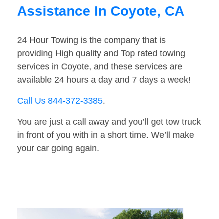
Assistance In Coyote, CA
24 Hour Towing is the company that is
providing High quality and Top rated towing
services in Coyote, and these services are
available 24 hours a day and 7 days a week!
Call Us 844-372-3385
.
You are just a call away and you’ll get tow truck
in front of you with in a short time. We’ll make
your car going again.