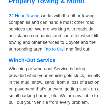
Property Towing & More!
24 Hour Towing
works with the other towing
companies and can handle most other road
services too. We are working with roadside
assistance companies and can offer wheel lift
towing and other services to Coyote and the
surrounding area
Tap to Call
and find out!
Winch-Out Service
Winching or winch-out Service is being
provided when your vehicle gets stuck, usually
in the mud, snow, sand, from a loss of traction
on pavement that’s uneven, getting stuck on a
small parking barrier, etc. We are available to
pull out your vehicle from every problem.