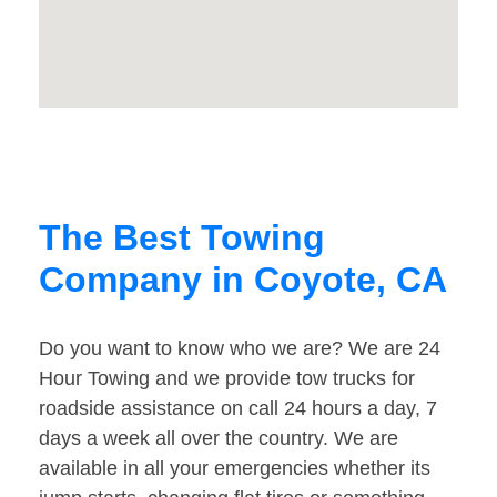
The Best Towing
Company in Coyote, CA
Do you want to know who we are? We are 24
Hour Towing and we provide tow trucks for
roadside assistance on call 24 hours a day, 7
days a week all over the country. We are
available in all your emergencies whether its