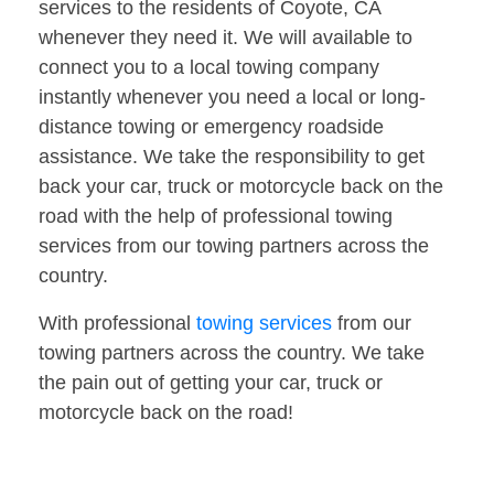
services to the residents of Coyote, CA
whenever they need it. We will available to
connect you to a local towing company
instantly whenever you need a local or long-
distance towing or emergency roadside
assistance. We take the responsibility to get
back your car, truck or motorcycle back on the
road with the help of professional towing
services from our towing partners across the
country.
With professional
towing services
from our
towing partners across the country. We take
the pain out of getting your car, truck or
motorcycle back on the road!