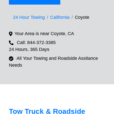
24 Hour Towing
California
Coyote
Your Area is near Coyote, CA
Call: 844-372-3385
24 Hours, 365 Days
All Your Towing and Roadside Assitance
Needs
Tow Truck & Roadside