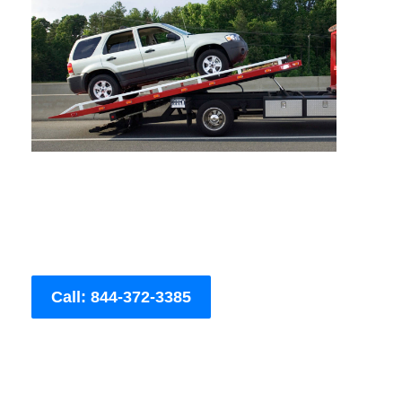
Call: 844-372-3385