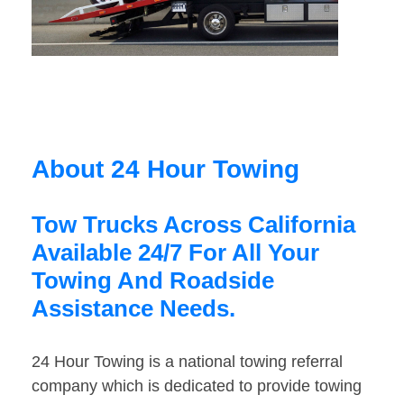
About 24 Hour Towing
Tow Trucks Across California
Available 24/7 For All Your
Towing And Roadside
Assistance Needs.
24 Hour Towing is a national towing referral
company which is dedicated to provide towing