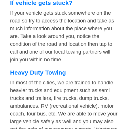
If vehicle gets stuck?
If your vehicle gets stuck somewhere on the
road so try to access the location and take as
much information about the place where you
are. Take a look around you, notice the
condition of the road and location then tap to
call and one of our local towing partners will
join you within no time.
Heavy Duty Towing
In most of the cities, we are trained to handle
heavier trucks and equipment such as semi-
trucks and trailers, fire trucks, dump trucks,
ambulances, RV (recreational vehicle), motor
coach, tour bus, etc. We are able to move your
large vehicle safely as well and you may also