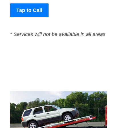
Tap to Call
* Services will not be available in all areas