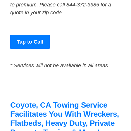
to premium. Please call 844-372-3385 for a
quote in your zip code.
Tap to Call
* Services will not be available in all areas
Coyote, CA Towing Service
Facilitates You With Wreckers,
Flatbeds, Heavy Duty, Private