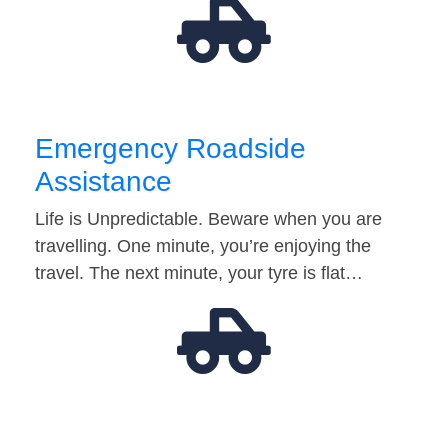
Emergency Roadside
Assistance
Life is Unpredictable. Beware when you are
travelling. One minute, you’re enjoying the
travel. The next minute, your tyre is flat…