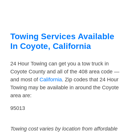
Towing Services Available
In Coyote, California
24 Hour Towing can get you a tow truck in
Coyote County and all of the 408 area code —
and most of
California
. Zip codes that 24 Hour
Towing may be available in around the Coyote
area are:
95013
Towing cost varies by location from affordable