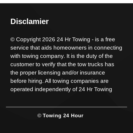
Disclamier
© Copyright 2026 24 Hr Towing - is a free
service that aids homeowners in connecting
with towing company. It is the duty of the
customer to verify that the tow trucks has
the proper licensing and/or insurance
before hiring. All towing companies are
operated independently of 24 Hr Towing
©
Towing 24 Hour