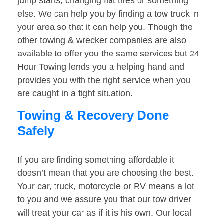
jump starts, changing flat tires or something
else. We can help you by finding a tow truck in
your area so that it can help you. Though the
other towing & wrecker companies are also
available to offer you the same services but 24
Hour Towing lends you a helping hand and
provides you with the right service when you
are caught in a tight situation.
Towing & Recovery Done
Safely
If you are finding something affordable it
doesn’t mean that you are choosing the best.
Your car, truck, motorcycle or RV means a lot
to you and we assure you that our tow driver
will treat your car as if it is his own. Our local