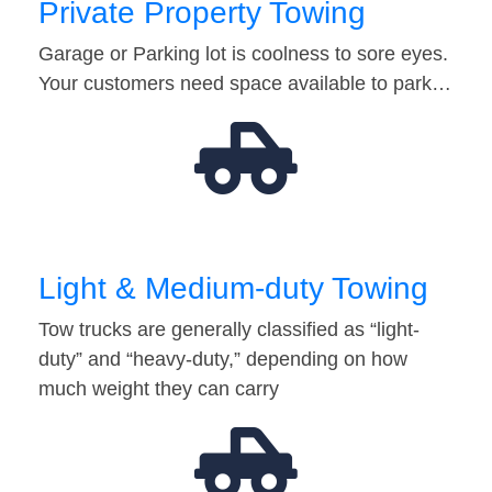
Private Property Towing
Garage or Parking lot is coolness to sore eyes.
Your customers need space available to park…
Light & Medium-duty Towing
Tow trucks are generally classified as “light-
duty” and “heavy-duty,” depending on how
much weight they can carry