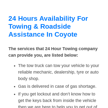
24 Hours Availability For
Towing & Roadside
Assistance In Coyote
The services that 24 Hour Towing company
can provide you, are listed below:
The tow truck can tow your vehicle to your
reliable mechanic, dealership, tyre or auto
body shop.
Gas is delivered in case of gas shortage.
If you get lockout and don’t know how to
get the keys back from inside the vehicle
then we are here to help you to get out of