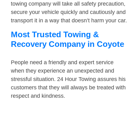
towing company will take all safety precaution,
secure your vehicle quickly and cautiously and
transport it in a way that doesn’t harm your car.
Most Trusted Towing &
Recovery Company in Coyote
People need a friendly and expert service
when they experience an unexpected and
stressful situation. 24 Hour Towing assures his
customers that they will always be treated with
respect and kindness.