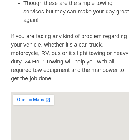
Though these are the simple towing
services but they can make your day great
again!
If you are facing any kind of problem regarding
your vehicle, whether it’s a car, truck,
motorcycle, RV, bus or it’s light towing or heavy
duty, 24 Hour Towing will help you with all
required tow equipment and the manpower to
get the job done.