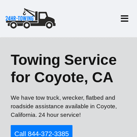
Towing Service
for Coyote, CA
We have tow truck, wrecker, flatbed and
roadside assistance available in Coyote,
California. 24 hour service!
Call 844-372-3385