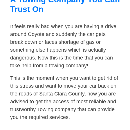
Trust On
It feels really bad when you are having a drive
around Coyote and suddenly the car gets
break down or faces shortage of gas or
something else happens which is actually
dangerous. Now this is the time that you can
take help from a towing company!
This is the moment when you want to get rid of
this stress and want to move your car back on
the roads of Santa Clara County, now you are
advised to get the access of most reliable and
trustworthy Towing company that can provide
you the required services.