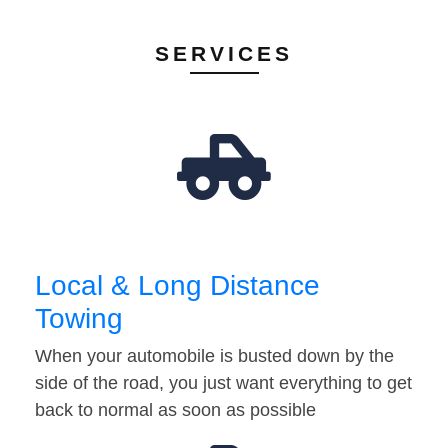
SERVICES
Local & Long Distance
Towing
When your automobile is busted down by the
side of the road, you just want everything to get
back to normal as soon as possible