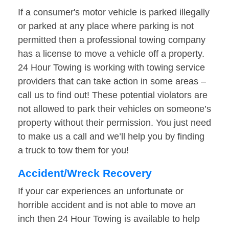
If a consumer's motor vehicle is parked illegally
or parked at any place where parking is not
permitted then a professional towing company
has a license to move a vehicle off a property.
24 Hour Towing is working with towing service
providers that can take action in some areas –
call us to find out! These potential violators are
not allowed to park their vehicles on someone’s
property without their permission. You just need
to make us a call and we’ll help you by finding
a truck to tow them for you!
Accident/Wreck Recovery
If your car experiences an unfortunate or
horrible accident and is not able to move an
inch then 24 Hour Towing is available to help