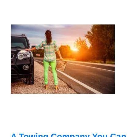
A Towing Company You Can