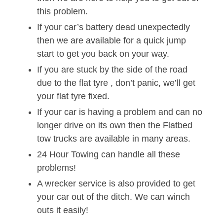
this problem.
If your car’s battery dead unexpectedly
then we are available for a quick jump
start to get you back on your way.
If you are stuck by the side of the road
due to the flat tyre , don’t panic, we’ll get
your flat tyre fixed.
If your car is having a problem and can no
longer drive on its own then the Flatbed
tow trucks are available in many areas.
24 Hour Towing can handle all these
problems!
A wrecker service is also provided to get
your car out of the ditch. We can winch
outs it easily!