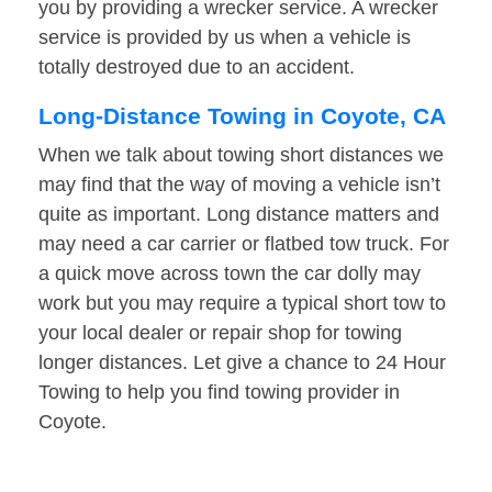
you by providing a wrecker service. A wrecker
service is provided by us when a vehicle is
totally destroyed due to an accident.
Long-Distance Towing in Coyote, CA
When we talk about towing short distances we
may find that the way of moving a vehicle isn’t
quite as important. Long distance matters and
may need a car carrier or flatbed tow truck. For
a quick move across town the car dolly may
work but you may require a typical short tow to
your local dealer or repair shop for towing
longer distances. Let give a chance to 24 Hour
Towing to help you find towing provider in
Coyote.