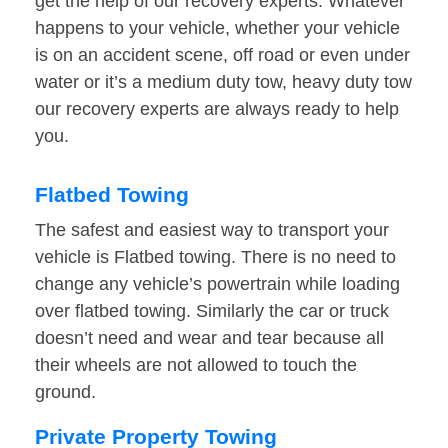
get the help of our recovery experts. Whatever
happens to your vehicle, whether your vehicle
is on an accident scene, off road or even under
water or it’s a medium duty tow, heavy duty tow
our recovery experts are always ready to help
you.
Flatbed Towing
The safest and easiest way to transport your
vehicle is Flatbed towing. There is no need to
change any vehicle’s powertrain while loading
over flatbed towing. Similarly the car or truck
doesn’t need and wear and tear because all
their wheels are not allowed to touch the
ground.
Private Property Towing