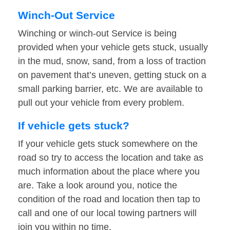
Winch-Out Service
Winching or winch-out Service is being
provided when your vehicle gets stuck, usually
in the mud, snow, sand, from a loss of traction
on pavement that’s uneven, getting stuck on a
small parking barrier, etc. We are available to
pull out your vehicle from every problem.
If vehicle gets stuck?
If your vehicle gets stuck somewhere on the
road so try to access the location and take as
much information about the place where you
are. Take a look around you, notice the
condition of the road and location then tap to
call and one of our local towing partners will
join you within no time.