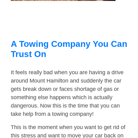
A Towing Company You Can
Trust On
It feels really bad when you are having a drive
around Mount Hamilton and suddenly the car
gets break down or faces shortage of gas or
something else happens which is actually
dangerous. Now this is the time that you can
take help from a towing company!
This is the moment when you want to get rid of
this stress and want to move your car back on