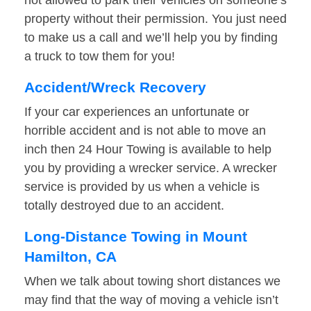
not allowed to park their vehicles on someone’s
property without their permission. You just need
to make us a call and we’ll help you by finding
a truck to tow them for you!
Accident/Wreck Recovery
If your car experiences an unfortunate or
horrible accident and is not able to move an
inch then 24 Hour Towing is available to help
you by providing a wrecker service. A wrecker
service is provided by us when a vehicle is
totally destroyed due to an accident.
Long-Distance Towing in Mount
Hamilton, CA
When we talk about towing short distances we
may find that the way of moving a vehicle isn’t