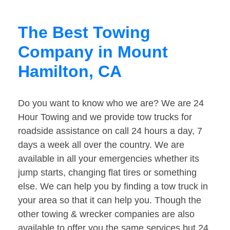
The Best Towing
Company in Mount
Hamilton, CA
Do you want to know who we are? We are 24
Hour Towing and we provide tow trucks for
roadside assistance on call 24 hours a day, 7
days a week all over the country. We are
available in all your emergencies whether its
jump starts, changing flat tires or something
else. We can help you by finding a tow truck in
your area so that it can help you. Though the
other towing & wrecker companies are also
available to offer you the same services but 24