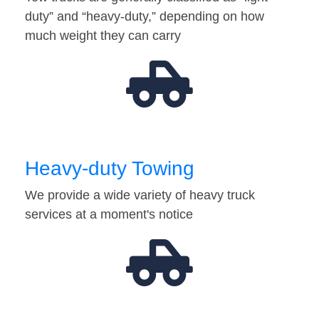
duty” and “heavy-duty,” depending on how
much weight they can carry
Heavy-duty Towing
We provide a wide variety of heavy truck
services at a moment's notice