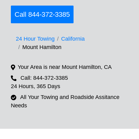
Call 844-372-3385
24 Hour Towing
California
Mount Hamilton
Your Area is near Mount Hamilton, CA
Call: 844-372-3385
24 Hours, 365 Days
All Your Towing and Roadside Assitance
Needs