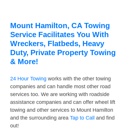
Mount Hamilton, CA Towing
Service Facilitates You With
Wreckers, Flatbeds, Heavy
Duty, Private Property Towing
& More!
24 Hour Towing
works with the other towing
companies and can handle most other road
services too. We are working with roadside
assistance companies and can offer wheel lift
towing and other services to Mount Hamilton
and the surrounding area
Tap to Call
and find
out!