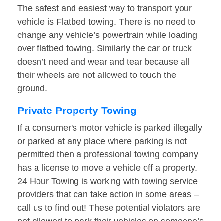
The safest and easiest way to transport your
vehicle is Flatbed towing. There is no need to
change any vehicle’s powertrain while loading
over flatbed towing. Similarly the car or truck
doesn’t need and wear and tear because all
their wheels are not allowed to touch the
ground.
Private Property Towing
If a consumer's motor vehicle is parked illegally
or parked at any place where parking is not
permitted then a professional towing company
has a license to move a vehicle off a property.
24 Hour Towing is working with towing service
providers that can take action in some areas –
call us to find out! These potential violators are