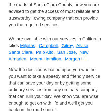
the roads of Santa Clara County, now you are
advised to get the access of most reliable and
trustworthy Towing company that can provide
you the required services.
We are available with our services in California
cities
Milpitas,
Campbell,
Gilroy,
Alviso,
Santa Clara,
Palo Alto,
San Jose,
New
Almaden,
Mount Hamilton,
Morgan Hill
Now the decision is based upon you whether
you want to take a speedy and friendly service
that can save your day or by getting some
ordinary services from any ordinary company
that can ruin your day. We know you are wise
enough to get on with life and we’ll get you
back on the road soon. !