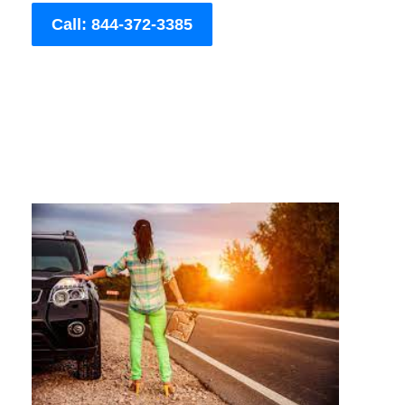
Call: 844-372-3385