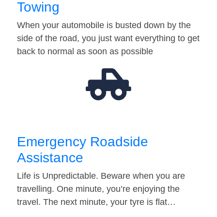
Towing
When your automobile is busted down by the
side of the road, you just want everything to get
back to normal as soon as possible
Emergency Roadside
Assistance
Life is Unpredictable. Beware when you are
travelling. One minute, you’re enjoying the
travel. The next minute, your tyre is flat…