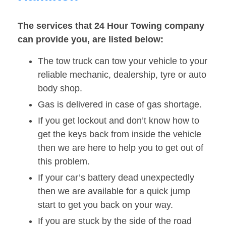
The services that 24 Hour Towing company
can provide you, are listed below:
The tow truck can tow your vehicle to your
reliable mechanic, dealership, tyre or auto
body shop.
Gas is delivered in case of gas shortage.
If you get lockout and don’t know how to
get the keys back from inside the vehicle
then we are here to help you to get out of
this problem.
If your car’s battery dead unexpectedly
then we are available for a quick jump
start to get you back on your way.
If you are stuck by the side of the road