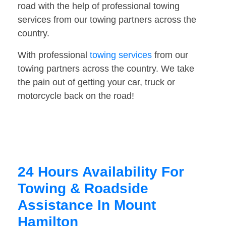
road with the help of professional towing
services from our towing partners across the
country.
With professional
towing services
from our
towing partners across the country. We take
the pain out of getting your car, truck or
motorcycle back on the road!
24 Hours Availability For
Towing & Roadside
Assistance In Mount
Hamilton