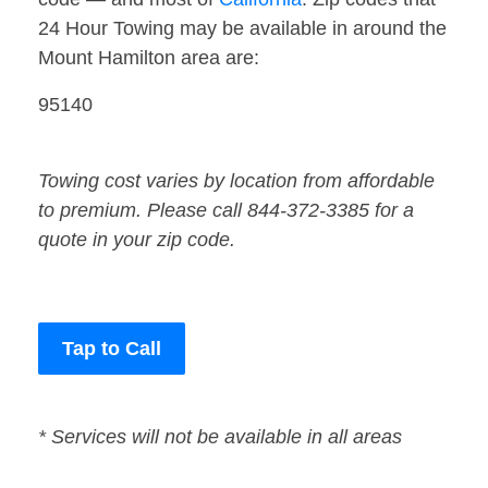
24 Hour Towing may be available in around the
Mount Hamilton area are:
95140
Towing cost varies by location from affordable
to premium. Please call 844-372-3385 for a
quote in your zip code.
Tap to Call
* Services will not be available in all areas