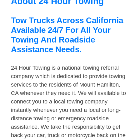
About 24 Hour Towing
Tow Trucks Across California
Available 24/7 For All Your
Towing And Roadside
Assistance Needs.
24 Hour Towing is a national towing referral
company which is dedicated to provide towing
services to the residents of Mount Hamilton,
CA whenever they need it. We will available to
connect you to a local towing company
instantly whenever you need a local or long-
distance towing or emergency roadside
assistance. We take the responsibility to get
back your car, truck or motorcycle back on the