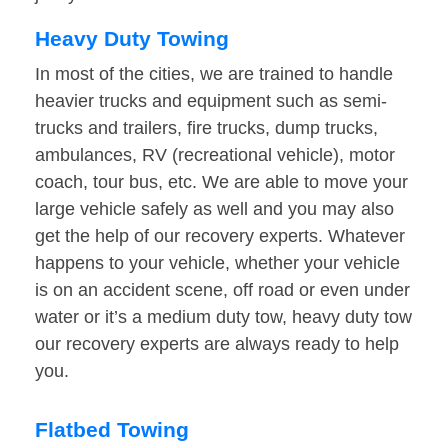
Heavy Duty Towing
In most of the cities, we are trained to handle
heavier trucks and equipment such as semi-
trucks and trailers, fire trucks, dump trucks,
ambulances, RV (recreational vehicle), motor
coach, tour bus, etc. We are able to move your
large vehicle safely as well and you may also
get the help of our recovery experts. Whatever
happens to your vehicle, whether your vehicle
is on an accident scene, off road or even under
water or it’s a medium duty tow, heavy duty tow
our recovery experts are always ready to help
you.
Flatbed Towing