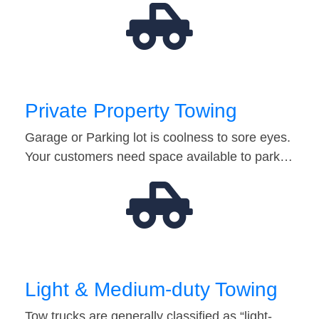
Private Property Towing
Garage or Parking lot is coolness to sore eyes.
Your customers need space available to park…
Light & Medium-duty Towing
Tow trucks are generally classified as “light-