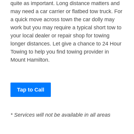
quite as important. Long distance matters and
may need a car carrier or flatbed tow truck. For
a quick move across town the car dolly may
work but you may require a typical short tow to
your local dealer or repair shop for towing
longer distances. Let give a chance to 24 Hour
Towing to help you find towing provider in
Mount Hamilton.
Tap to Call
* Services will not be available in all areas