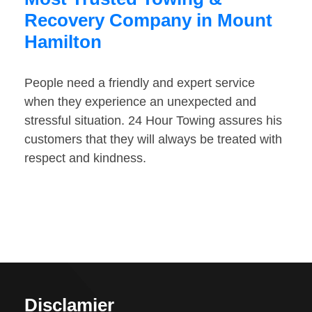
Recovery Company in Mount
Hamilton
People need a friendly and expert service
when they experience an unexpected and
stressful situation. 24 Hour Towing assures his
customers that they will always be treated with
respect and kindness.
Disclamier