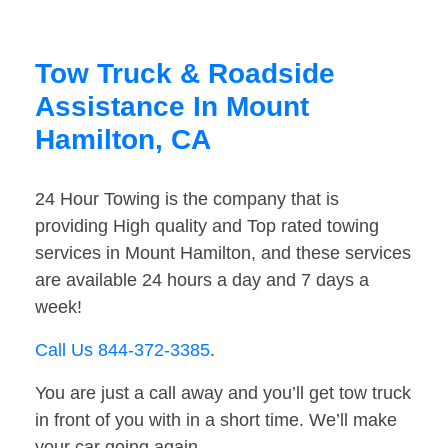
Tow Truck & Roadside
Assistance In Mount
Hamilton, CA
24 Hour Towing is the company that is
providing High quality and Top rated towing
services in Mount Hamilton, and these services
are available 24 hours a day and 7 days a
week!
Call Us 844-372-3385
.
You are just a call away and you’ll get tow truck
in front of you with in a short time. We’ll make
your car going again.