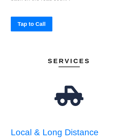
Tap to Call
SERVICES
Local & Long Distance