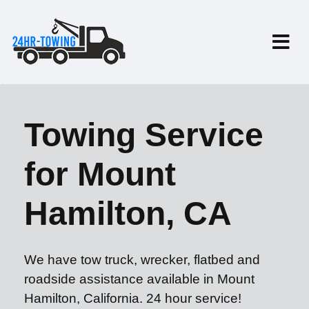
Towing Service
for Mount
Hamilton, CA
We have tow truck, wrecker, flatbed and
roadside assistance available in Mount
Hamilton, California. 24 hour service!