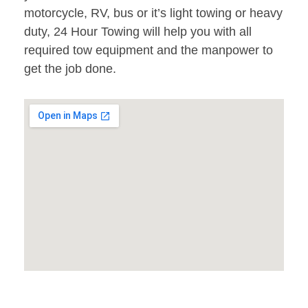
motorcycle, RV, bus or it’s light towing or heavy
duty, 24 Hour Towing will help you with all
required tow equipment and the manpower to
get the job done.