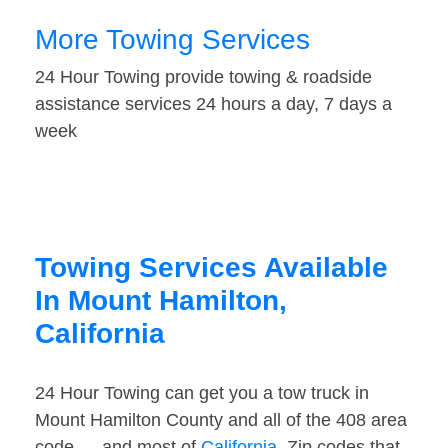
More Towing Services
24 Hour Towing provide towing & roadside
assistance services 24 hours a day, 7 days a
week
Towing Services Available
In Mount Hamilton,
California
24 Hour Towing can get you a tow truck in
Mount Hamilton County and all of the 408 area
code — and most of
California
. Zip codes that