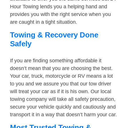
Hour Towing lends you a helping hand and
provides you with the right service when you
are caught in a tight situation.
Towing & Recovery Done
Safely
If you are finding something affordable it
doesn’t mean that you are choosing the best.
Your car, truck, motorcycle or RV means a lot
to you and we assure you that our tow driver
will treat your car as if it is his own. Our local
towing company will take all safety precaution,
secure your vehicle quickly and cautiously and
transport it in a way that doesn’t harm your car.
Most Trusted Towing &