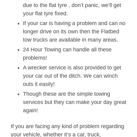
due to the flat tyre , don’t panic, we’ll get
your flat tyre fixed.
If your car is having a problem and can no
longer drive on its own then the Flatbed
tow trucks are available in many areas.
24 Hour Towing can handle all these
problems!
A wrecker service is also provided to get
your car out of the ditch. We can winch
outs it easily!
Though these are the simple towing
services but they can make your day great
again!
If you are facing any kind of problem regarding
your vehicle, whether it’s a car, truck,