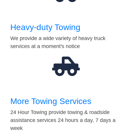
Heavy-duty Towing
We provide a wide variety of heavy truck
services at a moment's notice
More Towing Services
24 Hour Towing provide towing & roadside
assistance services 24 hours a day, 7 days a
week