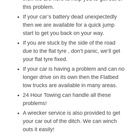
this problem.
If your car’s battery dead unexpectedly
then we are available for a quick jump
start to get you back on your way.
If you are stuck by the side of the road
due to the flat tyre , don’t panic, we’ll get
your flat tyre fixed.
If your car is having a problem and can no
longer drive on its own then the Flatbed
tow trucks are available in many areas.
24 Hour Towing can handle all these
problems!
A wrecker service is also provided to get
your car out of the ditch. We can winch
outs it easily!