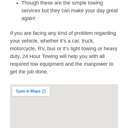
Though these are the simple towing
services but they can make your day great
again!
If you are facing any kind of problem regarding
your vehicle, whether it’s a car, truck,
motorcycle, RV, bus or it’s light towing or heavy
duty, 24 Hour Towing will help you with all
required tow equipment and the manpower to
get the job done.