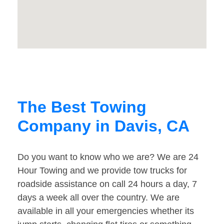
The Best Towing
Company in Davis, CA
Do you want to know who we are? We are 24
Hour Towing and we provide tow trucks for
roadside assistance on call 24 hours a day, 7
days a week all over the country. We are
available in all your emergencies whether its