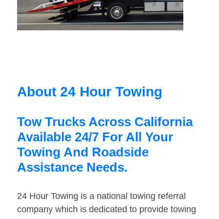
About 24 Hour Towing
Tow Trucks Across California
Available 24/7 For All Your
Towing And Roadside
Assistance Needs.
24 Hour Towing is a national towing referral
company which is dedicated to provide towing