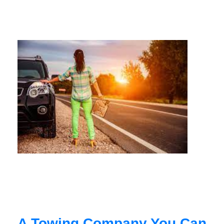
A Towing Company You Can