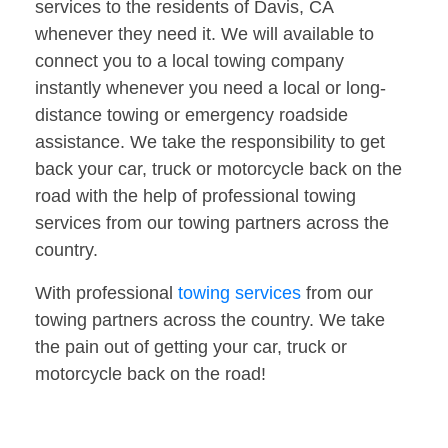
services to the residents of Davis, CA
whenever they need it. We will available to
connect you to a local towing company
instantly whenever you need a local or long-
distance towing or emergency roadside
assistance. We take the responsibility to get
back your car, truck or motorcycle back on the
road with the help of professional towing
services from our towing partners across the
country.
With professional
towing services
from our
towing partners across the country. We take
the pain out of getting your car, truck or
motorcycle back on the road!