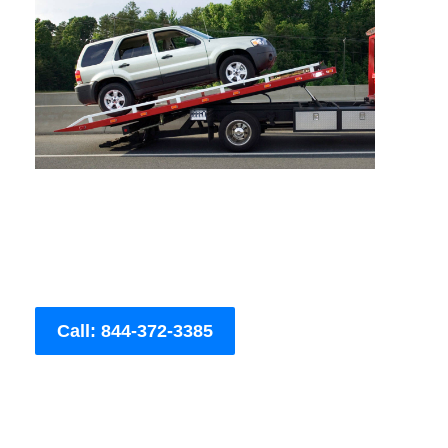
Call: 844-372-3385