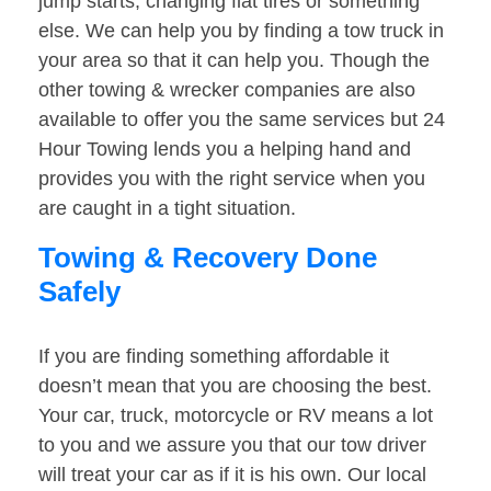
jump starts, changing flat tires or something
else. We can help you by finding a tow truck in
your area so that it can help you. Though the
other towing & wrecker companies are also
available to offer you the same services but 24
Hour Towing lends you a helping hand and
provides you with the right service when you
are caught in a tight situation.
Towing & Recovery Done
Safely
If you are finding something affordable it
doesn’t mean that you are choosing the best.
Your car, truck, motorcycle or RV means a lot
to you and we assure you that our tow driver
will treat your car as if it is his own. Our local