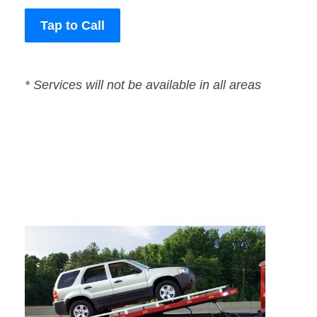
Tap to Call
* Services will not be available in all areas