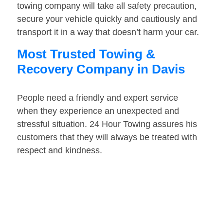
towing company will take all safety precaution,
secure your vehicle quickly and cautiously and
transport it in a way that doesn’t harm your car.
Most Trusted Towing &
Recovery Company in Davis
People need a friendly and expert service
when they experience an unexpected and
stressful situation. 24 Hour Towing assures his
customers that they will always be treated with
respect and kindness.