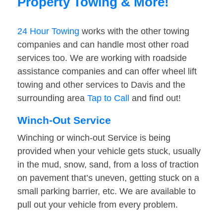
Property Towing & More!
24 Hour Towing
works with the other towing
companies and can handle most other road
services too. We are working with roadside
assistance companies and can offer wheel lift
towing and other services to Davis and the
surrounding area
Tap to Call
and find out!
Winch-Out Service
Winching or winch-out Service is being
provided when your vehicle gets stuck, usually
in the mud, snow, sand, from a loss of traction
on pavement that’s uneven, getting stuck on a
small parking barrier, etc. We are available to
pull out your vehicle from every problem.