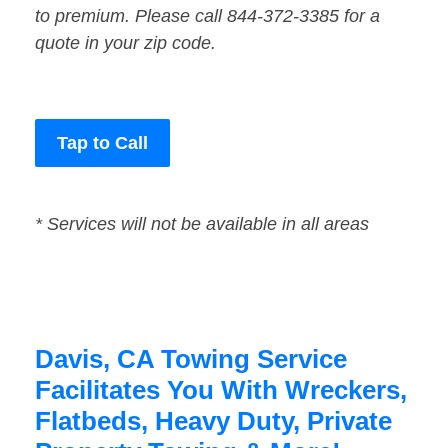
to premium. Please call 844-372-3385 for a
quote in your zip code.
Tap to Call
* Services will not be available in all areas
Davis, CA Towing Service
Facilitates You With Wreckers,
Flatbeds, Heavy Duty, Private