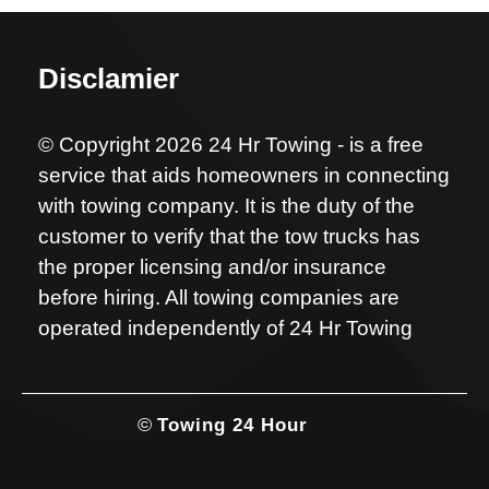
Disclamier
© Copyright 2026 24 Hr Towing - is a free
service that aids homeowners in connecting
with towing company. It is the duty of the
customer to verify that the tow trucks has
the proper licensing and/or insurance
before hiring. All towing companies are
operated independently of 24 Hr Towing
©
Towing 24 Hour