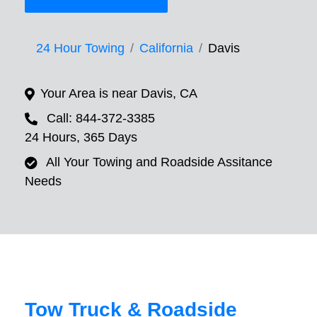
24 Hour Towing
California
Davis
Your Area is near Davis, CA
Call: 844-372-3385
24 Hours, 365 Days
All Your Towing and Roadside Assitance
Needs
Tow Truck & Roadside