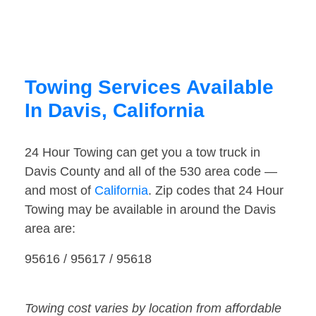
Towing Services Available
In Davis, California
24 Hour Towing can get you a tow truck in
Davis County and all of the 530 area code —
and most of
California
. Zip codes that 24 Hour
Towing may be available in around the Davis
area are:
95616 / 95617 / 95618
Towing cost varies by location from affordable