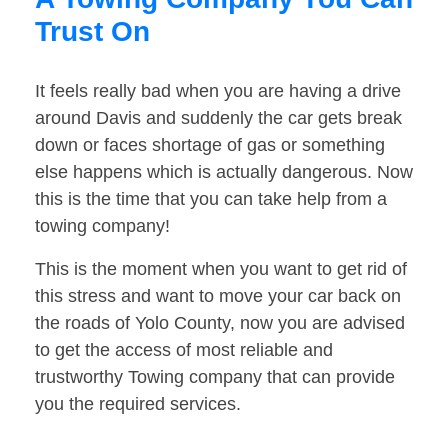
Trust On
It feels really bad when you are having a drive
around Davis and suddenly the car gets break
down or faces shortage of gas or something
else happens which is actually dangerous. Now
this is the time that you can take help from a
towing company!
This is the moment when you want to get rid of
this stress and want to move your car back on
the roads of Yolo County, now you are advised
to get the access of most reliable and
trustworthy Towing company that can provide
you the required services.