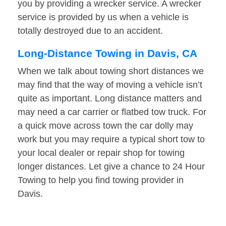
you by providing a wrecker service. A wrecker
service is provided by us when a vehicle is
totally destroyed due to an accident.
Long-Distance Towing in Davis, CA
When we talk about towing short distances we
may find that the way of moving a vehicle isn’t
quite as important. Long distance matters and
may need a car carrier or flatbed tow truck. For
a quick move across town the car dolly may
work but you may require a typical short tow to
your local dealer or repair shop for towing
longer distances. Let give a chance to 24 Hour
Towing to help you find towing provider in
Davis.