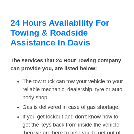
24 Hours Availability For
Towing & Roadside
Assistance In Davis
The services that 24 Hour Towing company
can provide you, are listed below:
The tow truck can tow your vehicle to your
reliable mechanic, dealership, tyre or auto
body shop.
Gas is delivered in case of gas shortage.
If you get lockout and don’t know how to
get the keys back from inside the vehicle
then we are here to help you to get out of