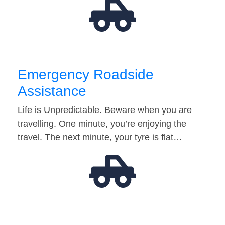
Emergency Roadside
Assistance
Life is Unpredictable. Beware when you are
travelling. One minute, you’re enjoying the
travel. The next minute, your tyre is flat…