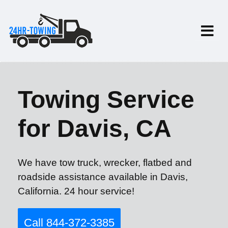
Towing Service
for Davis, CA
We have tow truck, wrecker, flatbed and
roadside assistance available in Davis,
California. 24 hour service!
Call 844-372-3385