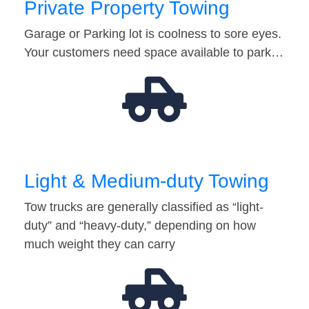
Private Property Towing
Garage or Parking lot is coolness to sore eyes.
Your customers need space available to park…
Light & Medium-duty Towing
Tow trucks are generally classified as “light-
duty” and “heavy-duty,” depending on how
much weight they can carry