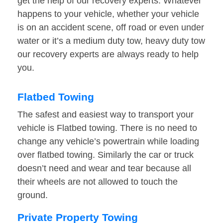
get the help of our recovery experts. Whatever
happens to your vehicle, whether your vehicle
is on an accident scene, off road or even under
water or it’s a medium duty tow, heavy duty tow
our recovery experts are always ready to help
you.
Flatbed Towing
The safest and easiest way to transport your
vehicle is Flatbed towing. There is no need to
change any vehicle’s powertrain while loading
over flatbed towing. Similarly the car or truck
doesn’t need and wear and tear because all
their wheels are not allowed to touch the
ground.
Private Property Towing