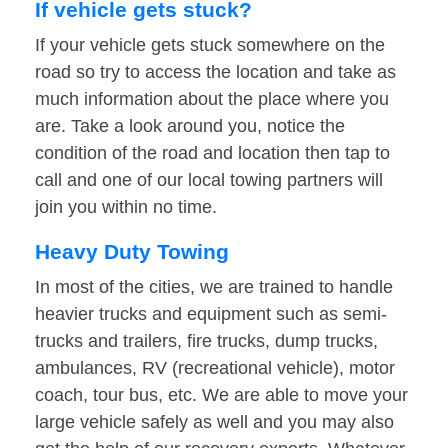
If vehicle gets stuck?
If your vehicle gets stuck somewhere on the
road so try to access the location and take as
much information about the place where you
are. Take a look around you, notice the
condition of the road and location then tap to
call and one of our local towing partners will
join you within no time.
Heavy Duty Towing
In most of the cities, we are trained to handle
heavier trucks and equipment such as semi-
trucks and trailers, fire trucks, dump trucks,
ambulances, RV (recreational vehicle), motor
coach, tour bus, etc. We are able to move your
large vehicle safely as well and you may also