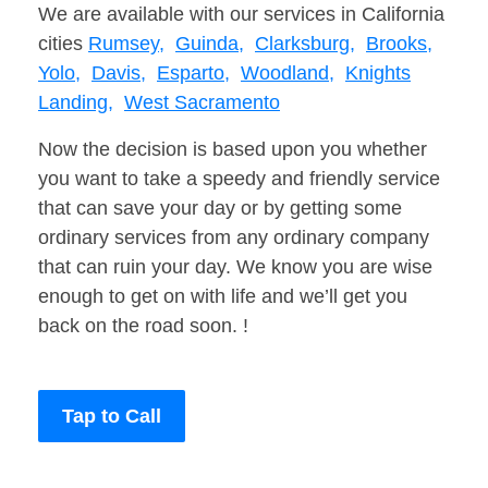
We are available with our services in California
cities
Rumsey,
Guinda,
Clarksburg,
Brooks,
Yolo,
Davis,
Esparto,
Woodland,
Knights
Landing,
West Sacramento
Now the decision is based upon you whether
you want to take a speedy and friendly service
that can save your day or by getting some
ordinary services from any ordinary company
that can ruin your day. We know you are wise
enough to get on with life and we’ll get you
back on the road soon. !
Tap to Call