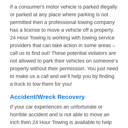
If a consumer's motor vehicle is parked illegally
or parked at any place where parking is not
permitted then a professional towing company
has a license to move a vehicle off a property.
24 Hour Towing is working with towing service
providers that can take action in some areas –
call us to find out! These potential violators are
not allowed to park their vehicles on someone’s
property without their permission. You just need
to make us a call and we’ll help you by finding
a truck to tow them for you!
Accident/Wreck Recovery
If your car experiences an unfortunate or
horrible accident and is not able to move an
inch then 24 Hour Towing is available to help