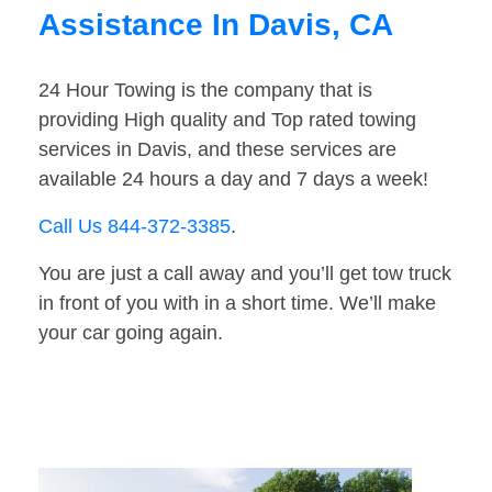
Assistance In Davis, CA
24 Hour Towing is the company that is
providing High quality and Top rated towing
services in Davis, and these services are
available 24 hours a day and 7 days a week!
Call Us 844-372-3385
.
You are just a call away and you’ll get tow truck
in front of you with in a short time. We’ll make
your car going again.