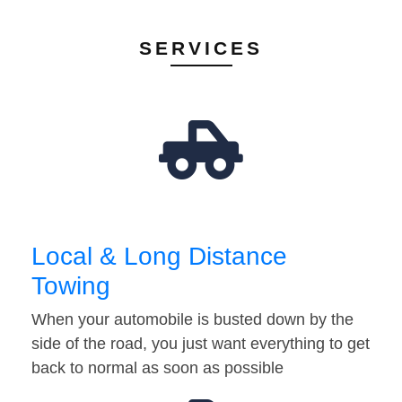
SERVICES
Local & Long Distance
Towing
When your automobile is busted down by the
side of the road, you just want everything to get
back to normal as soon as possible