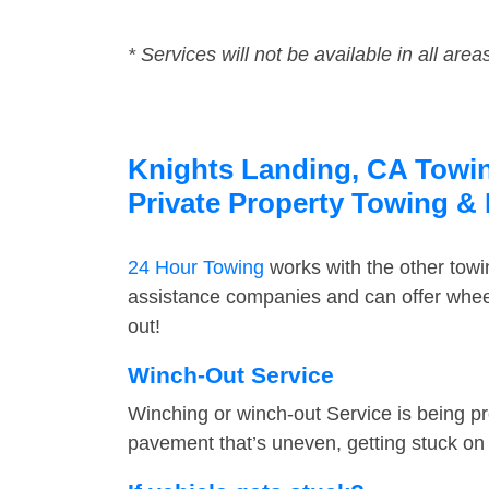
* Services will not be available in all area
Knights Landing, CA Towing
Private Property Towing &
24 Hour Towing
works with the other tow
assistance companies and can offer wheel
out!
Winch-Out Service
Winching or winch-out Service is being pr
pavement that’s uneven, getting stuck on a