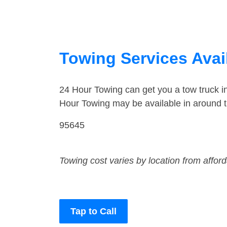
Towing Services Avail
24 Hour Towing can get you a tow truck i
Hour Towing may be available in around t
95645
Towing cost varies by location from affor
Tap to Call