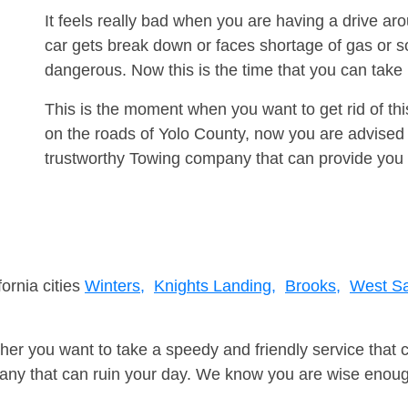
It feels really bad when you are having a drive a
car gets break down or faces shortage of gas or s
dangerous. Now this is the time that you can tak
This is the moment when you want to get rid of th
on the roads of Yolo County, now you are advised 
trustworthy Towing company that can provide you 
fornia cities
Winters,
Knights Landing,
Brooks,
West S
er you want to take a speedy and friendly service that 
ny that can ruin your day. We know you are wise enough 