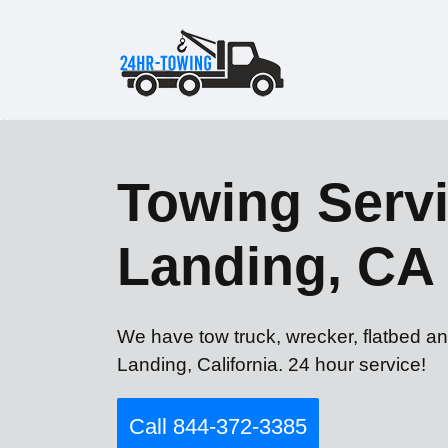
Towing Servi
Landing, CA
We have tow truck, wrecker, flatbed an
Landing, California. 24 hour service!
Call 844-372-3385