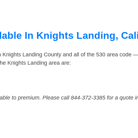
able In Knights Landing, Cal
n Knights Landing County and all of the 530 area code 
he Knights Landing area are:
dable to premium. Please call 844-372-3385 for a quote i