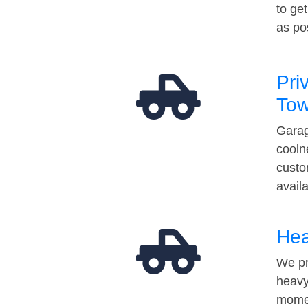
to ge
as po
Pri
Tow
Garag
cooln
custo
avail
Hea
We pr
heavy
momen