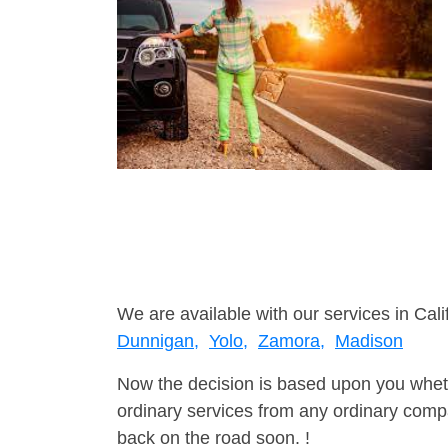
We are available with our services in Cali
Dunnigan,
Yolo,
Zamora,
Madison
Now the decision is based upon you wheth
ordinary services from any ordinary compa
back on the road soon. !