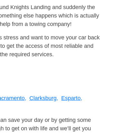
round Knights Landing and suddenly the
omething else happens which is actually
e help from a towing company!
is stress and want to move your car back
to get the access of most reliable and
the required services.
acramento,
Clarksburg,
Esparto,
can save your day or by getting some
to get on with life and we’ll get you