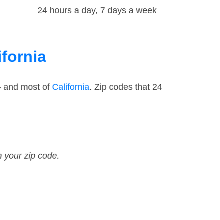
24 hours a day, 7 days a week
ifornia
— and most of
California
. Zip codes that 24
n your zip code.