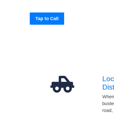
Tap to Call
Loc
Dis
When 
buste
road,