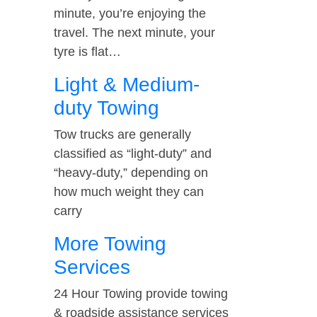
minute, you’re enjoying the
travel. The next minute, your
tyre is flat…
Light & Medium-
duty Towing
Tow trucks are generally
classified as “light-duty” and
“heavy-duty,” depending on
how much weight they can
carry
More Towing
Services
24 Hour Towing provide towing
& roadside assistance services