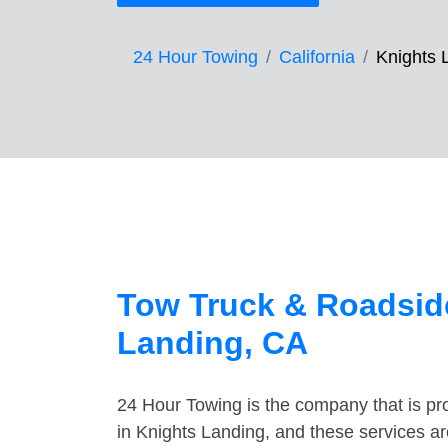
24 Hour Towing
California
Knights 
Tow Truck & Roadside
Landing, CA
24 Hour Towing is the company that is pro
in Knights Landing, and these services a