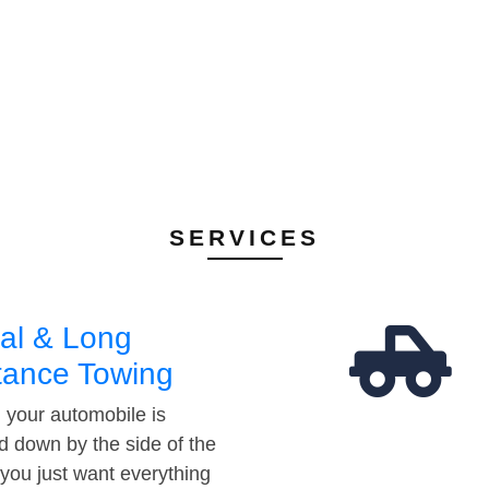
SERVICES
al & Long
tance Towing
your automobile is
d down by the side of the
 you just want everything