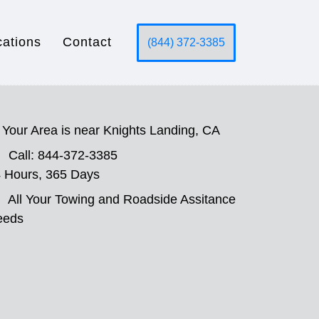
cations
Contact
(844) 372-3385
Your Area is near Knights Landing, CA
Call: 844-372-3385
 Hours, 365 Days
All Your Towing and Roadside Assitance
eeds