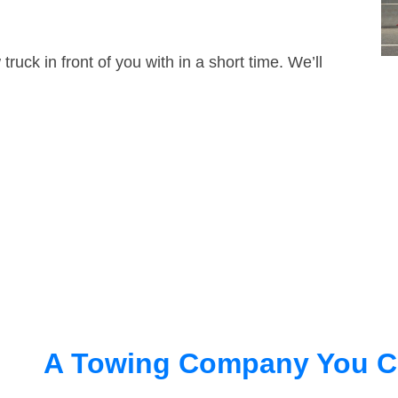
truck in front of you with in a short time. We’ll
A Towing Company You C