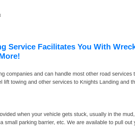
s
 Service Facilitates You With Wreck
 More!
ing companies and can handle most other road services 
 lift towing and other services to Knights Landing and 
ovided when your vehicle gets stuck, usually in the mud, 
 small parking barrier, etc. We are available to pull out