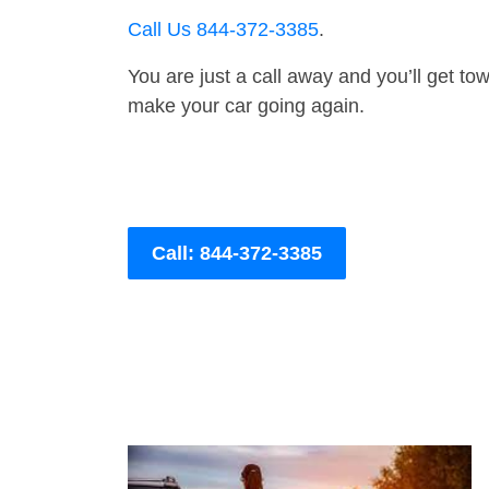
Call Us 844-372-3385
.
You are just a call away and you’ll get tow 
make your car going again.
Call: 844-372-3385