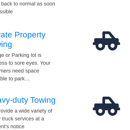
t back to normal as soon
ssible
vate Property
ing
e or Parking lot is
ess to sore eyes. Your
mers need space
able to park…
vy-duty Towing
ovide a wide variety of
 truck services at a
t's notice