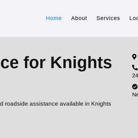
Home
About
Services
Lo
ce for Knights
24
N
d roadside assistance available in Knights