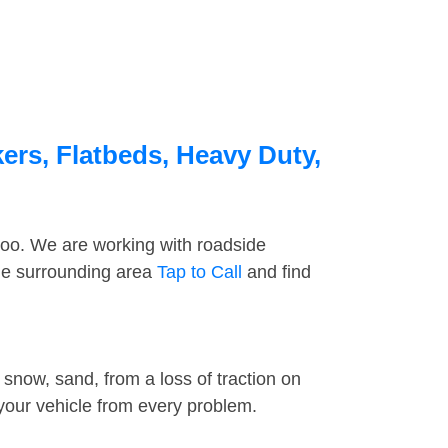
ers, Flatbeds, Heavy Duty,
too. We are working with roadside
the surrounding area
Tap to Call
and find
snow, sand, from a loss of traction on
 your vehicle from every problem.