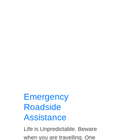
Emergency
Roadside
Assistance
Life is Unpredictable. Beware
when you are travelling. One