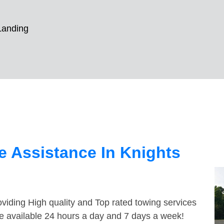
Landing
 Assistance In Knights
viding High quality and Top rated towing services
re available 24 hours a day and 7 days a week!