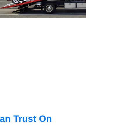
an Trust On