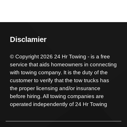
Disclamier
© Copyright 2026 24 Hr Towing - is a free
service that aids homeowners in connecting
with towing company. It is the duty of the
customer to verify that the tow trucks has
the proper licensing and/or insurance
before hiring. All towing companies are
operated independently of 24 Hr Towing