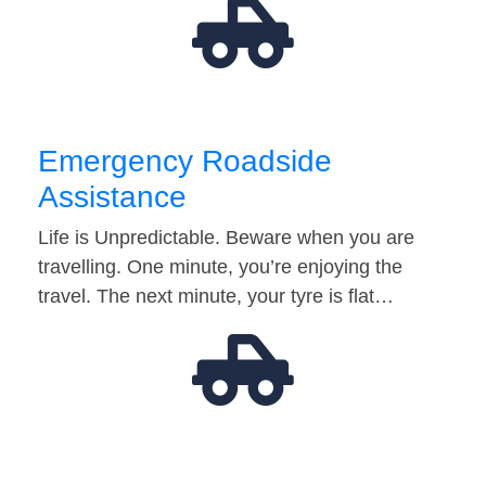
Emergency Roadside
Assistance
Life is Unpredictable. Beware when you are
travelling. One minute, you’re enjoying the
travel. The next minute, your tyre is flat…