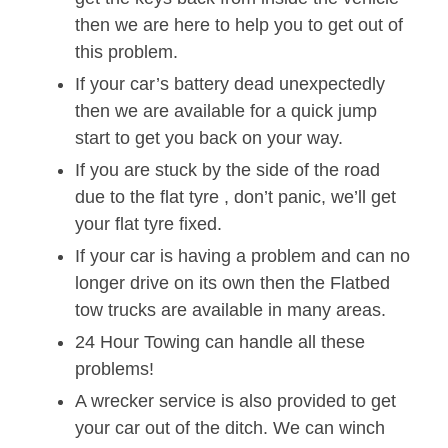
then we are here to help you to get out of
this problem.
If your car’s battery dead unexpectedly
then we are available for a quick jump
start to get you back on your way.
If you are stuck by the side of the road
due to the flat tyre , don’t panic, we’ll get
your flat tyre fixed.
If your car is having a problem and can no
longer drive on its own then the Flatbed
tow trucks are available in many areas.
24 Hour Towing can handle all these
problems!
A wrecker service is also provided to get
your car out of the ditch. We can winch