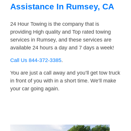
Assistance In Rumsey, CA
24 Hour Towing is the company that is
providing High quality and Top rated towing
services in Rumsey, and these services are
available 24 hours a day and 7 days a week!
Call Us 844-372-3385
.
You are just a call away and you’ll get tow truck
in front of you with in a short time. We’ll make
your car going again.