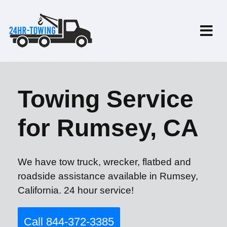
Towing Service
for Rumsey, CA
We have tow truck, wrecker, flatbed and
roadside assistance available in Rumsey,
California. 24 hour service!
Call 844-372-3385