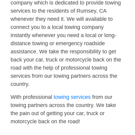
company which is dedicated to provide towing
services to the residents of Rumsey, CA
whenever they need it. We will available to
connect you to a local towing company
instantly whenever you need a local or long-
distance towing or emergency roadside
assistance. We take the responsibility to get
back your car, truck or motorcycle back on the
road with the help of professional towing
services from our towing partners across the
country.
With professional
towing services
from our
towing partners across the country. We take
the pain out of getting your car, truck or
motorcycle back on the road!