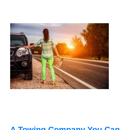
A Towing Company You Can