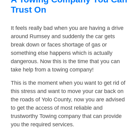
Trust On
It feels really bad when you are having a drive
around Rumsey and suddenly the car gets
break down or faces shortage of gas or
something else happens which is actually
dangerous. Now this is the time that you can
take help from a towing company!
This is the moment when you want to get rid of
this stress and want to move your car back on
the roads of Yolo County, now you are advised
to get the access of most reliable and
trustworthy Towing company that can provide
you the required services.