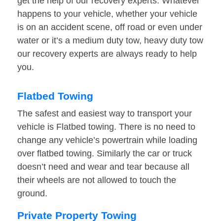
get the help of our recovery experts. Whatever
happens to your vehicle, whether your vehicle
is on an accident scene, off road or even under
water or it’s a medium duty tow, heavy duty tow
our recovery experts are always ready to help
you.
Flatbed Towing
The safest and easiest way to transport your
vehicle is Flatbed towing. There is no need to
change any vehicle’s powertrain while loading
over flatbed towing. Similarly the car or truck
doesn’t need and wear and tear because all
their wheels are not allowed to touch the
ground.
Private Property Towing