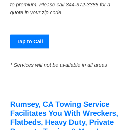
to premium. Please call 844-372-3385 for a
quote in your zip code.
Tap to Call
* Services will not be available in all areas
Rumsey, CA Towing Service
Facilitates You With Wreckers,
Flatbeds, Heavy Duty, Private