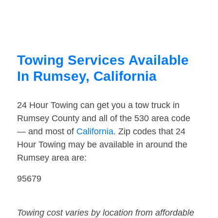
Towing Services Available
In Rumsey, California
24 Hour Towing can get you a tow truck in
Rumsey County and all of the 530 area code
— and most of
California
. Zip codes that 24
Hour Towing may be available in around the
Rumsey area are:
95679
Towing cost varies by location from affordable