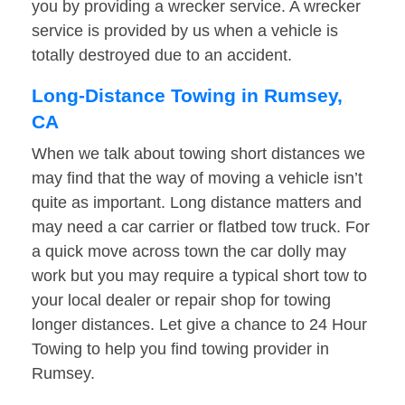
you by providing a wrecker service. A wrecker
service is provided by us when a vehicle is
totally destroyed due to an accident.
Long-Distance Towing in Rumsey,
CA
When we talk about towing short distances we
may find that the way of moving a vehicle isn’t
quite as important. Long distance matters and
may need a car carrier or flatbed tow truck. For
a quick move across town the car dolly may
work but you may require a typical short tow to
your local dealer or repair shop for towing
longer distances. Let give a chance to 24 Hour
Towing to help you find towing provider in
Rumsey.