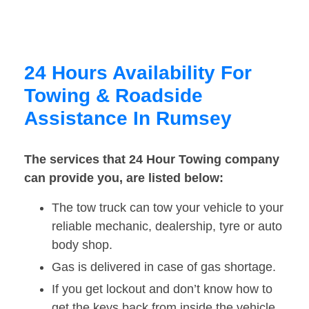
24 Hours Availability For
Towing & Roadside
Assistance In Rumsey
The services that 24 Hour Towing company
can provide you, are listed below:
The tow truck can tow your vehicle to your
reliable mechanic, dealership, tyre or auto
body shop.
Gas is delivered in case of gas shortage.
If you get lockout and don’t know how to
get the keys back from inside the vehicle