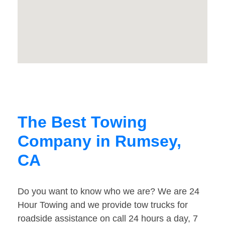
The Best Towing
Company in Rumsey,
CA
Do you want to know who we are? We are 24
Hour Towing and we provide tow trucks for
roadside assistance on call 24 hours a day, 7