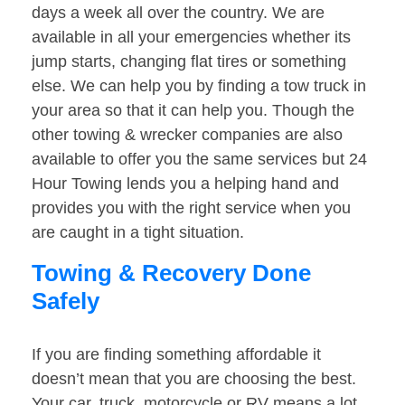
days a week all over the country. We are
available in all your emergencies whether its
jump starts, changing flat tires or something
else. We can help you by finding a tow truck in
your area so that it can help you. Though the
other towing & wrecker companies are also
available to offer you the same services but 24
Hour Towing lends you a helping hand and
provides you with the right service when you
are caught in a tight situation.
Towing & Recovery Done
Safely
If you are finding something affordable it
doesn’t mean that you are choosing the best.
Your car, truck, motorcycle or RV means a lot