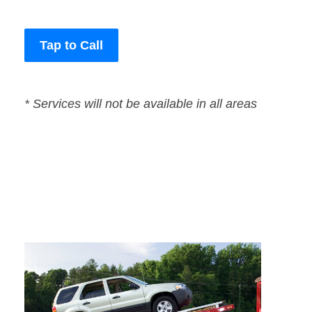
Tap to Call
* Services will not be available in all areas