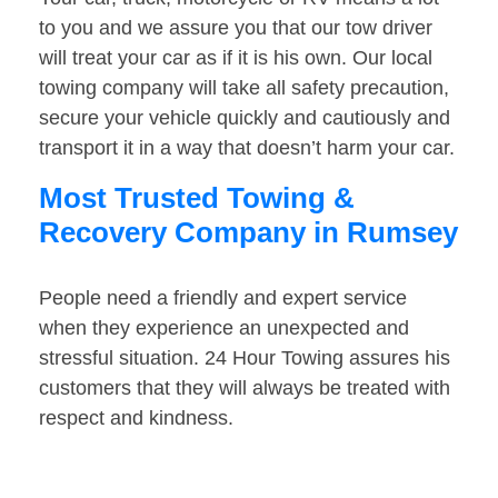
to you and we assure you that our tow driver
will treat your car as if it is his own. Our local
towing company will take all safety precaution,
secure your vehicle quickly and cautiously and
transport it in a way that doesn’t harm your car.
Most Trusted Towing &
Recovery Company in Rumsey
People need a friendly and expert service
when they experience an unexpected and
stressful situation. 24 Hour Towing assures his
customers that they will always be treated with
respect and kindness.