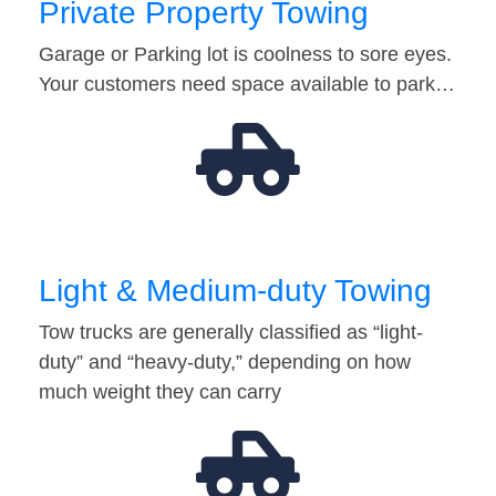
Private Property Towing
Garage or Parking lot is coolness to sore eyes.
Your customers need space available to park…
Light & Medium-duty Towing
Tow trucks are generally classified as “light-
duty” and “heavy-duty,” depending on how
much weight they can carry