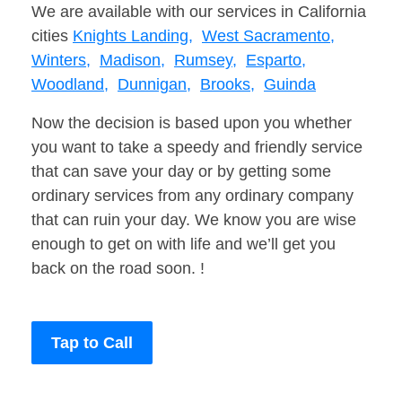
We are available with our services in California
cities
Knights Landing,
West Sacramento,
Winters,
Madison,
Rumsey,
Esparto,
Woodland,
Dunnigan,
Brooks,
Guinda
Now the decision is based upon you whether
you want to take a speedy and friendly service
that can save your day or by getting some
ordinary services from any ordinary company
that can ruin your day. We know you are wise
enough to get on with life and we’ll get you
back on the road soon. !
Tap to Call