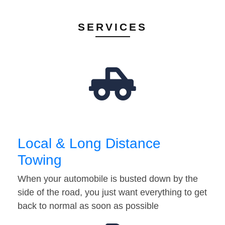
SERVICES
Local & Long Distance
Towing
When your automobile is busted down by the
side of the road, you just want everything to get
back to normal as soon as possible