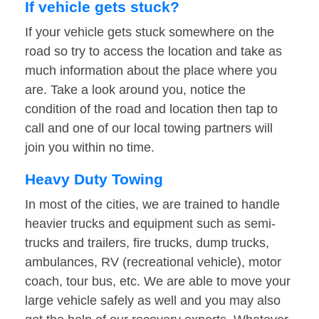
If vehicle gets stuck?
If your vehicle gets stuck somewhere on the
road so try to access the location and take as
much information about the place where you
are. Take a look around you, notice the
condition of the road and location then tap to
call and one of our local towing partners will
join you within no time.
Heavy Duty Towing
In most of the cities, we are trained to handle
heavier trucks and equipment such as semi-
trucks and trailers, fire trucks, dump trucks,
ambulances, RV (recreational vehicle), motor
coach, tour bus, etc. We are able to move your
large vehicle safely as well and you may also