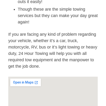
outs it easily!
Though these are the simple towing
services but they can make your day great
again!
If you are facing any kind of problem regarding
your vehicle, whether it’s a car, truck,
motorcycle, RV, bus or it’s light towing or heavy
duty, 24 Hour Towing will help you with all
required tow equipment and the manpower to
get the job done.