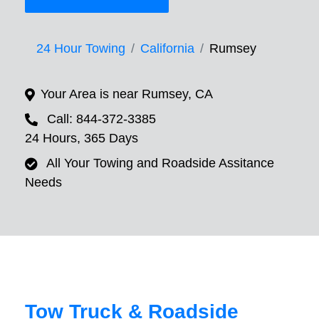
24 Hour Towing
California
Rumsey
Your Area is near Rumsey, CA
Call: 844-372-3385
24 Hours, 365 Days
All Your Towing and Roadside Assitance
Needs
Tow Truck & Roadside