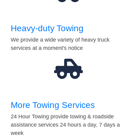
Heavy-duty Towing
We provide a wide variety of heavy truck
services at a moment's notice
More Towing Services
24 Hour Towing provide towing & roadside
assistance services 24 hours a day, 7 days a
week