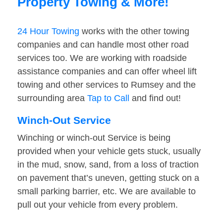
Property Towing & More!
24 Hour Towing
works with the other towing
companies and can handle most other road
services too. We are working with roadside
assistance companies and can offer wheel lift
towing and other services to Rumsey and the
surrounding area
Tap to Call
and find out!
Winch-Out Service
Winching or winch-out Service is being
provided when your vehicle gets stuck, usually
in the mud, snow, sand, from a loss of traction
on pavement that’s uneven, getting stuck on a
small parking barrier, etc. We are available to
pull out your vehicle from every problem.