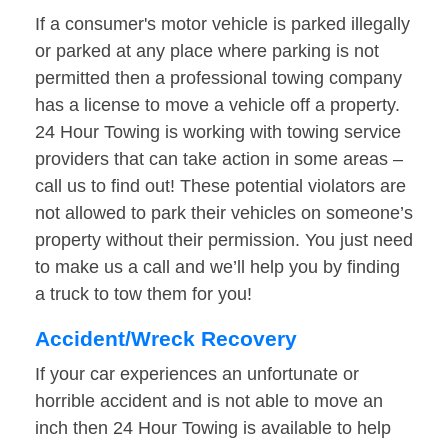
If a consumer's motor vehicle is parked illegally
or parked at any place where parking is not
permitted then a professional towing company
has a license to move a vehicle off a property.
24 Hour Towing is working with towing service
providers that can take action in some areas –
call us to find out! These potential violators are
not allowed to park their vehicles on someone’s
property without their permission. You just need
to make us a call and we’ll help you by finding
a truck to tow them for you!
Accident/Wreck Recovery
If your car experiences an unfortunate or
horrible accident and is not able to move an
inch then 24 Hour Towing is available to help