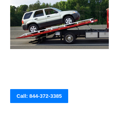
Call: 844-372-3385