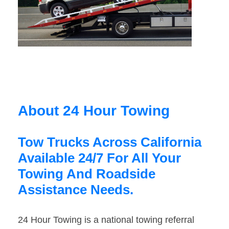
About 24 Hour Towing
Tow Trucks Across California
Available 24/7 For All Your
Towing And Roadside
Assistance Needs.
24 Hour Towing is a national towing referral