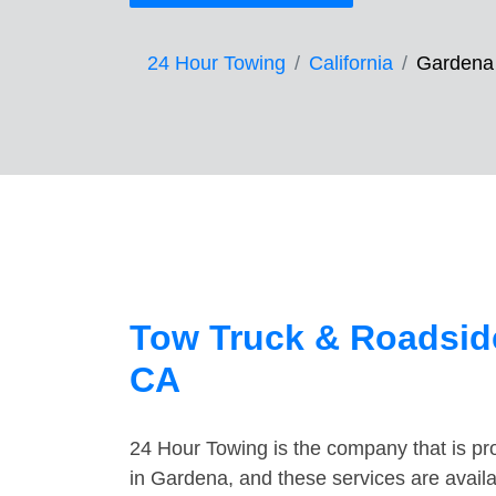
24 Hour Towing
California
Gardena
Tow Truck & Roadside
CA
24 Hour Towing is the company that is pro
in Gardena, and these services are avail