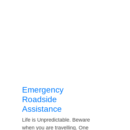
Emergency
Roadside
Assistance
Life is Unpredictable. Beware
when you are travelling. One