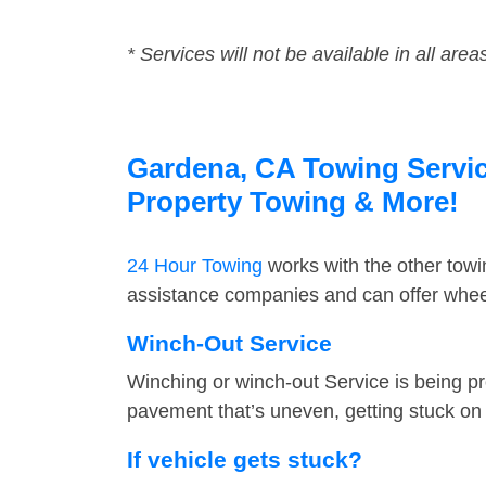
* Services will not be available in all area
Gardena, CA Towing Service
Property Towing & More!
24 Hour Towing
works with the other tow
assistance companies and can offer wheel
Winch-Out Service
Winching or winch-out Service is being pr
pavement that’s uneven, getting stuck on a
If vehicle gets stuck?