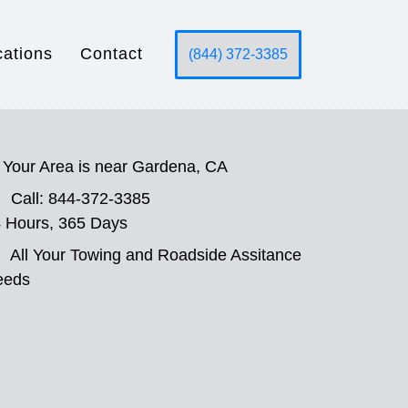
cations
Contact
(844) 372-3385
Your Area is near Gardena, CA
Call: 844-372-3385
 Hours, 365 Days
All Your Towing and Roadside Assitance
eeds