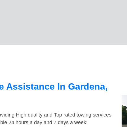
 Assistance In Gardena,
viding High quality and Top rated towing services
able 24 hours a day and 7 days a week!