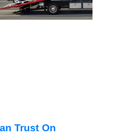
an Trust On