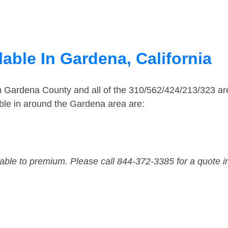
able In Gardena, California
in Gardena County and all of the 310/562/424/213/323 
ble in around the Gardena area are:
dable to premium. Please call 844-372-3385 for a quote i