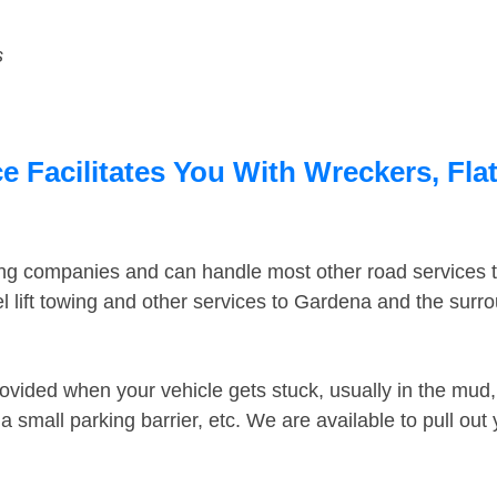
s
 Facilitates You With Wreckers, Flat
ing companies and can handle most other road services 
 lift towing and other services to Gardena and the surr
ovided when your vehicle gets stuck, usually in the mud, 
 small parking barrier, etc. We are available to pull out