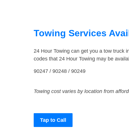
Towing Services Avail
24 Hour Towing can get you a tow truck 
codes that 24 Hour Towing may be availa
90247 / 90248 / 90249
Towing cost varies by location from affor
Tap to Call