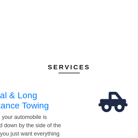
SERVICES
al & Long
tance Towing
your automobile is
d down by the side of the
 you just want everything