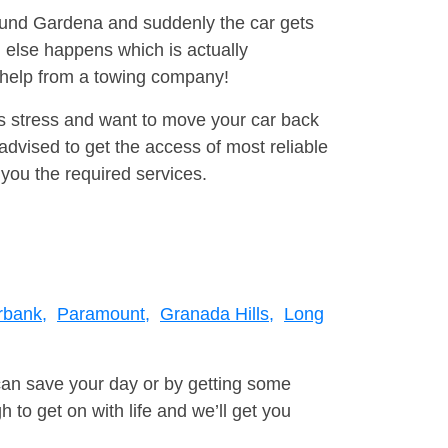
round Gardena and suddenly the car gets
 else happens which is actually
e help from a towing company!
is stress and want to move your car back
dvised to get the access of most reliable
you the required services.
rbank,
Paramount,
Granada Hills,
Long
can save your day or by getting some
to get on with life and we’ll get you