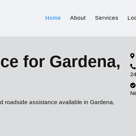
Home
About
Services
Lo
ce for Gardena,
24
N
nd roadside assistance available in Gardena,