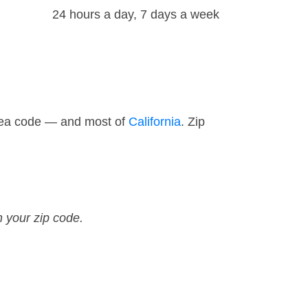
24 hours a day, 7 days a week
area code — and most of
California
. Zip
n your zip code.