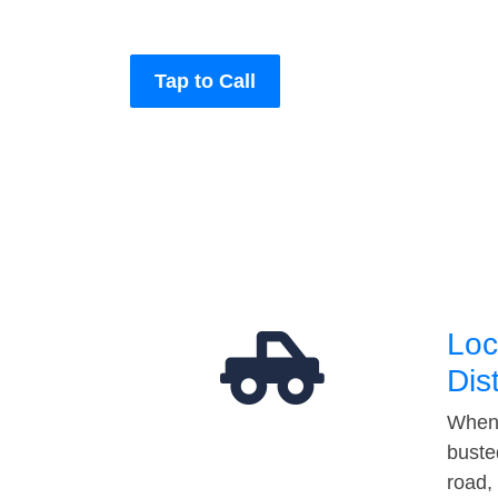
Tap to Call
Loc
Dis
When 
buste
road,