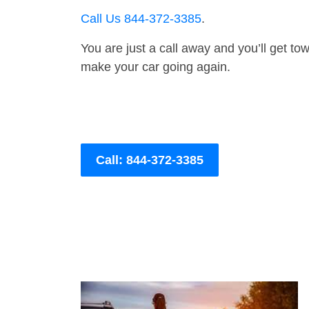
Call Us 844-372-3385
.
You are just a call away and you’ll get tow 
make your car going again.
Call: 844-372-3385