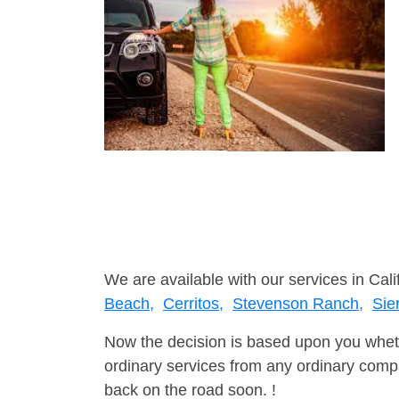
We are available with our services in Cali
Beach,
Cerritos,
Stevenson Ranch,
Sie
Now the decision is based upon you wheth
ordinary services from any ordinary compa
back on the road soon. !