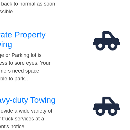
t back to normal as soon
ssible
vate Property
ing
e or Parking lot is
ess to sore eyes. Your
mers need space
able to park…
vy-duty Towing
ovide a wide variety of
 truck services at a
t's notice