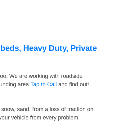
beds, Heavy Duty, Private
too. We are working with roadside
ounding area
Tap to Call
and find out!
snow, sand, from a loss of traction on
 your vehicle from every problem.