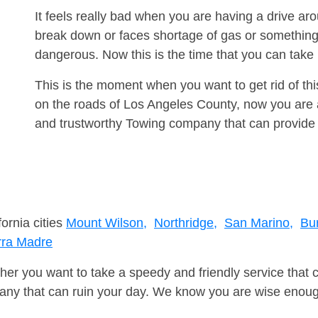
It feels really bad when you are having a drive a
break down or faces shortage of gas or something
dangerous. Now this is the time that you can tak
This is the moment when you want to get rid of th
on the roads of Los Angeles County, now you are a
and trustworthy Towing company that can provide 
fornia cities
Mount Wilson,
Northridge,
San Marino,
Bu
rra Madre
er you want to take a speedy and friendly service that 
ny that can ruin your day. We know you are wise enough 