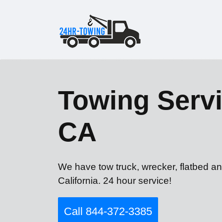
Towing Servi
CA
We have tow truck, wrecker, flatbed a
California. 24 hour service!
Call 844-372-3385