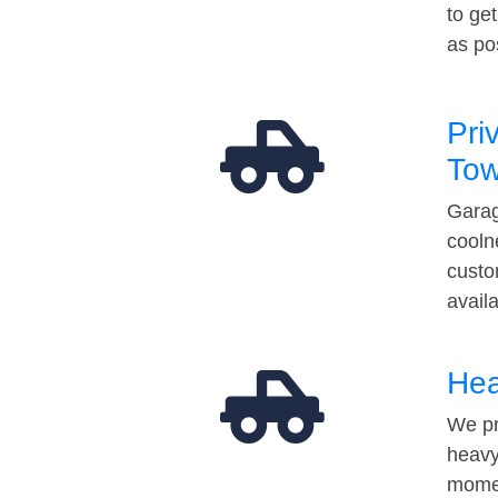
to ge
as po
Pri
Tow
Garag
cooln
custo
avail
Hea
We pr
heavy
momen