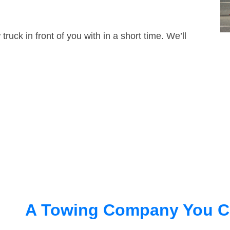
truck in front of you with in a short time. We’ll
A Towing Company You C