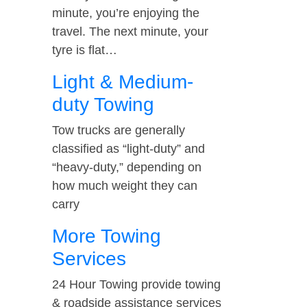
minute, you’re enjoying the
travel. The next minute, your
tyre is flat…
Light & Medium-
duty Towing
Tow trucks are generally
classified as “light-duty” and
“heavy-duty,” depending on
how much weight they can
carry
More Towing
Services
24 Hour Towing provide towing
& roadside assistance services