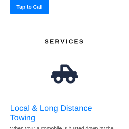
Tap to Call
SERVICES
Local & Long Distance
Towing
When your automobile is busted down by the