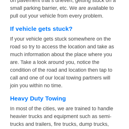
on pavement that’s uneven, getting stuck on a
small parking barrier, etc. We are available to
pull out your vehicle from every problem.
If vehicle gets stuck?
If your vehicle gets stuck somewhere on the
road so try to access the location and take as
much information about the place where you
are. Take a look around you, notice the
condition of the road and location then tap to
call and one of our local towing partners will
join you within no time.
Heavy Duty Towing
In most of the cities, we are trained to handle
heavier trucks and equipment such as semi-
trucks and trailers, fire trucks, dump trucks,