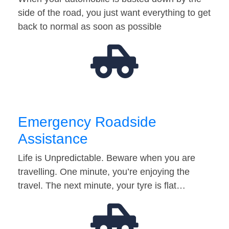
side of the road, you just want everything to get
back to normal as soon as possible
Emergency Roadside
Assistance
Life is Unpredictable. Beware when you are
travelling. One minute, you’re enjoying the
travel. The next minute, your tyre is flat…