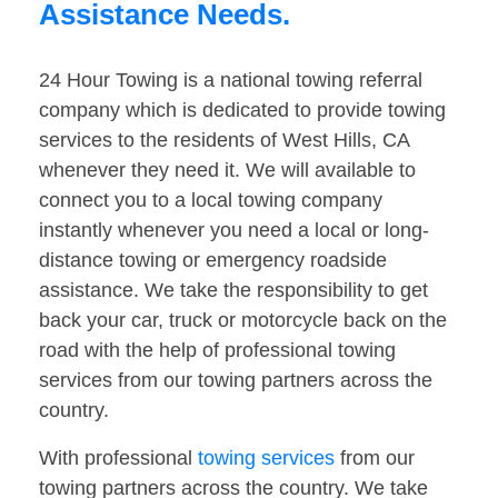
Assistance Needs.
24 Hour Towing is a national towing referral
company which is dedicated to provide towing
services to the residents of West Hills, CA
whenever they need it. We will available to
connect you to a local towing company
instantly whenever you need a local or long-
distance towing or emergency roadside
assistance. We take the responsibility to get
back your car, truck or motorcycle back on the
road with the help of professional towing
services from our towing partners across the
country.
With professional
towing services
from our
towing partners across the country. We take