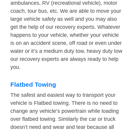
ambulances, RV (recreational vehicle), motor
coach, tour bus, etc. We are able to move your
large vehicle safely as well and you may also
get the help of our recovery experts. Whatever
happens to your vehicle, whether your vehicle
is on an accident scene, off road or even under
water or it’s a medium duty tow, heavy duty tow
our recovery experts are always ready to help
you.
Flatbed Towing
The safest and easiest way to transport your
vehicle is Flatbed towing. There is no need to
change any vehicle’s powertrain while loading
over flatbed towing. Similarly the car or truck
doesn’t need and wear and tear because all