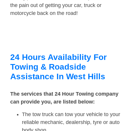
the pain out of getting your car, truck or
motorcycle back on the road!
24 Hours Availability For
Towing & Roadside
Assistance In West Hills
The services that 24 Hour Towing company
can provide you, are listed below:
The tow truck can tow your vehicle to your
reliable mechanic, dealership, tyre or auto
body shop.