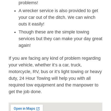
problems!
A wrecker service is also provided to get
your car out of the ditch. We can winch
outs it easily!
Though these are the simple towing
services but they can make your day great
again!
If you are facing any kind of problem regarding
your vehicle, whether it’s a car, truck,
motorcycle, RV, bus or it’s light towing or heavy
duty, 24 Hour Towing will help you with all
required tow equipment and the manpower to
get the job done.