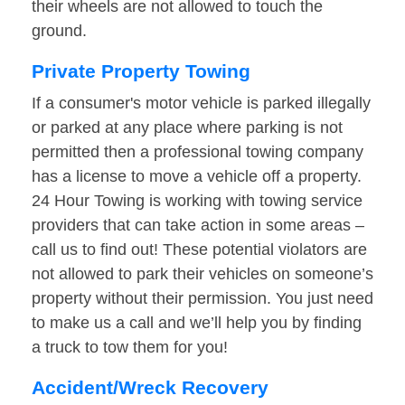
their wheels are not allowed to touch the
ground.
Private Property Towing
If a consumer's motor vehicle is parked illegally
or parked at any place where parking is not
permitted then a professional towing company
has a license to move a vehicle off a property.
24 Hour Towing is working with towing service
providers that can take action in some areas –
call us to find out! These potential violators are
not allowed to park their vehicles on someone’s
property without their permission. You just need
to make us a call and we’ll help you by finding
a truck to tow them for you!
Accident/Wreck Recovery