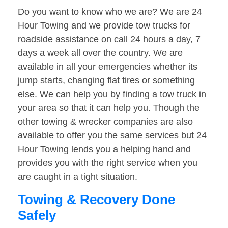
Do you want to know who we are? We are 24
Hour Towing and we provide tow trucks for
roadside assistance on call 24 hours a day, 7
days a week all over the country. We are
available in all your emergencies whether its
jump starts, changing flat tires or something
else. We can help you by finding a tow truck in
your area so that it can help you. Though the
other towing & wrecker companies are also
available to offer you the same services but 24
Hour Towing lends you a helping hand and
provides you with the right service when you
are caught in a tight situation.
Towing & Recovery Done
Safely