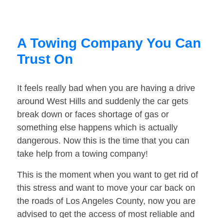
A Towing Company You Can
Trust On
It feels really bad when you are having a drive
around West Hills and suddenly the car gets
break down or faces shortage of gas or
something else happens which is actually
dangerous. Now this is the time that you can
take help from a towing company!
This is the moment when you want to get rid of
this stress and want to move your car back on
the roads of Los Angeles County, now you are
advised to get the access of most reliable and