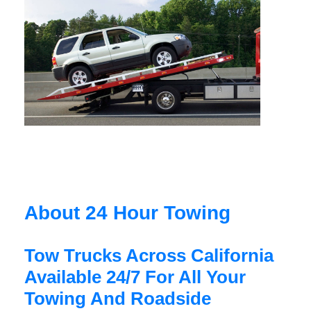
About 24 Hour Towing
Tow Trucks Across California
Available 24/7 For All Your
Towing And Roadside