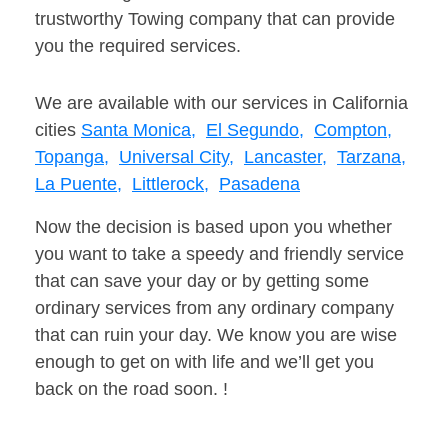
trustworthy Towing company that can provide
you the required services.
We are available with our services in California
cities
Santa Monica,
El Segundo,
Compton,
Topanga,
Universal City,
Lancaster,
Tarzana,
La Puente,
Littlerock,
Pasadena
Now the decision is based upon you whether
you want to take a speedy and friendly service
that can save your day or by getting some
ordinary services from any ordinary company
that can ruin your day. We know you are wise
enough to get on with life and we’ll get you
back on the road soon. !