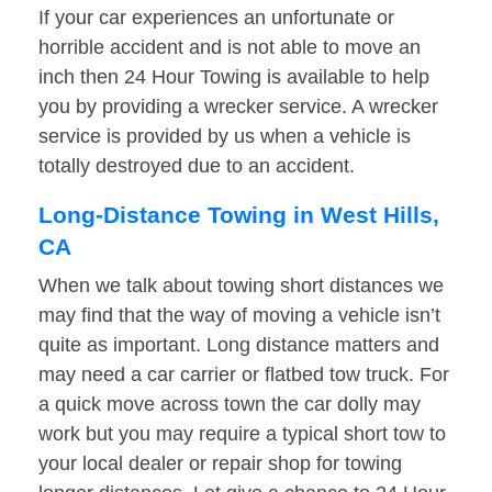
If your car experiences an unfortunate or
horrible accident and is not able to move an
inch then 24 Hour Towing is available to help
you by providing a wrecker service. A wrecker
service is provided by us when a vehicle is
totally destroyed due to an accident.
Long-Distance Towing in West Hills,
CA
When we talk about towing short distances we
may find that the way of moving a vehicle isn’t
quite as important. Long distance matters and
may need a car carrier or flatbed tow truck. For
a quick move across town the car dolly may
work but you may require a typical short tow to
your local dealer or repair shop for towing