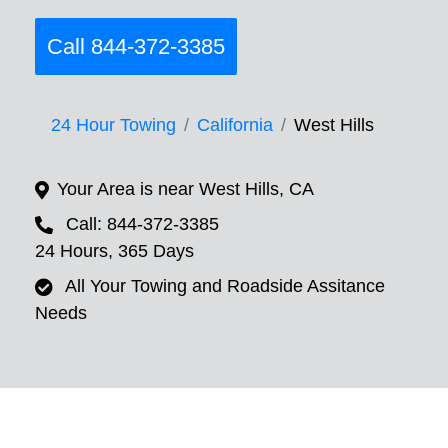
Call 844-372-3385
24 Hour Towing
California
West Hills
Your Area is near West Hills, CA
Call: 844-372-3385
24 Hours, 365 Days
All Your Towing and Roadside Assitance
Needs