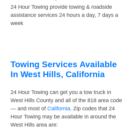
24 Hour Towing provide towing & roadside
assistance services 24 hours a day, 7 days a
week
Towing Services Available
In West Hills, California
24 Hour Towing can get you a tow truck in
West Hills County and all of the 818 area code
— and most of
California
. Zip codes that 24
Hour Towing may be available in around the
West Hills area are: