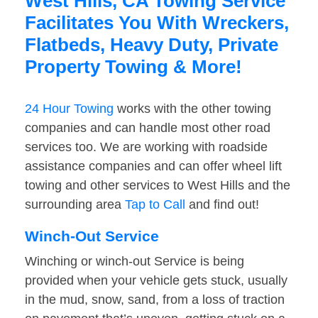
West Hills, CA Towing Service
Facilitates You With Wreckers,
Flatbeds, Heavy Duty, Private
Property Towing & More!
24 Hour Towing
works with the other towing
companies and can handle most other road
services too. We are working with roadside
assistance companies and can offer wheel lift
towing and other services to West Hills and the
surrounding area
Tap to Call
and find out!
Winch-Out Service
Winching or winch-out Service is being
provided when your vehicle gets stuck, usually
in the mud, snow, sand, from a loss of traction