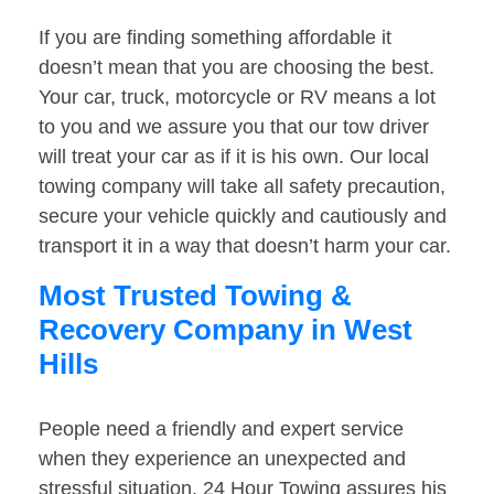
If you are finding something affordable it
doesn’t mean that you are choosing the best.
Your car, truck, motorcycle or RV means a lot
to you and we assure you that our tow driver
will treat your car as if it is his own. Our local
towing company will take all safety precaution,
secure your vehicle quickly and cautiously and
transport it in a way that doesn’t harm your car.
Most Trusted Towing &
Recovery Company in West
Hills
People need a friendly and expert service
when they experience an unexpected and
stressful situation. 24 Hour Towing assures his