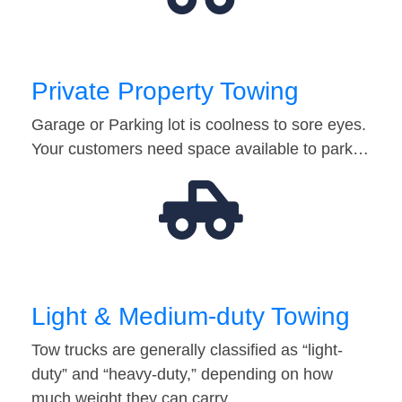
Private Property Towing
Garage or Parking lot is coolness to sore eyes.
Your customers need space available to park…
Light & Medium-duty Towing
Tow trucks are generally classified as “light-
duty” and “heavy-duty,” depending on how
much weight they can carry