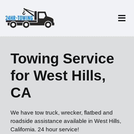
Towing Service
for West Hills,
CA
We have tow truck, wrecker, flatbed and
roadside assistance available in West Hills,
California. 24 hour service!