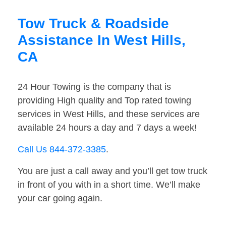
Tow Truck & Roadside
Assistance In West Hills,
CA
24 Hour Towing is the company that is
providing High quality and Top rated towing
services in West Hills, and these services are
available 24 hours a day and 7 days a week!
Call Us 844-372-3385
.
You are just a call away and you’ll get tow truck
in front of you with in a short time. We’ll make
your car going again.