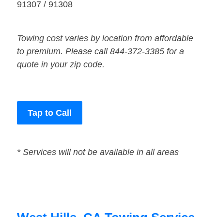
91307 / 91308
Towing cost varies by location from affordable
to premium. Please call 844-372-3385 for a
quote in your zip code.
Tap to Call
* Services will not be available in all areas