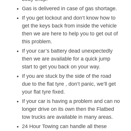
Gas is delivered in case of gas shortage.
If you get lockout and don’t know how to
get the keys back from inside the vehicle
then we are here to help you to get out of
this problem.
If your car’s battery dead unexpectedly
then we are available for a quick jump
start to get you back on your way.
If you are stuck by the side of the road
due to the flat tyre , don’t panic, we’ll get
your flat tyre fixed.
If your car is having a problem and can no
longer drive on its own then the Flatbed
tow trucks are available in many areas.
24 Hour Towing can handle all these