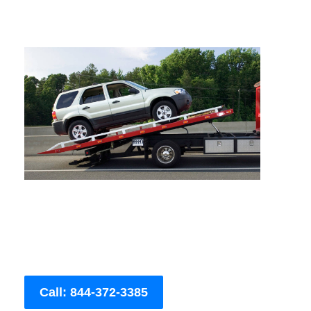
Call: 844-372-3385