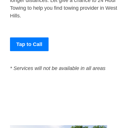
longer distances. Let give a chance to 24 Hour
Towing to help you find towing provider in West
Hills.
Tap to Call
* Services will not be available in all areas