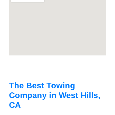
The Best Towing
Company in West Hills,
CA