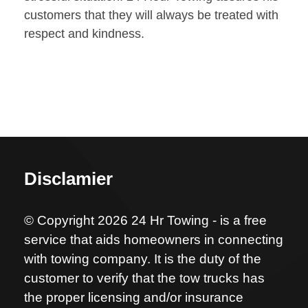
customers that they will always be treated with
respect and kindness.
Disclamier
© Copyright 2026 24 Hr Towing - is a free
service that aids homeowners in connecting
with towing company. It is the duty of the
customer to verify that the tow trucks has
the proper licensing and/or insurance