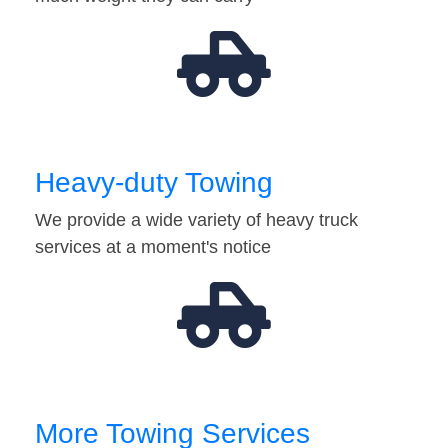
Heavy-duty Towing
We provide a wide variety of heavy truck
services at a moment's notice
More Towing Services