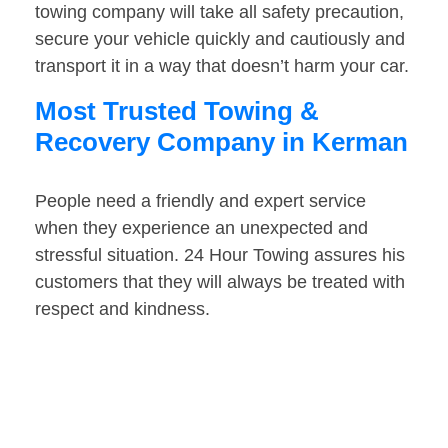
towing company will take all safety precaution,
secure your vehicle quickly and cautiously and
transport it in a way that doesn’t harm your car.
Most Trusted Towing &
Recovery Company in Kerman
People need a friendly and expert service
when they experience an unexpected and
stressful situation. 24 Hour Towing assures his
customers that they will always be treated with
respect and kindness.