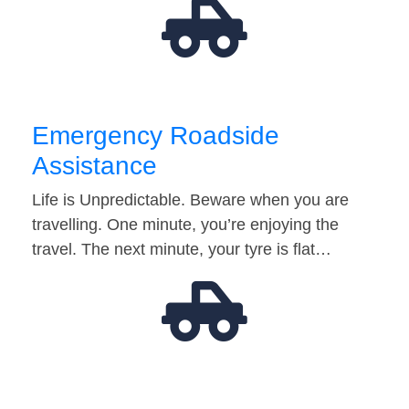
Emergency Roadside
Assistance
Life is Unpredictable. Beware when you are
travelling. One minute, you’re enjoying the
travel. The next minute, your tyre is flat…