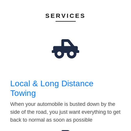
SERVICES
Local & Long Distance
Towing
When your automobile is busted down by the
side of the road, you just want everything to get
back to normal as soon as possible