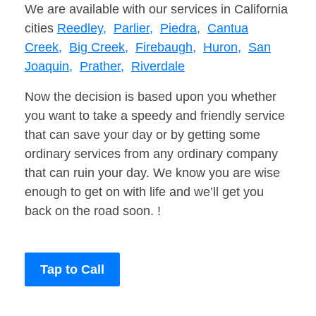
We are available with our services in California
cities
Reedley,
Parlier,
Piedra,
Cantua
Creek,
Big Creek,
Firebaugh,
Huron,
San
Joaquin,
Prather,
Riverdale
Now the decision is based upon you whether
you want to take a speedy and friendly service
that can save your day or by getting some
ordinary services from any ordinary company
that can ruin your day. We know you are wise
enough to get on with life and we’ll get you
back on the road soon. !
Tap to Call