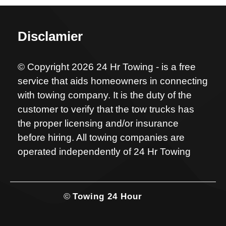
Disclamier
© Copyright 2026 24 Hr Towing - is a free
service that aids homeowners in connecting
with towing company. It is the duty of the
customer to verify that the tow trucks has
the proper licensing and/or insurance
before hiring. All towing companies are
operated independently of 24 Hr Towing
©
Towing 24 Hour