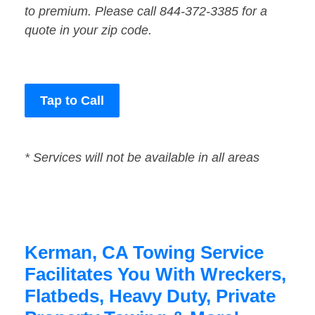
to premium. Please call 844-372-3385 for a
quote in your zip code.
Tap to Call
* Services will not be available in all areas
Kerman, CA Towing Service
Facilitates You With Wreckers,
Flatbeds, Heavy Duty, Private