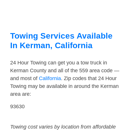
Towing Services Available
In Kerman, California
24 Hour Towing can get you a tow truck in
Kerman County and all of the 559 area code —
and most of
California
. Zip codes that 24 Hour
Towing may be available in around the Kerman
area are:
93630
Towing cost varies by location from affordable