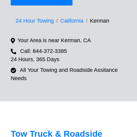
24 Hour Towing
California
Kerman
Your Area is near Kerman, CA
Call: 844-372-3385
24 Hours, 365 Days
All Your Towing and Roadside Assitance
Needs
Tow Truck & Roadside