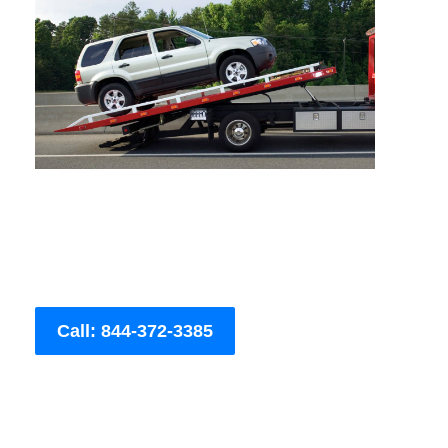
Call: 844-372-3385