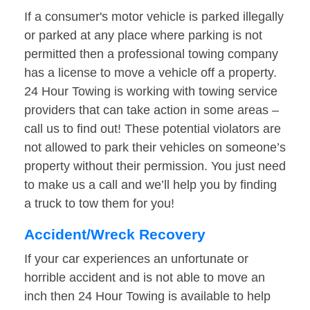
If a consumer's motor vehicle is parked illegally
or parked at any place where parking is not
permitted then a professional towing company
has a license to move a vehicle off a property.
24 Hour Towing is working with towing service
providers that can take action in some areas –
call us to find out! These potential violators are
not allowed to park their vehicles on someone’s
property without their permission. You just need
to make us a call and we’ll help you by finding
a truck to tow them for you!
Accident/Wreck Recovery
If your car experiences an unfortunate or
horrible accident and is not able to move an
inch then 24 Hour Towing is available to help