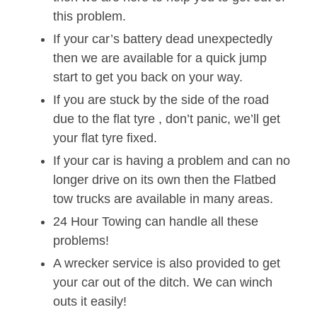
this problem.
If your car’s battery dead unexpectedly
then we are available for a quick jump
start to get you back on your way.
If you are stuck by the side of the road
due to the flat tyre , don’t panic, we’ll get
your flat tyre fixed.
If your car is having a problem and can no
longer drive on its own then the Flatbed
tow trucks are available in many areas.
24 Hour Towing can handle all these
problems!
A wrecker service is also provided to get
your car out of the ditch. We can winch
outs it easily!