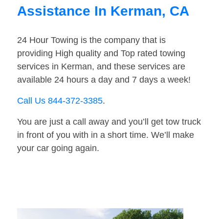
Assistance In Kerman, CA
24 Hour Towing is the company that is
providing High quality and Top rated towing
services in Kerman, and these services are
available 24 hours a day and 7 days a week!
Call Us 844-372-3385
.
You are just a call away and you’ll get tow truck
in front of you with in a short time. We’ll make
your car going again.