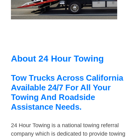
About 24 Hour Towing
Tow Trucks Across California
Available 24/7 For All Your
Towing And Roadside
Assistance Needs.
24 Hour Towing is a national towing referral
company which is dedicated to provide towing