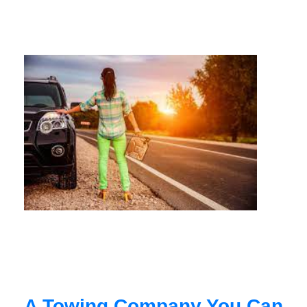
A Towing Company You Can