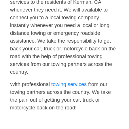
services to the residents of Kerman, CA
whenever they need it. We will available to
connect you to a local towing company
instantly whenever you need a local or long-
distance towing or emergency roadside
assistance. We take the responsibility to get
back your car, truck or motorcycle back on the
road with the help of professional towing
services from our towing partners across the
country.
With professional
towing services
from our
towing partners across the country. We take
the pain out of getting your car, truck or
motorcycle back on the road!