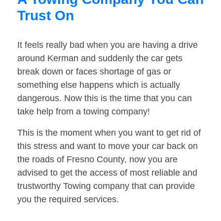
Trust On
It feels really bad when you are having a drive
around Kerman and suddenly the car gets
break down or faces shortage of gas or
something else happens which is actually
dangerous. Now this is the time that you can
take help from a towing company!
This is the moment when you want to get rid of
this stress and want to move your car back on
the roads of Fresno County, now you are
advised to get the access of most reliable and
trustworthy Towing company that can provide
you the required services.