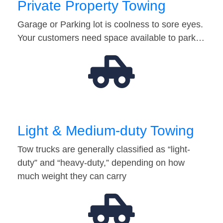
Private Property Towing
Garage or Parking lot is coolness to sore eyes.
Your customers need space available to park…
Light & Medium-duty Towing
Tow trucks are generally classified as “light-
duty” and “heavy-duty,” depending on how
much weight they can carry