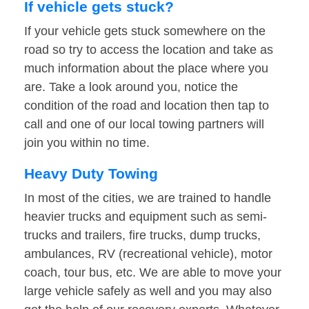
If vehicle gets stuck?
If your vehicle gets stuck somewhere on the
road so try to access the location and take as
much information about the place where you
are. Take a look around you, notice the
condition of the road and location then tap to
call and one of our local towing partners will
join you within no time.
Heavy Duty Towing
In most of the cities, we are trained to handle
heavier trucks and equipment such as semi-
trucks and trailers, fire trucks, dump trucks,
ambulances, RV (recreational vehicle), motor
coach, tour bus, etc. We are able to move your
large vehicle safely as well and you may also