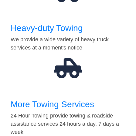
Heavy-duty Towing
We provide a wide variety of heavy truck
services at a moment's notice
More Towing Services
24 Hour Towing provide towing & roadside
assistance services 24 hours a day, 7 days a
week