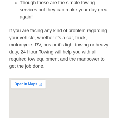
Though these are the simple towing
services but they can make your day great
again!
If you are facing any kind of problem regarding
your vehicle, whether it’s a car, truck,
motorcycle, RV, bus or it’s light towing or heavy
duty, 24 Hour Towing will help you with all
required tow equipment and the manpower to
get the job done.