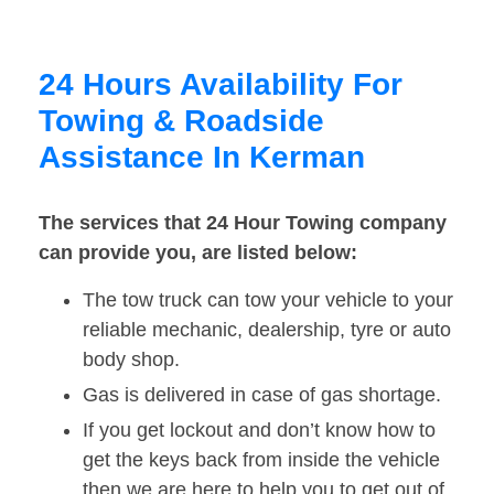
24 Hours Availability For
Towing & Roadside
Assistance In Kerman
The services that 24 Hour Towing company
can provide you, are listed below:
The tow truck can tow your vehicle to your
reliable mechanic, dealership, tyre or auto
body shop.
Gas is delivered in case of gas shortage.
If you get lockout and don’t know how to
get the keys back from inside the vehicle
then we are here to help you to get out of