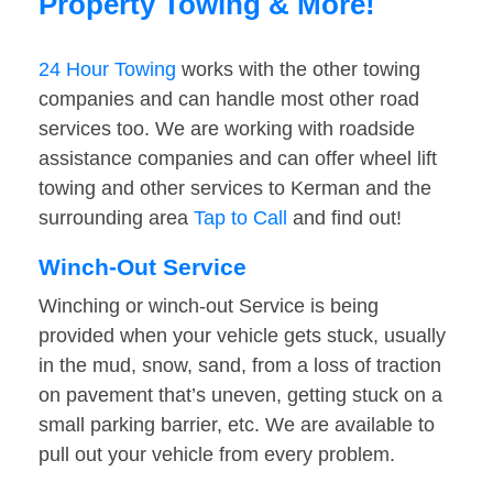
Property Towing & More!
24 Hour Towing
works with the other towing
companies and can handle most other road
services too. We are working with roadside
assistance companies and can offer wheel lift
towing and other services to Kerman and the
surrounding area
Tap to Call
and find out!
Winch-Out Service
Winching or winch-out Service is being
provided when your vehicle gets stuck, usually
in the mud, snow, sand, from a loss of traction
on pavement that’s uneven, getting stuck on a
small parking barrier, etc. We are available to
pull out your vehicle from every problem.