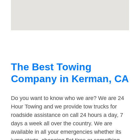
The Best Towing
Company in Kerman, CA
Do you want to know who we are? We are 24
Hour Towing and we provide tow trucks for
roadside assistance on call 24 hours a day, 7
days a week all over the country. We are
available in all your emergencies whether its