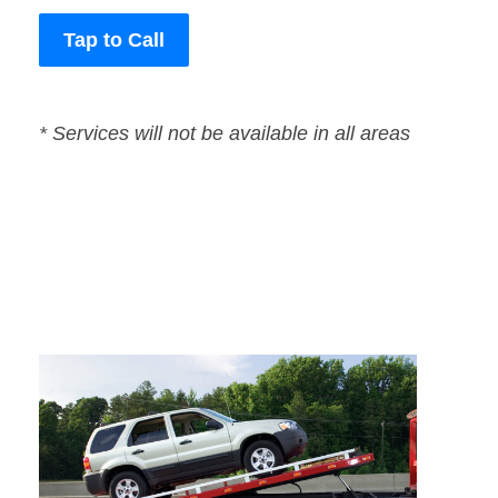
Tap to Call
* Services will not be available in all areas