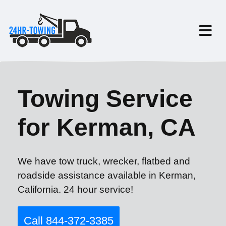
Towing Service
for Kerman, CA
We have tow truck, wrecker, flatbed and
roadside assistance available in Kerman,
California. 24 hour service!
Call 844-372-3385