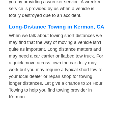
you by providing a wrecker service. A wrecker
service is provided by us when a vehicle is
totally destroyed due to an accident.
Long-Distance Towing in Kerman, CA
When we talk about towing short distances we
may find that the way of moving a vehicle isn’t
quite as important. Long distance matters and
may need a car carrier or flatbed tow truck. For
a quick move across town the car dolly may
work but you may require a typical short tow to
your local dealer or repair shop for towing
longer distances. Let give a chance to 24 Hour
Towing to help you find towing provider in
Kerman.