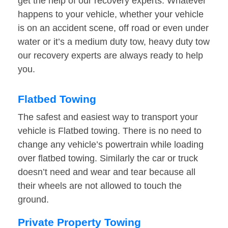
get the help of our recovery experts. Whatever
happens to your vehicle, whether your vehicle
is on an accident scene, off road or even under
water or it’s a medium duty tow, heavy duty tow
our recovery experts are always ready to help
you.
Flatbed Towing
The safest and easiest way to transport your
vehicle is Flatbed towing. There is no need to
change any vehicle’s powertrain while loading
over flatbed towing. Similarly the car or truck
doesn’t need and wear and tear because all
their wheels are not allowed to touch the
ground.
Private Property Towing