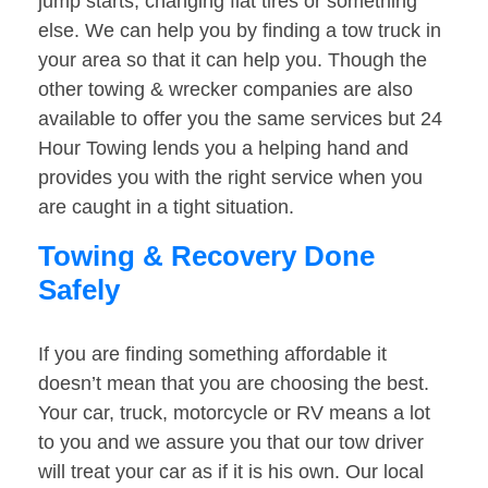
jump starts, changing flat tires or something
else. We can help you by finding a tow truck in
your area so that it can help you. Though the
other towing & wrecker companies are also
available to offer you the same services but 24
Hour Towing lends you a helping hand and
provides you with the right service when you
are caught in a tight situation.
Towing & Recovery Done
Safely
If you are finding something affordable it
doesn’t mean that you are choosing the best.
Your car, truck, motorcycle or RV means a lot
to you and we assure you that our tow driver
will treat your car as if it is his own. Our local