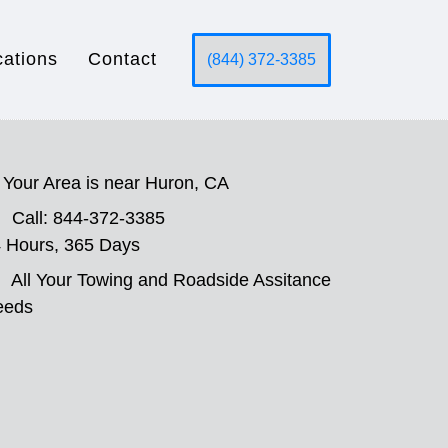
cations
Contact
(844) 372-3385
Your Area is near Huron, CA
Call: 844-372-3385
 Hours, 365 Days
All Your Towing and Roadside Assitance
eeds