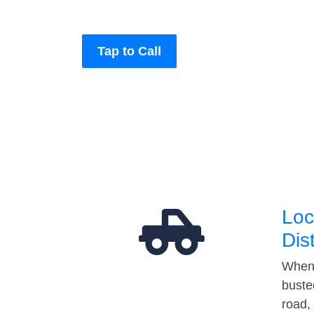
Tap to Call
Loc
Dis
When 
buste
road,