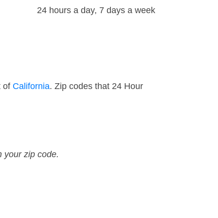
24 hours a day, 7 days a week
t of
California
. Zip codes that 24 Hour
n your zip code.