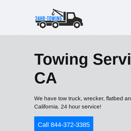
Towing Servi
CA
We have tow truck, wrecker, flatbed an
California. 24 hour service!
Call 844-372-3385