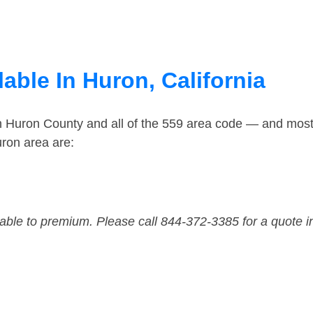
able In Huron, California
in Huron County and all of the 559 area code — and mos
ron area are:
dable to premium. Please call 844-372-3385 for a quote i