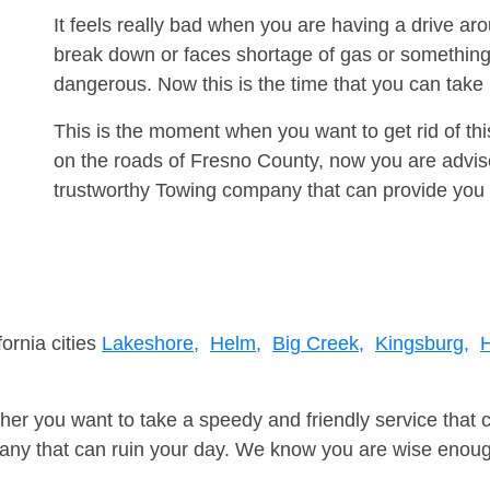
It feels really bad when you are having a drive a
break down or faces shortage of gas or something
dangerous. Now this is the time that you can tak
This is the moment when you want to get rid of th
on the roads of Fresno County, now you are advise
trustworthy Towing company that can provide you 
fornia cities
Lakeshore,
Helm,
Big Creek,
Kingsburg,
H
er you want to take a speedy and friendly service that 
ny that can ruin your day. We know you are wise enough 