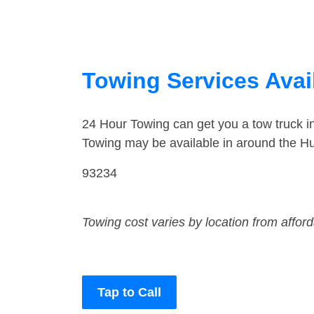
Towing Services Avail
24 Hour Towing can get you a tow truck 
Towing may be available in around the Hu
93234
Towing cost varies by location from affor
Tap to Call