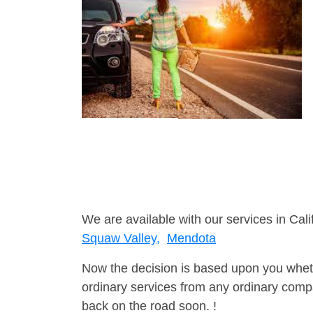
We are available with our services in Cali
Squaw Valley,
Mendota
Now the decision is based upon you wheth
ordinary services from any ordinary compa
back on the road soon. !