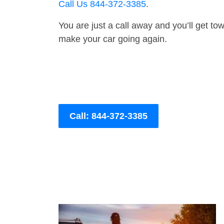
Call Us 844-372-3385
.
You are just a call away and you’ll get tow 
make your car going again.
Call: 844-372-3385