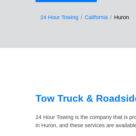
24 Hour Towing
California
Huron
Tow Truck & Roadsid
24 Hour Towing is the company that is pro
in Huron, and these services are availab