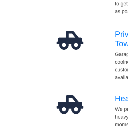
to ge
as po
Pri
Tow
Garag
cooln
custo
avail
Hea
We pr
heavy
momen