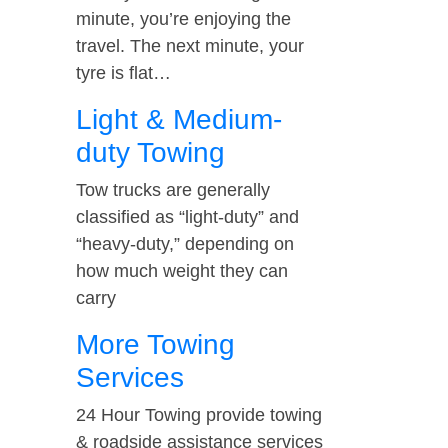
minute, you’re enjoying the
travel. The next minute, your
tyre is flat…
Light & Medium-
duty Towing
Tow trucks are generally
classified as “light-duty” and
“heavy-duty,” depending on
how much weight they can
carry
More Towing
Services
24 Hour Towing provide towing
& roadside assistance services