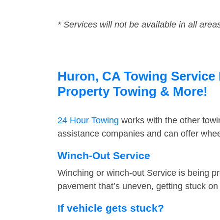
* Services will not be available in all area
Huron, CA Towing Service F
Property Towing & More!
24 Hour Towing
works with the other tow
assistance companies and can offer wheel
Winch-Out Service
Winching or winch-out Service is being pr
pavement that’s uneven, getting stuck on a
If vehicle gets stuck?