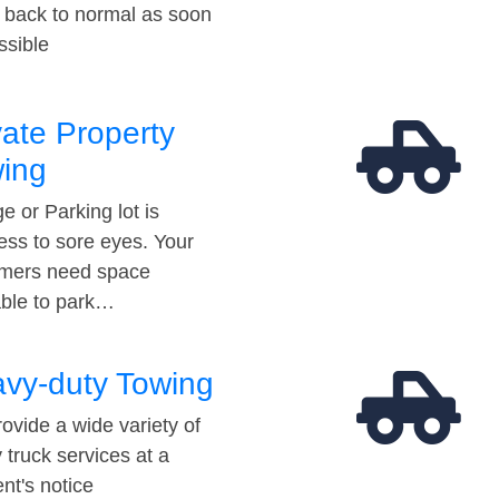
t back to normal as soon
ssible
vate Property
ing
e or Parking lot is
ess to sore eyes. Your
mers need space
able to park…
vy-duty Towing
ovide a wide variety of
 truck services at a
t's notice