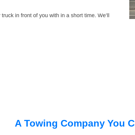
truck in front of you with in a short time. We’ll
A Towing Company You C