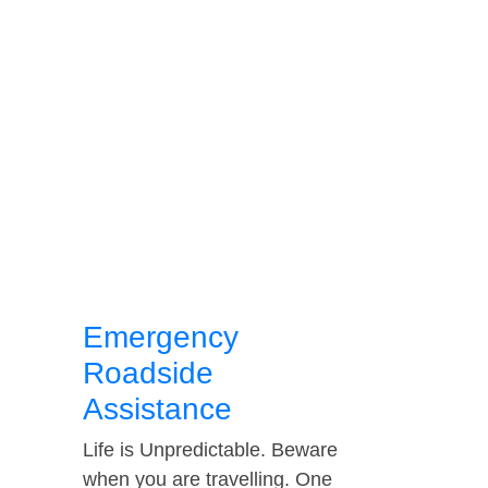
Emergency
Roadside
Assistance
Life is Unpredictable. Beware
when you are travelling. One