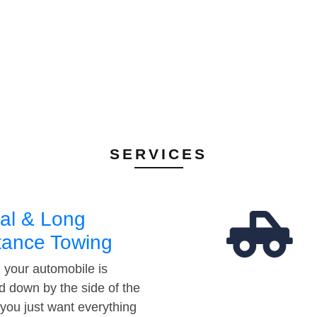
SERVICES
al & Long
tance Towing
your automobile is
d down by the side of the
 you just want everything