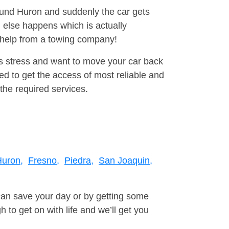
round Huron and suddenly the car gets
 else happens which is actually
e help from a towing company!
is stress and want to move your car back
d to get the access of most reliable and
the required services.
uron,
Fresno,
Piedra,
San Joaquin,
can save your day or by getting some
to get on with life and we’ll get you