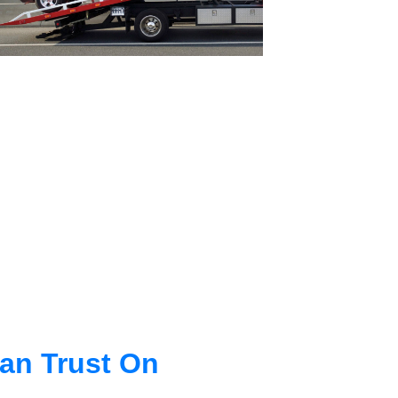
an Trust On