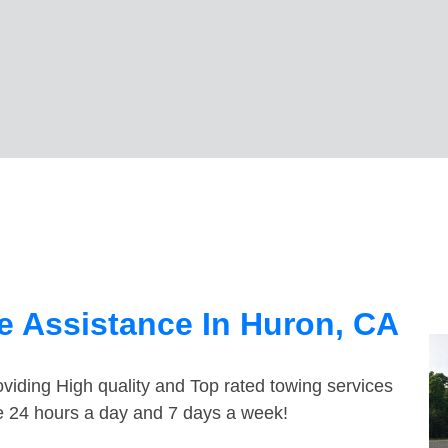
e Assistance In Huron, CA
viding High quality and Top rated towing services
le 24 hours a day and 7 days a week!