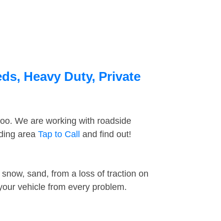
ds, Heavy Duty, Private
too. We are working with roadside
nding area
Tap to Call
and find out!
snow, sand, from a loss of traction on
 your vehicle from every problem.