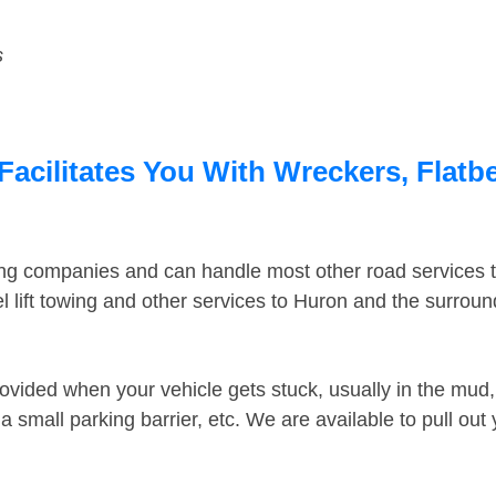
s
acilitates You With Wreckers, Flatbe
ing companies and can handle most other road services 
 lift towing and other services to Huron and the surrou
ovided when your vehicle gets stuck, usually in the mud, 
 small parking barrier, etc. We are available to pull out