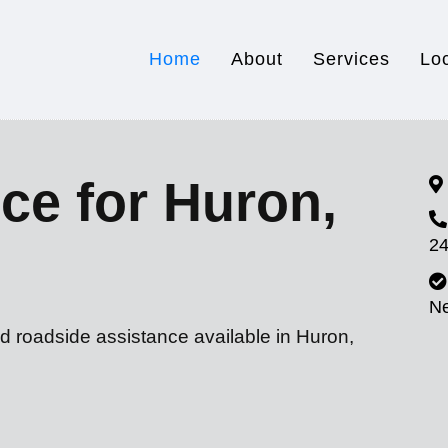
Home
About
Services
Lo
ce for Huron,
24
N
d roadside assistance available in Huron,