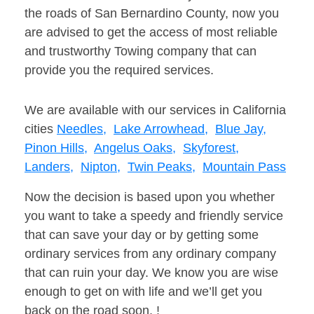
the roads of San Bernardino County, now you
are advised to get the access of most reliable
and trustworthy Towing company that can
provide you the required services.
We are available with our services in California
cities
Needles,
Lake Arrowhead,
Blue Jay,
Pinon Hills,
Angelus Oaks,
Skyforest,
Landers,
Nipton,
Twin Peaks,
Mountain Pass
Now the decision is based upon you whether
you want to take a speedy and friendly service
that can save your day or by getting some
ordinary services from any ordinary company
that can ruin your day. We know you are wise
enough to get on with life and we’ll get you
back on the road soon. !