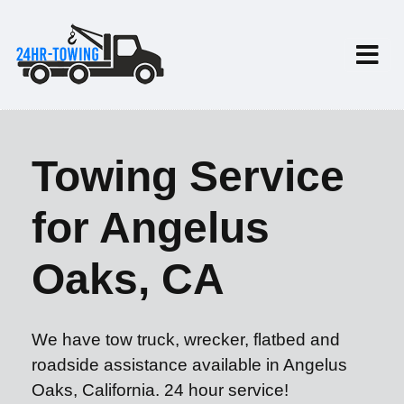
Towing Service
for Angelus
Oaks, CA
We have tow truck, wrecker, flatbed and
roadside assistance available in Angelus
Oaks, California. 24 hour service!