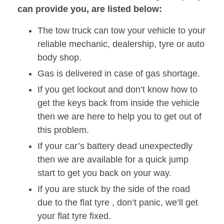
can provide you, are listed below:
The tow truck can tow your vehicle to your
reliable mechanic, dealership, tyre or auto
body shop.
Gas is delivered in case of gas shortage.
If you get lockout and don’t know how to
get the keys back from inside the vehicle
then we are here to help you to get out of
this problem.
If your car’s battery dead unexpectedly
then we are available for a quick jump
start to get you back on your way.
If you are stuck by the side of the road
due to the flat tyre , don’t panic, we’ll get
your flat tyre fixed.