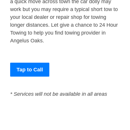
a quick move across town the car dolly may
work but you may require a typical short tow to
your local dealer or repair shop for towing
longer distances. Let give a chance to 24 Hour
Towing to help you find towing provider in
Angelus Oaks.
Tap to Call
* Services will not be available in all areas