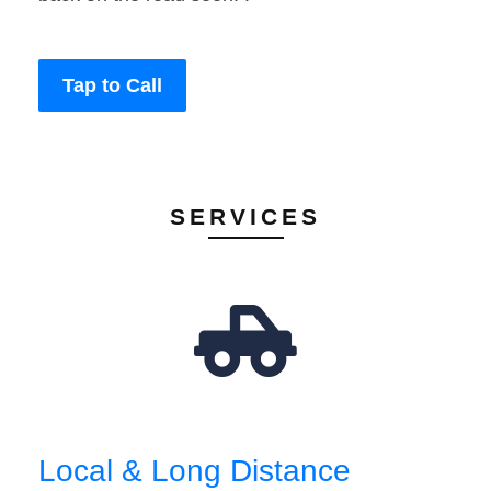
Tap to Call
SERVICES
Local & Long Distance