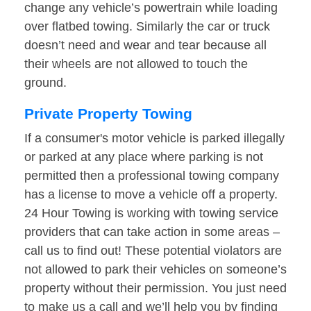
change any vehicle’s powertrain while loading
over flatbed towing. Similarly the car or truck
doesn’t need and wear and tear because all
their wheels are not allowed to touch the
ground.
Private Property Towing
If a consumer's motor vehicle is parked illegally
or parked at any place where parking is not
permitted then a professional towing company
has a license to move a vehicle off a property.
24 Hour Towing is working with towing service
providers that can take action in some areas –
call us to find out! These potential violators are
not allowed to park their vehicles on someone’s
property without their permission. You just need
to make us a call and we’ll help you by finding