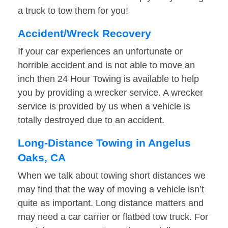
a truck to tow them for you!
Accident/Wreck Recovery
If your car experiences an unfortunate or
horrible accident and is not able to move an
inch then 24 Hour Towing is available to help
you by providing a wrecker service. A wrecker
service is provided by us when a vehicle is
totally destroyed due to an accident.
Long-Distance Towing in Angelus
Oaks, CA
When we talk about towing short distances we
may find that the way of moving a vehicle isn’t
quite as important. Long distance matters and
may need a car carrier or flatbed tow truck. For