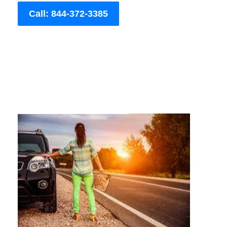
Call: 844-372-3385