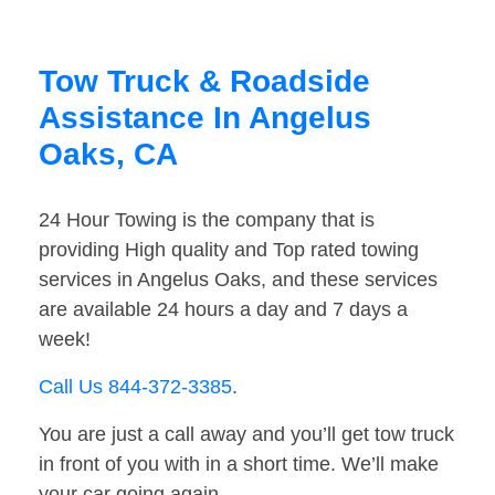
Tow Truck & Roadside
Assistance In Angelus
Oaks, CA
24 Hour Towing is the company that is
providing High quality and Top rated towing
services in Angelus Oaks, and these services
are available 24 hours a day and 7 days a
week!
Call Us 844-372-3385
.
You are just a call away and you’ll get tow truck
in front of you with in a short time. We’ll make
your car going again.