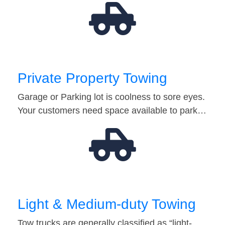
Private Property Towing
Garage or Parking lot is coolness to sore eyes.
Your customers need space available to park…
Light & Medium-duty Towing
Tow trucks are generally classified as “light-