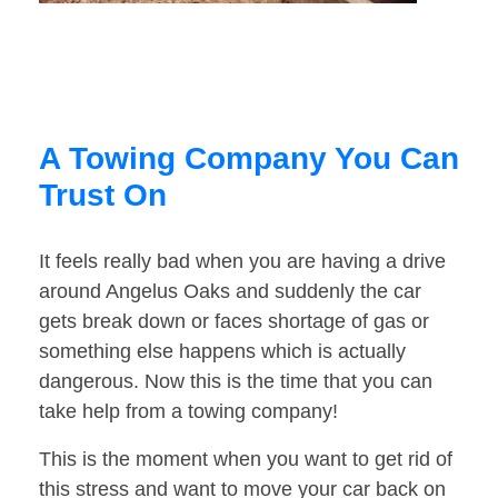
A Towing Company You Can
Trust On
It feels really bad when you are having a drive
around Angelus Oaks and suddenly the car
gets break down or faces shortage of gas or
something else happens which is actually
dangerous. Now this is the time that you can
take help from a towing company!
This is the moment when you want to get rid of
this stress and want to move your car back on