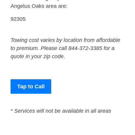
Angelus Oaks area are:
92305
Towing cost varies by location from affordable
to premium. Please call 844-372-3385 for a
quote in your zip code.
Tap to Call
* Services will not be available in all areas