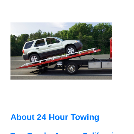
About 24 Hour Towing