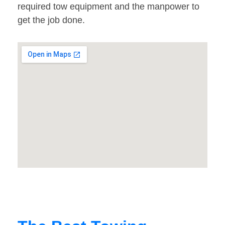
required tow equipment and the manpower to
get the job done.