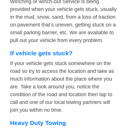
Winching or winch-out Service is being
provided when your vehicle gets stuck, usually
in the mud, snow, sand, from a loss of traction
on pavement that’s uneven, getting stuck on a
small parking barrier, etc. We are available to
pull out your vehicle from every problem.
If vehicle gets stuck?
If your vehicle gets stuck somewhere on the
road so try to access the location and take as
much information about the place where you
are. Take a look around you, notice the
condition of the road and location then tap to
call and one of our local towing partners will
join you within no time.
Heavy Duty Towing