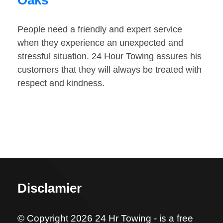
Oaks
People need a friendly and expert service
when they experience an unexpected and
stressful situation. 24 Hour Towing assures his
customers that they will always be treated with
respect and kindness.
Disclamier
© Copyright 2026 24 Hr Towing - is a free