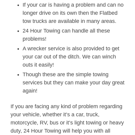
If your car is having a problem and can no
longer drive on its own then the Flatbed
tow trucks are available in many areas.
24 Hour Towing can handle all these
problems!
A wrecker service is also provided to get
your car out of the ditch. We can winch
outs it easily!
Though these are the simple towing
services but they can make your day great
again!
If you are facing any kind of problem regarding
your vehicle, whether it’s a car, truck,
motorcycle, RV, bus or it’s light towing or heavy
duty, 24 Hour Towing will help you with all