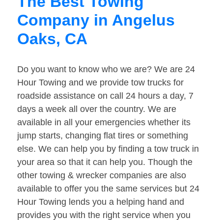
The Best Towing
Company in Angelus
Oaks, CA
Do you want to know who we are? We are 24
Hour Towing and we provide tow trucks for
roadside assistance on call 24 hours a day, 7
days a week all over the country. We are
available in all your emergencies whether its
jump starts, changing flat tires or something
else. We can help you by finding a tow truck in
your area so that it can help you. Though the
other towing & wrecker companies are also
available to offer you the same services but 24
Hour Towing lends you a helping hand and
provides you with the right service when you