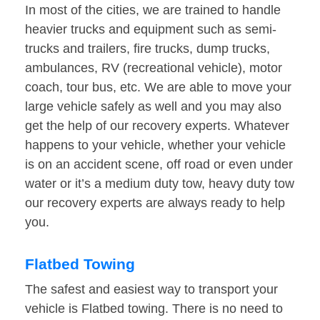
In most of the cities, we are trained to handle
heavier trucks and equipment such as semi-
trucks and trailers, fire trucks, dump trucks,
ambulances, RV (recreational vehicle), motor
coach, tour bus, etc. We are able to move your
large vehicle safely as well and you may also
get the help of our recovery experts. Whatever
happens to your vehicle, whether your vehicle
is on an accident scene, off road or even under
water or it’s a medium duty tow, heavy duty tow
our recovery experts are always ready to help
you.
Flatbed Towing
The safest and easiest way to transport your
vehicle is Flatbed towing. There is no need to