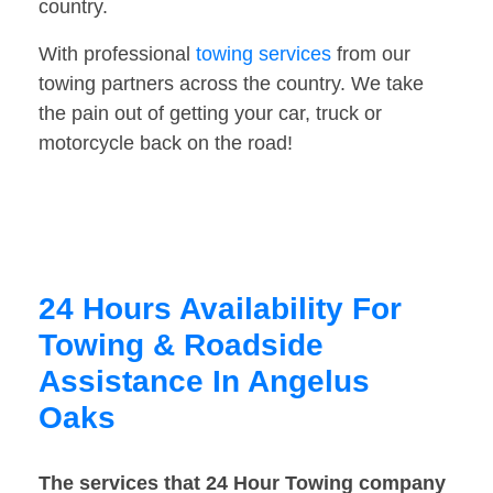
country.
With professional
towing services
from our
towing partners across the country. We take
the pain out of getting your car, truck or
motorcycle back on the road!
24 Hours Availability For
Towing & Roadside
Assistance In Angelus
Oaks
The services that 24 Hour Towing company