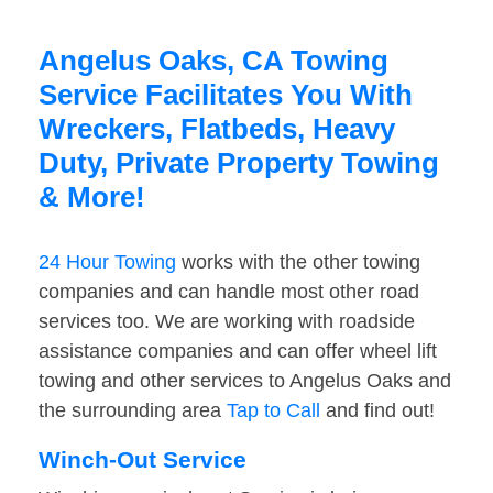
Angelus Oaks, CA Towing
Service Facilitates You With
Wreckers, Flatbeds, Heavy
Duty, Private Property Towing
& More!
24 Hour Towing
works with the other towing
companies and can handle most other road
services too. We are working with roadside
assistance companies and can offer wheel lift
towing and other services to Angelus Oaks and
the surrounding area
Tap to Call
and find out!
Winch-Out Service