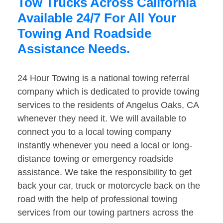
Tow Trucks Across California
Available 24/7 For All Your
Towing And Roadside
Assistance Needs.
24 Hour Towing is a national towing referral
company which is dedicated to provide towing
services to the residents of Angelus Oaks, CA
whenever they need it. We will available to
connect you to a local towing company
instantly whenever you need a local or long-
distance towing or emergency roadside
assistance. We take the responsibility to get
back your car, truck or motorcycle back on the
road with the help of professional towing
services from our towing partners across the