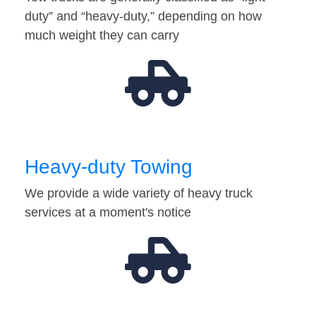
duty” and “heavy-duty,” depending on how
much weight they can carry
Heavy-duty Towing
We provide a wide variety of heavy truck
services at a moment's notice