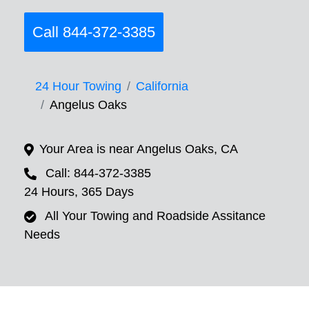
Call 844-372-3385
24 Hour Towing
California
Angelus Oaks
Your Area is near Angelus Oaks, CA
Call: 844-372-3385
24 Hours, 365 Days
All Your Towing and Roadside Assitance
Needs