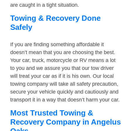
are caught in a tight situation.
Towing & Recovery Done
Safely
If you are finding something affordable it
doesn’t mean that you are choosing the best.
Your car, truck, motorcycle or RV means a lot
to you and we assure you that our tow driver
will treat your car as if it is his own. Our local
towing company will take all safety precaution,
secure your vehicle quickly and cautiously and
transport it in a way that doesn’t harm your car.
Most Trusted Towing &
Recovery Company in Angelus