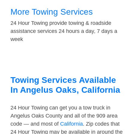
More Towing Services
24 Hour Towing provide towing & roadside
assistance services 24 hours a day, 7 days a
week
Towing Services Available
In Angelus Oaks, California
24 Hour Towing can get you a tow truck in
Angelus Oaks County and all of the 909 area
code — and most of
California
. Zip codes that
24 Hour Towing may be available in around the