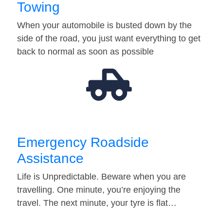
Towing
When your automobile is busted down by the
side of the road, you just want everything to get
back to normal as soon as possible
Emergency Roadside
Assistance
Life is Unpredictable. Beware when you are
travelling. One minute, you’re enjoying the
travel. The next minute, your tyre is flat…