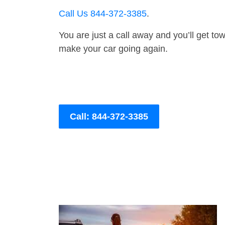
Call Us 844-372-3385
.
You are just a call away and you’ll get tow 
make your car going again.
Call: 844-372-3385