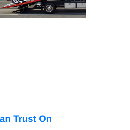
an Trust On