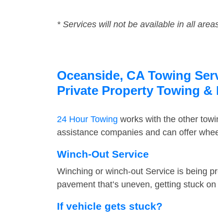
* Services will not be available in all area
Oceanside, CA Towing Servi
Private Property Towing &
24 Hour Towing
works with the other tow
assistance companies and can offer wheel
Winch-Out Service
Winching or winch-out Service is being pr
pavement that’s uneven, getting stuck on a
If vehicle gets stuck?