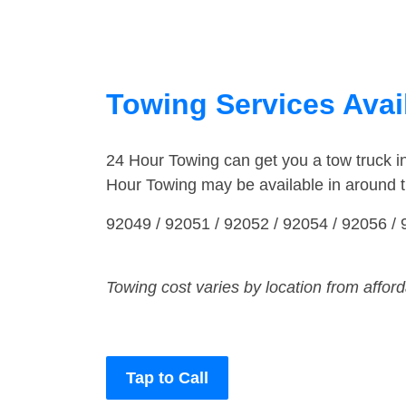
Towing Services Avail
24 Hour Towing can get you a tow truck 
Hour Towing may be available in around 
92049 / 92051 / 92052 / 92054 / 92056 /
Towing cost varies by location from affor
Tap to Call