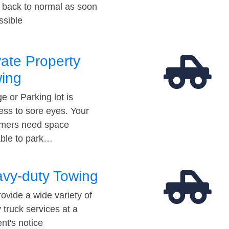
t back to normal as soon
ssible
vate Property
ing
e or Parking lot is
ess to sore eyes. Your
mers need space
able to park…
vy-duty Towing
ovide a wide variety of
 truck services at a
t's notice