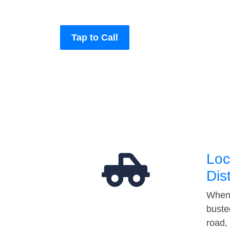
Tap to Call
Loc
Dis
When 
buste
road,