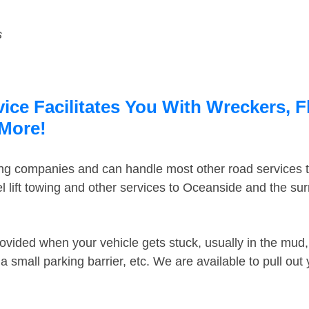
s
ce Facilitates You With Wreckers, F
 More!
ing companies and can handle most other road services 
 lift towing and other services to Oceanside and the su
ovided when your vehicle gets stuck, usually in the mud, 
 small parking barrier, etc. We are available to pull out