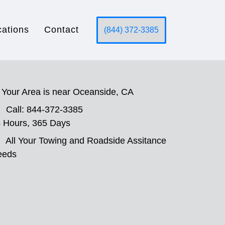
cations
Contact
(844) 372-3385
Your Area is near Oceanside, CA
Call: 844-372-3385
 Hours, 365 Days
All Your Towing and Roadside Assitance
eeds