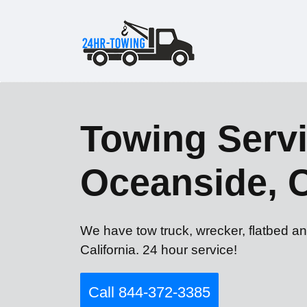
Towing Servi
Oceanside, 
We have tow truck, wrecker, flatbed a
California. 24 hour service!
Call 844-372-3385