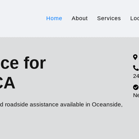
Home
About
Services
Lo
ce for
24
CA
N
nd roadside assistance available in Oceanside,