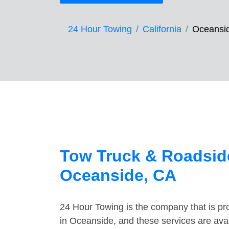
24 Hour Towing
California
Oceansi
Tow Truck & Roadside
Oceanside, CA
24 Hour Towing is the company that is pro
in Oceanside, and these services are ava