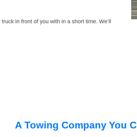
truck in front of you with in a short time. We’ll
A Towing Company You C