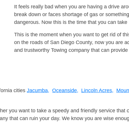
It feels really bad when you are having a drive a
break down or faces shortage of gas or something
dangerous. Now this is the time that you can tak
This is the moment when you want to get rid of th
on the roads of San Diego County, now you are adv
and trustworthy Towing company that can provide 
fornia cities
Jacumba,
Oceanside,
Lincoln Acres,
Moun
er you want to take a speedy and friendly service that 
ny that can ruin your day. We know you are wise enough 