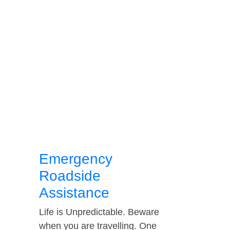
Emergency
Roadside
Assistance
Life is Unpredictable. Beware
when you are travelling. One