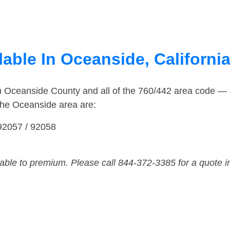
able In Oceanside, Californi
in Oceanside County and all of the 760/442 area code —
the Oceanside area are:
 92057 / 92058
dable to premium. Please call 844-372-3385 for a quote i