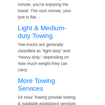
minute, you’re enjoying the
travel. The next minute, your
tyre is flat…
Light & Medium-
duty Towing
Tow trucks are generally
classified as “light-duty” and
“heavy-duty,” depending on
how much weight they can
carry
More Towing
Services
24 Hour Towing provide towing
& roadside assistance services