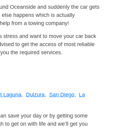
round Oceanside and suddenly the car gets
 else happens which is actually
e help from a towing company!
is stress and want to move your car back
ised to get the access of most reliable
you the required services.
t Laguna,
Dulzura,
San Diego,
La
can save your day or by getting some
to get on with life and we’ll get you