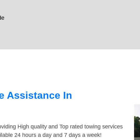
de
 Assistance In
viding High quality and Top rated towing services
ilable 24 hours a day and 7 days a week!