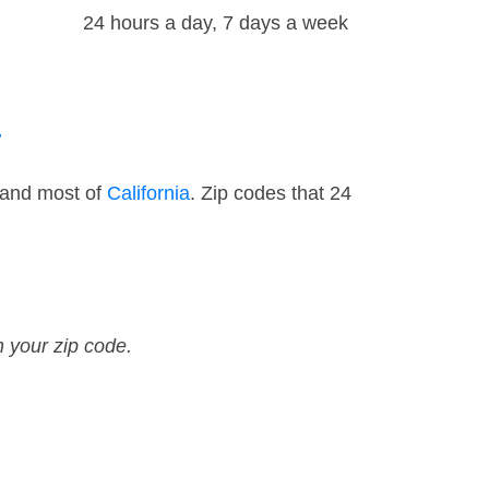
24 hours a day, 7 days a week
a
 and most of
California
. Zip codes that 24
n your zip code.