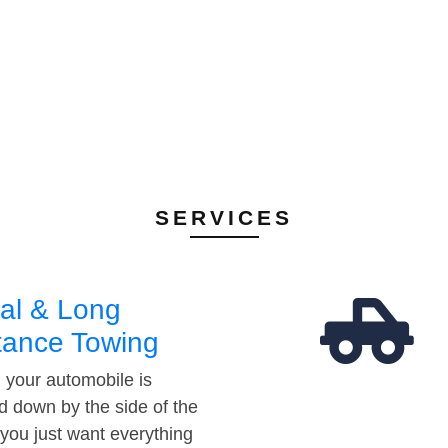
SERVICES
al & Long
tance Towing
your automobile is
d down by the side of the
 you just want everything