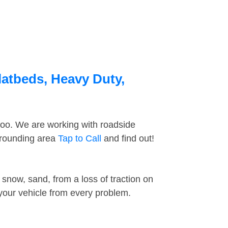
latbeds, Heavy Duty,
too. We are working with roadside
rrounding area
Tap to Call
and find out!
snow, sand, from a loss of traction on
 your vehicle from every problem.