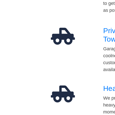
to ge
as po
Pri
Tow
Garag
cooln
custo
avail
Hea
We pr
heavy
momen