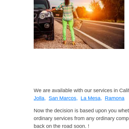
We are available with our services in Cali
Jolla,
San Marcos,
La Mesa,
Ramona
Now the decision is based upon you wheth
ordinary services from any ordinary compa
back on the road soon. !