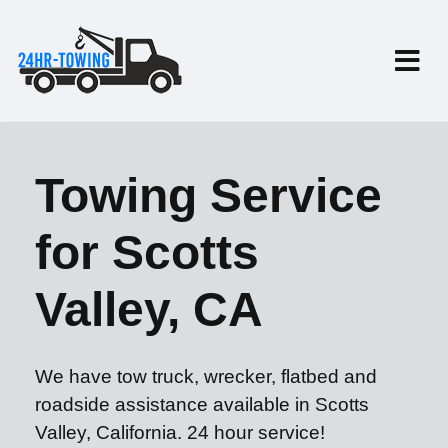
Towing Service
for Scotts
Valley, CA
We have tow truck, wrecker, flatbed and
roadside assistance available in Scotts
Valley, California. 24 hour service!