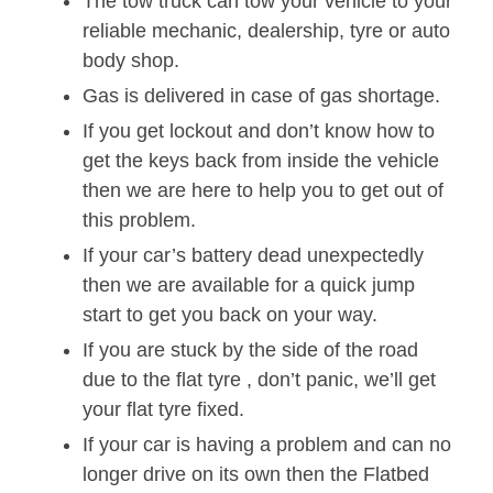
The tow truck can tow your vehicle to your
reliable mechanic, dealership, tyre or auto
body shop.
Gas is delivered in case of gas shortage.
If you get lockout and don’t know how to
get the keys back from inside the vehicle
then we are here to help you to get out of
this problem.
If your car’s battery dead unexpectedly
then we are available for a quick jump
start to get you back on your way.
If you are stuck by the side of the road
due to the flat tyre , don’t panic, we’ll get
your flat tyre fixed.
If your car is having a problem and can no
longer drive on its own then the Flatbed