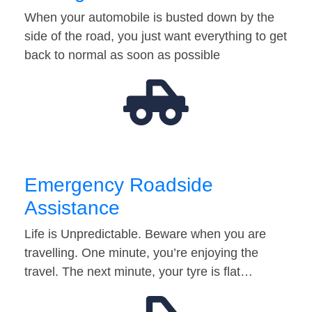
When your automobile is busted down by the
side of the road, you just want everything to get
back to normal as soon as possible
Emergency Roadside
Assistance
Life is Unpredictable. Beware when you are
travelling. One minute, you’re enjoying the
travel. The next minute, your tyre is flat…