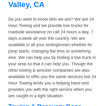
Valley, CA
Do you want to know who we are? We are 24
Hour Towing and we provide tow trucks for
roadside assistance on call 24 hours a day, 7
days a week all over the country. We are
available in all your emergencies whether its
jump starts, changing flat tires or something
else. We can help you by finding a tow truck in
your area so that it can help you. Though the
other towing & wrecker companies are also
available to offer you the same services but 24
Hour Towing lends you a helping hand and
provides you with the right service when you
are caught in a tight situation.