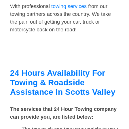
With professional
towing services
from our
towing partners across the country. We take
the pain out of getting your car, truck or
motorcycle back on the road!
24 Hours Availability For
Towing & Roadside
Assistance In Scotts Valley
The services that 24 Hour Towing company
can provide you, are listed below: