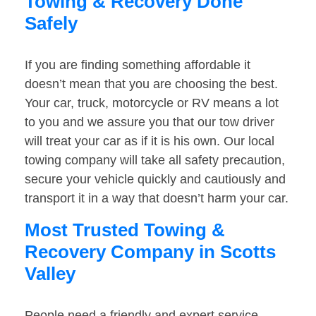
Towing & Recovery Done
Safely
If you are finding something affordable it
doesn’t mean that you are choosing the best.
Your car, truck, motorcycle or RV means a lot
to you and we assure you that our tow driver
will treat your car as if it is his own. Our local
towing company will take all safety precaution,
secure your vehicle quickly and cautiously and
transport it in a way that doesn’t harm your car.
Most Trusted Towing &
Recovery Company in Scotts
Valley
People need a friendly and expert service