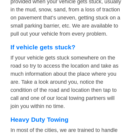
provided when your vehicle gets stuck, usually
in the mud, snow, sand, from a loss of traction
on pavement that’s uneven, getting stuck on a
small parking barrier, etc. We are available to
pull out your vehicle from every problem.
If vehicle gets stuck?
If your vehicle gets stuck somewhere on the
road so try to access the location and take as
much information about the place where you
are. Take a look around you, notice the
condition of the road and location then tap to
call and one of our local towing partners will
join you within no time.
Heavy Duty Towing
In most of the cities, we are trained to handle