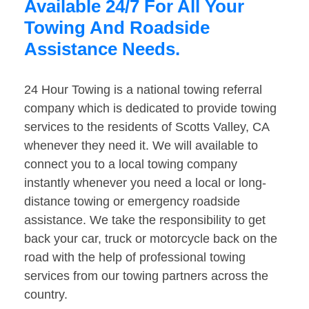
Available 24/7 For All Your
Towing And Roadside
Assistance Needs.
24 Hour Towing is a national towing referral
company which is dedicated to provide towing
services to the residents of Scotts Valley, CA
whenever they need it. We will available to
connect you to a local towing company
instantly whenever you need a local or long-
distance towing or emergency roadside
assistance. We take the responsibility to get
back your car, truck or motorcycle back on the
road with the help of professional towing
services from our towing partners across the
country.