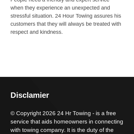
when they experience an unexpected and
stressful situation. 24 Hour Towing assures his
customers that they will always be treated with
respect and kindness.
Disclamier
© Copyright 2026 24 Hr Towing - is a free
service that aids homeowners in connecting
with towing company. It is the duty of the