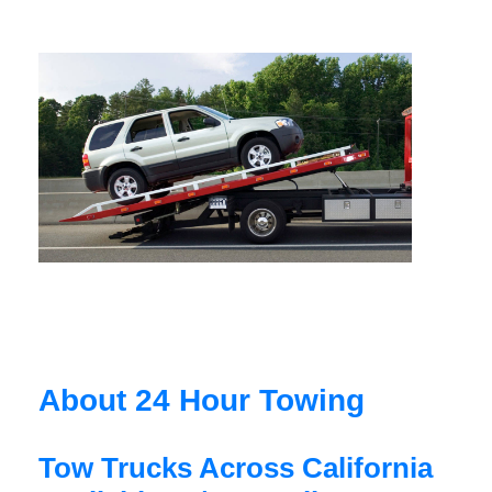
About 24 Hour Towing
Tow Trucks Across California