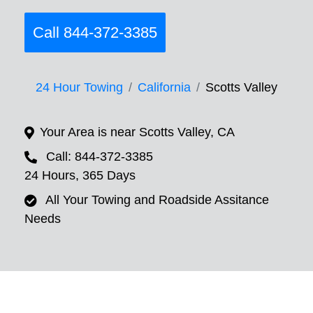
Call 844-372-3385
24 Hour Towing
California
Scotts Valley
Your Area is near Scotts Valley, CA
Call: 844-372-3385
24 Hours, 365 Days
All Your Towing and Roadside Assitance
Needs