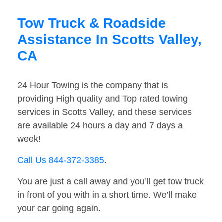
Tow Truck & Roadside
Assistance In Scotts Valley,
CA
24 Hour Towing is the company that is
providing High quality and Top rated towing
services in Scotts Valley, and these services
are available 24 hours a day and 7 days a
week!
Call Us 844-372-3385
.
You are just a call away and you’ll get tow truck
in front of you with in a short time. We’ll make
your car going again.