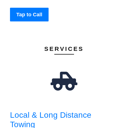
Tap to Call
SERVICES
Local & Long Distance
Towing