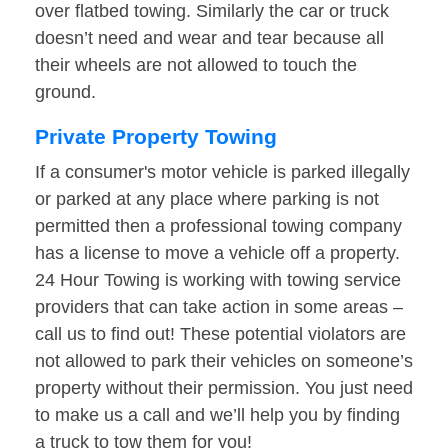
over flatbed towing. Similarly the car or truck
doesn’t need and wear and tear because all
their wheels are not allowed to touch the
ground.
Private Property Towing
If a consumer's motor vehicle is parked illegally
or parked at any place where parking is not
permitted then a professional towing company
has a license to move a vehicle off a property.
24 Hour Towing is working with towing service
providers that can take action in some areas –
call us to find out! These potential violators are
not allowed to park their vehicles on someone’s
property without their permission. You just need
to make us a call and we’ll help you by finding
a truck to tow them for you!