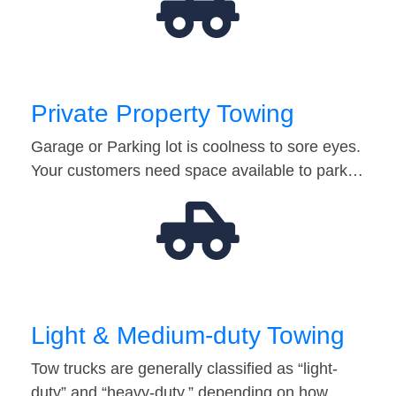
Private Property Towing
Garage or Parking lot is coolness to sore eyes.
Your customers need space available to park…
Light & Medium-duty Towing
Tow trucks are generally classified as “light-
duty” and “heavy-duty,” depending on how