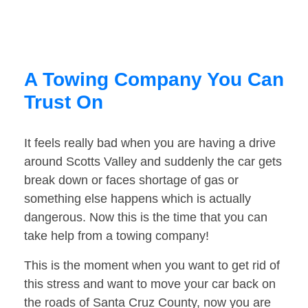
A Towing Company You Can
Trust On
It feels really bad when you are having a drive
around Scotts Valley and suddenly the car gets
break down or faces shortage of gas or
something else happens which is actually
dangerous. Now this is the time that you can
take help from a towing company!
This is the moment when you want to get rid of
this stress and want to move your car back on
the roads of Santa Cruz County, now you are