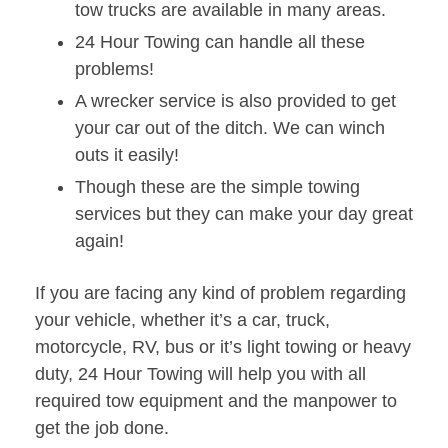
tow trucks are available in many areas.
24 Hour Towing can handle all these
problems!
A wrecker service is also provided to get
your car out of the ditch. We can winch
outs it easily!
Though these are the simple towing
services but they can make your day great
again!
If you are facing any kind of problem regarding
your vehicle, whether it’s a car, truck,
motorcycle, RV, bus or it’s light towing or heavy
duty, 24 Hour Towing will help you with all
required tow equipment and the manpower to
get the job done.