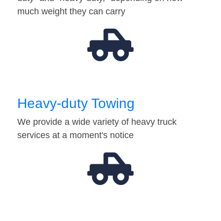
much weight they can carry
Heavy-duty Towing
We provide a wide variety of heavy truck
services at a moment's notice