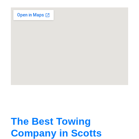
The Best Towing
Company in Scotts