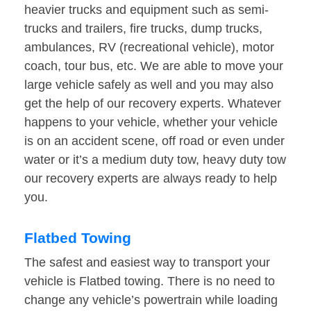
heavier trucks and equipment such as semi-
trucks and trailers, fire trucks, dump trucks,
ambulances, RV (recreational vehicle), motor
coach, tour bus, etc. We are able to move your
large vehicle safely as well and you may also
get the help of our recovery experts. Whatever
happens to your vehicle, whether your vehicle
is on an accident scene, off road or even under
water or it’s a medium duty tow, heavy duty tow
our recovery experts are always ready to help
you.
Flatbed Towing
The safest and easiest way to transport your
vehicle is Flatbed towing. There is no need to
change any vehicle’s powertrain while loading