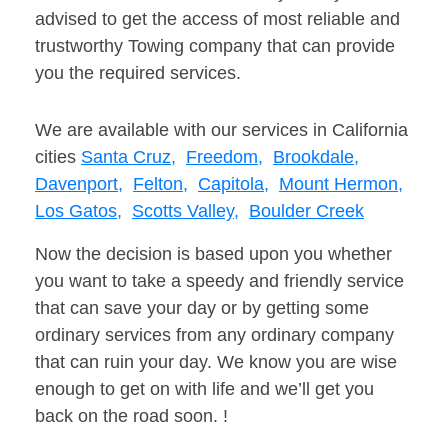
advised to get the access of most reliable and
trustworthy Towing company that can provide
you the required services.
We are available with our services in California
cities
Santa Cruz,
Freedom,
Brookdale,
Davenport,
Felton,
Capitola,
Mount Hermon,
Los Gatos,
Scotts Valley,
Boulder Creek
Now the decision is based upon you whether
you want to take a speedy and friendly service
that can save your day or by getting some
ordinary services from any ordinary company
that can ruin your day. We know you are wise
enough to get on with life and we’ll get you
back on the road soon. !