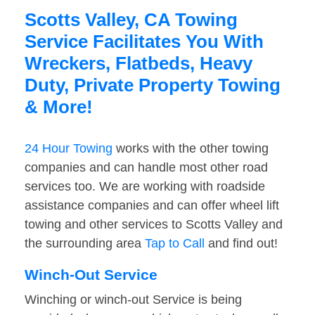
Scotts Valley, CA Towing
Service Facilitates You With
Wreckers, Flatbeds, Heavy
Duty, Private Property Towing
& More!
24 Hour Towing
works with the other towing
companies and can handle most other road
services too. We are working with roadside
assistance companies and can offer wheel lift
towing and other services to Scotts Valley and
the surrounding area
Tap to Call
and find out!
Winch-Out Service
Winching or winch-out Service is being