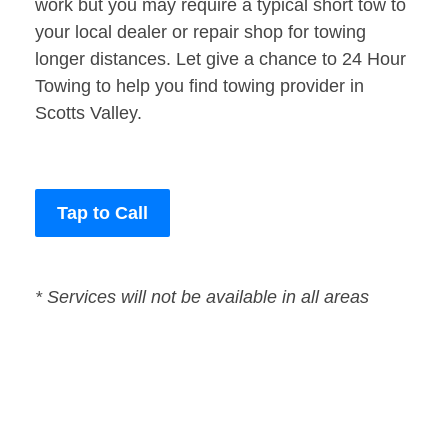
work but you may require a typical short tow to
your local dealer or repair shop for towing
longer distances. Let give a chance to 24 Hour
Towing to help you find towing provider in
Scotts Valley.
Tap to Call
* Services will not be available in all areas