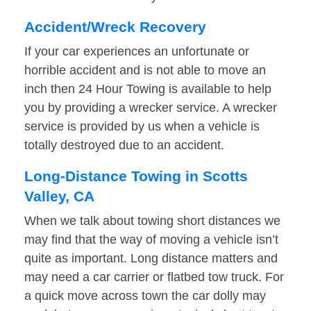
Accident/Wreck Recovery
If your car experiences an unfortunate or
horrible accident and is not able to move an
inch then 24 Hour Towing is available to help
you by providing a wrecker service. A wrecker
service is provided by us when a vehicle is
totally destroyed due to an accident.
Long-Distance Towing in Scotts
Valley, CA
When we talk about towing short distances we
may find that the way of moving a vehicle isn’t
quite as important. Long distance matters and
may need a car carrier or flatbed tow truck. For
a quick move across town the car dolly may