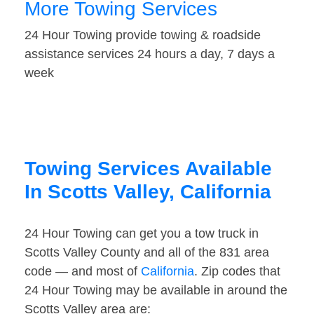
More Towing Services
24 Hour Towing provide towing & roadside
assistance services 24 hours a day, 7 days a
week
Towing Services Available
In Scotts Valley, California
24 Hour Towing can get you a tow truck in
Scotts Valley County and all of the 831 area
code — and most of
California
. Zip codes that
24 Hour Towing may be available in around the
Scotts Valley area are: