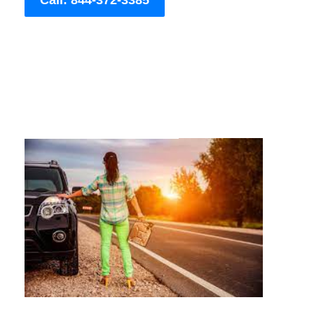
Call: 844-372-3385