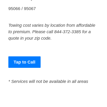
95066 / 95067
Towing cost varies by location from affordable
to premium. Please call 844-372-3385 for a
quote in your zip code.
Tap to Call
* Services will not be available in all areas