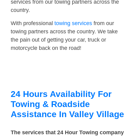
services from our towing partners across the
country.
With professional
towing services
from our
towing partners across the country. We take
the pain out of getting your car, truck or
motorcycle back on the road!
24 Hours Availability For
Towing & Roadside
Assistance In Valley Village
The services that 24 Hour Towing company