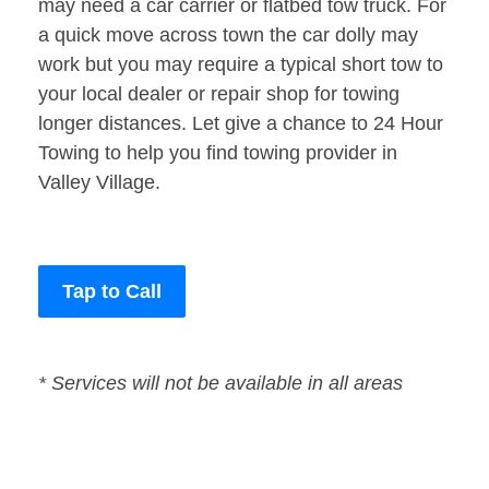
may need a car carrier or flatbed tow truck. For
a quick move across town the car dolly may
work but you may require a typical short tow to
your local dealer or repair shop for towing
longer distances. Let give a chance to 24 Hour
Towing to help you find towing provider in
Valley Village.
Tap to Call
* Services will not be available in all areas