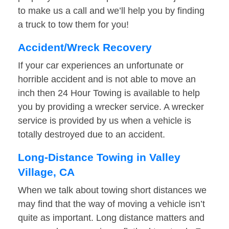
to make us a call and we’ll help you by finding
a truck to tow them for you!
Accident/Wreck Recovery
If your car experiences an unfortunate or
horrible accident and is not able to move an
inch then 24 Hour Towing is available to help
you by providing a wrecker service. A wrecker
service is provided by us when a vehicle is
totally destroyed due to an accident.
Long-Distance Towing in Valley
Village, CA
When we talk about towing short distances we
may find that the way of moving a vehicle isn’t
quite as important. Long distance matters and