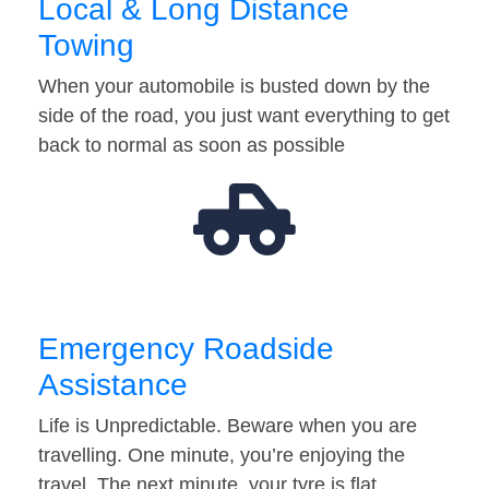
Local & Long Distance
Towing
When your automobile is busted down by the
side of the road, you just want everything to get
back to normal as soon as possible
Emergency Roadside
Assistance
Life is Unpredictable. Beware when you are
travelling. One minute, you’re enjoying the
travel. The next minute, your tyre is flat…