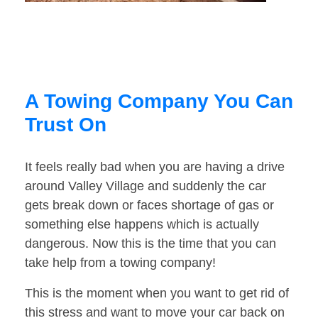
A Towing Company You Can
Trust On
It feels really bad when you are having a drive
around Valley Village and suddenly the car
gets break down or faces shortage of gas or
something else happens which is actually
dangerous. Now this is the time that you can
take help from a towing company!
This is the moment when you want to get rid of
this stress and want to move your car back on