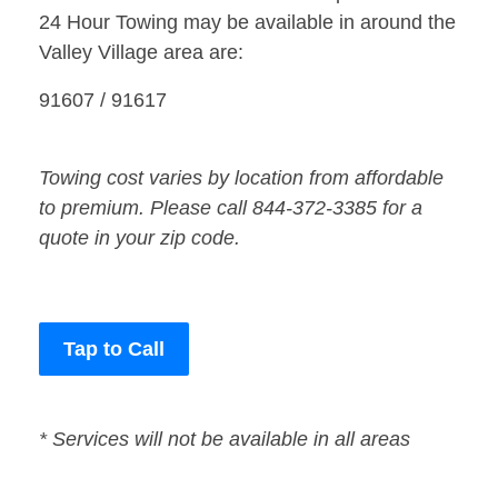
24 Hour Towing may be available in around the
Valley Village area are:
91607 / 91617
Towing cost varies by location from affordable
to premium. Please call 844-372-3385 for a
quote in your zip code.
Tap to Call
* Services will not be available in all areas