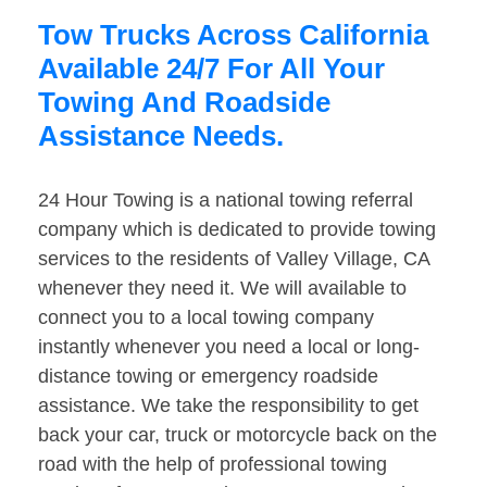
Tow Trucks Across California
Available 24/7 For All Your
Towing And Roadside
Assistance Needs.
24 Hour Towing is a national towing referral
company which is dedicated to provide towing
services to the residents of Valley Village, CA
whenever they need it. We will available to
connect you to a local towing company
instantly whenever you need a local or long-
distance towing or emergency roadside
assistance. We take the responsibility to get
back your car, truck or motorcycle back on the
road with the help of professional towing