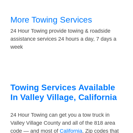
More Towing Services
24 Hour Towing provide towing & roadside
assistance services 24 hours a day, 7 days a
week
Towing Services Available
In Valley Village, California
24 Hour Towing can get you a tow truck in
Valley Village County and all of the 818 area
code — and most of
California
. Zip codes that