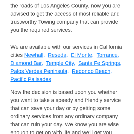
the roads of Los Angeles County, now you are
advised to get the access of most reliable and
trustworthy Towing company that can provide
you the required services.
We are available with our services in California
cities
Newhall,
Reseda,
El Monte,
Torrance,
Diamond Bar,
Temple City,
Santa Fe Springs,
Palos Verdes Peninsula,
Redondo Beach,
Pacific Palisades
Now the decision is based upon you whether
you want to take a speedy and friendly service
that can save your day or by getting some
ordinary services from any ordinary company
that can ruin your day. We know you are wise
enough to get on with life and we’ll get you