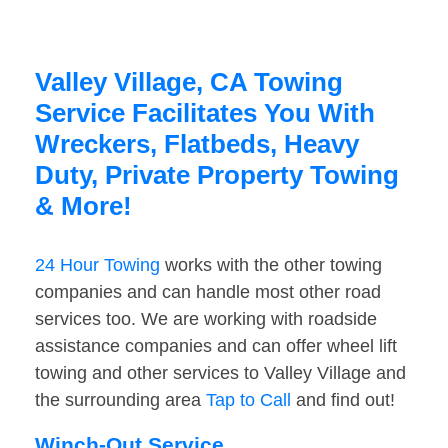
Valley Village, CA Towing
Service Facilitates You With
Wreckers, Flatbeds, Heavy
Duty, Private Property Towing
& More!
24 Hour Towing
works with the other towing
companies and can handle most other road
services too. We are working with roadside
assistance companies and can offer wheel lift
towing and other services to Valley Village and
the surrounding area
Tap to Call
and find out!
Winch-Out Service