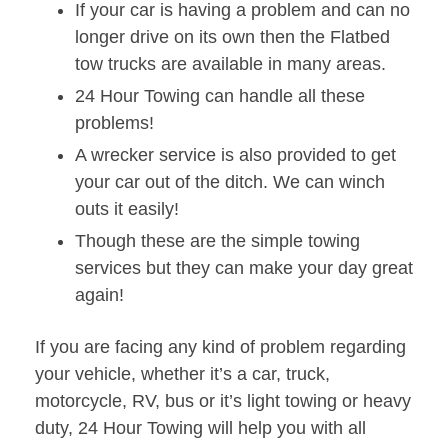
If your car is having a problem and can no
longer drive on its own then the Flatbed
tow trucks are available in many areas.
24 Hour Towing can handle all these
problems!
A wrecker service is also provided to get
your car out of the ditch. We can winch
outs it easily!
Though these are the simple towing
services but they can make your day great
again!
If you are facing any kind of problem regarding
your vehicle, whether it’s a car, truck,
motorcycle, RV, bus or it’s light towing or heavy
duty, 24 Hour Towing will help you with all