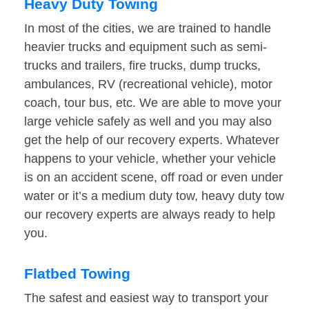
Heavy Duty Towing
In most of the cities, we are trained to handle
heavier trucks and equipment such as semi-
trucks and trailers, fire trucks, dump trucks,
ambulances, RV (recreational vehicle), motor
coach, tour bus, etc. We are able to move your
large vehicle safely as well and you may also
get the help of our recovery experts. Whatever
happens to your vehicle, whether your vehicle
is on an accident scene, off road or even under
water or it’s a medium duty tow, heavy duty tow
our recovery experts are always ready to help
you.
Flatbed Towing
The safest and easiest way to transport your