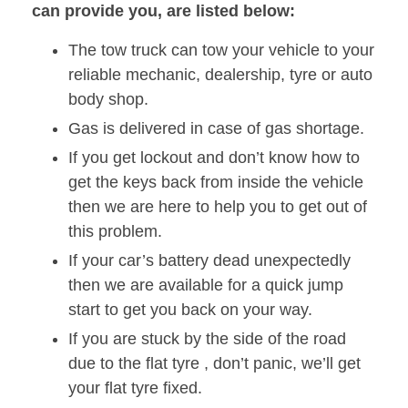
can provide you, are listed below:
The tow truck can tow your vehicle to your
reliable mechanic, dealership, tyre or auto
body shop.
Gas is delivered in case of gas shortage.
If you get lockout and don’t know how to
get the keys back from inside the vehicle
then we are here to help you to get out of
this problem.
If your car’s battery dead unexpectedly
then we are available for a quick jump
start to get you back on your way.
If you are stuck by the side of the road
due to the flat tyre , don’t panic, we’ll get
your flat tyre fixed.