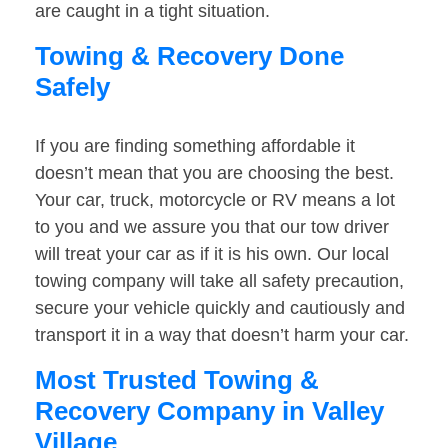
are caught in a tight situation.
Towing & Recovery Done
Safely
If you are finding something affordable it
doesn’t mean that you are choosing the best.
Your car, truck, motorcycle or RV means a lot
to you and we assure you that our tow driver
will treat your car as if it is his own. Our local
towing company will take all safety precaution,
secure your vehicle quickly and cautiously and
transport it in a way that doesn’t harm your car.
Most Trusted Towing &
Recovery Company in Valley
Village