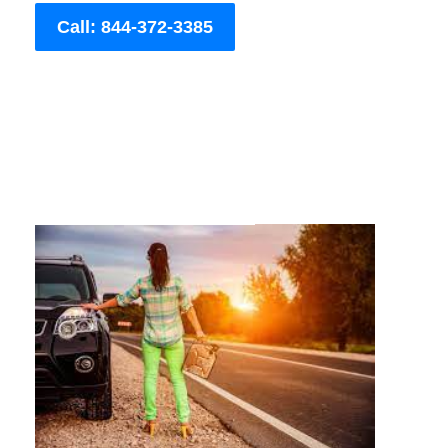
Call: 844-372-3385