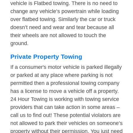
vehicle is Flatbed towing. There is no need to
change any vehicle’s powertrain while loading
over flatbed towing. Similarly the car or truck
doesn’t need and wear and tear because all
their wheels are not allowed to touch the
ground.
Private Property Towing
If a consumer's motor vehicle is parked illegally
or parked at any place where parking is not
permitted then a professional towing company
has a license to move a vehicle off a property.
24 Hour Towing is working with towing service
providers that can take action in some areas –
call us to find out! These potential violators are
not allowed to park their vehicles on someone’s
property without their permission. You just need