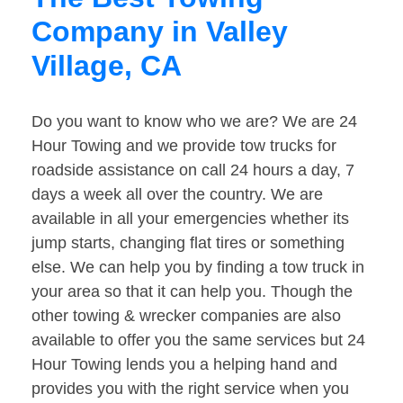
Company in Valley
Village, CA
Do you want to know who we are? We are 24
Hour Towing and we provide tow trucks for
roadside assistance on call 24 hours a day, 7
days a week all over the country. We are
available in all your emergencies whether its
jump starts, changing flat tires or something
else. We can help you by finding a tow truck in
your area so that it can help you. Though the
other towing & wrecker companies are also
available to offer you the same services but 24
Hour Towing lends you a helping hand and
provides you with the right service when you