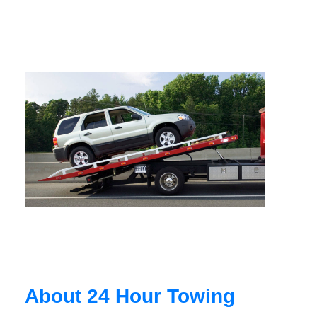
About 24 Hour Towing