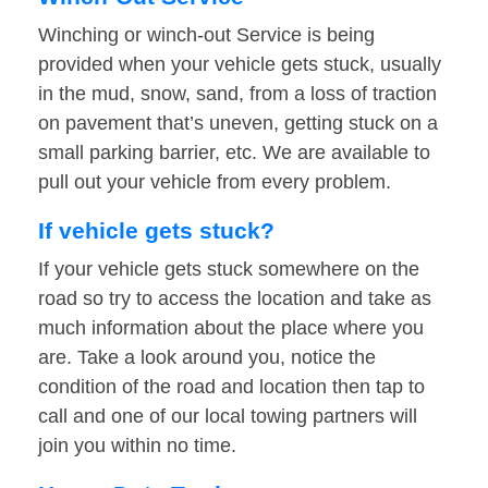
Winching or winch-out Service is being
provided when your vehicle gets stuck, usually
in the mud, snow, sand, from a loss of traction
on pavement that’s uneven, getting stuck on a
small parking barrier, etc. We are available to
pull out your vehicle from every problem.
If vehicle gets stuck?
If your vehicle gets stuck somewhere on the
road so try to access the location and take as
much information about the place where you
are. Take a look around you, notice the
condition of the road and location then tap to
call and one of our local towing partners will
join you within no time.