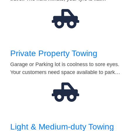
Private Property Towing
Garage or Parking lot is coolness to sore eyes.
Your customers need space available to park…
Light & Medium-duty Towing