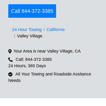
Call 844-372-3385
24 Hour Towing
California
Valley Village
Your Area is near Valley Village, CA
Call: 844-372-3385
24 Hours, 365 Days
All Your Towing and Roadside Assitance
Needs