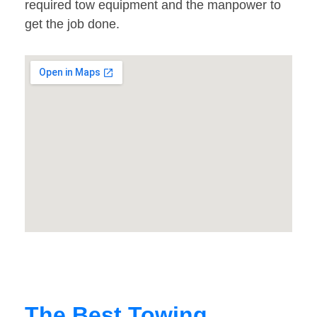
required tow equipment and the manpower to
get the job done.
The Best Towing