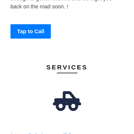
back on the road soon. !
Tap to Call
SERVICES