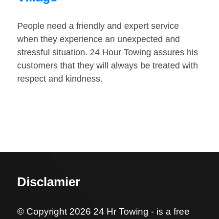
People need a friendly and expert service
when they experience an unexpected and
stressful situation. 24 Hour Towing assures his
customers that they will always be treated with
respect and kindness.
Disclamier
© Copyright 2026 24 Hr Towing - is a free