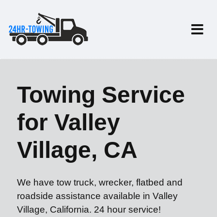
Towing Service
for Valley
Village, CA
We have tow truck, wrecker, flatbed and
roadside assistance available in Valley
Village, California. 24 hour service!