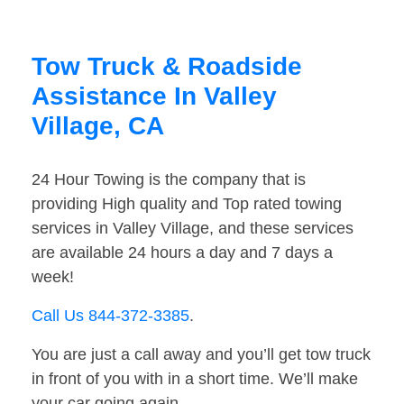
Tow Truck & Roadside
Assistance In Valley
Village, CA
24 Hour Towing is the company that is
providing High quality and Top rated towing
services in Valley Village, and these services
are available 24 hours a day and 7 days a
week!
Call Us 844-372-3385
.
You are just a call away and you’ll get tow truck
in front of you with in a short time. We’ll make
your car going again.