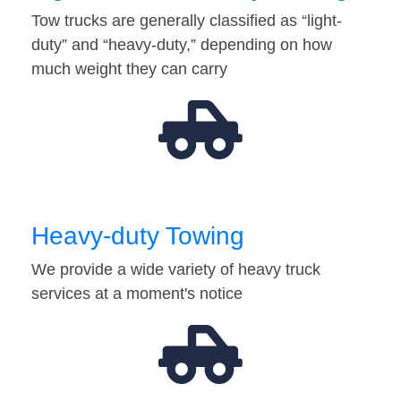
Tow trucks are generally classified as “light-
duty” and “heavy-duty,” depending on how
much weight they can carry
Heavy-duty Towing
We provide a wide variety of heavy truck
services at a moment's notice