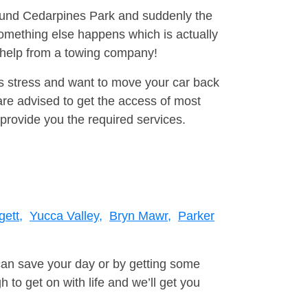
round Cedarpines Park and suddenly the
omething else happens which is actually
e help from a towing company!
is stress and want to move your car back
re advised to get the access of most
provide you the required services.
ett,
Yucca Valley,
Bryn Mawr,
Parker
can save your day or by getting some
to get on with life and we’ll get you