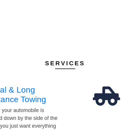
SERVICES
al & Long
tance Towing
your automobile is
d down by the side of the
 you just want everything