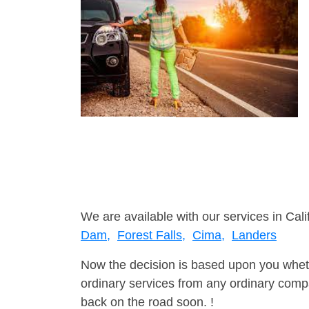
We are available with our services in Cali
Dam,
Forest Falls,
Cima,
Landers
Now the decision is based upon you wheth
ordinary services from any ordinary compa
back on the road soon. !