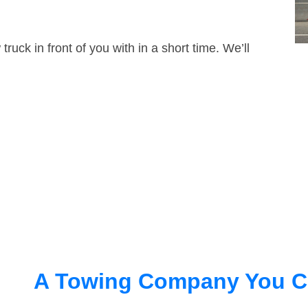
truck in front of you with in a short time. We’ll
A Towing Company You C