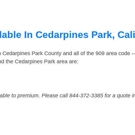
able In Cedarpines Park, Cali
in Cedarpines Park County and all of the 909 area code
nd the Cedarpines Park area are:
dable to premium. Please call 844-372-3385 for a quote i