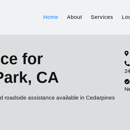
Home
About
Services
Lo
ce for
24
Park, CA
N
nd roadside assistance available in Cedarpines