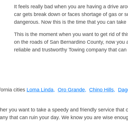
It feels really bad when you are having a drive a
car gets break down or faces shortage of gas or s
dangerous. Now this is the time that you can tak
This is the moment when you want to get rid of th
on the roads of San Bernardino County, now you a
reliable and trustworthy Towing company that can 
fornia cities
Loma Linda,
Oro Grande,
Chino Hills,
Dagg
er you want to take a speedy and friendly service that 
ny that can ruin your day. We know you are wise enough 