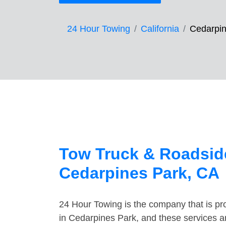
24 Hour Towing
California
Cedarpin
Tow Truck & Roadside
Cedarpines Park, CA
24 Hour Towing is the company that is pro
in Cedarpines Park, and these services a