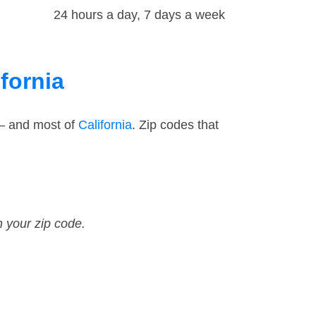
24 hours a day, 7 days a week
fornia
 — and most of
California
. Zip codes that
n your zip code.