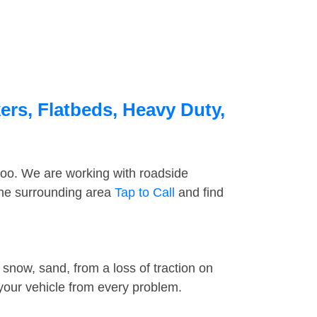
ers, Flatbeds, Heavy Duty,
too. We are working with roadside
the surrounding area
Tap to Call
and find
snow, sand, from a loss of traction on
 your vehicle from every problem.