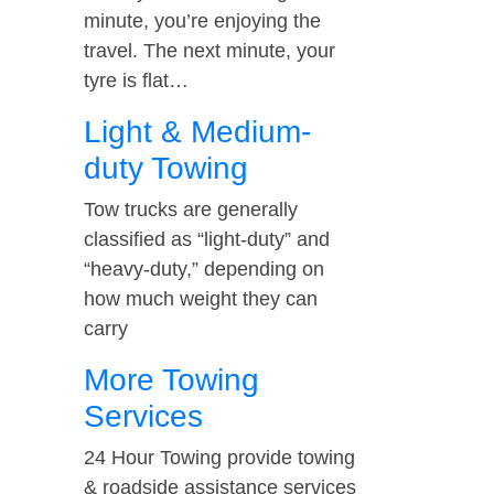
minute, you’re enjoying the
travel. The next minute, your
tyre is flat…
Light & Medium-
duty Towing
Tow trucks are generally
classified as “light-duty” and
“heavy-duty,” depending on
how much weight they can
carry
More Towing
Services
24 Hour Towing provide towing
& roadside assistance services