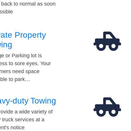
t back to normal as soon
ssible
vate Property
ing
e or Parking lot is
ess to sore eyes. Your
mers need space
able to park…
vy-duty Towing
ovide a wide variety of
 truck services at a
t's notice