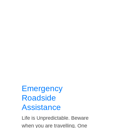
Emergency
Roadside
Assistance
Life is Unpredictable. Beware
when you are travelling. One