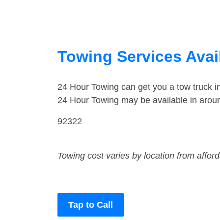
Towing Services Avail
24 Hour Towing can get you a tow truck 
24 Hour Towing may be available in arou
92322
Towing cost varies by location from affor
Tap to Call