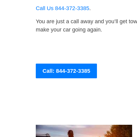
Call Us 844-372-3385
.
You are just a call away and you’ll get tow 
make your car going again.
Call: 844-372-3385