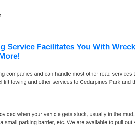
s
 Service Facilitates You With Wreck
 More!
ing companies and can handle most other road services 
 lift towing and other services to Cedarpines Park and 
ovided when your vehicle gets stuck, usually in the mud, 
 small parking barrier, etc. We are available to pull out