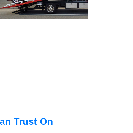
an Trust On