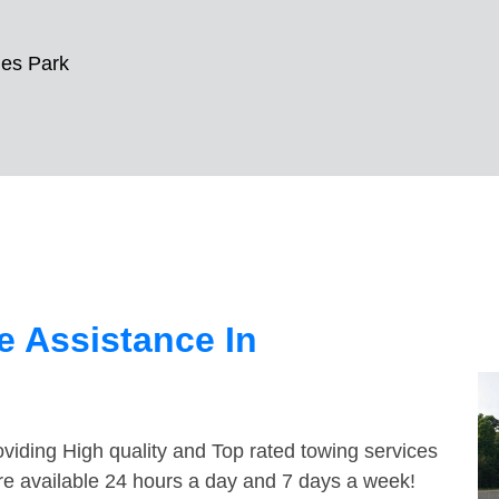
es Park
 Assistance In
viding High quality and Top rated towing services
re available 24 hours a day and 7 days a week!