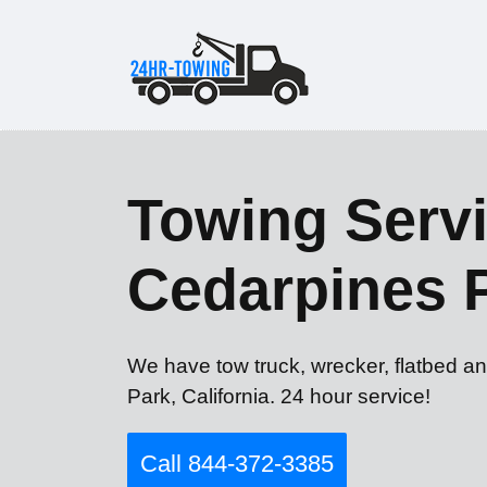
Towing Servi
Cedarpines 
We have tow truck, wrecker, flatbed a
Park, California. 24 hour service!
Call 844-372-3385