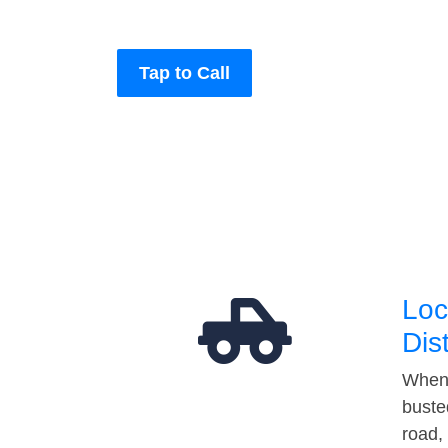
Tap to Call
Loc
Dis
When 
buste
road,