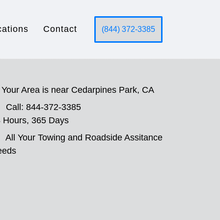
cations
Contact
(844) 372-3385
Your Area is near Cedarpines Park, CA
Call: 844-372-3385
 Hours, 365 Days
All Your Towing and Roadside Assitance
eeds