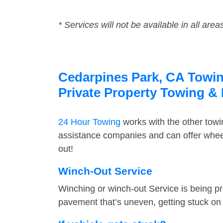
* Services will not be available in all area
Cedarpines Park, CA Towing
Private Property Towing &
24 Hour Towing
works with the other tow
assistance companies and can offer wheel
out!
Winch-Out Service
Winching or winch-out Service is being pr
pavement that’s uneven, getting stuck on a