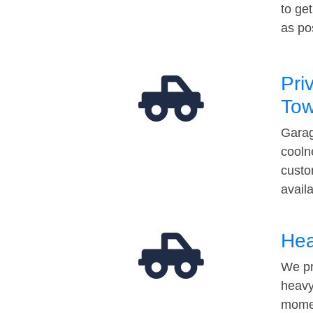
to ge
as po
Pri
Tow
Garag
cooln
custo
avail
Hea
We pr
heavy
momen