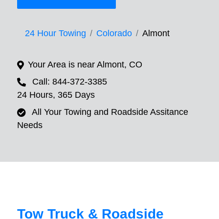
24 Hour Towing
Colorado
Almont
Your Area is near Almont, CO
Call: 844-372-3385
24 Hours, 365 Days
All Your Towing and Roadside Assitance
Needs
Tow Truck & Roadside