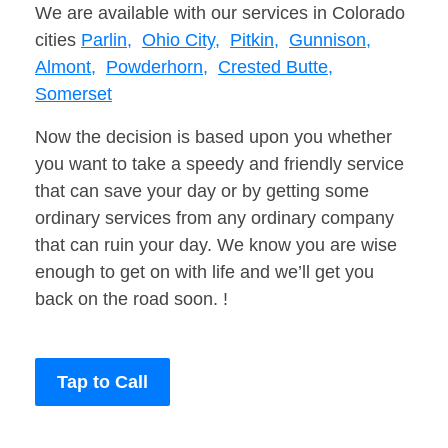
We are available with our services in Colorado
cities
Parlin,
Ohio City,
Pitkin,
Gunnison,
Almont,
Powderhorn,
Crested Butte,
Somerset
Now the decision is based upon you whether
you want to take a speedy and friendly service
that can save your day or by getting some
ordinary services from any ordinary company
that can ruin your day. We know you are wise
enough to get on with life and we’ll get you
back on the road soon. !
Tap to Call