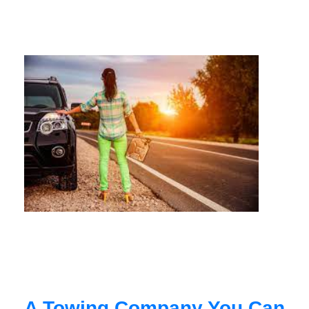
A Towing Company You Can