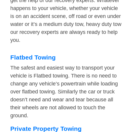
get the help of our recovery experts. Whatever
happens to your vehicle, whether your vehicle
is on an accident scene, off road or even under
water or it’s a medium duty tow, heavy duty tow
our recovery experts are always ready to help
you.
Flatbed Towing
The safest and easiest way to transport your
vehicle is Flatbed towing. There is no need to
change any vehicle’s powertrain while loading
over flatbed towing. Similarly the car or truck
doesn’t need and wear and tear because all
their wheels are not allowed to touch the
ground.
Private Property Towing