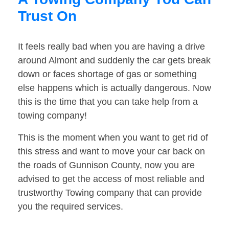
Trust On
It feels really bad when you are having a drive
around Almont and suddenly the car gets break
down or faces shortage of gas or something
else happens which is actually dangerous. Now
this is the time that you can take help from a
towing company!
This is the moment when you want to get rid of
this stress and want to move your car back on
the roads of Gunnison County, now you are
advised to get the access of most reliable and
trustworthy Towing company that can provide
you the required services.