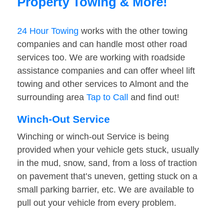
Property Towing & More!
24 Hour Towing
works with the other towing
companies and can handle most other road
services too. We are working with roadside
assistance companies and can offer wheel lift
towing and other services to Almont and the
surrounding area
Tap to Call
and find out!
Winch-Out Service
Winching or winch-out Service is being
provided when your vehicle gets stuck, usually
in the mud, snow, sand, from a loss of traction
on pavement that’s uneven, getting stuck on a
small parking barrier, etc. We are available to
pull out your vehicle from every problem.