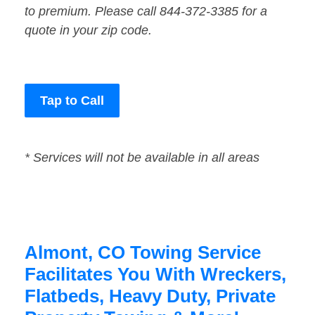
to premium. Please call 844-372-3385 for a
quote in your zip code.
Tap to Call
* Services will not be available in all areas
Almont, CO Towing Service
Facilitates You With Wreckers,
Flatbeds, Heavy Duty, Private