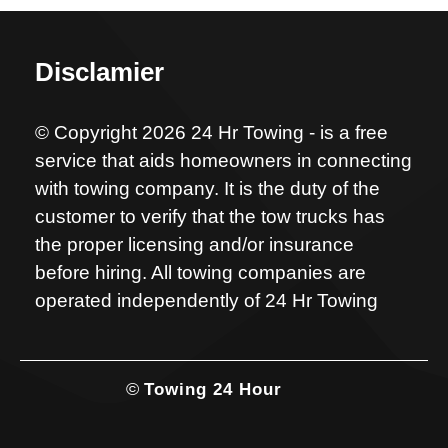
Disclamier
© Copyright 2026 24 Hr Towing - is a free
service that aids homeowners in connecting
with towing company. It is the duty of the
customer to verify that the tow trucks has
the proper licensing and/or insurance
before hiring. All towing companies are
operated independently of 24 Hr Towing
©
Towing 24 Hour