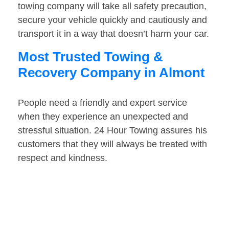
towing company will take all safety precaution,
secure your vehicle quickly and cautiously and
transport it in a way that doesn’t harm your car.
Most Trusted Towing &
Recovery Company in Almont
People need a friendly and expert service
when they experience an unexpected and
stressful situation. 24 Hour Towing assures his
customers that they will always be treated with
respect and kindness.