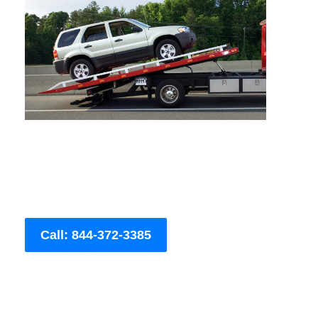
Call: 844-372-3385