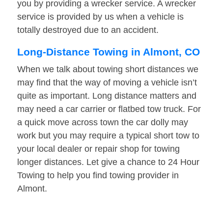
you by providing a wrecker service. A wrecker
service is provided by us when a vehicle is
totally destroyed due to an accident.
Long-Distance Towing in Almont, CO
When we talk about towing short distances we
may find that the way of moving a vehicle isn’t
quite as important. Long distance matters and
may need a car carrier or flatbed tow truck. For
a quick move across town the car dolly may
work but you may require a typical short tow to
your local dealer or repair shop for towing
longer distances. Let give a chance to 24 Hour
Towing to help you find towing provider in
Almont.