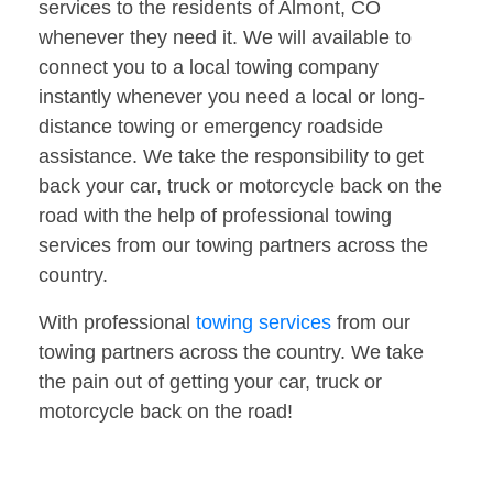
services to the residents of Almont, CO
whenever they need it. We will available to
connect you to a local towing company
instantly whenever you need a local or long-
distance towing or emergency roadside
assistance. We take the responsibility to get
back your car, truck or motorcycle back on the
road with the help of professional towing
services from our towing partners across the
country.
With professional
towing services
from our
towing partners across the country. We take
the pain out of getting your car, truck or
motorcycle back on the road!