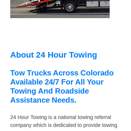
About 24 Hour Towing
Tow Trucks Across Colorado
Available 24/7 For All Your
Towing And Roadside
Assistance Needs.
24 Hour Towing is a national towing referral
company which is dedicated to provide towing