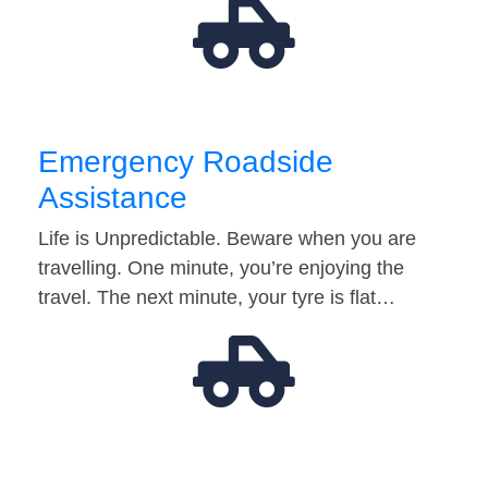
Emergency Roadside
Assistance
Life is Unpredictable. Beware when you are
travelling. One minute, you’re enjoying the
travel. The next minute, your tyre is flat…