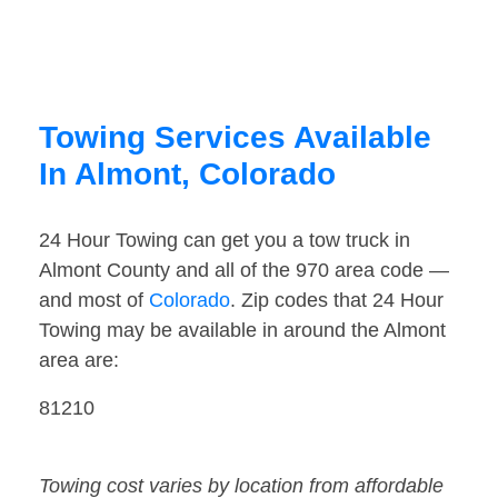
Towing Services Available
In Almont, Colorado
24 Hour Towing can get you a tow truck in
Almont County and all of the 970 area code —
and most of
Colorado
. Zip codes that 24 Hour
Towing may be available in around the Almont
area are:
81210
Towing cost varies by location from affordable