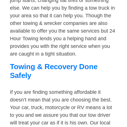
jump starts, changing flat tires or something
else. We can help you by finding a tow truck in
your area so that it can help you. Though the
other towing & wrecker companies are also
available to offer you the same services but 24
Hour Towing lends you a helping hand and
provides you with the right service when you
are caught in a tight situation.
Towing & Recovery Done
Safely
If you are finding something affordable it
doesn’t mean that you are choosing the best.
Your car, truck, motorcycle or RV means a lot
to you and we assure you that our tow driver
will treat your car as if it is his own. Our local