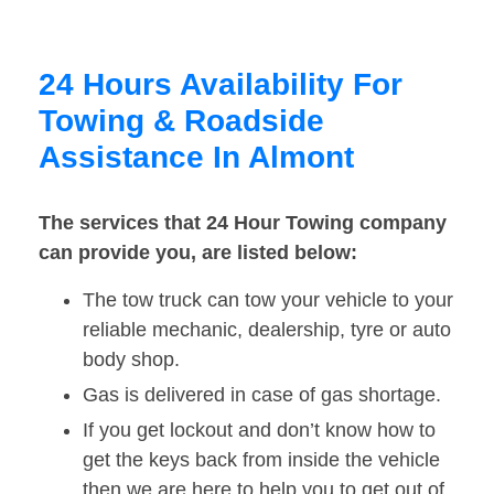
24 Hours Availability For
Towing & Roadside
Assistance In Almont
The services that 24 Hour Towing company
can provide you, are listed below:
The tow truck can tow your vehicle to your
reliable mechanic, dealership, tyre or auto
body shop.
Gas is delivered in case of gas shortage.
If you get lockout and don’t know how to
get the keys back from inside the vehicle
then we are here to help you to get out of