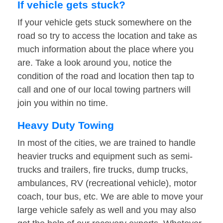
If vehicle gets stuck?
If your vehicle gets stuck somewhere on the
road so try to access the location and take as
much information about the place where you
are. Take a look around you, notice the
condition of the road and location then tap to
call and one of our local towing partners will
join you within no time.
Heavy Duty Towing
In most of the cities, we are trained to handle
heavier trucks and equipment such as semi-
trucks and trailers, fire trucks, dump trucks,
ambulances, RV (recreational vehicle), motor
coach, tour bus, etc. We are able to move your
large vehicle safely as well and you may also