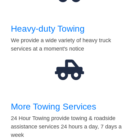
Heavy-duty Towing
We provide a wide variety of heavy truck
services at a moment's notice
More Towing Services
24 Hour Towing provide towing & roadside
assistance services 24 hours a day, 7 days a
week