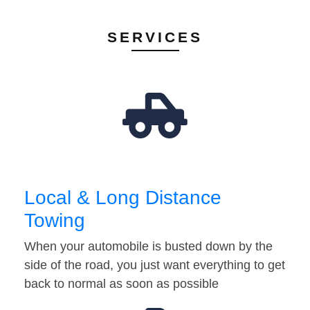
SERVICES
Local & Long Distance
Towing
When your automobile is busted down by the
side of the road, you just want everything to get
back to normal as soon as possible