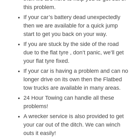
this problem.
If your car’s battery dead unexpectedly
then we are available for a quick jump
start to get you back on your way.
If you are stuck by the side of the road
due to the flat tyre , don’t panic, we’ll get
your flat tyre fixed.
If your car is having a problem and can no
longer drive on its own then the Flatbed
tow trucks are available in many areas.
24 Hour Towing can handle all these
problems!
A wrecker service is also provided to get
your car out of the ditch. We can winch
outs it easily!