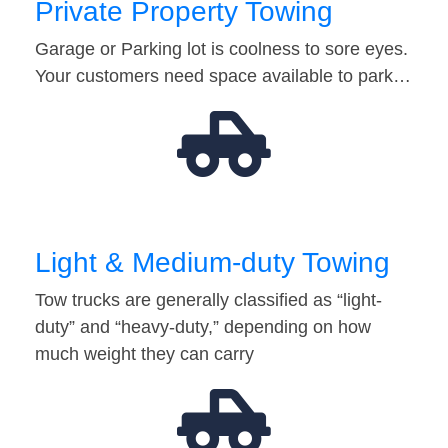
Private Property Towing
Garage or Parking lot is coolness to sore eyes.
Your customers need space available to park…
Light & Medium-duty Towing
Tow trucks are generally classified as “light-
duty” and “heavy-duty,” depending on how
much weight they can carry