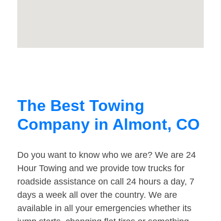
The Best Towing
Company in Almont, CO
Do you want to know who we are? We are 24
Hour Towing and we provide tow trucks for
roadside assistance on call 24 hours a day, 7
days a week all over the country. We are
available in all your emergencies whether its