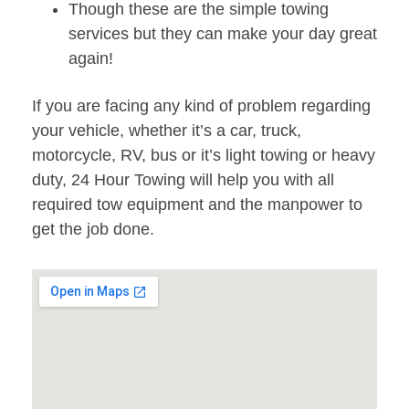
Though these are the simple towing
services but they can make your day great
again!
If you are facing any kind of problem regarding
your vehicle, whether it’s a car, truck,
motorcycle, RV, bus or it’s light towing or heavy
duty, 24 Hour Towing will help you with all
required tow equipment and the manpower to
get the job done.