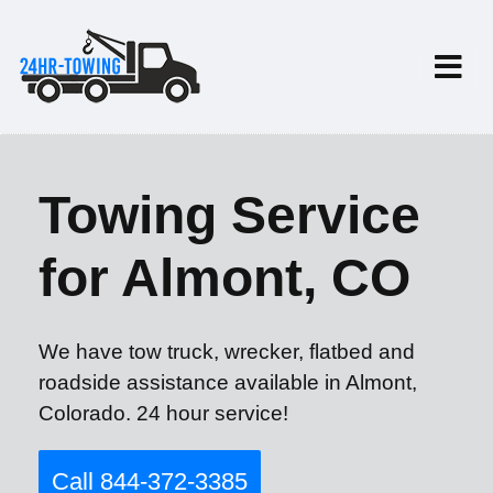
Towing Service
for Almont, CO
We have tow truck, wrecker, flatbed and
roadside assistance available in Almont,
Colorado. 24 hour service!
Call 844-372-3385