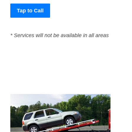
Tap to Call
* Services will not be available in all areas