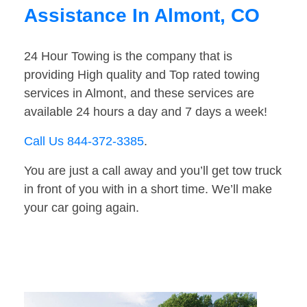
Assistance In Almont, CO
24 Hour Towing is the company that is
providing High quality and Top rated towing
services in Almont, and these services are
available 24 hours a day and 7 days a week!
Call Us 844-372-3385
.
You are just a call away and you’ll get tow truck
in front of you with in a short time. We’ll make
your car going again.