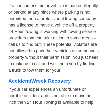
If a consumer's motor vehicle is parked illegally
or parked at any place where parking is not
permitted then a professional towing company
has a license to move a vehicle off a property.
24 Hour Towing is working with towing service
providers that can take action in some areas –
call us to find out! These potential violators are
not allowed to park their vehicles on someone’s
property without their permission. You just need
to make us a call and we’ll help you by finding
a truck to tow them for you!
Accident/Wreck Recovery
If your car experiences an unfortunate or
horrible accident and is not able to move an
inch then 24 Hour Towing is available to help