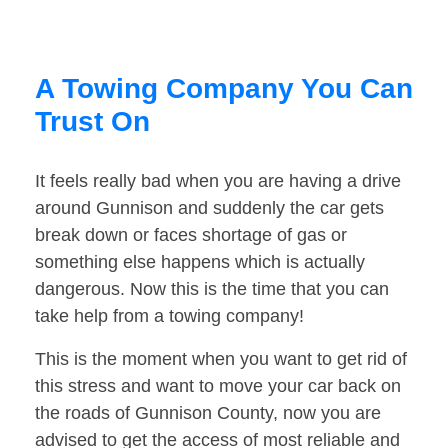
A Towing Company You Can
Trust On
It feels really bad when you are having a drive
around Gunnison and suddenly the car gets
break down or faces shortage of gas or
something else happens which is actually
dangerous. Now this is the time that you can
take help from a towing company!
This is the moment when you want to get rid of
this stress and want to move your car back on
the roads of Gunnison County, now you are
advised to get the access of most reliable and