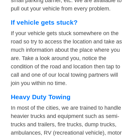
small parking barrier, etc. We are available to
pull out your vehicle from every problem.
If vehicle gets stuck?
If your vehicle gets stuck somewhere on the
road so try to access the location and take as
much information about the place where you
are. Take a look around you, notice the
condition of the road and location then tap to
call and one of our local towing partners will
join you within no time.
Heavy Duty Towing
In most of the cities, we are trained to handle
heavier trucks and equipment such as semi-
trucks and trailers, fire trucks, dump trucks,
ambulances, RV (recreational vehicle), motor