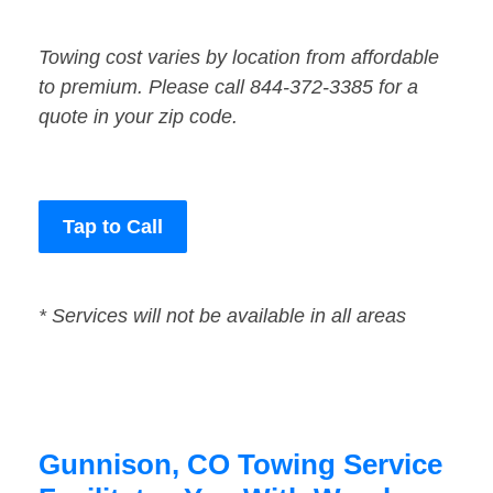
Towing cost varies by location from affordable
to premium. Please call 844-372-3385 for a
quote in your zip code.
Tap to Call
* Services will not be available in all areas
Gunnison, CO Towing Service