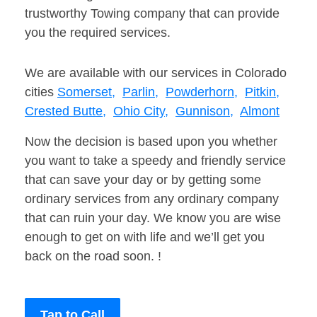
trustworthy Towing company that can provide
you the required services.
We are available with our services in Colorado
cities
Somerset,
Parlin,
Powderhorn,
Pitkin,
Crested Butte,
Ohio City,
Gunnison,
Almont
Now the decision is based upon you whether
you want to take a speedy and friendly service
that can save your day or by getting some
ordinary services from any ordinary company
that can ruin your day. We know you are wise
enough to get on with life and we’ll get you
back on the road soon. !
Tap to Call