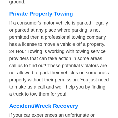
ground.
Private Property Towing
If a consumer's motor vehicle is parked illegally
or parked at any place where parking is not
permitted then a professional towing company
has a license to move a vehicle off a property.
24 Hour Towing is working with towing service
providers that can take action in some areas –
call us to find out! These potential violators are
not allowed to park their vehicles on someone’s
property without their permission. You just need
to make us a call and we’ll help you by finding
a truck to tow them for you!
Accident/Wreck Recovery
If your car experiences an unfortunate or