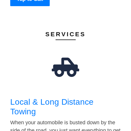
SERVICES
Local & Long Distance
Towing
When your automobile is busted down by the
side of the road, you just want everything to get