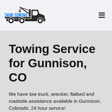
Towing Service
for Gunnison,
CO
We have tow truck, wrecker, flatbed and
roadside assistance available in Gunnison,
Colorado. 24 hour service!