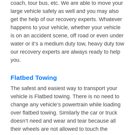
coach, tour bus, etc. We are able to move your
large vehicle safely as well and you may also
get the help of our recovery experts. Whatever
happens to your vehicle, whether your vehicle
is on an accident scene, off road or even under
water or it’s a medium duty tow, heavy duty tow
our recovery experts are always ready to help
you.
Flatbed Towing
The safest and easiest way to transport your
vehicle is Flatbed towing. There is no need to
change any vehicle’s powertrain while loading
over flatbed towing. Similarly the car or truck
doesn’t need and wear and tear because all
their wheels are not allowed to touch the