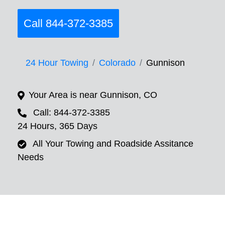
Call 844-372-3385
24 Hour Towing
Colorado
Gunnison
Your Area is near Gunnison, CO
Call: 844-372-3385
24 Hours, 365 Days
All Your Towing and Roadside Assitance
Needs