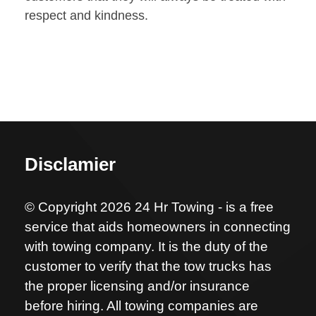
respect and kindness.
Disclamier
© Copyright 2026 24 Hr Towing - is a free
service that aids homeowners in connecting
with towing company. It is the duty of the
customer to verify that the tow trucks has
the proper licensing and/or insurance
before hiring. All towing companies are