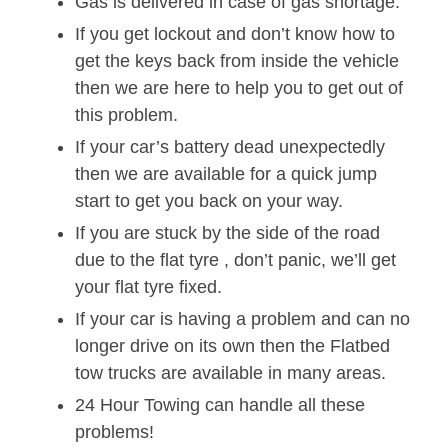
Gas is delivered in case of gas shortage.
If you get lockout and don’t know how to
get the keys back from inside the vehicle
then we are here to help you to get out of
this problem.
If your car’s battery dead unexpectedly
then we are available for a quick jump
start to get you back on your way.
If you are stuck by the side of the road
due to the flat tyre , don’t panic, we’ll get
your flat tyre fixed.
If your car is having a problem and can no
longer drive on its own then the Flatbed
tow trucks are available in many areas.
24 Hour Towing can handle all these
problems!