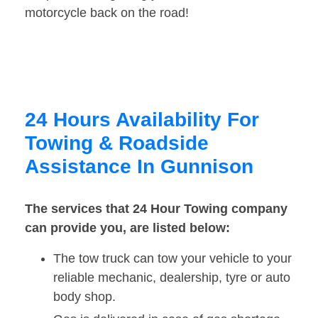
motorcycle back on the road!
24 Hours Availability For
Towing & Roadside
Assistance In Gunnison
The services that 24 Hour Towing company
can provide you, are listed below:
The tow truck can tow your vehicle to your
reliable mechanic, dealership, tyre or auto
body shop.