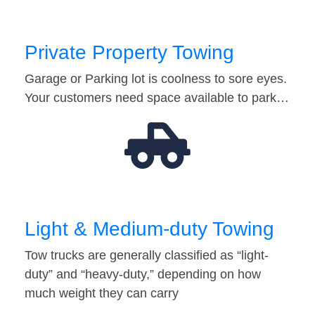
Private Property Towing
Garage or Parking lot is coolness to sore eyes.
Your customers need space available to park…
Light & Medium-duty Towing
Tow trucks are generally classified as “light-
duty” and “heavy-duty,” depending on how
much weight they can carry