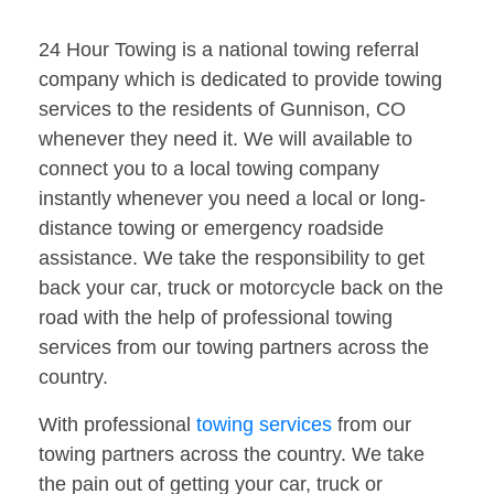
24 Hour Towing is a national towing referral
company which is dedicated to provide towing
services to the residents of Gunnison, CO
whenever they need it. We will available to
connect you to a local towing company
instantly whenever you need a local or long-
distance towing or emergency roadside
assistance. We take the responsibility to get
back your car, truck or motorcycle back on the
road with the help of professional towing
services from our towing partners across the
country.
With professional
towing services
from our
towing partners across the country. We take
the pain out of getting your car, truck or