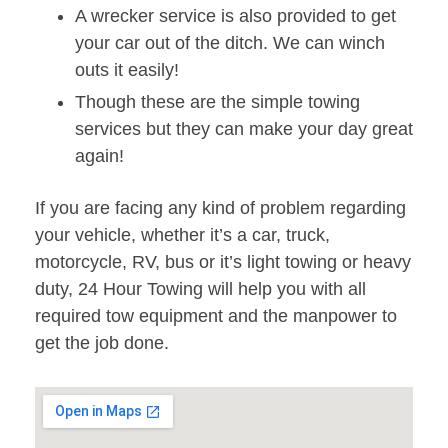
A wrecker service is also provided to get
your car out of the ditch. We can winch
outs it easily!
Though these are the simple towing
services but they can make your day great
again!
If you are facing any kind of problem regarding
your vehicle, whether it’s a car, truck,
motorcycle, RV, bus or it’s light towing or heavy
duty, 24 Hour Towing will help you with all
required tow equipment and the manpower to
get the job done.