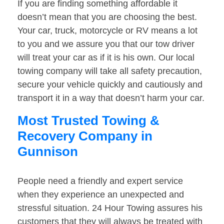
If you are finding something affordable it
doesn’t mean that you are choosing the best.
Your car, truck, motorcycle or RV means a lot
to you and we assure you that our tow driver
will treat your car as if it is his own. Our local
towing company will take all safety precaution,
secure your vehicle quickly and cautiously and
transport it in a way that doesn’t harm your car.
Most Trusted Towing &
Recovery Company in
Gunnison
People need a friendly and expert service
when they experience an unexpected and
stressful situation. 24 Hour Towing assures his
customers that they will always be treated with