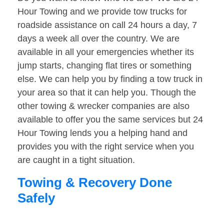
Hour Towing and we provide tow trucks for
roadside assistance on call 24 hours a day, 7
days a week all over the country. We are
available in all your emergencies whether its
jump starts, changing flat tires or something
else. We can help you by finding a tow truck in
your area so that it can help you. Though the
other towing & wrecker companies are also
available to offer you the same services but 24
Hour Towing lends you a helping hand and
provides you with the right service when you
are caught in a tight situation.
Towing & Recovery Done
Safely