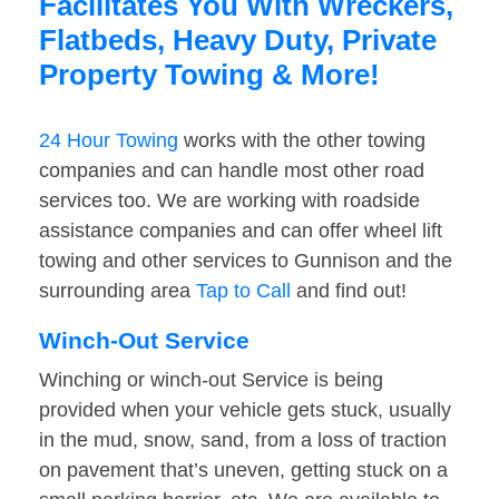
Facilitates You With Wreckers,
Flatbeds, Heavy Duty, Private
Property Towing & More!
24 Hour Towing
works with the other towing
companies and can handle most other road
services too. We are working with roadside
assistance companies and can offer wheel lift
towing and other services to Gunnison and the
surrounding area
Tap to Call
and find out!
Winch-Out Service
Winching or winch-out Service is being
provided when your vehicle gets stuck, usually
in the mud, snow, sand, from a loss of traction
on pavement that’s uneven, getting stuck on a