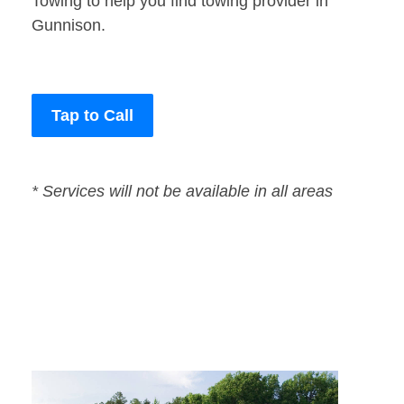
Towing to help you find towing provider in
Gunnison.
Tap to Call
* Services will not be available in all areas