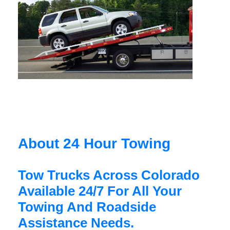
About 24 Hour Towing
Tow Trucks Across Colorado
Available 24/7 For All Your
Towing And Roadside
Assistance Needs.