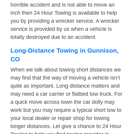
horrible accident and is not able to move an
inch then 24 Hour Towing is available to help
you by providing a wrecker service. A wrecker
service is provided by us when a vehicle is
totally destroyed due to an accident.
Long-Distance Towing in Gunnison,
CO
When we talk about towing short distances we
may find that the way of moving a vehicle isn’t
quite as important. Long distance matters and
may need a car carrier or flatbed tow truck. For
a quick move across town the car dolly may
work but you may require a typical short tow to
your local dealer or repair shop for towing
longer distances. Let give a chance to 24 Hour