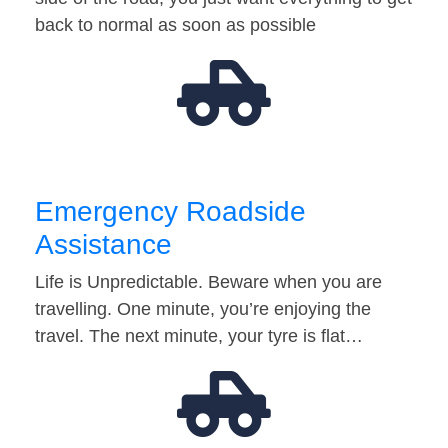
back to normal as soon as possible
Emergency Roadside
Assistance
Life is Unpredictable. Beware when you are
travelling. One minute, you’re enjoying the
travel. The next minute, your tyre is flat…