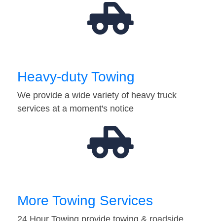
Heavy-duty Towing
We provide a wide variety of heavy truck
services at a moment's notice
More Towing Services
24 Hour Towing provide towing & roadside