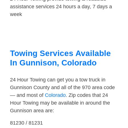
assistance services 24 hours a day, 7 days a
week
Towing Services Available
In Gunnison, Colorado
24 Hour Towing can get you a tow truck in
Gunnison County and all of the 970 area code
— and most of
Colorado
. Zip codes that 24
Hour Towing may be available in around the
Gunnison area are:
81230 / 81231