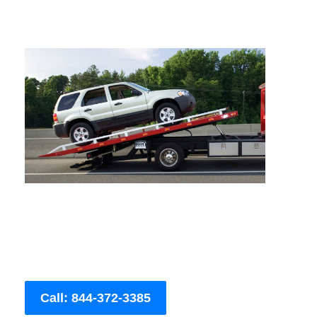
Call: 844-372-3385