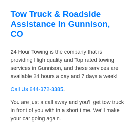
Tow Truck & Roadside
Assistance In Gunnison,
CO
24 Hour Towing is the company that is
providing High quality and Top rated towing
services in Gunnison, and these services are
available 24 hours a day and 7 days a week!
Call Us 844-372-3385
.
You are just a call away and you’ll get tow truck
in front of you with in a short time. We’ll make
your car going again.