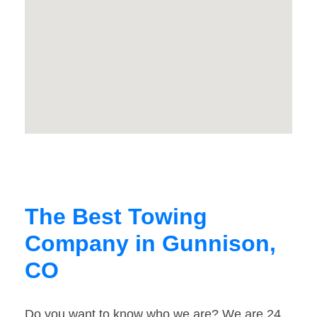
The Best Towing
Company in Gunnison,
CO
Do you want to know who we are? We are 24