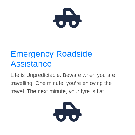
Emergency Roadside
Assistance
Life is Unpredictable. Beware when you are
travelling. One minute, you’re enjoying the
travel. The next minute, your tyre is flat…