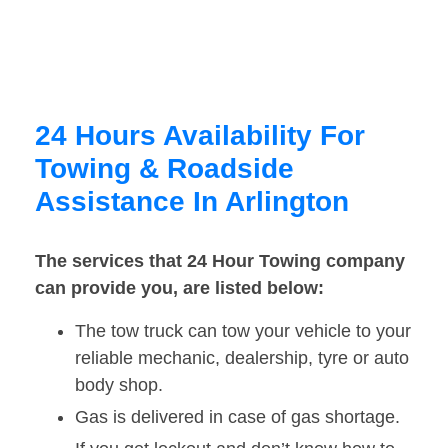
24 Hours Availability For
Towing & Roadside
Assistance In Arlington
The services that 24 Hour Towing company
can provide you, are listed below:
The tow truck can tow your vehicle to your
reliable mechanic, dealership, tyre or auto
body shop.
Gas is delivered in case of gas shortage.