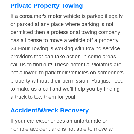
Private Property Towing
If a consumer's motor vehicle is parked illegally
or parked at any place where parking is not
permitted then a professional towing company
has a license to move a vehicle off a property.
24 Hour Towing is working with towing service
providers that can take action in some areas –
call us to find out! These potential violators are
not allowed to park their vehicles on someone’s
property without their permission. You just need
to make us a call and we’ll help you by finding
a truck to tow them for you!
Accident/Wreck Recovery
If your car experiences an unfortunate or
horrible accident and is not able to move an