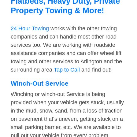
Flatbeds, Heavy Duty, Private
Property Towing & More!
24 Hour Towing
works with the other towing
companies and can handle most other road
services too. We are working with roadside
assistance companies and can offer wheel lift
towing and other services to Arlington and the
surrounding area
Tap to Call
and find out!
Winch-Out Service
Winching or winch-out Service is being
provided when your vehicle gets stuck, usually
in the mud, snow, sand, from a loss of traction
on pavement that’s uneven, getting stuck on a
small parking barrier, etc. We are available to
pull out your vehicle from every problem.