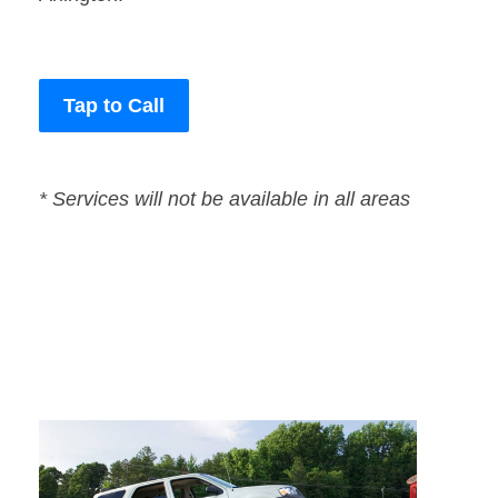
Tap to Call
* Services will not be available in all areas