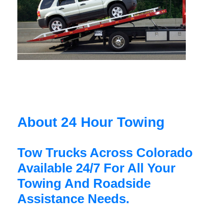
About 24 Hour Towing
Tow Trucks Across Colorado
Available 24/7 For All Your
Towing And Roadside
Assistance Needs.