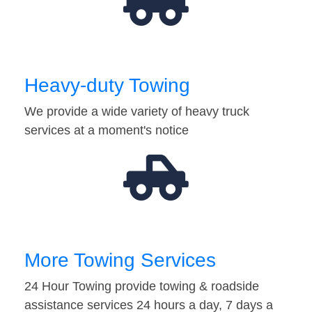
Heavy-duty Towing
We provide a wide variety of heavy truck
services at a moment's notice
More Towing Services
24 Hour Towing provide towing & roadside
assistance services 24 hours a day, 7 days a