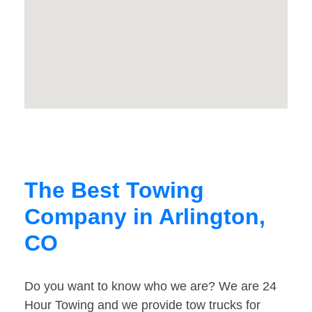
The Best Towing
Company in Arlington,
CO
Do you want to know who we are? We are 24
Hour Towing and we provide tow trucks for