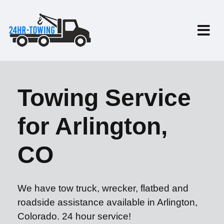
Towing Service
for Arlington,
CO
We have tow truck, wrecker, flatbed and
roadside assistance available in Arlington,
Colorado. 24 hour service!