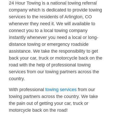
24 Hour Towing is a national towing referral
company which is dedicated to provide towing
services to the residents of Arlington, CO
whenever they need it. We will available to
connect you to a local towing company
instantly whenever you need a local or long-
distance towing or emergency roadside
assistance. We take the responsibility to get
back your car, truck or motorcycle back on the
road with the help of professional towing
services from our towing partners across the
country.
With professional
towing services
from our
towing partners across the country. We take
the pain out of getting your car, truck or
motorcycle back on the road!