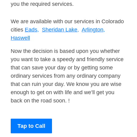
you the required services.
We are available with our services in Colorado
cities
Eads,
Sheridan Lake,
Arlington,
Haswell
Now the decision is based upon you whether
you want to take a speedy and friendly service
that can save your day or by getting some
ordinary services from any ordinary company
that can ruin your day. We know you are wise
enough to get on with life and we’ll get you
back on the road soon. !
Tap to Call