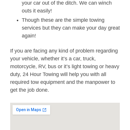
your car out of the ditch. We can winch
outs it easily!
Though these are the simple towing
services but they can make your day great
again!
If you are facing any kind of problem regarding
your vehicle, whether it’s a car, truck,
motorcycle, RV, bus or it’s light towing or heavy
duty, 24 Hour Towing will help you with all
required tow equipment and the manpower to
get the job done.