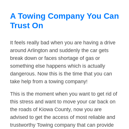
A Towing Company You Can
Trust On
It feels really bad when you are having a drive
around Arlington and suddenly the car gets
break down or faces shortage of gas or
something else happens which is actually
dangerous. Now this is the time that you can
take help from a towing company!
This is the moment when you want to get rid of
this stress and want to move your car back on
the roads of Kiowa County, now you are
advised to get the access of most reliable and
trustworthy Towing company that can provide