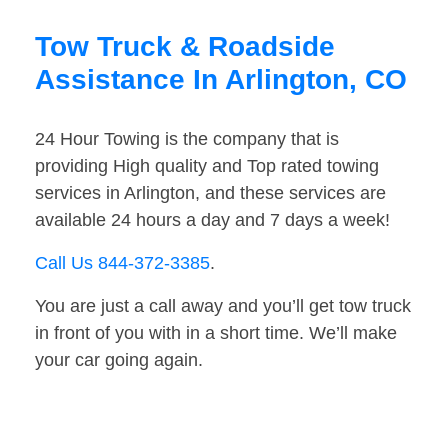
Tow Truck & Roadside
Assistance In Arlington, CO
24 Hour Towing is the company that is
providing High quality and Top rated towing
services in Arlington, and these services are
available 24 hours a day and 7 days a week!
Call Us 844-372-3385
.
You are just a call away and you’ll get tow truck
in front of you with in a short time. We’ll make
your car going again.