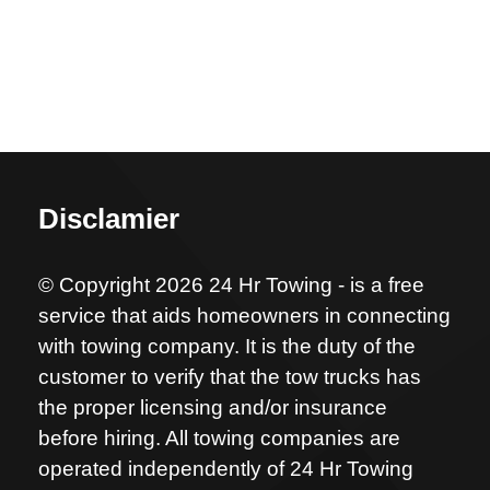
Disclamier
© Copyright 2026 24 Hr Towing - is a free
service that aids homeowners in connecting
with towing company. It is the duty of the
customer to verify that the tow trucks has
the proper licensing and/or insurance
before hiring. All towing companies are
operated independently of 24 Hr Towing