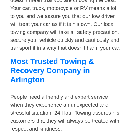
doesn’t mean that you are choosing the best.
Your car, truck, motorcycle or RV means a lot
to you and we assure you that our tow driver
will treat your car as if it is his own. Our local
towing company will take all safety precaution,
secure your vehicle quickly and cautiously and
transport it in a way that doesn’t harm your car.
Most Trusted Towing &
Recovery Company in
Arlington
People need a friendly and expert service
when they experience an unexpected and
stressful situation. 24 Hour Towing assures his
customers that they will always be treated with
respect and kindness.