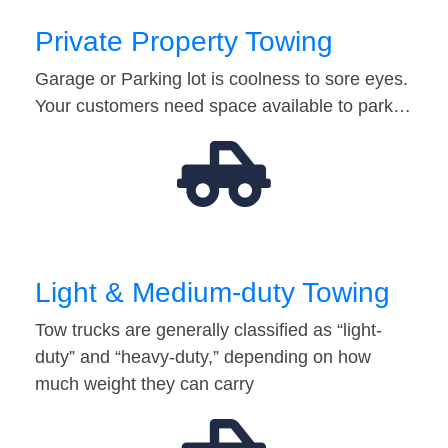
Private Property Towing
Garage or Parking lot is coolness to sore eyes.
Your customers need space available to park…
Light & Medium-duty Towing
Tow trucks are generally classified as “light-
duty” and “heavy-duty,” depending on how
much weight they can carry