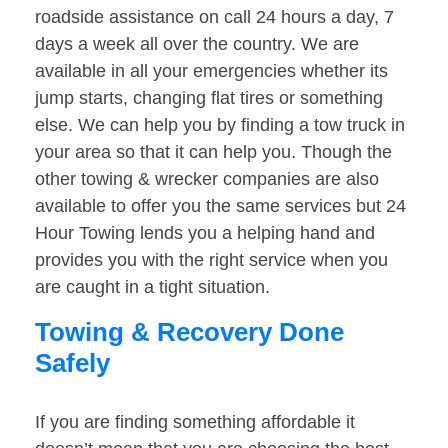
roadside assistance on call 24 hours a day, 7
days a week all over the country. We are
available in all your emergencies whether its
jump starts, changing flat tires or something
else. We can help you by finding a tow truck in
your area so that it can help you. Though the
other towing & wrecker companies are also
available to offer you the same services but 24
Hour Towing lends you a helping hand and
provides you with the right service when you
are caught in a tight situation.
Towing & Recovery Done
Safely
If you are finding something affordable it