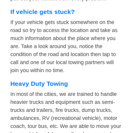
If vehicle gets stuck?
If your vehicle gets stuck somewhere on the
road so try to access the location and take as
much information about the place where you
are. Take a look around you, notice the
condition of the road and location then tap to
call and one of our local towing partners will
join you within no time.
Heavy Duty Towing
In most of the cities, we are trained to handle
heavier trucks and equipment such as semi-
trucks and trailers, fire trucks, dump trucks,
ambulances, RV (recreational vehicle), motor
coach, tour bus, etc. We are able to move your