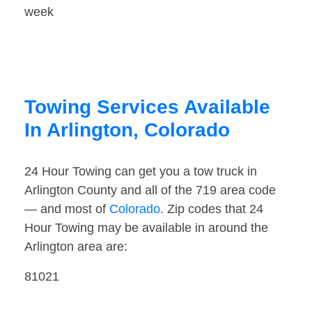
week
Towing Services Available
In Arlington, Colorado
24 Hour Towing can get you a tow truck in
Arlington County and all of the 719 area code
— and most of
Colorado
. Zip codes that 24
Hour Towing may be available in around the
Arlington area are:
81021