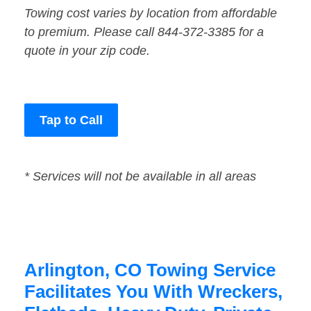
Towing cost varies by location from affordable
to premium. Please call 844-372-3385 for a
quote in your zip code.
Tap to Call
* Services will not be available in all areas
Arlington, CO Towing Service
Facilitates You With Wreckers,