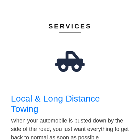
SERVICES
Local & Long Distance
Towing
When your automobile is busted down by the
side of the road, you just want everything to get
back to normal as soon as possible