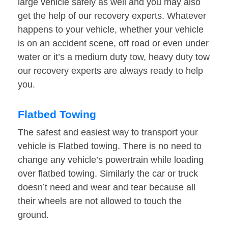
large vehicle safely as well and you may also
get the help of our recovery experts. Whatever
happens to your vehicle, whether your vehicle
is on an accident scene, off road or even under
water or it’s a medium duty tow, heavy duty tow
our recovery experts are always ready to help
you.
Flatbed Towing
The safest and easiest way to transport your
vehicle is Flatbed towing. There is no need to
change any vehicle’s powertrain while loading
over flatbed towing. Similarly the car or truck
doesn’t need and wear and tear because all
their wheels are not allowed to touch the
ground.