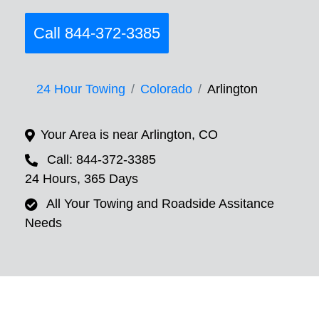
Call 844-372-3385
24 Hour Towing
Colorado
Arlington
Your Area is near Arlington, CO
Call: 844-372-3385
24 Hours, 365 Days
All Your Towing and Roadside Assitance
Needs