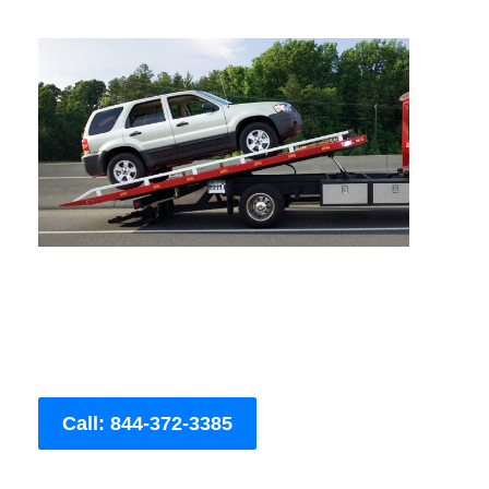
Call: 844-372-3385