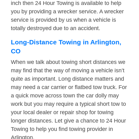
inch then 24 Hour Towing is available to help
you by providing a wrecker service. A wrecker
service is provided by us when a vehicle is
totally destroyed due to an accident.
Long-Distance Towing in Arlington,
CO
When we talk about towing short distances we
may find that the way of moving a vehicle isn’t
quite as important. Long distance matters and
may need a car carrier or flatbed tow truck. For
a quick move across town the car dolly may
work but you may require a typical short tow to
your local dealer or repair shop for towing
longer distances. Let give a chance to 24 Hour
Towing to help you find towing provider in
Arlington.