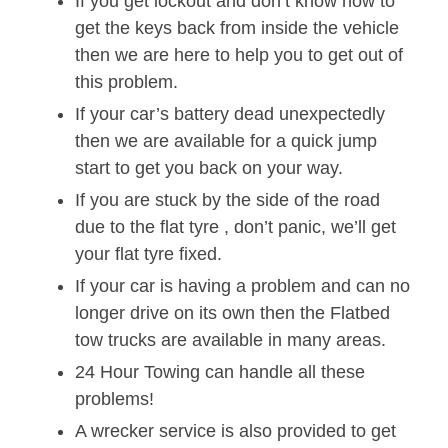
If you get lockout and don’t know how to
get the keys back from inside the vehicle
then we are here to help you to get out of
this problem.
If your car’s battery dead unexpectedly
then we are available for a quick jump
start to get you back on your way.
If you are stuck by the side of the road
due to the flat tyre , don’t panic, we’ll get
your flat tyre fixed.
If your car is having a problem and can no
longer drive on its own then the Flatbed
tow trucks are available in many areas.
24 Hour Towing can handle all these
problems!
A wrecker service is also provided to get