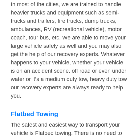
In most of the cities, we are trained to handle
heavier trucks and equipment such as semi-
trucks and trailers, fire trucks, dump trucks,
ambulances, RV (recreational vehicle), motor
coach, tour bus, etc. We are able to move your
large vehicle safely as well and you may also
get the help of our recovery experts. Whatever
happens to your vehicle, whether your vehicle
is on an accident scene, off road or even under
water or it’s a medium duty tow, heavy duty tow
our recovery experts are always ready to help
you.
Flatbed Towing
The safest and easiest way to transport your
vehicle is Flatbed towing. There is no need to