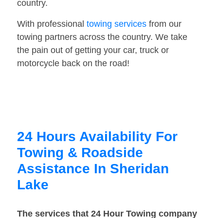
country.
With professional
towing services
from our
towing partners across the country. We take
the pain out of getting your car, truck or
motorcycle back on the road!
24 Hours Availability For
Towing & Roadside
Assistance In Sheridan
Lake
The services that 24 Hour Towing company