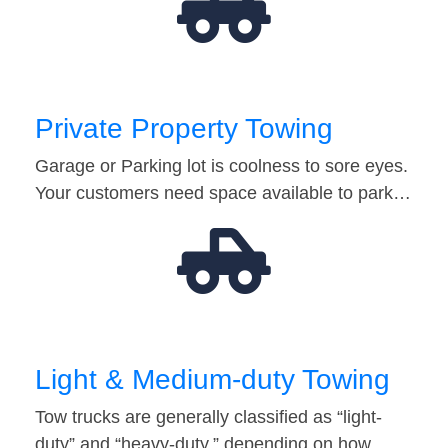
Private Property Towing
Garage or Parking lot is coolness to sore eyes.
Your customers need space available to park…
Light & Medium-duty Towing
Tow trucks are generally classified as “light-
duty” and “heavy-duty,” depending on how