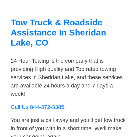
Tow Truck & Roadside
Assistance In Sheridan
Lake, CO
24 Hour Towing is the company that is
providing High quality and Top rated towing
services in Sheridan Lake, and these services
are available 24 hours a day and 7 days a
week!
Call Us 844-372-3385
.
You are just a call away and you’ll get tow truck
in front of you with in a short time. We’ll make
your car going again.