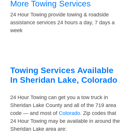
More Towing Services
24 Hour Towing provide towing & roadside
assistance services 24 hours a day, 7 days a
week
Towing Services Available
In Sheridan Lake, Colorado
24 Hour Towing can get you a tow truck in
Sheridan Lake County and all of the 719 area
code — and most of
Colorado
. Zip codes that
24 Hour Towing may be available in around the
Sheridan Lake area are: