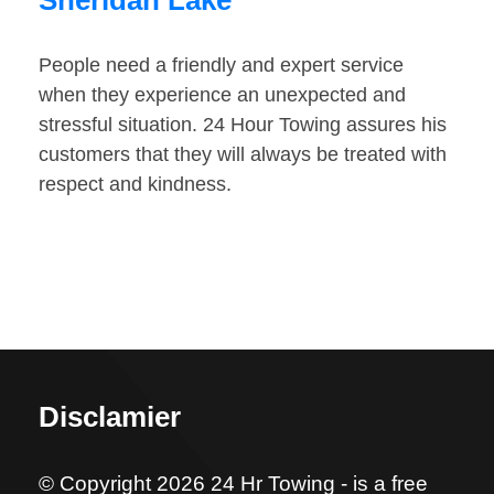
Sheridan Lake
People need a friendly and expert service
when they experience an unexpected and
stressful situation. 24 Hour Towing assures his
customers that they will always be treated with
respect and kindness.
Disclamier
© Copyright 2026 24 Hr Towing - is a free