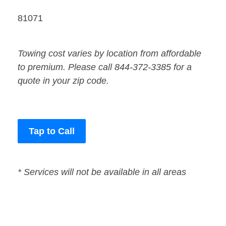
81071
Towing cost varies by location from affordable
to premium. Please call 844-372-3385 for a
quote in your zip code.
Tap to Call
* Services will not be available in all areas