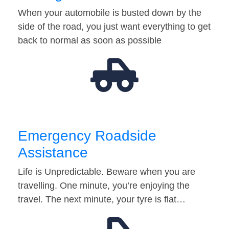
When your automobile is busted down by the
side of the road, you just want everything to get
back to normal as soon as possible
Emergency Roadside
Assistance
Life is Unpredictable. Beware when you are
travelling. One minute, you’re enjoying the
travel. The next minute, your tyre is flat…