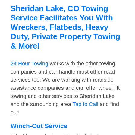
Sheridan Lake, CO Towing
Service Facilitates You With
Wreckers, Flatbeds, Heavy
Duty, Private Property Towing
& More!
24 Hour Towing
works with the other towing
companies and can handle most other road
services too. We are working with roadside
assistance companies and can offer wheel lift
towing and other services to Sheridan Lake
and the surrounding area
Tap to Call
and find
out!
Winch-Out Service