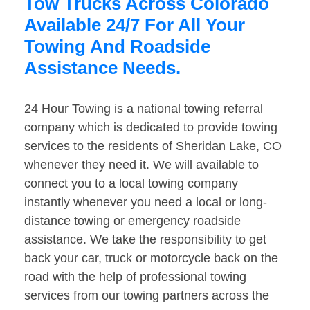
Tow Trucks Across Colorado
Available 24/7 For All Your
Towing And Roadside
Assistance Needs.
24 Hour Towing is a national towing referral
company which is dedicated to provide towing
services to the residents of Sheridan Lake, CO
whenever they need it. We will available to
connect you to a local towing company
instantly whenever you need a local or long-
distance towing or emergency roadside
assistance. We take the responsibility to get
back your car, truck or motorcycle back on the
road with the help of professional towing
services from our towing partners across the