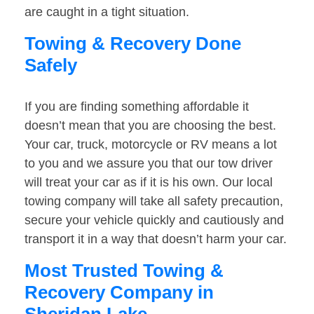
are caught in a tight situation.
Towing & Recovery Done
Safely
If you are finding something affordable it
doesn’t mean that you are choosing the best.
Your car, truck, motorcycle or RV means a lot
to you and we assure you that our tow driver
will treat your car as if it is his own. Our local
towing company will take all safety precaution,
secure your vehicle quickly and cautiously and
transport it in a way that doesn’t harm your car.
Most Trusted Towing &
Recovery Company in