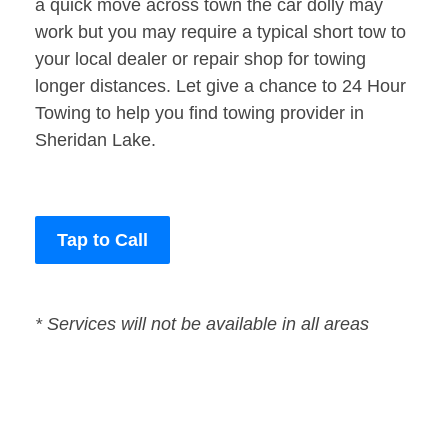
a quick move across town the car dolly may
work but you may require a typical short tow to
your local dealer or repair shop for towing
longer distances. Let give a chance to 24 Hour
Towing to help you find towing provider in
Sheridan Lake.
Tap to Call
* Services will not be available in all areas