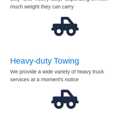
much weight they can carry
Heavy-duty Towing
We provide a wide variety of heavy truck
services at a moment's notice