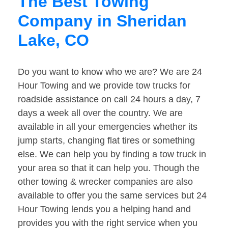
The Best Towing
Company in Sheridan
Lake, CO
Do you want to know who we are? We are 24
Hour Towing and we provide tow trucks for
roadside assistance on call 24 hours a day, 7
days a week all over the country. We are
available in all your emergencies whether its
jump starts, changing flat tires or something
else. We can help you by finding a tow truck in
your area so that it can help you. Though the
other towing & wrecker companies are also
available to offer you the same services but 24
Hour Towing lends you a helping hand and
provides you with the right service when you