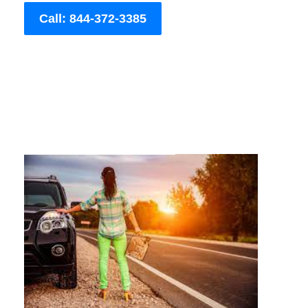
Call: 844-372-3385