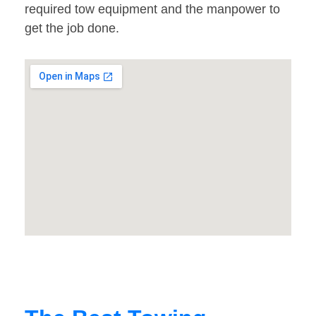
required tow equipment and the manpower to
get the job done.