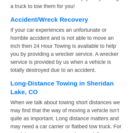
a truck to tow them for you!
Accident/Wreck Recovery
If your car experiences an unfortunate or
horrible accident and is not able to move an
inch then 24 Hour Towing is available to help
you by providing a wrecker service. A wrecker
service is provided by us when a vehicle is
totally destroyed due to an accident.
Long-Distance Towing in Sheridan
Lake, CO
When we talk about towing short distances we
may find that the way of moving a vehicle isn’t
quite as important. Long distance matters and
may need a car carrier or flatbed tow truck. For