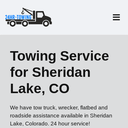
Towing Service
for Sheridan
Lake, CO
We have tow truck, wrecker, flatbed and
roadside assistance available in Sheridan
Lake, Colorado. 24 hour service!