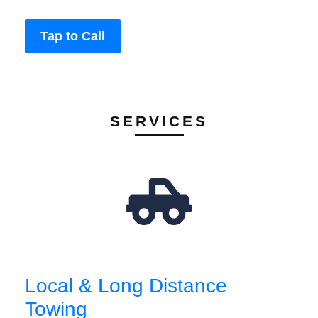
Tap to Call
SERVICES
Local & Long Distance
Towing