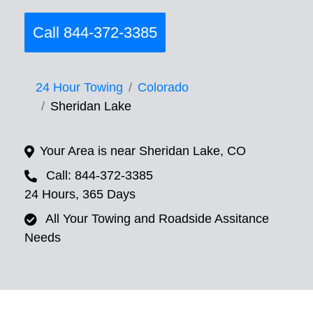
Call 844-372-3385
24 Hour Towing
Colorado
Sheridan Lake
Your Area is near Sheridan Lake, CO
Call: 844-372-3385
24 Hours, 365 Days
All Your Towing and Roadside Assitance
Needs