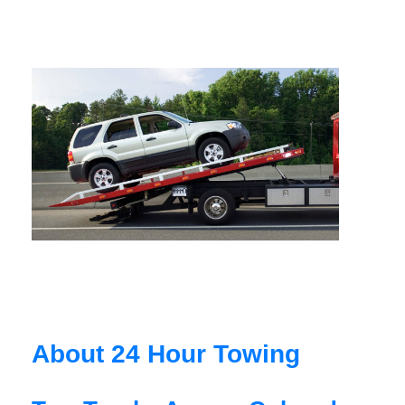
About 24 Hour Towing