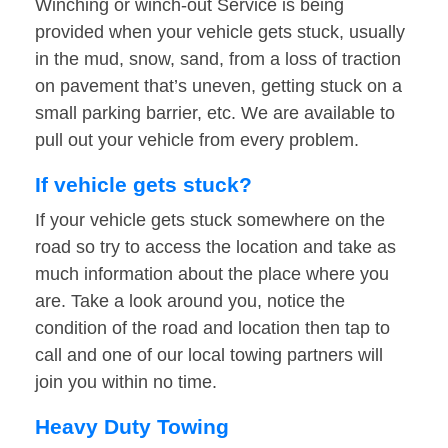
Winching or winch-out Service is being
provided when your vehicle gets stuck, usually
in the mud, snow, sand, from a loss of traction
on pavement that’s uneven, getting stuck on a
small parking barrier, etc. We are available to
pull out your vehicle from every problem.
If vehicle gets stuck?
If your vehicle gets stuck somewhere on the
road so try to access the location and take as
much information about the place where you
are. Take a look around you, notice the
condition of the road and location then tap to
call and one of our local towing partners will
join you within no time.
Heavy Duty Towing