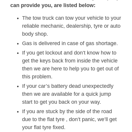
can provide you, are listed below:
The tow truck can tow your vehicle to your
reliable mechanic, dealership, tyre or auto
body shop.
Gas is delivered in case of gas shortage.
If you get lockout and don’t know how to
get the keys back from inside the vehicle
then we are here to help you to get out of
this problem.
If your car’s battery dead unexpectedly
then we are available for a quick jump
start to get you back on your way.
If you are stuck by the side of the road
due to the flat tyre , don’t panic, we’ll get
your flat tyre fixed.