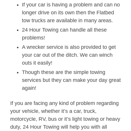
If your car is having a problem and can no
longer drive on its own then the Flatbed
tow trucks are available in many areas.
24 Hour Towing can handle all these
problems!
A wrecker service is also provided to get
your car out of the ditch. We can winch
outs it easily!
Though these are the simple towing
services but they can make your day great
again!
If you are facing any kind of problem regarding
your vehicle, whether it’s a car, truck,
motorcycle, RV, bus or it’s light towing or heavy
duty, 24 Hour Towing will help you with all