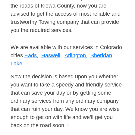
the roads of Kiowa County, now you are
advised to get the access of most reliable and
trustworthy Towing company that can provide
you the required services.
We are available with our services in Colorado
cities
Eads,
Haswell,
Arlington,
Sheridan
Lake
Now the decision is based upon you whether
you want to take a speedy and friendly service
that can save your day or by getting some
ordinary services from any ordinary company
that can ruin your day. We know you are wise
enough to get on with life and we’ll get you
back on the road soon. !