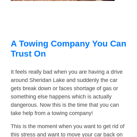
A Towing Company You Can
Trust On
It feels really bad when you are having a drive
around Sheridan Lake and suddenly the car
gets break down or faces shortage of gas or
something else happens which is actually
dangerous. Now this is the time that you can
take help from a towing company!
This is the moment when you want to get rid of
this stress and want to move your car back on