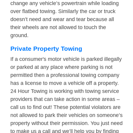
change any vehicle’s powertrain while loading
over flatbed towing. Similarly the car or truck
doesn’t need and wear and tear because all
their wheels are not allowed to touch the
ground.
Private Property Towing
If a consumer's motor vehicle is parked illegally
or parked at any place where parking is not
permitted then a professional towing company
has a license to move a vehicle off a property.
24 Hour Towing is working with towing service
providers that can take action in some areas –
call us to find out! These potential violators are
not allowed to park their vehicles on someone’s
property without their permission. You just need
to make us a call and we’ll help you by finding