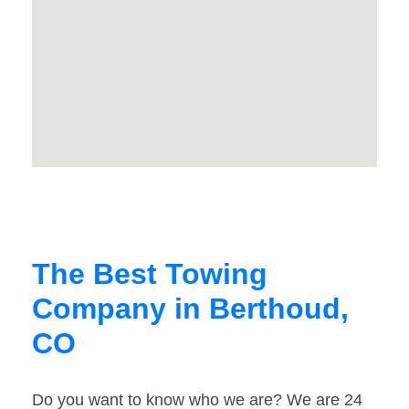
The Best Towing
Company in Berthoud,
CO
Do you want to know who we are? We are 24