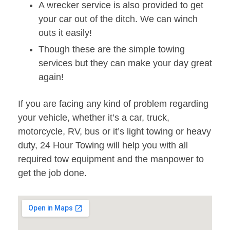
A wrecker service is also provided to get
your car out of the ditch. We can winch
outs it easily!
Though these are the simple towing
services but they can make your day great
again!
If you are facing any kind of problem regarding
your vehicle, whether it’s a car, truck,
motorcycle, RV, bus or it’s light towing or heavy
duty, 24 Hour Towing will help you with all
required tow equipment and the manpower to
get the job done.