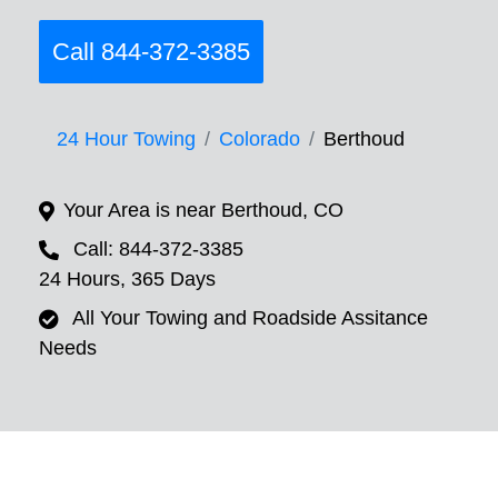
Call 844-372-3385
24 Hour Towing
Colorado
Berthoud
Your Area is near Berthoud, CO
Call: 844-372-3385
24 Hours, 365 Days
All Your Towing and Roadside Assitance
Needs