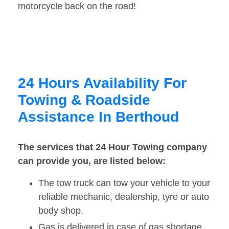
motorcycle back on the road!
24 Hours Availability For
Towing & Roadside
Assistance In Berthoud
The services that 24 Hour Towing company
can provide you, are listed below:
The tow truck can tow your vehicle to your
reliable mechanic, dealership, tyre or auto
body shop.
Gas is delivered in case of gas shortage.