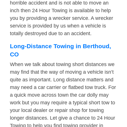
horrible accident and is not able to move an
inch then 24 Hour Towing is available to help
you by providing a wrecker service. A wrecker
service is provided by us when a vehicle is
totally destroyed due to an accident.
Long-Distance Towing in Berthoud,
CO
When we talk about towing short distances we
may find that the way of moving a vehicle isn’t
quite as important. Long distance matters and
may need a car carrier or flatbed tow truck. For
a quick move across town the car dolly may
work but you may require a typical short tow to
your local dealer or repair shop for towing
longer distances. Let give a chance to 24 Hour
Towing to help you find towing provider in