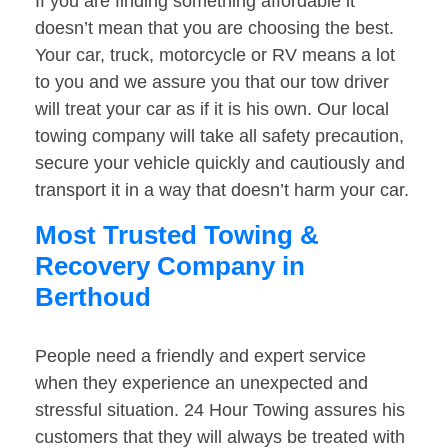
If you are finding something affordable it
doesn’t mean that you are choosing the best.
Your car, truck, motorcycle or RV means a lot
to you and we assure you that our tow driver
will treat your car as if it is his own. Our local
towing company will take all safety precaution,
secure your vehicle quickly and cautiously and
transport it in a way that doesn’t harm your car.
Most Trusted Towing &
Recovery Company in
Berthoud
People need a friendly and expert service
when they experience an unexpected and
stressful situation. 24 Hour Towing assures his
customers that they will always be treated with