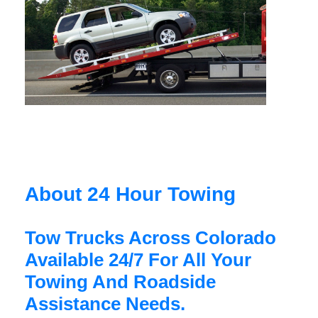
About 24 Hour Towing
Tow Trucks Across Colorado
Available 24/7 For All Your
Towing And Roadside
Assistance Needs.