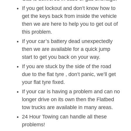
If you get lockout and don’t know how to
get the keys back from inside the vehicle
then we are here to help you to get out of
this problem.
If your car’s battery dead unexpectedly
then we are available for a quick jump
start to get you back on your way.
If you are stuck by the side of the road
due to the flat tyre , don’t panic, we’ll get
your flat tyre fixed.
If your car is having a problem and can no
longer drive on its own then the Flatbed
tow trucks are available in many areas.
24 Hour Towing can handle all these
problems!