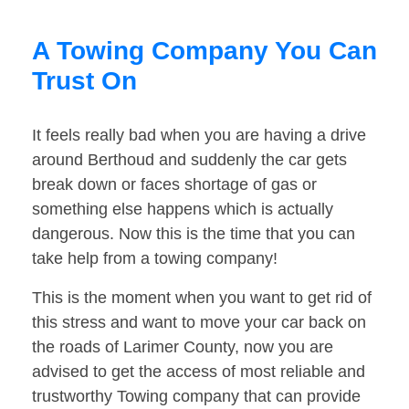
A Towing Company You Can
Trust On
It feels really bad when you are having a drive
around Berthoud and suddenly the car gets
break down or faces shortage of gas or
something else happens which is actually
dangerous. Now this is the time that you can
take help from a towing company!
This is the moment when you want to get rid of
this stress and want to move your car back on
the roads of Larimer County, now you are
advised to get the access of most reliable and
trustworthy Towing company that can provide