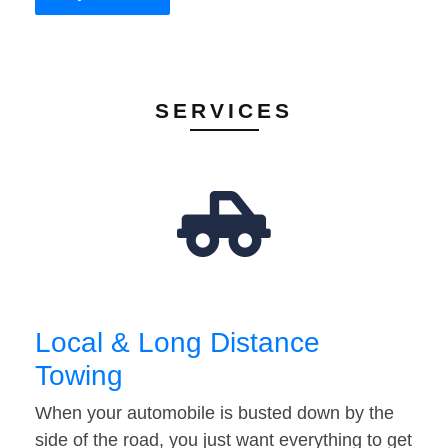
SERVICES
Local & Long Distance
Towing
When your automobile is busted down by the
side of the road, you just want everything to get