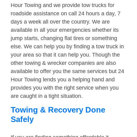
Hour Towing and we provide tow trucks for
roadside assistance on call 24 hours a day, 7
days a week all over the country. We are
available in all your emergencies whether its
jump starts, changing flat tires or something
else. We can help you by finding a tow truck in
your area so that it can help you. Though the
other towing & wrecker companies are also
available to offer you the same services but 24
Hour Towing lends you a helping hand and
provides you with the right service when you
are caught in a tight situation.
Towing & Recovery Done
Safely