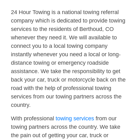
24 Hour Towing is a national towing referral
company which is dedicated to provide towing
services to the residents of Berthoud, CO
whenever they need it. We will available to
connect you to a local towing company
instantly whenever you need a local or long-
distance towing or emergency roadside
assistance. We take the responsibility to get
back your car, truck or motorcycle back on the
road with the help of professional towing
services from our towing partners across the
country.
With professional
towing services
from our
towing partners across the country. We take
the pain out of getting your car, truck or