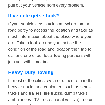
pull out your vehicle from every problem.
If vehicle gets stuck?
If your vehicle gets stuck somewhere on the
road so try to access the location and take as
much information about the place where you
are. Take a look around you, notice the
condition of the road and location then tap to
call and one of our local towing partners will
join you within no time.
Heavy Duty Towing
In most of the cities, we are trained to handle
heavier trucks and equipment such as semi-
trucks and trailers, fire trucks, dump trucks,
ambulances, RV (recreational vehicle), motor