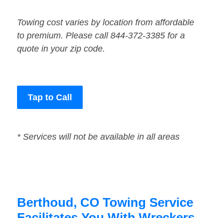
Towing cost varies by location from affordable
to premium. Please call 844-372-3385 for a
quote in your zip code.
Tap to Call
* Services will not be available in all areas
Berthoud, CO Towing Service
Facilitates You With Wreckers,