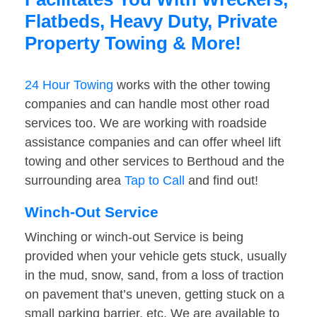
Flatbeds, Heavy Duty, Private
Property Towing & More!
24 Hour Towing
works with the other towing
companies and can handle most other road
services too. We are working with roadside
assistance companies and can offer wheel lift
towing and other services to Berthoud and the
surrounding area
Tap to Call
and find out!
Winch-Out Service
Winching or winch-out Service is being
provided when your vehicle gets stuck, usually
in the mud, snow, sand, from a loss of traction
on pavement that’s uneven, getting stuck on a
small parking barrier, etc. We are available to