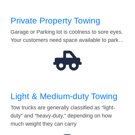
Private Property Towing
Garage or Parking lot is coolness to sore eyes.
Your customers need space available to park…
Light & Medium-duty Towing
Tow trucks are generally classified as “light-
duty” and “heavy-duty,” depending on how
much weight they can carry