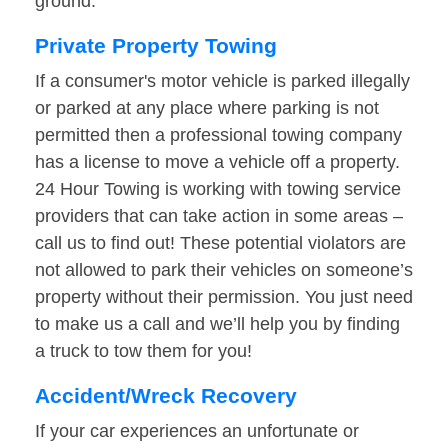
ground.
Private Property Towing
If a consumer's motor vehicle is parked illegally
or parked at any place where parking is not
permitted then a professional towing company
has a license to move a vehicle off a property.
24 Hour Towing is working with towing service
providers that can take action in some areas –
call us to find out! These potential violators are
not allowed to park their vehicles on someone’s
property without their permission. You just need
to make us a call and we’ll help you by finding
a truck to tow them for you!
Accident/Wreck Recovery
If your car experiences an unfortunate or