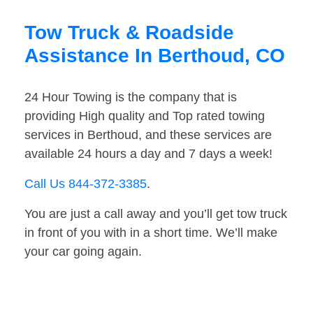
Tow Truck & Roadside
Assistance In Berthoud, CO
24 Hour Towing is the company that is
providing High quality and Top rated towing
services in Berthoud, and these services are
available 24 hours a day and 7 days a week!
Call Us 844-372-3385
.
You are just a call away and you’ll get tow truck
in front of you with in a short time. We’ll make
your car going again.