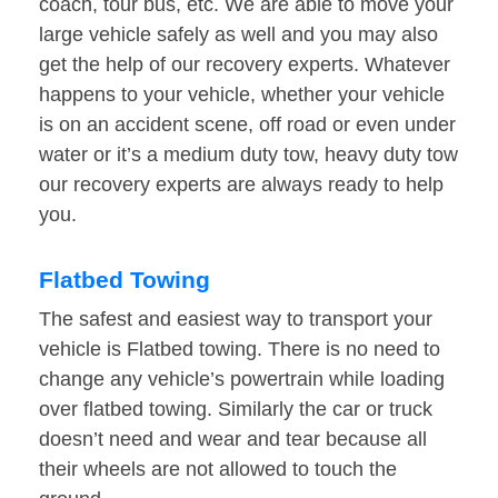
coach, tour bus, etc. We are able to move your
large vehicle safely as well and you may also
get the help of our recovery experts. Whatever
happens to your vehicle, whether your vehicle
is on an accident scene, off road or even under
water or it’s a medium duty tow, heavy duty tow
our recovery experts are always ready to help
you.
Flatbed Towing
The safest and easiest way to transport your
vehicle is Flatbed towing. There is no need to
change any vehicle’s powertrain while loading
over flatbed towing. Similarly the car or truck
doesn’t need and wear and tear because all
their wheels are not allowed to touch the