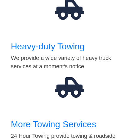
Heavy-duty Towing
We provide a wide variety of heavy truck
services at a moment's notice
More Towing Services
24 Hour Towing provide towing & roadside