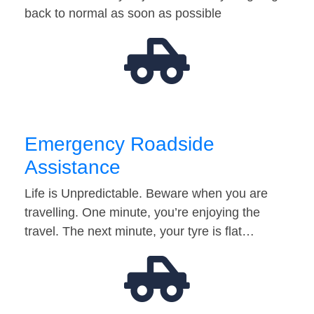
back to normal as soon as possible
Emergency Roadside
Assistance
Life is Unpredictable. Beware when you are
travelling. One minute, you’re enjoying the
travel. The next minute, your tyre is flat…