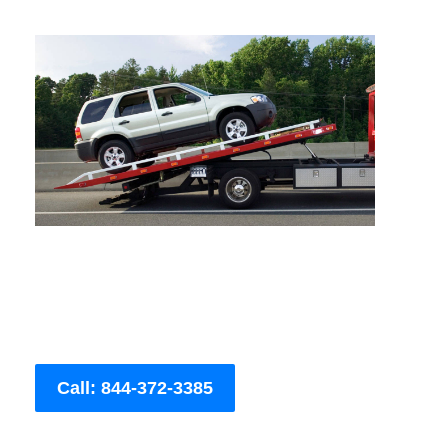
Call: 844-372-3385