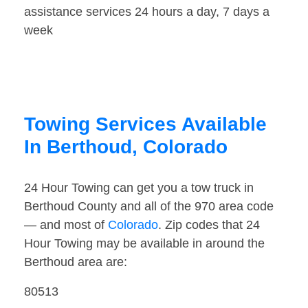
assistance services 24 hours a day, 7 days a
week
Towing Services Available
In Berthoud, Colorado
24 Hour Towing can get you a tow truck in
Berthoud County and all of the 970 area code
— and most of
Colorado
. Zip codes that 24
Hour Towing may be available in around the
Berthoud area are:
80513