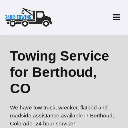
Towing Service
for Berthoud,
CO
We have tow truck, wrecker, flatbed and
roadside assistance available in Berthoud,
Colorado. 24 hour service!