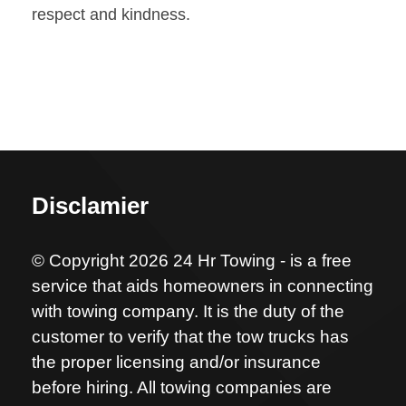
respect and kindness.
Disclamier
© Copyright 2026 24 Hr Towing - is a free
service that aids homeowners in connecting
with towing company. It is the duty of the
customer to verify that the tow trucks has
the proper licensing and/or insurance
before hiring. All towing companies are