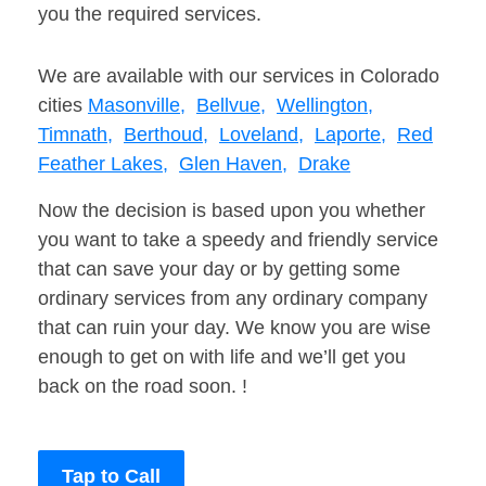
you the required services.
We are available with our services in Colorado
cities
Masonville,
Bellvue,
Wellington,
Timnath,
Berthoud,
Loveland,
Laporte,
Red
Feather Lakes,
Glen Haven,
Drake
Now the decision is based upon you whether
you want to take a speedy and friendly service
that can save your day or by getting some
ordinary services from any ordinary company
that can ruin your day. We know you are wise
enough to get on with life and we’ll get you
back on the road soon. !
Tap to Call