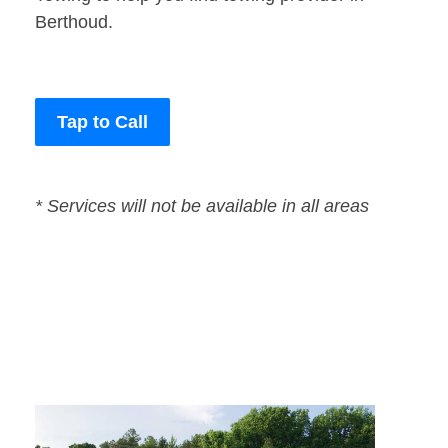
Berthoud.
Tap to Call
* Services will not be available in all areas