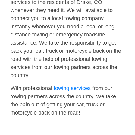
services to the residents of Drake, CO
whenever they need it. We will available to
connect you to a local towing company
instantly whenever you need a local or long-
distance towing or emergency roadside
assistance. We take the responsibility to get
back your car, truck or motorcycle back on the
road with the help of professional towing
services from our towing partners across the
country.
With professional
towing services
from our
towing partners across the country. We take
the pain out of getting your car, truck or
motorcycle back on the road!