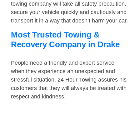
towing company will take all safety precaution,
secure your vehicle quickly and cautiously and
transport it in a way that doesn’t harm your car.
Most Trusted Towing &
Recovery Company in Drake
People need a friendly and expert service
when they experience an unexpected and
stressful situation. 24 Hour Towing assures his
customers that they will always be treated with
respect and kindness.