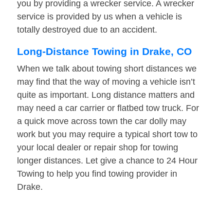
you by providing a wrecker service. A wrecker
service is provided by us when a vehicle is
totally destroyed due to an accident.
Long-Distance Towing in Drake, CO
When we talk about towing short distances we
may find that the way of moving a vehicle isn’t
quite as important. Long distance matters and
may need a car carrier or flatbed tow truck. For
a quick move across town the car dolly may
work but you may require a typical short tow to
your local dealer or repair shop for towing
longer distances. Let give a chance to 24 Hour
Towing to help you find towing provider in
Drake.