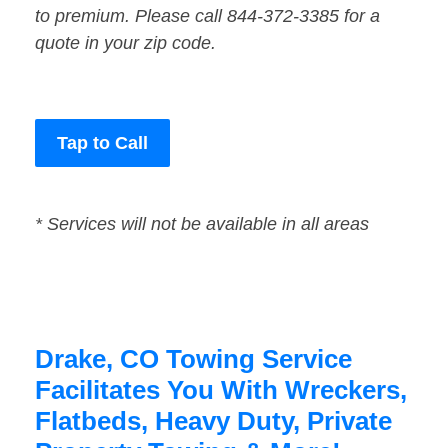
to premium. Please call 844-372-3385 for a
quote in your zip code.
Tap to Call
* Services will not be available in all areas
Drake, CO Towing Service
Facilitates You With Wreckers,
Flatbeds, Heavy Duty, Private