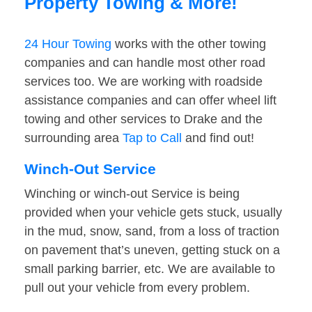
Property Towing & More!
24 Hour Towing
works with the other towing
companies and can handle most other road
services too. We are working with roadside
assistance companies and can offer wheel lift
towing and other services to Drake and the
surrounding area
Tap to Call
and find out!
Winch-Out Service
Winching or winch-out Service is being
provided when your vehicle gets stuck, usually
in the mud, snow, sand, from a loss of traction
on pavement that’s uneven, getting stuck on a
small parking barrier, etc. We are available to
pull out your vehicle from every problem.