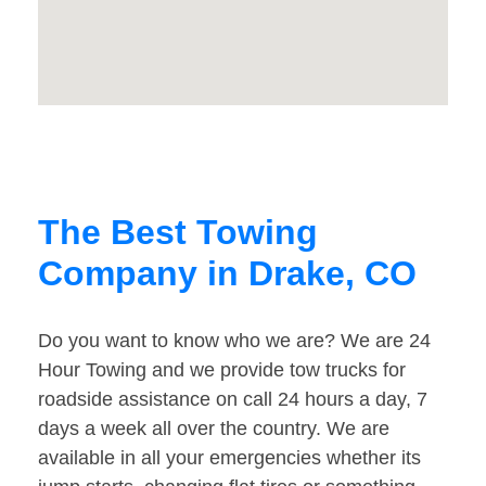
The Best Towing
Company in Drake, CO
Do you want to know who we are? We are 24
Hour Towing and we provide tow trucks for
roadside assistance on call 24 hours a day, 7
days a week all over the country. We are
available in all your emergencies whether its