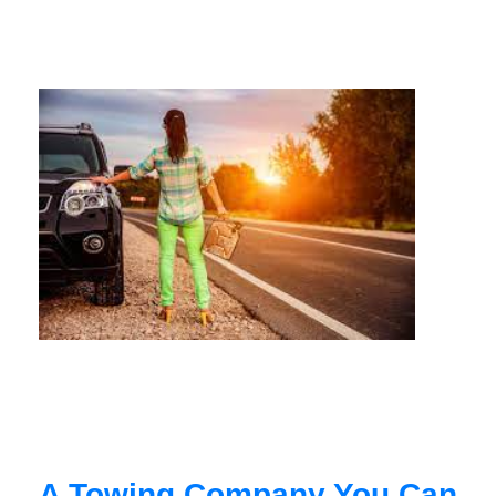
A Towing Company You Can