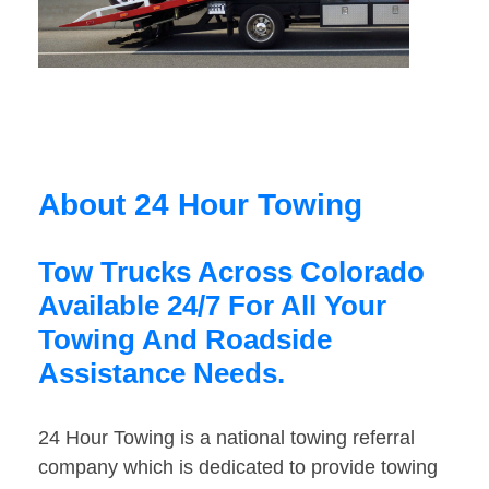
About 24 Hour Towing
Tow Trucks Across Colorado
Available 24/7 For All Your
Towing And Roadside
Assistance Needs.
24 Hour Towing is a national towing referral
company which is dedicated to provide towing