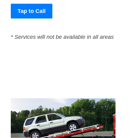
Tap to Call
* Services will not be available in all areas