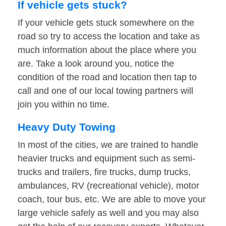
If vehicle gets stuck?
If your vehicle gets stuck somewhere on the
road so try to access the location and take as
much information about the place where you
are. Take a look around you, notice the
condition of the road and location then tap to
call and one of our local towing partners will
join you within no time.
Heavy Duty Towing
In most of the cities, we are trained to handle
heavier trucks and equipment such as semi-
trucks and trailers, fire trucks, dump trucks,
ambulances, RV (recreational vehicle), motor
coach, tour bus, etc. We are able to move your
large vehicle safely as well and you may also