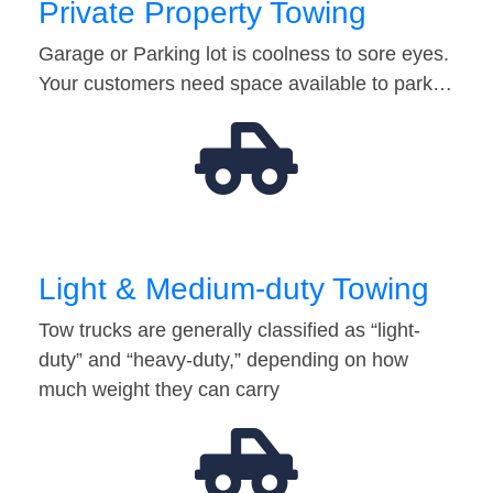
Private Property Towing
Garage or Parking lot is coolness to sore eyes.
Your customers need space available to park…
Light & Medium-duty Towing
Tow trucks are generally classified as “light-
duty” and “heavy-duty,” depending on how
much weight they can carry