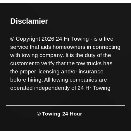
Disclamier
© Copyright 2026 24 Hr Towing - is a free
service that aids homeowners in connecting
with towing company. It is the duty of the
customer to verify that the tow trucks has
the proper licensing and/or insurance
before hiring. All towing companies are
operated independently of 24 Hr Towing
©
Towing 24 Hour