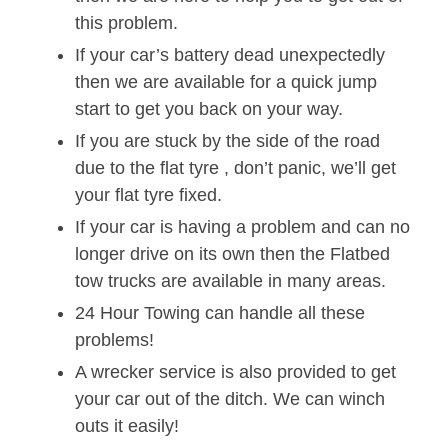
this problem.
If your car’s battery dead unexpectedly
then we are available for a quick jump
start to get you back on your way.
If you are stuck by the side of the road
due to the flat tyre , don’t panic, we’ll get
your flat tyre fixed.
If your car is having a problem and can no
longer drive on its own then the Flatbed
tow trucks are available in many areas.
24 Hour Towing can handle all these
problems!
A wrecker service is also provided to get
your car out of the ditch. We can winch
outs it easily!