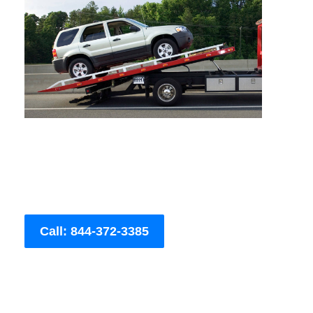
Call: 844-372-3385