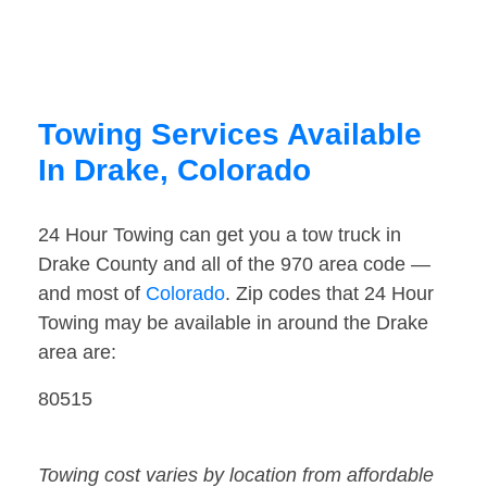
Towing Services Available
In Drake, Colorado
24 Hour Towing can get you a tow truck in
Drake County and all of the 970 area code —
and most of
Colorado
. Zip codes that 24 Hour
Towing may be available in around the Drake
area are:
80515
Towing cost varies by location from affordable