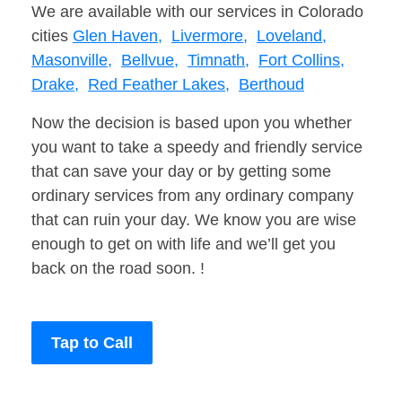
We are available with our services in Colorado
cities
Glen Haven,
Livermore,
Loveland,
Masonville,
Bellvue,
Timnath,
Fort Collins,
Drake,
Red Feather Lakes,
Berthoud
Now the decision is based upon you whether
you want to take a speedy and friendly service
that can save your day or by getting some
ordinary services from any ordinary company
that can ruin your day. We know you are wise
enough to get on with life and we’ll get you
back on the road soon. !
Tap to Call