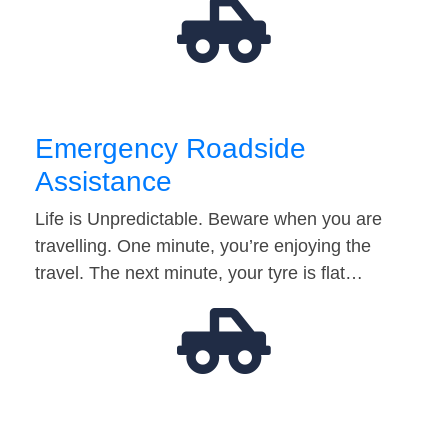
Emergency Roadside
Assistance
Life is Unpredictable. Beware when you are
travelling. One minute, you’re enjoying the
travel. The next minute, your tyre is flat…