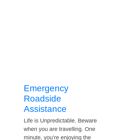
Emergency
Roadside
Assistance
Life is Unpredictable. Beware
when you are travelling. One
minute, you’re enjoying the