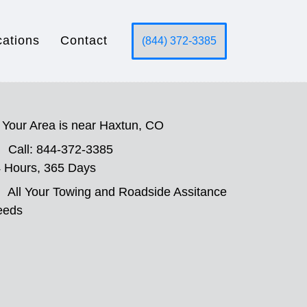
cations
Contact
(844) 372-3385
Your Area is near Haxtun, CO
Call: 844-372-3385
 Hours, 365 Days
All Your Towing and Roadside Assitance
eeds