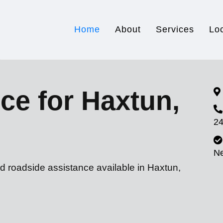
Home
About
Services
Lo
ce for Haxtun,
24
N
d roadside assistance available in Haxtun,