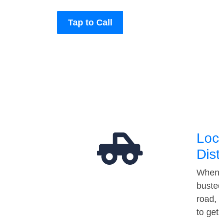
Tap to Call
Loc
Dis
When 
buste
road,
to ge