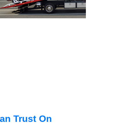
an Trust On