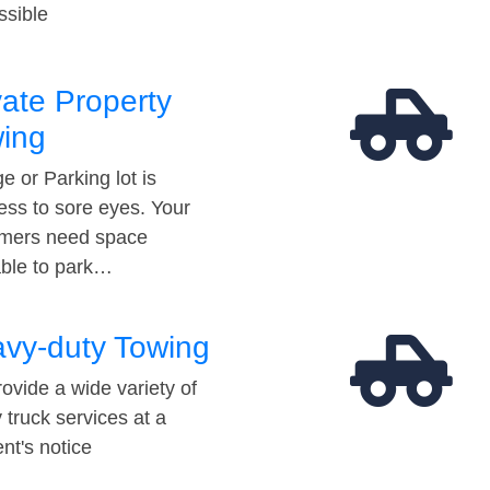
ssible
vate Property
ing
e or Parking lot is
ess to sore eyes. Your
mers need space
able to park…
vy-duty Towing
ovide a wide variety of
 truck services at a
t's notice