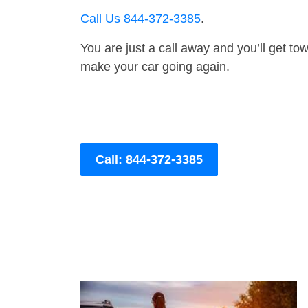
Call Us 844-372-3385
.
You are just a call away and you’ll get tow 
make your car going again.
Call: 844-372-3385