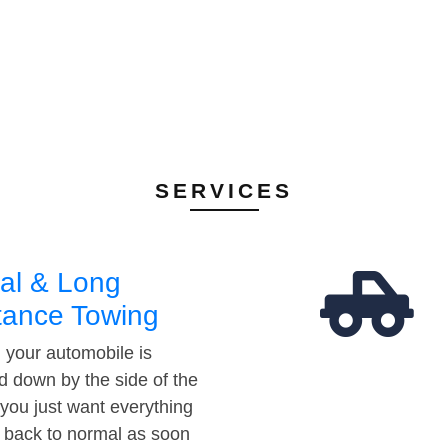
SERVICES
al & Long
tance Towing
your automobile is
d down by the side of the
 you just want everything
t back to normal as soon