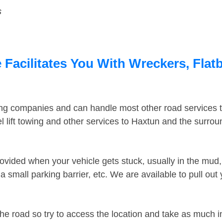
s
Facilitates You With Wreckers, Flatb
ing companies and can handle most other road services 
 lift towing and other services to Haxtun and the surro
ovided when your vehicle gets stuck, usually in the mud, 
 small parking barrier, etc. We are available to pull out
the road so try to access the location and take as much 