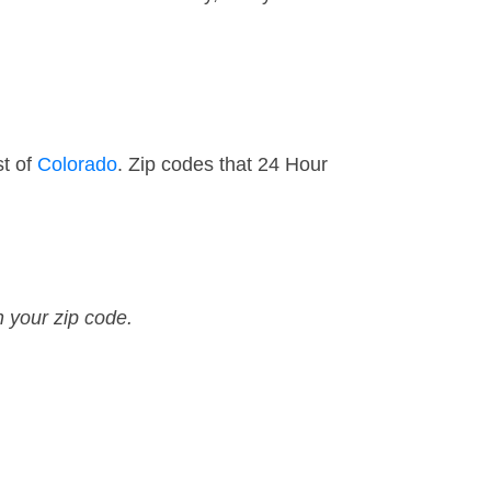
st of
Colorado
. Zip codes that 24 Hour
n your zip code.