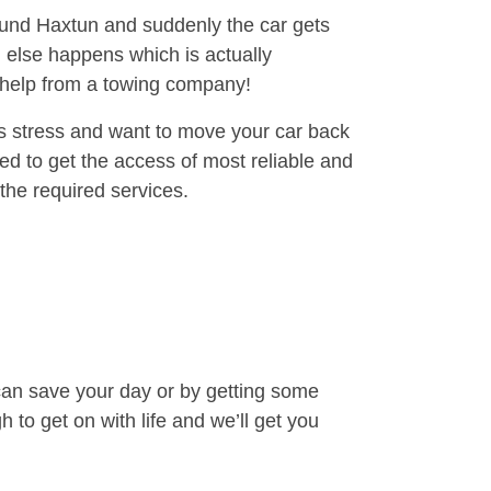
round Haxtun and suddenly the car gets
 else happens which is actually
e help from a towing company!
is stress and want to move your car back
ed to get the access of most reliable and
the required services.
can save your day or by getting some
to get on with life and we’ll get you