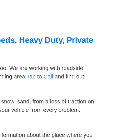
eds, Heavy Duty, Private
too. We are working with roadside
unding area
Tap to Call
and find out!
snow, sand, from a loss of traction on
 your vehicle from every problem.
information about the place where you