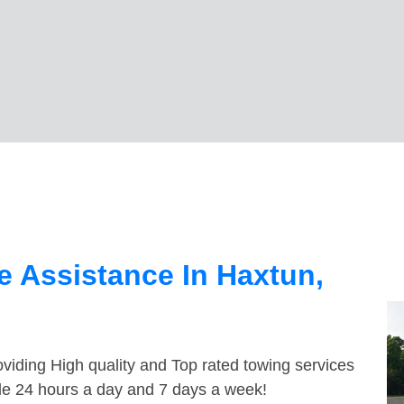
 Assistance In Haxtun,
viding High quality and Top rated towing services
ble 24 hours a day and 7 days a week!