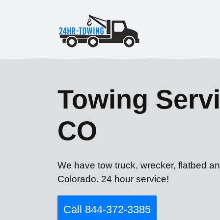
Towing Servi
CO
We have tow truck, wrecker, flatbed an
Colorado. 24 hour service!
Call 844-372-3385