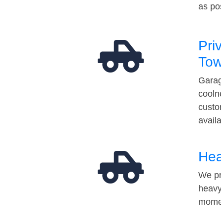
as po
Pri
Tow
Garag
cooln
custo
avail
Hea
We pr
heavy
momen