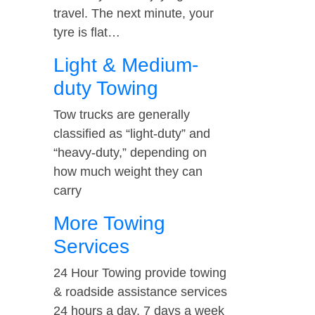
travel. The next minute, your
tyre is flat…
Light & Medium-
duty Towing
Tow trucks are generally
classified as “light-duty” and
“heavy-duty,” depending on
how much weight they can
carry
More Towing
Services
24 Hour Towing provide towing
& roadside assistance services
24 hours a day, 7 days a week