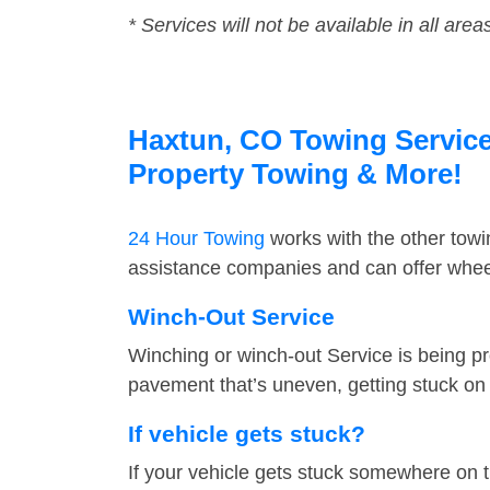
* Services will not be available in all area
Haxtun, CO Towing Service 
Property Towing & More!
24 Hour Towing
works with the other tow
assistance companies and can offer wheel
Winch-Out Service
Winching or winch-out Service is being pr
pavement that’s uneven, getting stuck on a
If vehicle gets stuck?
If your vehicle gets stuck somewhere on 