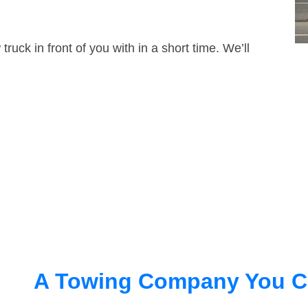
truck in front of you with in a short time. We’ll
A Towing Company You C