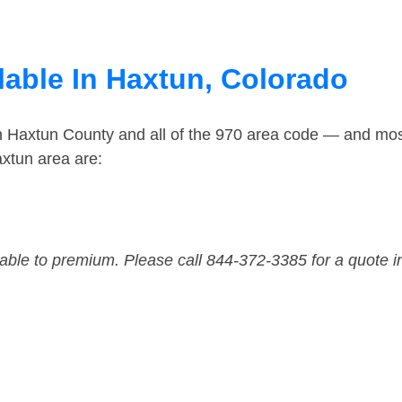
lable In Haxtun, Colorado
in Haxtun County and all of the 970 area code — and mo
xtun area are:
dable to premium. Please call 844-372-3385 for a quote i