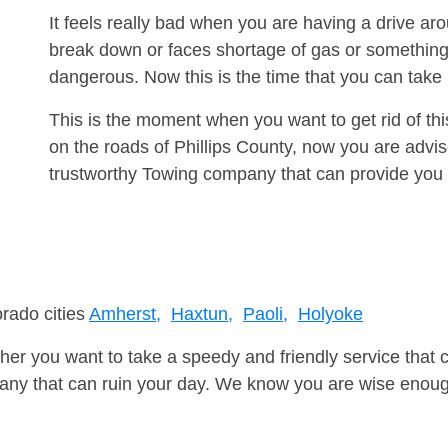
It feels really bad when you are having a drive a
break down or faces shortage of gas or something
dangerous. Now this is the time that you can tak
This is the moment when you want to get rid of th
on the roads of Phillips County, now you are advis
trustworthy Towing company that can provide you 
orado cities
Amherst,
Haxtun,
Paoli,
Holyoke
er you want to take a speedy and friendly service that 
ny that can ruin your day. We know you are wise enough 