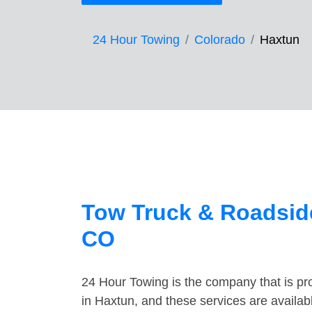
24 Hour Towing
Colorado
Haxtun
Tow Truck & Roadside
CO
24 Hour Towing is the company that is pro
in Haxtun, and these services are availa