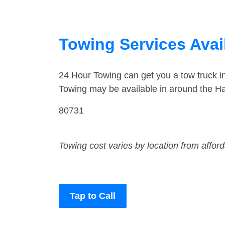
Towing Services Avai
24 Hour Towing can get you a tow truck 
Towing may be available in around the Ha
80731
Towing cost varies by location from affor
Tap to Call