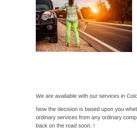
We are available with our services in Col
Now the decision is based upon you wheth
ordinary services from any ordinary compa
back on the road soon. !