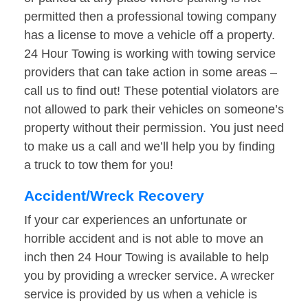
permitted then a professional towing company
has a license to move a vehicle off a property.
24 Hour Towing is working with towing service
providers that can take action in some areas –
call us to find out! These potential violators are
not allowed to park their vehicles on someone’s
property without their permission. You just need
to make us a call and we’ll help you by finding
a truck to tow them for you!
Accident/Wreck Recovery
If your car experiences an unfortunate or
horrible accident and is not able to move an
inch then 24 Hour Towing is available to help
you by providing a wrecker service. A wrecker
service is provided by us when a vehicle is