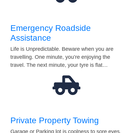
Emergency Roadside
Assistance
Life is Unpredictable. Beware when you are
travelling. One minute, you’re enjoying the
travel. The next minute, your tyre is flat…
Private Property Towing
Garage or Parking lot is coolness to sore eyes.