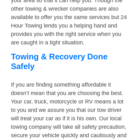
your area so that it can help you. Though the
other towing & wrecker companies are also
available to offer you the same services but 24
Hour Towing lends you a helping hand and
provides you with the right service when you
are caught in a tight situation.
Towing & Recovery Done
Safely
If you are finding something affordable it
doesn’t mean that you are choosing the best.
Your car, truck, motorcycle or RV means a lot
to you and we assure you that our tow driver
will treat your car as if it is his own. Our local
towing company will take all safety precaution,
secure your vehicle quickly and cautiously and