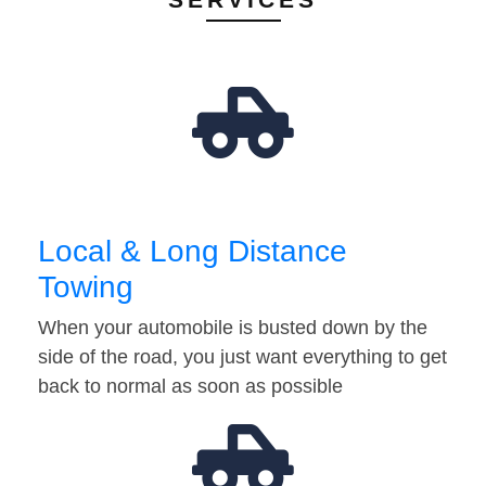
Local & Long Distance
Towing
When your automobile is busted down by the
side of the road, you just want everything to get
back to normal as soon as possible