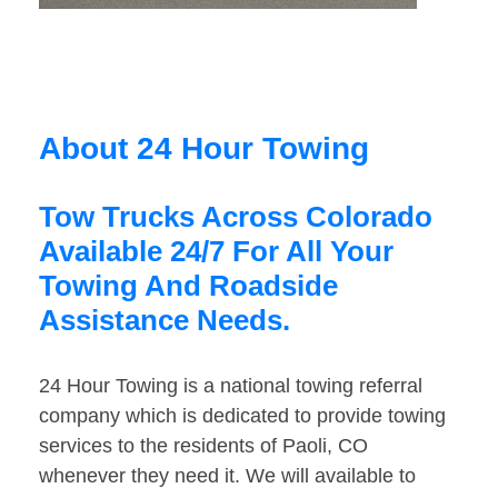
About 24 Hour Towing
Tow Trucks Across Colorado
Available 24/7 For All Your
Towing And Roadside
Assistance Needs.
24 Hour Towing is a national towing referral
company which is dedicated to provide towing
services to the residents of Paoli, CO
whenever they need it. We will available to