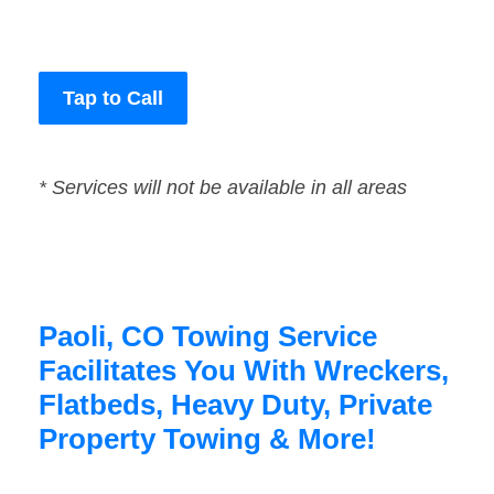
Tap to Call
* Services will not be available in all areas
Paoli, CO Towing Service
Facilitates You With Wreckers,
Flatbeds, Heavy Duty, Private
Property Towing & More!