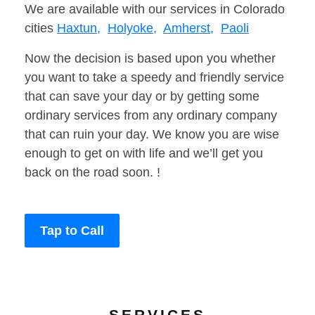
We are available with our services in Colorado
cities
Haxtun,
Holyoke,
Amherst,
Paoli
Now the decision is based upon you whether
you want to take a speedy and friendly service
that can save your day or by getting some
ordinary services from any ordinary company
that can ruin your day. We know you are wise
enough to get on with life and we’ll get you
back on the road soon. !
Tap to Call
SERVICES