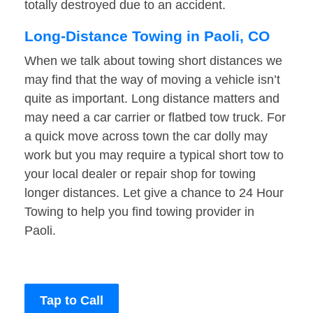
totally destroyed due to an accident.
Long-Distance Towing in Paoli, CO
When we talk about towing short distances we
may find that the way of moving a vehicle isn’t
quite as important. Long distance matters and
may need a car carrier or flatbed tow truck. For
a quick move across town the car dolly may
work but you may require a typical short tow to
your local dealer or repair shop for towing
longer distances. Let give a chance to 24 Hour
Towing to help you find towing provider in
Paoli.
Tap to Call