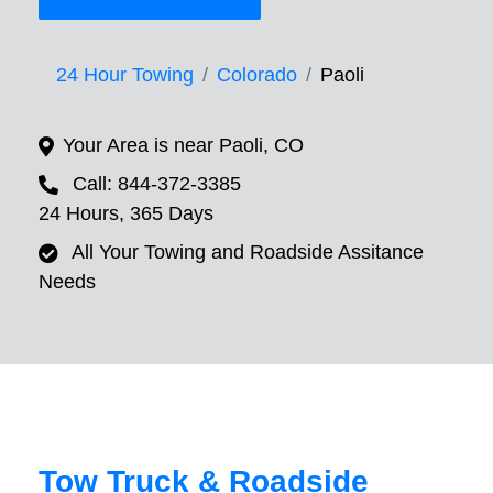
24 Hour Towing
Colorado
Paoli
Your Area is near Paoli, CO
Call: 844-372-3385
24 Hours, 365 Days
All Your Towing and Roadside Assitance
Needs
Tow Truck & Roadside