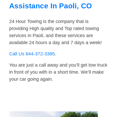
Assistance In Paoli, CO
24 Hour Towing is the company that is
providing High quality and Top rated towing
services in Paoli, and these services are
available 24 hours a day and 7 days a week!
Call Us 844-372-3385
.
You are just a call away and you’ll get tow truck
in front of you with in a short time. We’ll make
your car going again.