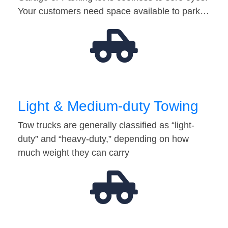
Your customers need space available to park…
Light & Medium-duty Towing
Tow trucks are generally classified as “light-
duty” and “heavy-duty,” depending on how
much weight they can carry