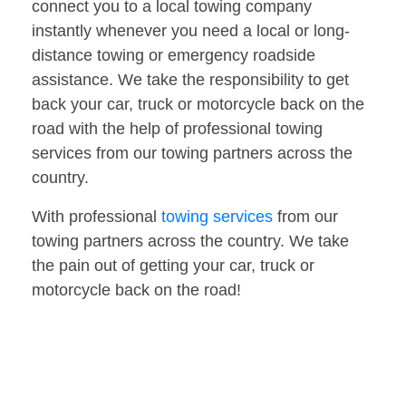
connect you to a local towing company
instantly whenever you need a local or long-
distance towing or emergency roadside
assistance. We take the responsibility to get
back your car, truck or motorcycle back on the
road with the help of professional towing
services from our towing partners across the
country.
With professional
towing services
from our
towing partners across the country. We take
the pain out of getting your car, truck or
motorcycle back on the road!