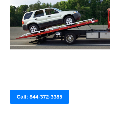
Call: 844-372-3385