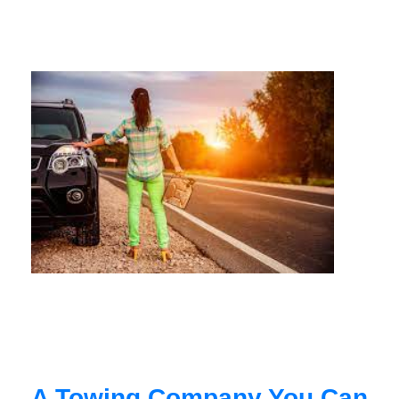
A Towing Company You Can