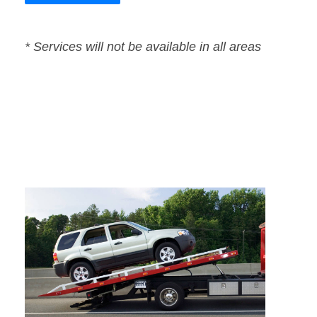
* Services will not be available in all areas