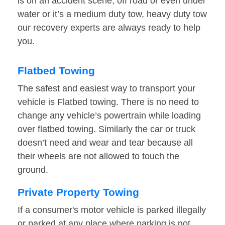
is on an accident scene, off road or even under
water or it’s a medium duty tow, heavy duty tow
our recovery experts are always ready to help
you.
Flatbed Towing
The safest and easiest way to transport your
vehicle is Flatbed towing. There is no need to
change any vehicle’s powertrain while loading
over flatbed towing. Similarly the car or truck
doesn’t need and wear and tear because all
their wheels are not allowed to touch the
ground.
Private Property Towing
If a consumer's motor vehicle is parked illegally
or parked at any place where parking is not