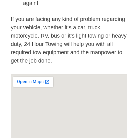
again!
If you are facing any kind of problem regarding
your vehicle, whether it’s a car, truck,
motorcycle, RV, bus or it’s light towing or heavy
duty, 24 Hour Towing will help you with all
required tow equipment and the manpower to
get the job done.