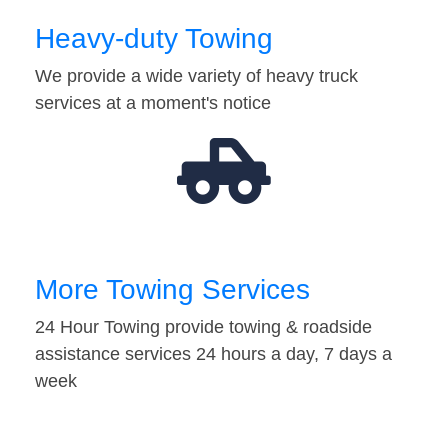
Heavy-duty Towing
We provide a wide variety of heavy truck
services at a moment's notice
More Towing Services
24 Hour Towing provide towing & roadside
assistance services 24 hours a day, 7 days a
week