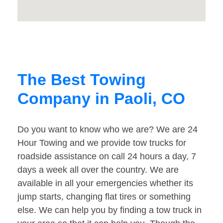
The Best Towing
Company in Paoli, CO
Do you want to know who we are? We are 24
Hour Towing and we provide tow trucks for
roadside assistance on call 24 hours a day, 7
days a week all over the country. We are
available in all your emergencies whether its
jump starts, changing flat tires or something
else. We can help you by finding a tow truck in