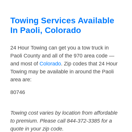
Towing Services Available
In Paoli, Colorado
24 Hour Towing can get you a tow truck in
Paoli County and all of the 970 area code —
and most of
Colorado
. Zip codes that 24 Hour
Towing may be available in around the Paoli
area are:
80746
Towing cost varies by location from affordable
to premium. Please call 844-372-3385 for a
quote in your zip code.