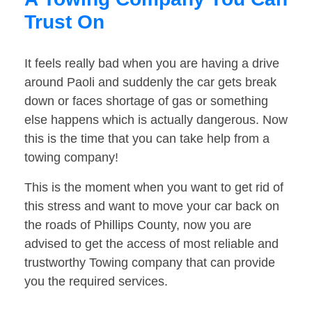
Trust On
It feels really bad when you are having a drive
around Paoli and suddenly the car gets break
down or faces shortage of gas or something
else happens which is actually dangerous. Now
this is the time that you can take help from a
towing company!
This is the moment when you want to get rid of
this stress and want to move your car back on
the roads of Phillips County, now you are
advised to get the access of most reliable and
trustworthy Towing company that can provide
you the required services.