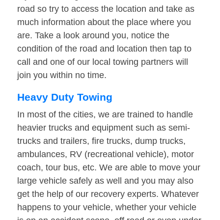
road so try to access the location and take as
much information about the place where you
are. Take a look around you, notice the
condition of the road and location then tap to
call and one of our local towing partners will
join you within no time.
Heavy Duty Towing
In most of the cities, we are trained to handle
heavier trucks and equipment such as semi-
trucks and trailers, fire trucks, dump trucks,
ambulances, RV (recreational vehicle), motor
coach, tour bus, etc. We are able to move your
large vehicle safely as well and you may also
get the help of our recovery experts. Whatever
happens to your vehicle, whether your vehicle