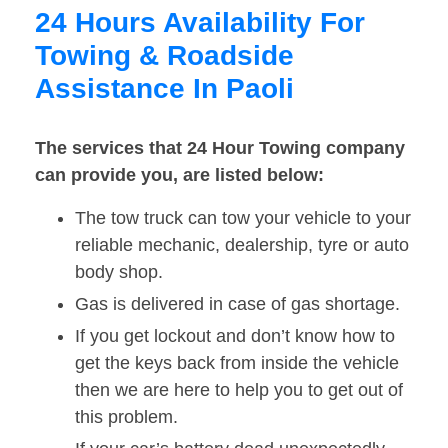
24 Hours Availability For
Towing & Roadside
Assistance In Paoli
The services that 24 Hour Towing company
can provide you, are listed below:
The tow truck can tow your vehicle to your
reliable mechanic, dealership, tyre or auto
body shop.
Gas is delivered in case of gas shortage.
If you get lockout and don’t know how to
get the keys back from inside the vehicle
then we are here to help you to get out of
this problem.