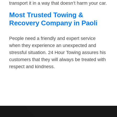
transport it in a way that doesn’t harm your car.
Most Trusted Towing &
Recovery Company in Paoli
People need a friendly and expert service
when they experience an unexpected and
stressful situation. 24 Hour Towing assures his
customers that they will always be treated with
respect and kindness.