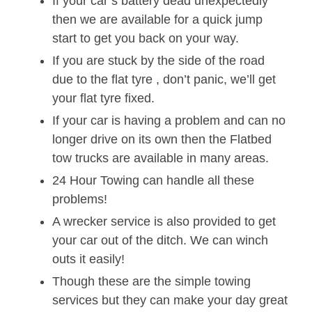
If your car’s battery dead unexpectedly
then we are available for a quick jump
start to get you back on your way.
If you are stuck by the side of the road
due to the flat tyre , don’t panic, we’ll get
your flat tyre fixed.
If your car is having a problem and can no
longer drive on its own then the Flatbed
tow trucks are available in many areas.
24 Hour Towing can handle all these
problems!
A wrecker service is also provided to get
your car out of the ditch. We can winch
outs it easily!
Though these are the simple towing
services but they can make your day great