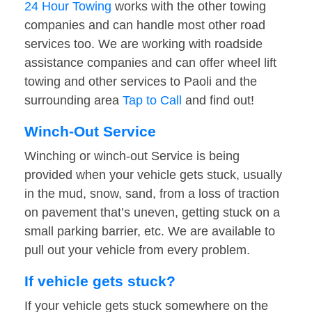
24 Hour Towing
works with the other towing
companies and can handle most other road
services too. We are working with roadside
assistance companies and can offer wheel lift
towing and other services to Paoli and the
surrounding area
Tap to Call
and find out!
Winch-Out Service
Winching or winch-out Service is being
provided when your vehicle gets stuck, usually
in the mud, snow, sand, from a loss of traction
on pavement that’s uneven, getting stuck on a
small parking barrier, etc. We are available to
pull out your vehicle from every problem.
If vehicle gets stuck?
If your vehicle gets stuck somewhere on the