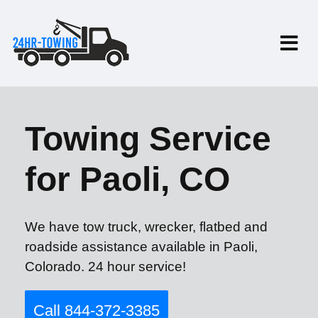
Towing Service
for Paoli, CO
We have tow truck, wrecker, flatbed and
roadside assistance available in Paoli,
Colorado. 24 hour service!
Call 844-372-3385