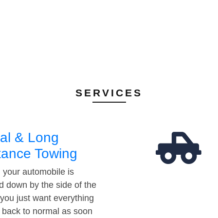
SERVICES
al & Long
tance Towing
your automobile is
d down by the side of the
 you just want everything
t back to normal as soon