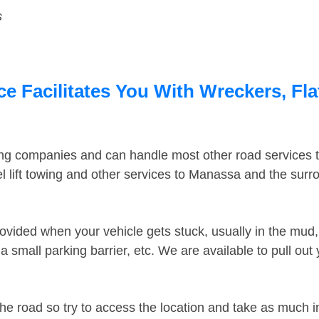
s
 Facilitates You With Wreckers, Fla
ing companies and can handle most other road services 
 lift towing and other services to Manassa and the sur
ovided when your vehicle gets stuck, usually in the mud, 
 small parking barrier, etc. We are available to pull out
the road so try to access the location and take as much 