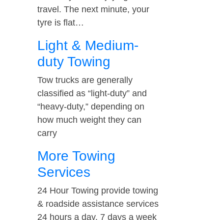
travel. The next minute, your
tyre is flat…
Light & Medium-
duty Towing
Tow trucks are generally
classified as “light-duty” and
“heavy-duty,” depending on
how much weight they can
carry
More Towing
Services
24 Hour Towing provide towing
& roadside assistance services
24 hours a day, 7 days a week