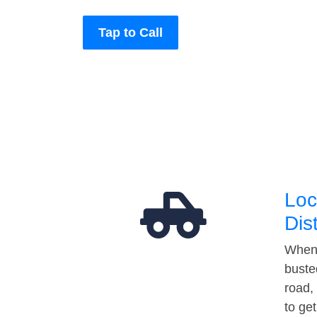
Tap to Call
Loc
Dis
When 
buste
road,
to ge