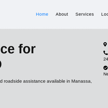
Home
About
Services
Lo
ce for
24
O
N
nd roadside assistance available in Manassa,