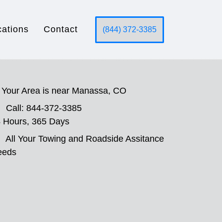
cations
Contact
(844) 372-3385
Your Area is near Manassa, CO
Call: 844-372-3385
 Hours, 365 Days
All Your Towing and Roadside Assitance
eeds