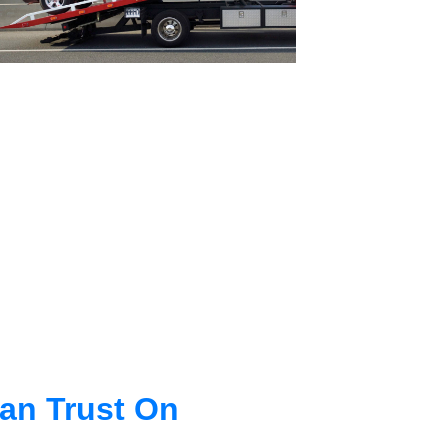
an Trust On