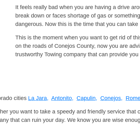
It feels really bad when you are having a drive a
break down or faces shortage of gas or something
dangerous. Now this is the time that you can tak
This is the moment when you want to get rid of th
on the roads of Conejos County, now you are advis
trustworthy Towing company that can provide you 
orado cities
La Jara,
Antonito,
Capulin,
Conejos,
Rome
er you want to take a speedy and friendly service that 
ny that can ruin your day. We know you are wise enough 