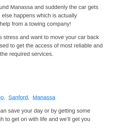
round Manassa and suddenly the car gets
 else happens which is actually
e help from a towing company!
is stress and want to move your car back
ed to get the access of most reliable and
the required services.
o,
Sanford,
Manassa
can save your day or by getting some
to get on with life and we’ll get you