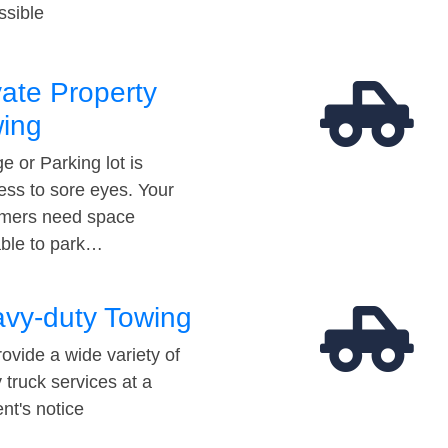
ssible
vate Property
ing
e or Parking lot is
ess to sore eyes. Your
mers need space
able to park…
vy-duty Towing
ovide a wide variety of
 truck services at a
t's notice