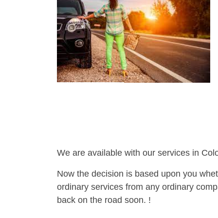
We are available with our services in Col
Now the decision is based upon you wheth
ordinary services from any ordinary compa
back on the road soon. !