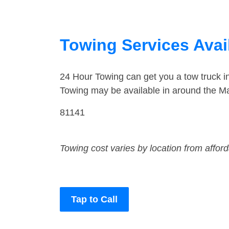
Towing Services Avai
24 Hour Towing can get you a tow truck 
Towing may be available in around the M
81141
Towing cost varies by location from affor
Tap to Call