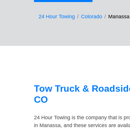
24 Hour Towing
Colorado
Manassa
Tow Truck & Roadsid
CO
24 Hour Towing is the company that is pro
in Manassa, and these services are avail