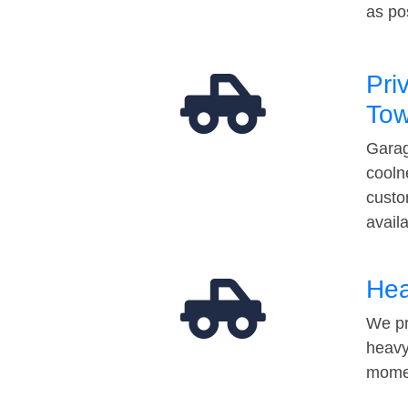
as po
Pri
Tow
Garag
cooln
custo
avail
Hea
We pr
heavy
momen