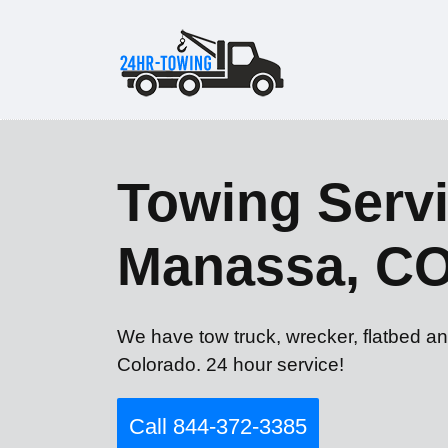
Towing Servi
Manassa, C
We have tow truck, wrecker, flatbed a
Colorado. 24 hour service!
Call 844-372-3385