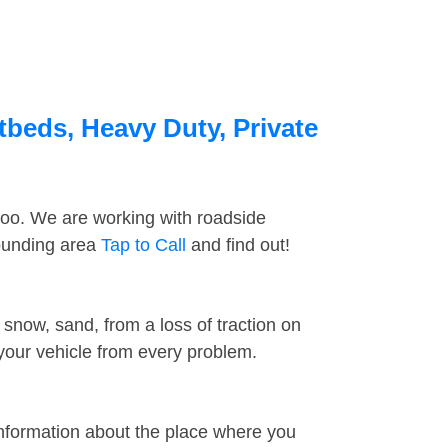
tbeds, Heavy Duty, Private
too. We are working with roadside
rounding area
Tap to Call
and find out!
snow, sand, from a loss of traction on
 your vehicle from every problem.
information about the place where you