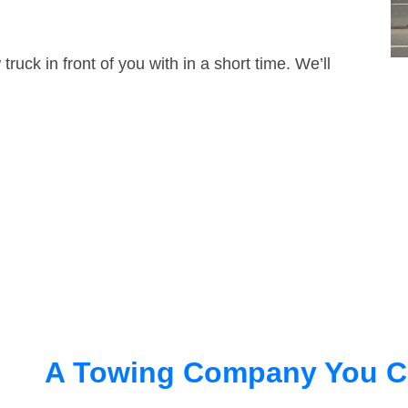
truck in front of you with in a short time. We’ll
A Towing Company You C