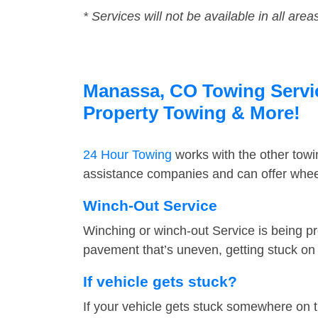
* Services will not be available in all area
Manassa, CO Towing Service
Property Towing & More!
24 Hour Towing
works with the other tow
assistance companies and can offer wheel
Winch-Out Service
Winching or winch-out Service is being pr
pavement that’s uneven, getting stuck on a
If vehicle gets stuck?
If your vehicle gets stuck somewhere on 