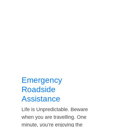
Emergency
Roadside
Assistance
Life is Unpredictable. Beware
when you are travelling. One
minute, you’re enjoying the