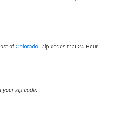
ost of
Colorado
. Zip codes that 24 Hour
n your zip code.