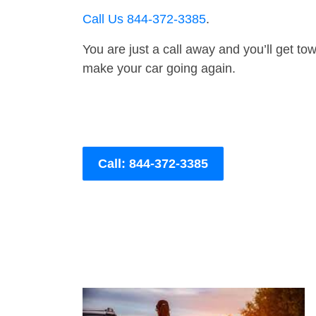
Call Us 844-372-3385
.
You are just a call away and you’ll get tow 
make your car going again.
Call: 844-372-3385