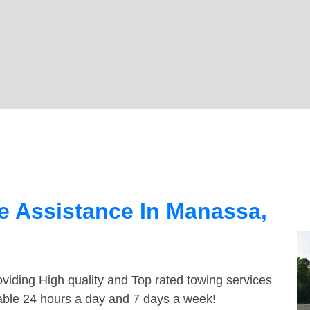
e Assistance In Manassa,
viding High quality and Top rated towing services
able 24 hours a day and 7 days a week!