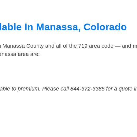
lable In Manassa, Colorado
in Manassa County and all of the 719 area code — and m
anassa area are:
dable to premium. Please call 844-372-3385 for a quote i