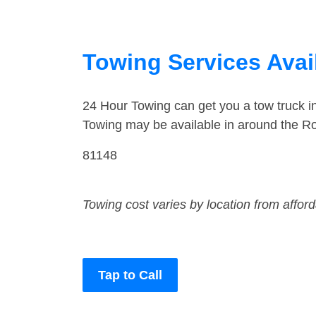
Towing Services Avai
24 Hour Towing can get you a tow truck 
Towing may be available in around the R
81148
Towing cost varies by location from affor
Tap to Call