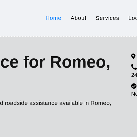
Home
About
Services
Lo
ice for Romeo,
24
N
nd roadside assistance available in Romeo,