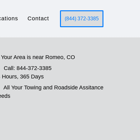
cations
Contact
(844) 372-3385
Your Area is near Romeo, CO
Call: 844-372-3385
 Hours, 365 Days
All Your Towing and Roadside Assitance
eeds