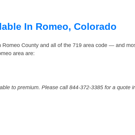
lable In Romeo, Colorado
in Romeo County and all of the 719 area code — and mo
omeo area are:
dable to premium. Please call 844-372-3385 for a quote i