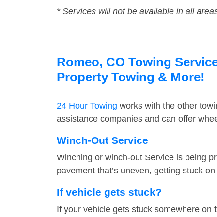
* Services will not be available in all area
Romeo, CO Towing Service F
Property Towing & More!
24 Hour Towing
works with the other tow
assistance companies and can offer wheel
Winch-Out Service
Winching or winch-out Service is being pr
pavement that’s uneven, getting stuck on a
If vehicle gets stuck?
If your vehicle gets stuck somewhere on 