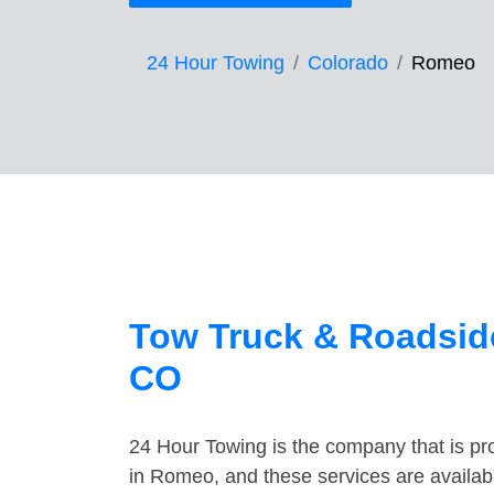
24 Hour Towing
Colorado
Romeo
Tow Truck & Roadsid
CO
24 Hour Towing is the company that is pro
in Romeo, and these services are availab