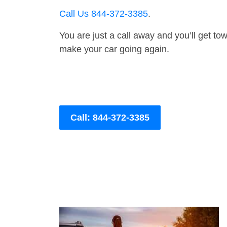
Call Us 844-372-3385
.
You are just a call away and you’ll get tow 
make your car going again.
Call: 844-372-3385