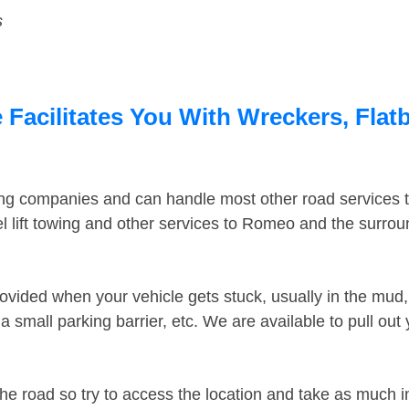
s
acilitates You With Wreckers, Flatb
ing companies and can handle most other road services 
 lift towing and other services to Romeo and the surro
ovided when your vehicle gets stuck, usually in the mud, 
 small parking barrier, etc. We are available to pull out
the road so try to access the location and take as much 