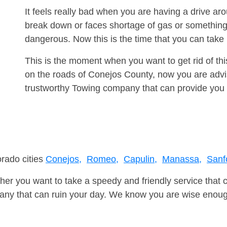
It feels really bad when you are having a drive 
break down or faces shortage of gas or something
dangerous. Now this is the time that you can tak
This is the moment when you want to get rid of th
on the roads of Conejos County, now you are advis
trustworthy Towing company that can provide you 
orado cities
Conejos,
Romeo,
Capulin,
Manassa,
Sanf
er you want to take a speedy and friendly service that 
ny that can ruin your day. We know you are wise enough 