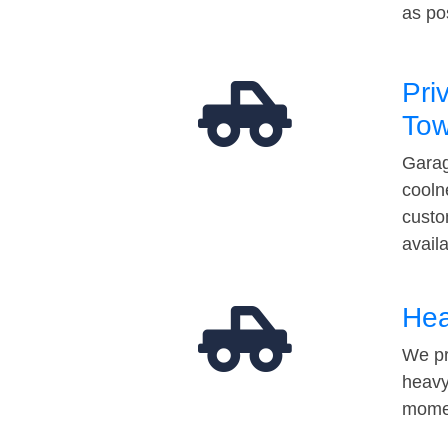
as po
Pri
Tow
Garag
cooln
custo
avail
Hea
We pr
heavy
momen