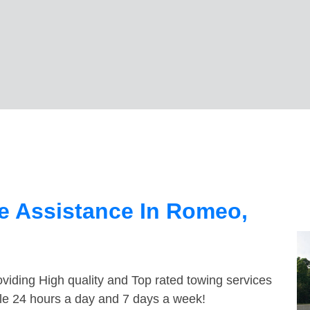
e Assistance In Romeo,
viding High quality and Top rated towing services
le 24 hours a day and 7 days a week!