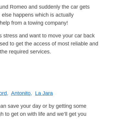
around Romeo and suddenly the car gets
 else happens which is actually
e help from a towing company!
is stress and want to move your car back
ed to get the access of most reliable and
the required services.
ord,
Antonito,
La Jara
can save your day or by getting some
to get on with life and we’ll get you