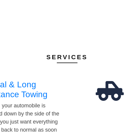
SERVICES
al & Long
tance Towing
your automobile is
d down by the side of the
 you just want everything
t back to normal as soon