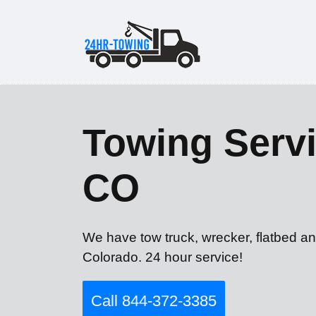
Towing Serv
CO
We have tow truck, wrecker, flatbed a
Colorado. 24 hour service!
Call 844-372-3385