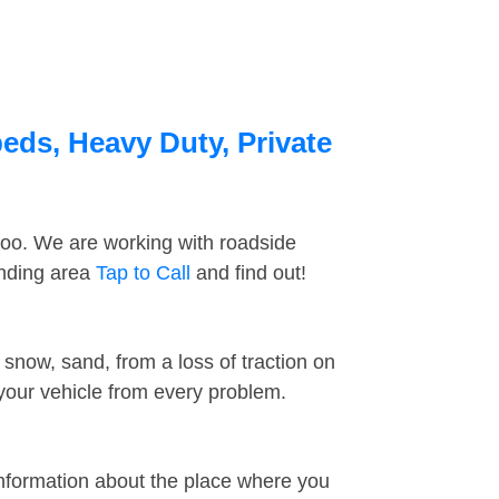
eds, Heavy Duty, Private
too. We are working with roadside
unding area
Tap to Call
and find out!
snow, sand, from a loss of traction on
 your vehicle from every problem.
information about the place where you