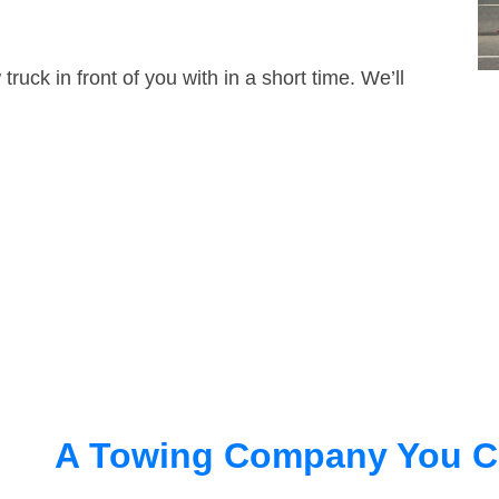
truck in front of you with in a short time. We’ll
A Towing Company You C