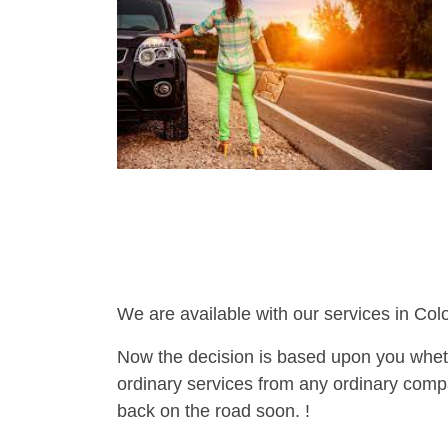
We are available with our services in Col
Now the decision is based upon you wheth
ordinary services from any ordinary compa
back on the road soon. !