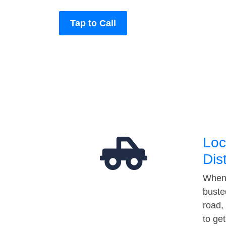
Tap to Call
Loc
Dis
When 
buste
road,
to ge