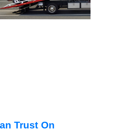
an Trust On