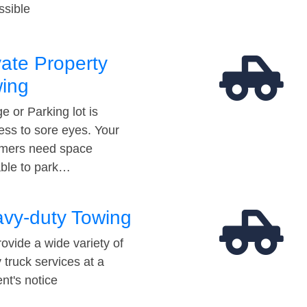
ssible
vate Property
ing
e or Parking lot is
ess to sore eyes. Your
mers need space
able to park…
vy-duty Towing
ovide a wide variety of
 truck services at a
t's notice