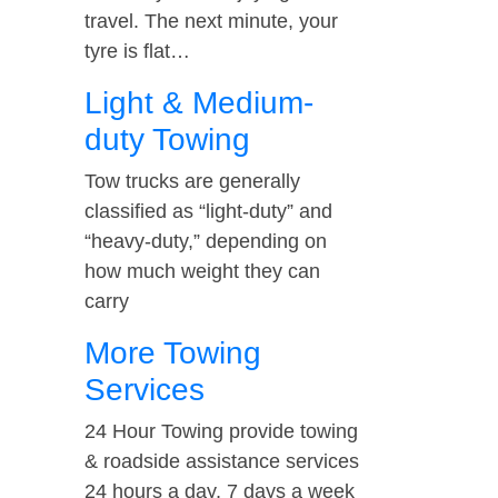
travel. The next minute, your
tyre is flat…
Light & Medium-
duty Towing
Tow trucks are generally
classified as “light-duty” and
“heavy-duty,” depending on
how much weight they can
carry
More Towing
Services
24 Hour Towing provide towing
& roadside assistance services
24 hours a day, 7 days a week