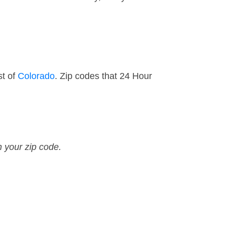
st of
Colorado
. Zip codes that 24 Hour
n your zip code.