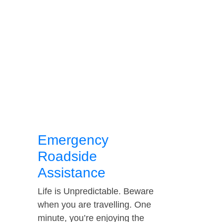
Emergency
Roadside
Assistance
Life is Unpredictable. Beware
when you are travelling. One
minute, you’re enjoying the