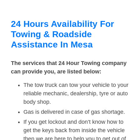
24 Hours Availability For
Towing & Roadside
Assistance In Mesa
The services that 24 Hour Towing company
can provide you, are listed below:
The tow truck can tow your vehicle to your
reliable mechanic, dealership, tyre or auto
body shop.
Gas is delivered in case of gas shortage.
If you get lockout and don’t know how to
get the keys back from inside the vehicle
then we are here to help you to get out of