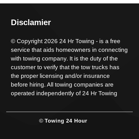
Disclamier
© Copyright 2026 24 Hr Towing - is a free
service that aids homeowners in connecting
with towing company. It is the duty of the
customer to verify that the tow trucks has
the proper licensing and/or insurance
before hiring. All towing companies are
operated independently of 24 Hr Towing
©
Towing 24 Hour