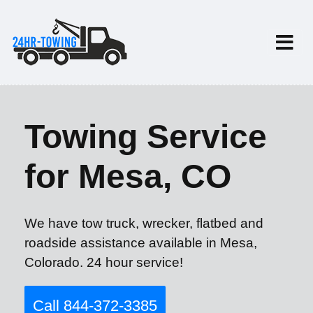
Towing Service
for Mesa, CO
We have tow truck, wrecker, flatbed and
roadside assistance available in Mesa,
Colorado. 24 hour service!
Call 844-372-3385