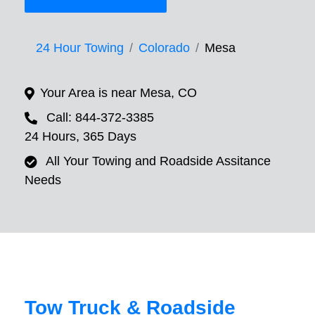
24 Hour Towing
Colorado
Mesa
Your Area is near Mesa, CO
Call: 844-372-3385
24 Hours, 365 Days
All Your Towing and Roadside Assitance
Needs
Tow Truck & Roadside