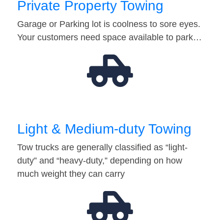
Private Property Towing
Garage or Parking lot is coolness to sore eyes.
Your customers need space available to park…
Light & Medium-duty Towing
Tow trucks are generally classified as “light-
duty” and “heavy-duty,” depending on how
much weight they can carry