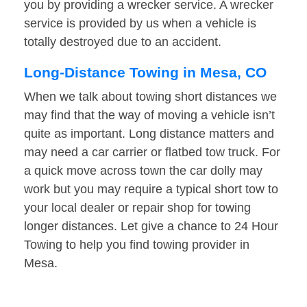
you by providing a wrecker service. A wrecker
service is provided by us when a vehicle is
totally destroyed due to an accident.
Long-Distance Towing in Mesa, CO
When we talk about towing short distances we
may find that the way of moving a vehicle isn’t
quite as important. Long distance matters and
may need a car carrier or flatbed tow truck. For
a quick move across town the car dolly may
work but you may require a typical short tow to
your local dealer or repair shop for towing
longer distances. Let give a chance to 24 Hour
Towing to help you find towing provider in
Mesa.