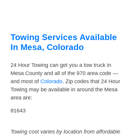
Towing Services Available
In Mesa, Colorado
24 Hour Towing can get you a tow truck in
Mesa County and all of the 970 area code —
and most of
Colorado
. Zip codes that 24 Hour
Towing may be available in around the Mesa
area are:
81643
Towing cost varies by location from affordable