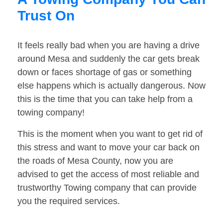
Trust On
It feels really bad when you are having a drive
around Mesa and suddenly the car gets break
down or faces shortage of gas or something
else happens which is actually dangerous. Now
this is the time that you can take help from a
towing company!
This is the moment when you want to get rid of
this stress and want to move your car back on
the roads of Mesa County, now you are
advised to get the access of most reliable and
trustworthy Towing company that can provide
you the required services.