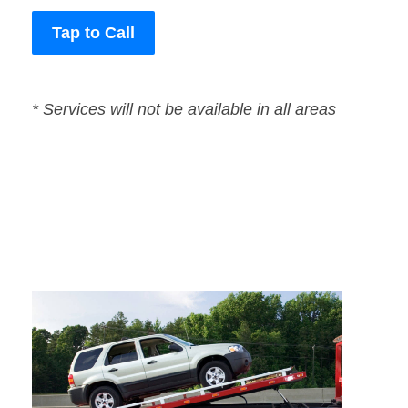
Tap to Call
* Services will not be available in all areas