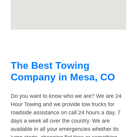
The Best Towing
Company in Mesa, CO
Do you want to know who we are? We are 24
Hour Towing and we provide tow trucks for
roadside assistance on call 24 hours a day, 7
days a week all over the country. We are
available in all your emergencies whether its