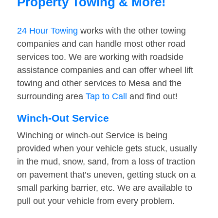
Property Towing & More!
24 Hour Towing
works with the other towing
companies and can handle most other road
services too. We are working with roadside
assistance companies and can offer wheel lift
towing and other services to Mesa and the
surrounding area
Tap to Call
and find out!
Winch-Out Service
Winching or winch-out Service is being
provided when your vehicle gets stuck, usually
in the mud, snow, sand, from a loss of traction
on pavement that’s uneven, getting stuck on a
small parking barrier, etc. We are available to
pull out your vehicle from every problem.