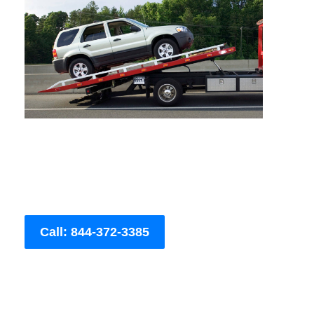
Call: 844-372-3385