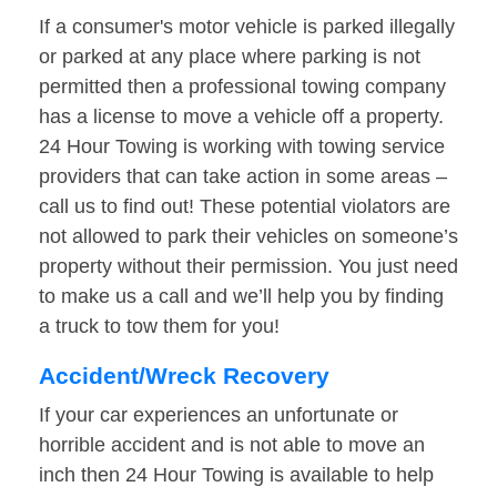
If a consumer's motor vehicle is parked illegally
or parked at any place where parking is not
permitted then a professional towing company
has a license to move a vehicle off a property.
24 Hour Towing is working with towing service
providers that can take action in some areas –
call us to find out! These potential violators are
not allowed to park their vehicles on someone’s
property without their permission. You just need
to make us a call and we’ll help you by finding
a truck to tow them for you!
Accident/Wreck Recovery
If your car experiences an unfortunate or
horrible accident and is not able to move an
inch then 24 Hour Towing is available to help