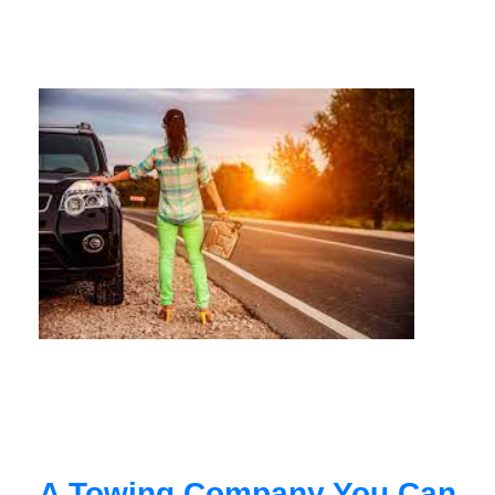
A Towing Company You Can