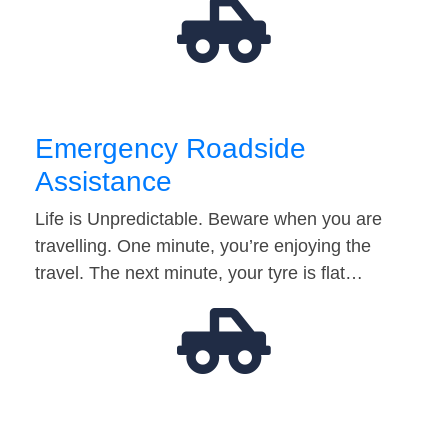
Emergency Roadside
Assistance
Life is Unpredictable. Beware when you are
travelling. One minute, you’re enjoying the
travel. The next minute, your tyre is flat…