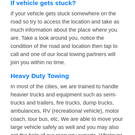
If vehicle gets stuck?
If your vehicle gets stuck somewhere on the
road so try to access the location and take as
much information about the place where you
are. Take a look around you, notice the
condition of the road and location then tap to
call and one of our local towing partners will
join you within no time.
Heavy Duty Towing
In most of the cities, we are trained to handle
heavier trucks and equipment such as semi-
trucks and trailers, fire trucks, dump trucks,
ambulances, RV (recreational vehicle), motor
coach, tour bus, etc. We are able to move your
large vehicle safely as well and you may also