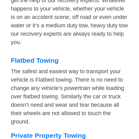
get the help of our recovery experts. Whatever
happens to your vehicle, whether your vehicle
is on an accident scene, off road or even under
water or it’s a medium duty tow, heavy duty tow
our recovery experts are always ready to help
you.
Flatbed Towing
The safest and easiest way to transport your
vehicle is Flatbed towing. There is no need to
change any vehicle’s powertrain while loading
over flatbed towing. Similarly the car or truck
doesn’t need and wear and tear because all
their wheels are not allowed to touch the
ground.
Private Property Towing