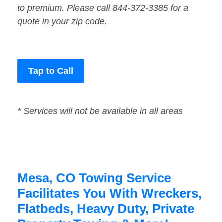
to premium. Please call 844-372-3385 for a
quote in your zip code.
Tap to Call
* Services will not be available in all areas
Mesa, CO Towing Service
Facilitates You With Wreckers,
Flatbeds, Heavy Duty, Private