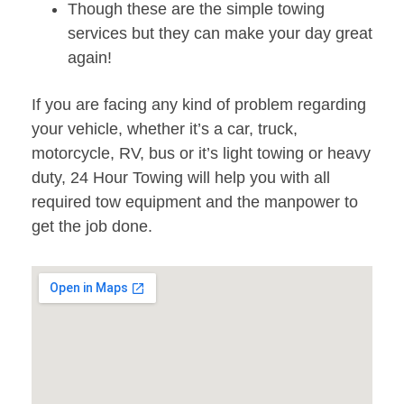
Though these are the simple towing
services but they can make your day great
again!
If you are facing any kind of problem regarding
your vehicle, whether it’s a car, truck,
motorcycle, RV, bus or it’s light towing or heavy
duty, 24 Hour Towing will help you with all
required tow equipment and the manpower to
get the job done.