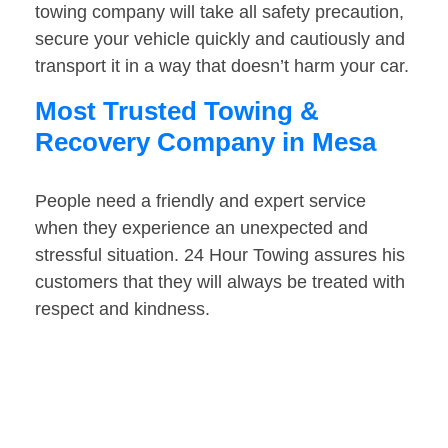
towing company will take all safety precaution,
secure your vehicle quickly and cautiously and
transport it in a way that doesn’t harm your car.
Most Trusted Towing &
Recovery Company in Mesa
People need a friendly and expert service
when they experience an unexpected and
stressful situation. 24 Hour Towing assures his
customers that they will always be treated with
respect and kindness.