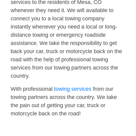
services to the residents of Mesa, CO
whenever they need it. We will available to
connect you to a local towing company
instantly whenever you need a local or long-
distance towing or emergency roadside
assistance. We take the responsibility to get
back your car, truck or motorcycle back on the
road with the help of professional towing
services from our towing partners across the
country.
With professional
towing services
from our
towing partners across the country. We take
the pain out of getting your car, truck or
motorcycle back on the road!