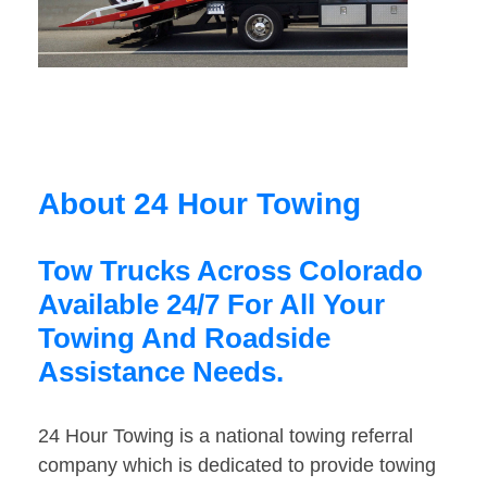
About 24 Hour Towing
Tow Trucks Across Colorado
Available 24/7 For All Your
Towing And Roadside
Assistance Needs.
24 Hour Towing is a national towing referral
company which is dedicated to provide towing