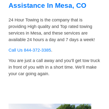
Assistance In Mesa, CO
24 Hour Towing is the company that is
providing High quality and Top rated towing
services in Mesa, and these services are
available 24 hours a day and 7 days a week!
Call Us 844-372-3385
.
You are just a call away and you’ll get tow truck
in front of you with in a short time. We’ll make
your car going again.