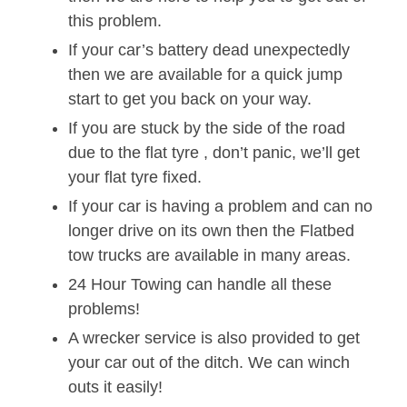
this problem.
If your car’s battery dead unexpectedly
then we are available for a quick jump
start to get you back on your way.
If you are stuck by the side of the road
due to the flat tyre , don’t panic, we’ll get
your flat tyre fixed.
If your car is having a problem and can no
longer drive on its own then the Flatbed
tow trucks are available in many areas.
24 Hour Towing can handle all these
problems!
A wrecker service is also provided to get
your car out of the ditch. We can winch
outs it easily!