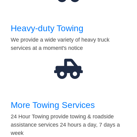
Heavy-duty Towing
We provide a wide variety of heavy truck
services at a moment's notice
More Towing Services
24 Hour Towing provide towing & roadside
assistance services 24 hours a day, 7 days a
week