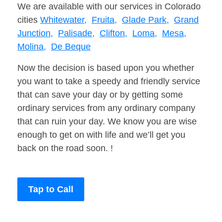
We are available with our services in Colorado
cities
Whitewater,
Fruita,
Glade Park,
Grand
Junction,
Palisade,
Clifton,
Loma,
Mesa,
Molina,
De Beque
Now the decision is based upon you whether
you want to take a speedy and friendly service
that can save your day or by getting some
ordinary services from any ordinary company
that can ruin your day. We know you are wise
enough to get on with life and we’ll get you
back on the road soon. !
Tap to Call