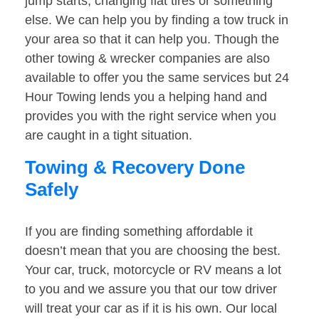
jump starts, changing flat tires or something
else. We can help you by finding a tow truck in
your area so that it can help you. Though the
other towing & wrecker companies are also
available to offer you the same services but 24
Hour Towing lends you a helping hand and
provides you with the right service when you
are caught in a tight situation.
Towing & Recovery Done
Safely
If you are finding something affordable it
doesn’t mean that you are choosing the best.
Your car, truck, motorcycle or RV means a lot
to you and we assure you that our tow driver
will treat your car as if it is his own. Our local