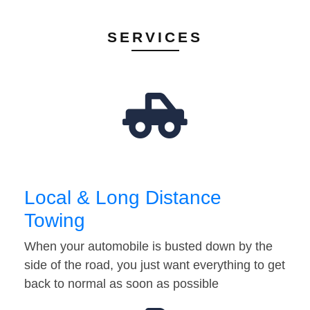
SERVICES
Local & Long Distance
Towing
When your automobile is busted down by the
side of the road, you just want everything to get
back to normal as soon as possible