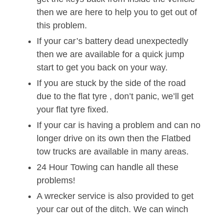
then we are here to help you to get out of
this problem.
If your car’s battery dead unexpectedly
then we are available for a quick jump
start to get you back on your way.
If you are stuck by the side of the road
due to the flat tyre , don’t panic, we’ll get
your flat tyre fixed.
If your car is having a problem and can no
longer drive on its own then the Flatbed
tow trucks are available in many areas.
24 Hour Towing can handle all these
problems!
A wrecker service is also provided to get
your car out of the ditch. We can winch