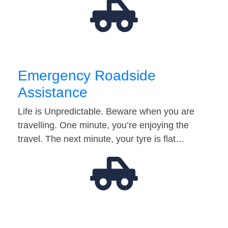
Emergency Roadside
Assistance
Life is Unpredictable. Beware when you are
travelling. One minute, you’re enjoying the
travel. The next minute, your tyre is flat…