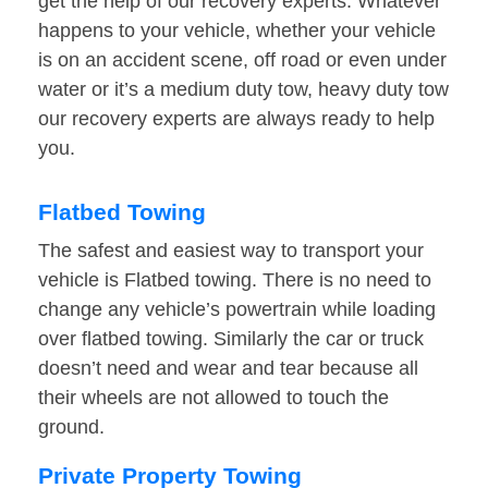
get the help of our recovery experts. Whatever
happens to your vehicle, whether your vehicle
is on an accident scene, off road or even under
water or it’s a medium duty tow, heavy duty tow
our recovery experts are always ready to help
you.
Flatbed Towing
The safest and easiest way to transport your
vehicle is Flatbed towing. There is no need to
change any vehicle’s powertrain while loading
over flatbed towing. Similarly the car or truck
doesn’t need and wear and tear because all
their wheels are not allowed to touch the
ground.
Private Property Towing