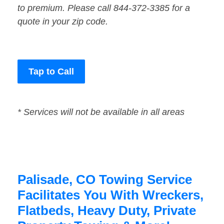
to premium. Please call 844-372-3385 for a
quote in your zip code.
Tap to Call
* Services will not be available in all areas
Palisade, CO Towing Service
Facilitates You With Wreckers,
Flatbeds, Heavy Duty, Private