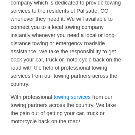
company which is dedicated to provide towing
services to the residents of Palisade, CO
whenever they need it. We will available to
connect you to a local towing company
instantly whenever you need a local or long-
distance towing or emergency roadside
assistance. We take the responsibility to get
back your car, truck or motorcycle back on the
road with the help of professional towing
services from our towing partners across the
country.
With professional
towing services
from our
towing partners across the country. We take
the pain out of getting your car, truck or
motorcycle back on the road!