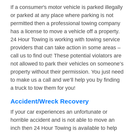
If a consumer's motor vehicle is parked illegally
or parked at any place where parking is not
permitted then a professional towing company
has a license to move a vehicle off a property.
24 Hour Towing is working with towing service
providers that can take action in some areas –
call us to find out! These potential violators are
not allowed to park their vehicles on someone’s
property without their permission. You just need
to make us a call and we’ll help you by finding
a truck to tow them for you!
Accident/Wreck Recovery
If your car experiences an unfortunate or
horrible accident and is not able to move an
inch then 24 Hour Towing is available to help