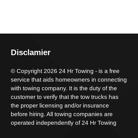
Disclamier
© Copyright 2026 24 Hr Towing - is a free
service that aids homeowners in connecting
with towing company. It is the duty of the
customer to verify that the tow trucks has
the proper licensing and/or insurance
before hiring. All towing companies are
operated independently of 24 Hr Towing