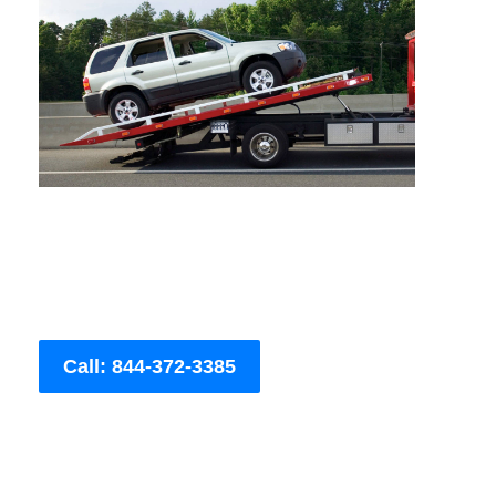
Call: 844-372-3385