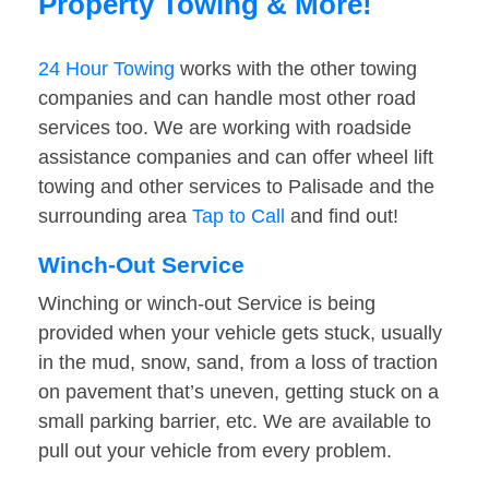
Property Towing & More!
24 Hour Towing
works with the other towing
companies and can handle most other road
services too. We are working with roadside
assistance companies and can offer wheel lift
towing and other services to Palisade and the
surrounding area
Tap to Call
and find out!
Winch-Out Service
Winching or winch-out Service is being
provided when your vehicle gets stuck, usually
in the mud, snow, sand, from a loss of traction
on pavement that’s uneven, getting stuck on a
small parking barrier, etc. We are available to
pull out your vehicle from every problem.