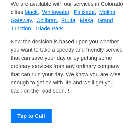
We are available with our services in Colorado
cities
Mack,
Whitewater,
Palisade,
Molina,
Gateway,
Collbran,
Fruita,
Mesa,
Grand
Junction,
Glade Park
Now the decision is based upon you whether
you want to take a speedy and friendly service
that can save your day or by getting some
ordinary services from any ordinary company
that can ruin your day. We know you are wise
enough to get on with life and we’ll get you
back on the road soon. !
Tap to Call