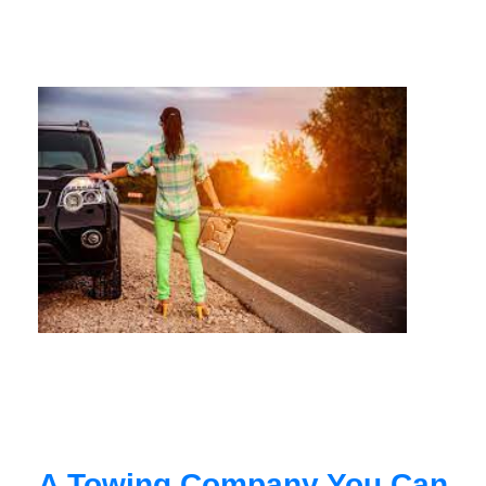
A Towing Company You Can