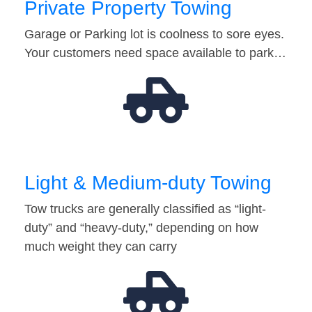
Private Property Towing
Garage or Parking lot is coolness to sore eyes.
Your customers need space available to park…
Light & Medium-duty Towing
Tow trucks are generally classified as “light-
duty” and “heavy-duty,” depending on how
much weight they can carry