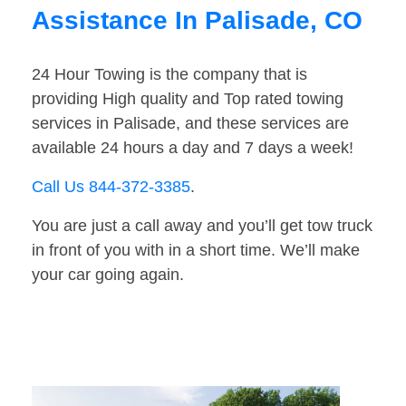
Assistance In Palisade, CO
24 Hour Towing is the company that is
providing High quality and Top rated towing
services in Palisade, and these services are
available 24 hours a day and 7 days a week!
Call Us 844-372-3385
.
You are just a call away and you’ll get tow truck
in front of you with in a short time. We’ll make
your car going again.