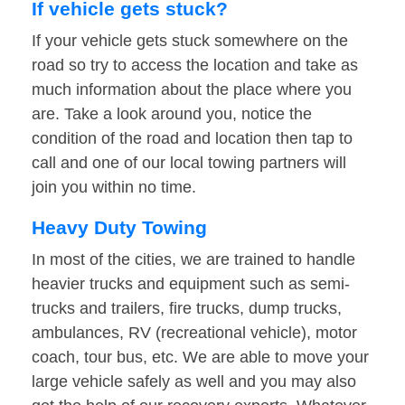
If vehicle gets stuck?
If your vehicle gets stuck somewhere on the
road so try to access the location and take as
much information about the place where you
are. Take a look around you, notice the
condition of the road and location then tap to
call and one of our local towing partners will
join you within no time.
Heavy Duty Towing
In most of the cities, we are trained to handle
heavier trucks and equipment such as semi-
trucks and trailers, fire trucks, dump trucks,
ambulances, RV (recreational vehicle), motor
coach, tour bus, etc. We are able to move your
large vehicle safely as well and you may also