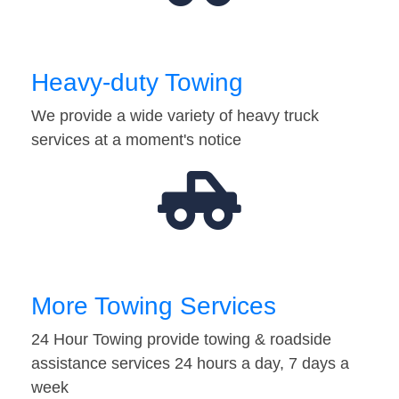
Heavy-duty Towing
We provide a wide variety of heavy truck
services at a moment's notice
More Towing Services
24 Hour Towing provide towing & roadside
assistance services 24 hours a day, 7 days a
week