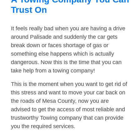
Trust On
It feels really bad when you are having a drive
around Palisade and suddenly the car gets
break down or faces shortage of gas or
something else happens which is actually
dangerous. Now this is the time that you can
take help from a towing company!
This is the moment when you want to get rid of
this stress and want to move your car back on
the roads of Mesa County, now you are
advised to get the access of most reliable and
trustworthy Towing company that can provide
you the required services.