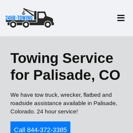
Towing Service
for Palisade, CO
We have tow truck, wrecker, flatbed and
roadside assistance available in Palisade,
Colorado. 24 hour service!
Call 844-372-3385