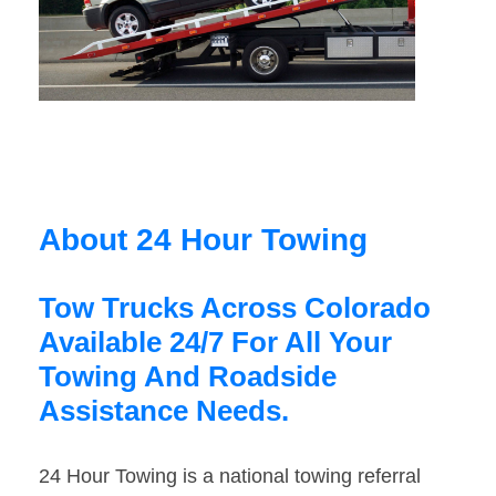
About 24 Hour Towing
Tow Trucks Across Colorado
Available 24/7 For All Your
Towing And Roadside
Assistance Needs.
24 Hour Towing is a national towing referral