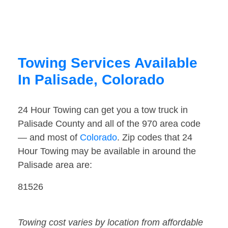
Towing Services Available
In Palisade, Colorado
24 Hour Towing can get you a tow truck in
Palisade County and all of the 970 area code
— and most of
Colorado
. Zip codes that 24
Hour Towing may be available in around the
Palisade area are:
81526
Towing cost varies by location from affordable