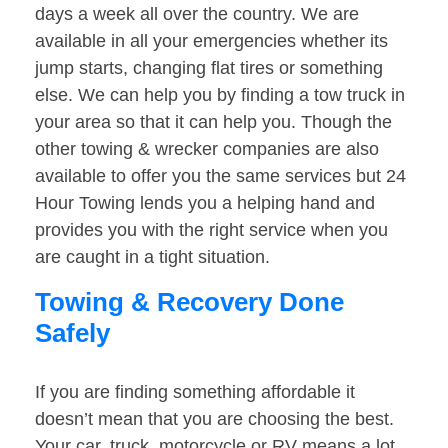
days a week all over the country. We are
available in all your emergencies whether its
jump starts, changing flat tires or something
else. We can help you by finding a tow truck in
your area so that it can help you. Though the
other towing & wrecker companies are also
available to offer you the same services but 24
Hour Towing lends you a helping hand and
provides you with the right service when you
are caught in a tight situation.
Towing & Recovery Done
Safely
If you are finding something affordable it
doesn’t mean that you are choosing the best.
Your car, truck, motorcycle or RV means a lot