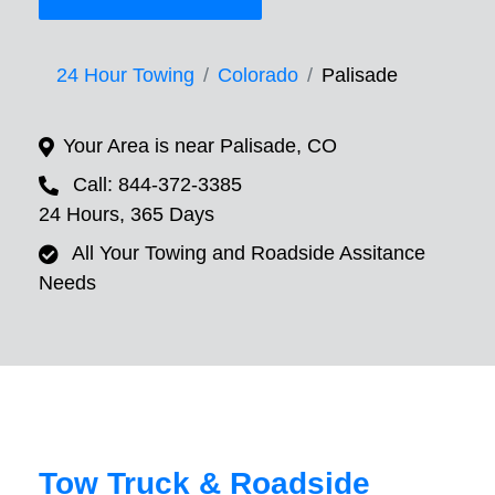
24 Hour Towing
Colorado
Palisade
Your Area is near Palisade, CO
Call: 844-372-3385
24 Hours, 365 Days
All Your Towing and Roadside Assitance
Needs
Tow Truck & Roadside