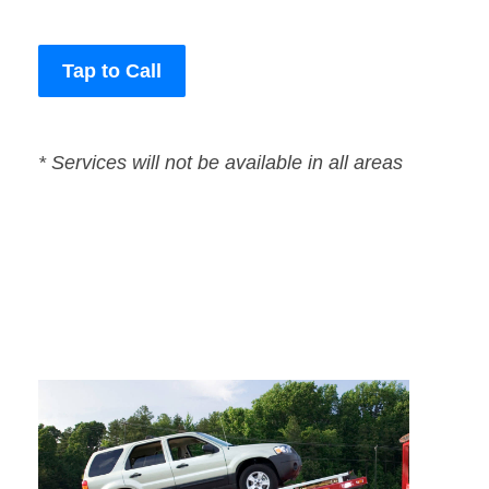
Tap to Call
* Services will not be available in all areas