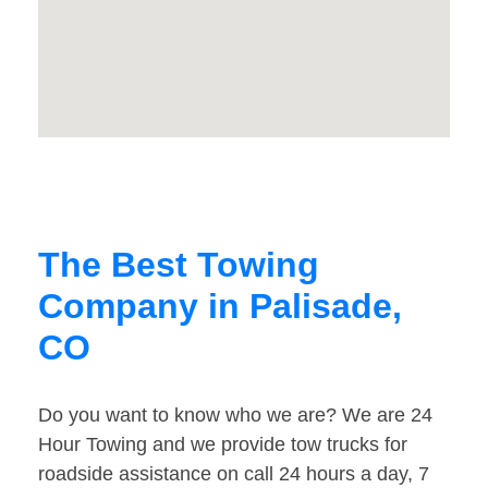
The Best Towing
Company in Palisade,
CO
Do you want to know who we are? We are 24
Hour Towing and we provide tow trucks for
roadside assistance on call 24 hours a day, 7