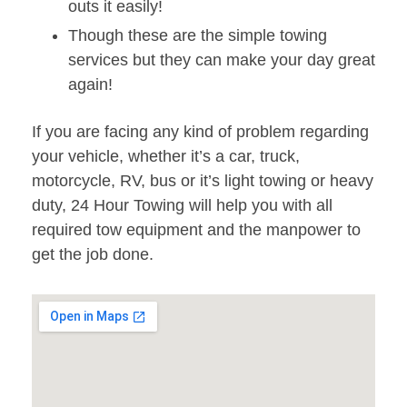
outs it easily!
Though these are the simple towing
services but they can make your day great
again!
If you are facing any kind of problem regarding
your vehicle, whether it’s a car, truck,
motorcycle, RV, bus or it’s light towing or heavy
duty, 24 Hour Towing will help you with all
required tow equipment and the manpower to
get the job done.