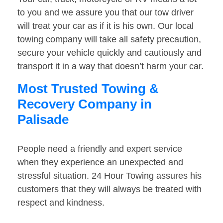
to you and we assure you that our tow driver
will treat your car as if it is his own. Our local
towing company will take all safety precaution,
secure your vehicle quickly and cautiously and
transport it in a way that doesn’t harm your car.
Most Trusted Towing &
Recovery Company in
Palisade
People need a friendly and expert service
when they experience an unexpected and
stressful situation. 24 Hour Towing assures his
customers that they will always be treated with
respect and kindness.