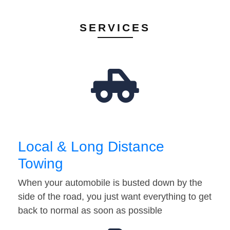
SERVICES
Local & Long Distance
Towing
When your automobile is busted down by the
side of the road, you just want everything to get
back to normal as soon as possible