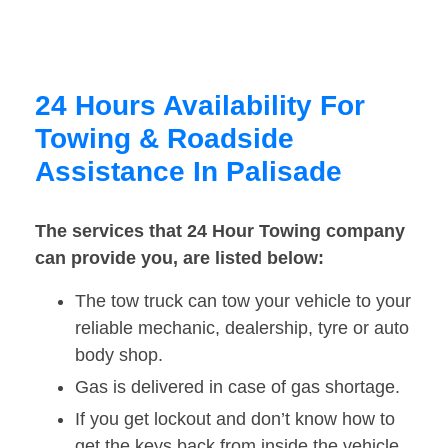
24 Hours Availability For
Towing & Roadside
Assistance In Palisade
The services that 24 Hour Towing company
can provide you, are listed below:
The tow truck can tow your vehicle to your
reliable mechanic, dealership, tyre or auto
body shop.
Gas is delivered in case of gas shortage.
If you get lockout and don’t know how to
get the keys back from inside the vehicle