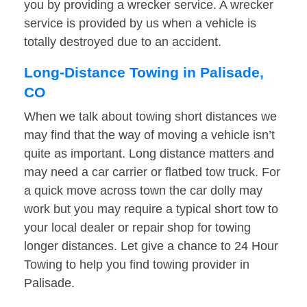
you by providing a wrecker service. A wrecker
service is provided by us when a vehicle is
totally destroyed due to an accident.
Long-Distance Towing in Palisade,
CO
When we talk about towing short distances we
may find that the way of moving a vehicle isn’t
quite as important. Long distance matters and
may need a car carrier or flatbed tow truck. For
a quick move across town the car dolly may
work but you may require a typical short tow to
your local dealer or repair shop for towing
longer distances. Let give a chance to 24 Hour
Towing to help you find towing provider in
Palisade.