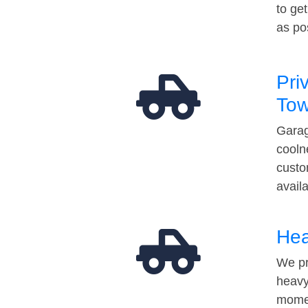
to ge
as po
Pri
Tow
Garag
cooln
custo
avail
Hea
We pr
heavy
momen