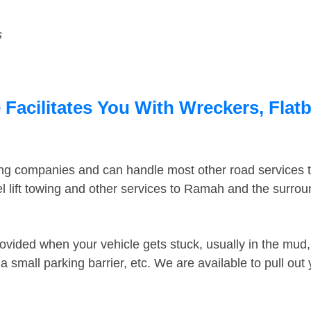
s
acilitates You With Wreckers, Flatb
ing companies and can handle most other road services 
 lift towing and other services to Ramah and the surro
ovided when your vehicle gets stuck, usually in the mud, 
 small parking barrier, etc. We are available to pull out