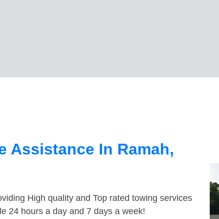
e Assistance In Ramah,
viding High quality and Top rated towing services
le 24 hours a day and 7 days a week!