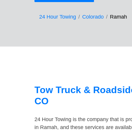
24 Hour Towing
Colorado
Ramah
Tow Truck & Roadsid
CO
24 Hour Towing is the company that is pro
in Ramah, and these services are availab