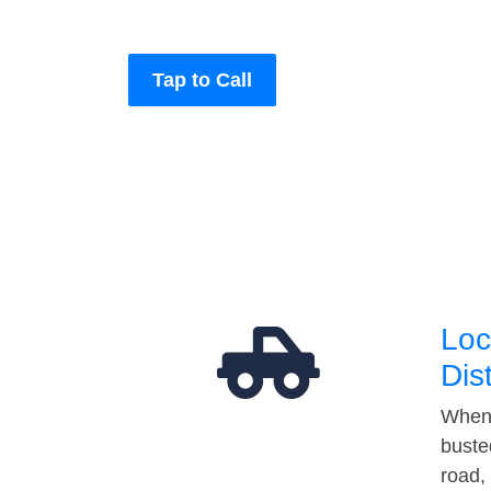
Tap to Call
Loc
Dis
When 
buste
road,