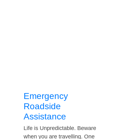
Emergency
Roadside
Assistance
Life is Unpredictable. Beware
when you are travelling. One