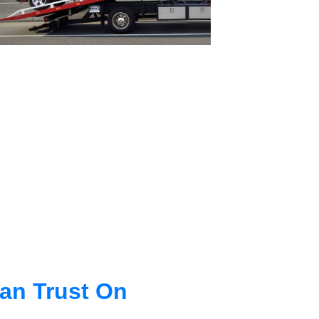
an Trust On