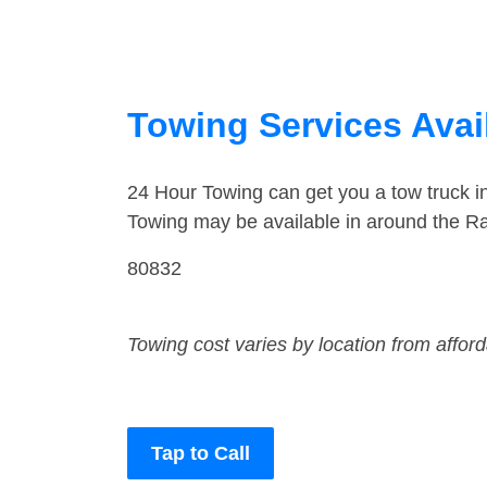
Towing Services Avai
24 Hour Towing can get you a tow truck 
Towing may be available in around the R
80832
Towing cost varies by location from affor
Tap to Call