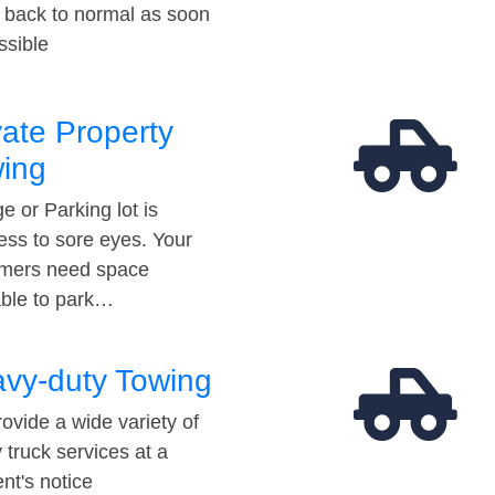
t back to normal as soon
ssible
vate Property
ing
e or Parking lot is
ess to sore eyes. Your
mers need space
able to park…
vy-duty Towing
ovide a wide variety of
 truck services at a
t's notice