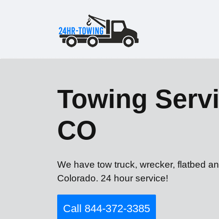
Towing Servi
CO
We have tow truck, wrecker, flatbed a
Colorado. 24 hour service!
Call 844-372-3385