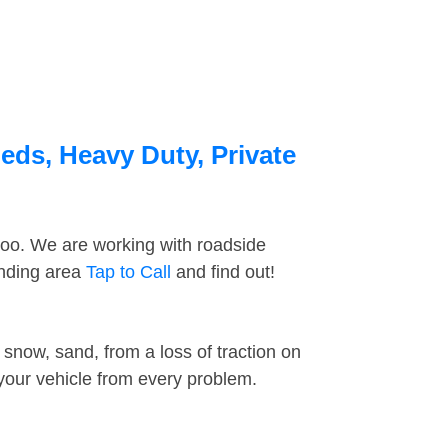
eds, Heavy Duty, Private
too. We are working with roadside
unding area
Tap to Call
and find out!
snow, sand, from a loss of traction on
 your vehicle from every problem.