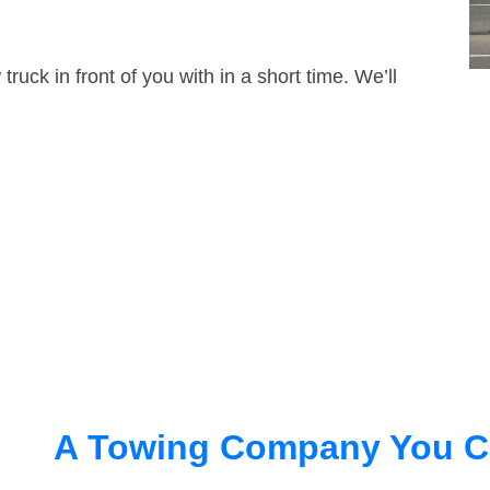
truck in front of you with in a short time. We’ll
A Towing Company You C