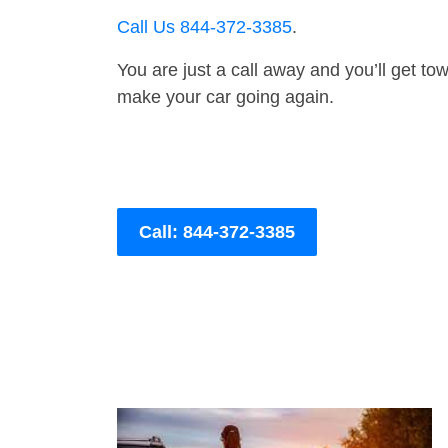
Call Us 844-372-3385
.
You are just a call away and you’ll get tow 
make your car going again.
Call: 844-372-3385