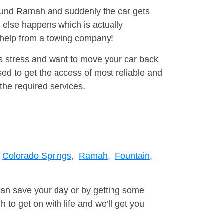
around Ramah and suddenly the car gets
 else happens which is actually
e help from a towing company!
is stress and want to move your car back
ed to get the access of most reliable and
the required services.
Colorado Springs,
Ramah,
Fountain,
can save your day or by getting some
to get on with life and we’ll get you