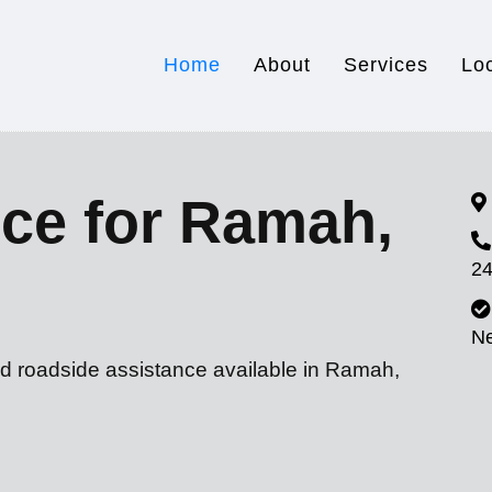
Home
About
Services
Lo
ce for Ramah,
24
N
nd roadside assistance available in Ramah,