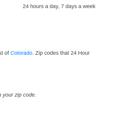
24 hours a day, 7 days a week
st of
Colorado
. Zip codes that 24 Hour
n your zip code.