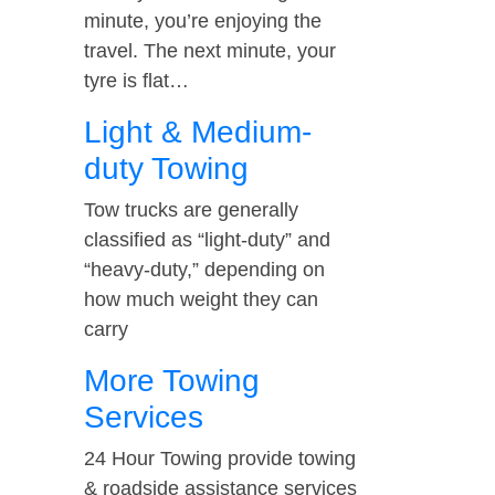
minute, you’re enjoying the
travel. The next minute, your
tyre is flat…
Light & Medium-
duty Towing
Tow trucks are generally
classified as “light-duty” and
“heavy-duty,” depending on
how much weight they can
carry
More Towing
Services
24 Hour Towing provide towing
& roadside assistance services