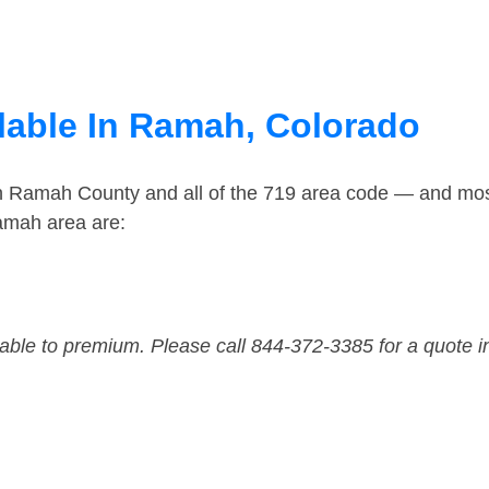
lable In Ramah, Colorado
in Ramah County and all of the 719 area code — and mo
amah area are:
dable to premium. Please call 844-372-3385 for a quote i