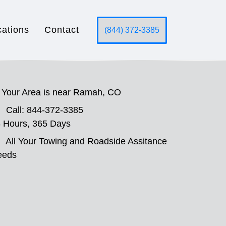
cations
Contact
(844) 372-3385
Your Area is near Ramah, CO
Call: 844-372-3385
 Hours, 365 Days
All Your Towing and Roadside Assitance
eeds