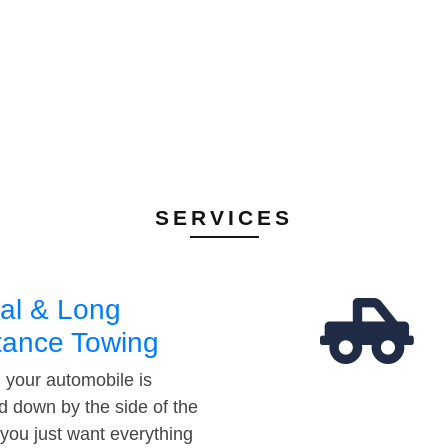
SERVICES
al & Long
tance Towing
your automobile is
d down by the side of the
 you just want everything