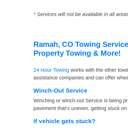
* Services will not be available in all area
Ramah, CO Towing Service F
Property Towing & More!
24 Hour Towing
works with the other tow
assistance companies and can offer wheel
Winch-Out Service
Winching or winch-out Service is being pr
pavement that’s uneven, getting stuck on a
If vehicle gets stuck?