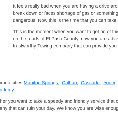
It feels really bad when you are having a drive 
break down or faces shortage of gas or something
dangerous. Now this is the time that you can tak
This is the moment when you want to get rid of th
on the roads of El Paso County, now you are advis
trustworthy Towing company that can provide you 
orado cities
Manitou Springs,
Calhan,
Cascade,
Yoder,
cademy
er you want to take a speedy and friendly service that 
ny that can ruin your day. We know you are wise enough 