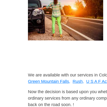
We are available with our services in Col
Green Mountain Falls,
Rush,
U S A F A
Now the decision is based upon you wheth
ordinary services from any ordinary compa
back on the road soon. !