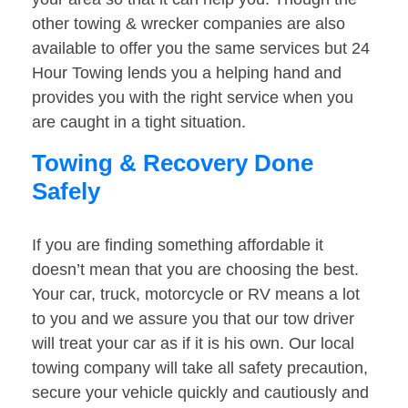
other towing & wrecker companies are also
available to offer you the same services but 24
Hour Towing lends you a helping hand and
provides you with the right service when you
are caught in a tight situation.
Towing & Recovery Done
Safely
If you are finding something affordable it
doesn’t mean that you are choosing the best.
Your car, truck, motorcycle or RV means a lot
to you and we assure you that our tow driver
will treat your car as if it is his own. Our local
towing company will take all safety precaution,
secure your vehicle quickly and cautiously and