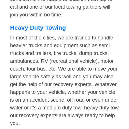
call and one of our local towing partners will
join you within no time.
Heavy Duty Towing
In most of the cities, we are trained to handle
heavier trucks and equipment such as semi-
trucks and trailers, fire trucks, dump trucks,
ambulances, RV (recreational vehicle), motor
coach, tour bus, etc. We are able to move your
large vehicle safely as well and you may also
get the help of our recovery experts. Whatever
happens to your vehicle, whether your vehicle
is on an accident scene, off road or even under
water or it’s a medium duty tow, heavy duty tow
our recovery experts are always ready to help
you.