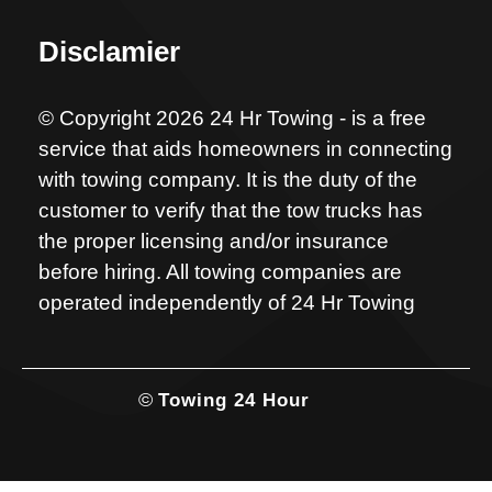
Disclamier
© Copyright 2026 24 Hr Towing - is a free
service that aids homeowners in connecting
with towing company. It is the duty of the
customer to verify that the tow trucks has
the proper licensing and/or insurance
before hiring. All towing companies are
operated independently of 24 Hr Towing
©
Towing 24 Hour