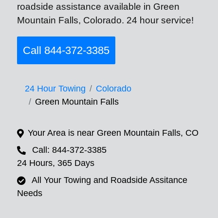
roadside assistance available in Green
Mountain Falls, Colorado. 24 hour service!
Call 844-372-3385
24 Hour Towing
Colorado
Green Mountain Falls
Your Area is near Green Mountain Falls, CO
Call: 844-372-3385
24 Hours, 365 Days
All Your Towing and Roadside Assitance
Needs