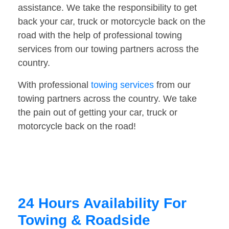
assistance. We take the responsibility to get
back your car, truck or motorcycle back on the
road with the help of professional towing
services from our towing partners across the
country.
With professional
towing services
from our
towing partners across the country. We take
the pain out of getting your car, truck or
motorcycle back on the road!
24 Hours Availability For
Towing & Roadside