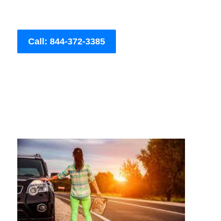
Call: 844-372-3385