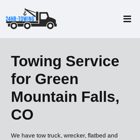
Towing Service
for Green
Mountain Falls,
CO
We have tow truck, wrecker, flatbed and