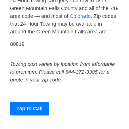
24 Hour Towing can get you a tow truck in
Green Mountain Falls County and all of the 719
area code — and most of
Colorado
. Zip codes
that 24 Hour Towing may be available in
around the Green Mountain Falls area are:
80819
Towing cost varies by location from affordable
to premium. Please call 844-372-3385 for a
quote in your zip code.
Tap to Call