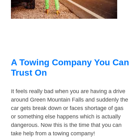
A Towing Company You Can
Trust On
It feels really bad when you are having a drive
around Green Mountain Falls and suddenly the
car gets break down or faces shortage of gas
or something else happens which is actually
dangerous. Now this is the time that you can
take help from a towing company!