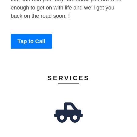
enough to get on with life and we’ll get you
back on the road soon. !
Tap to Call
SERVICES