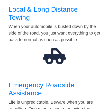
Local & Long Distance
Towing
When your automobile is busted down by the
side of the road, you just want everything to get
back to normal as soon as possible
Emergency Roadside
Assistance
Life is Unpredictable. Beware when you are
travelling. One minute, you’re enjoying the