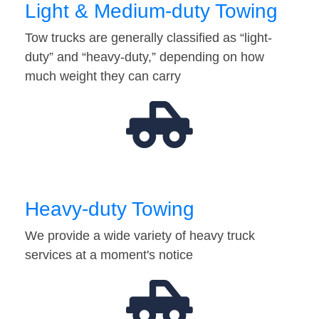
Light & Medium-duty Towing
Tow trucks are generally classified as “light-
duty” and “heavy-duty,” depending on how
much weight they can carry
Heavy-duty Towing
We provide a wide variety of heavy truck
services at a moment's notice