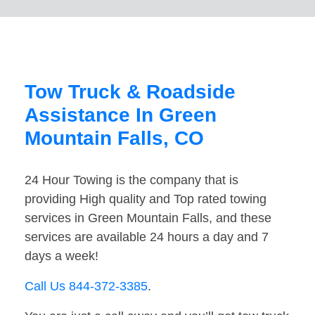
Tow Truck & Roadside
Assistance In Green
Mountain Falls, CO
24 Hour Towing is the company that is
providing High quality and Top rated towing
services in Green Mountain Falls, and these
services are available 24 hours a day and 7
days a week!
Call Us 844-372-3385
.