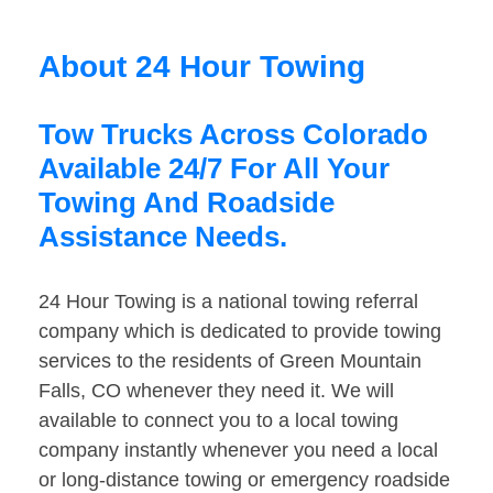
About 24 Hour Towing
Tow Trucks Across Colorado
Available 24/7 For All Your
Towing And Roadside
Assistance Needs.
24 Hour Towing is a national towing referral
company which is dedicated to provide towing
services to the residents of Green Mountain
Falls, CO whenever they need it. We will
available to connect you to a local towing
company instantly whenever you need a local
or long-distance towing or emergency roadside