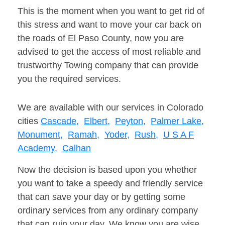
This is the moment when you want to get rid of
this stress and want to move your car back on
the roads of El Paso County, now you are
advised to get the access of most reliable and
trustworthy Towing company that can provide
you the required services.
We are available with our services in Colorado
cities
Cascade,
Elbert,
Peyton,
Palmer Lake,
Monument,
Ramah,
Yoder,
Rush,
U S A F
Academy,
Calhan
Now the decision is based upon you whether
you want to take a speedy and friendly service
that can save your day or by getting some
ordinary services from any ordinary company
that can ruin your day. We know you are wise