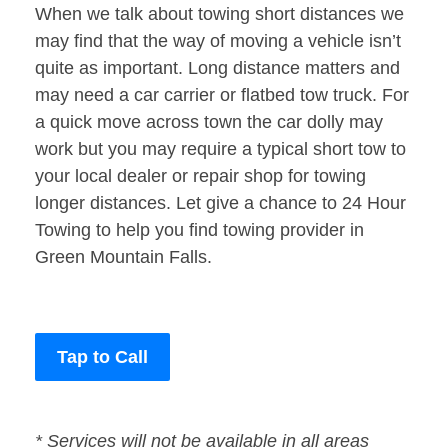
When we talk about towing short distances we
may find that the way of moving a vehicle isn’t
quite as important. Long distance matters and
may need a car carrier or flatbed tow truck. For
a quick move across town the car dolly may
work but you may require a typical short tow to
your local dealer or repair shop for towing
longer distances. Let give a chance to 24 Hour
Towing to help you find towing provider in
Green Mountain Falls.
Tap to Call
* Services will not be available in all areas