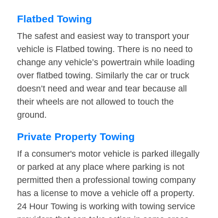
Flatbed Towing
The safest and easiest way to transport your
vehicle is Flatbed towing. There is no need to
change any vehicle’s powertrain while loading
over flatbed towing. Similarly the car or truck
doesn’t need and wear and tear because all
their wheels are not allowed to touch the
ground.
Private Property Towing
If a consumer's motor vehicle is parked illegally
or parked at any place where parking is not
permitted then a professional towing company
has a license to move a vehicle off a property.
24 Hour Towing is working with towing service