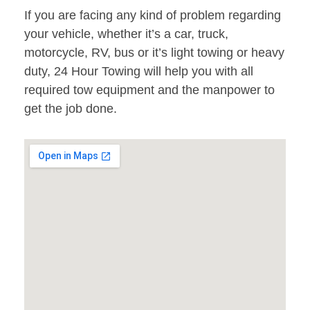
If you are facing any kind of problem regarding
your vehicle, whether it’s a car, truck,
motorcycle, RV, bus or it’s light towing or heavy
duty, 24 Hour Towing will help you with all
required tow equipment and the manpower to
get the job done.