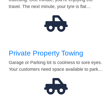
travel. The next minute, your tyre is flat…
Private Property Towing
Garage or Parking lot is coolness to sore eyes.
Your customers need space available to park…