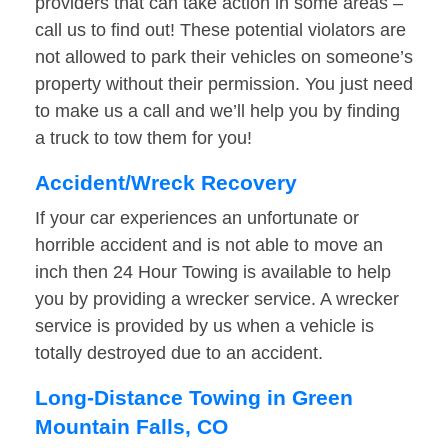
providers that can take action in some areas –
call us to find out! These potential violators are
not allowed to park their vehicles on someone’s
property without their permission. You just need
to make us a call and we’ll help you by finding
a truck to tow them for you!
Accident/Wreck Recovery
If your car experiences an unfortunate or
horrible accident and is not able to move an
inch then 24 Hour Towing is available to help
you by providing a wrecker service. A wrecker
service is provided by us when a vehicle is
totally destroyed due to an accident.
Long-Distance Towing in Green
Mountain Falls, CO