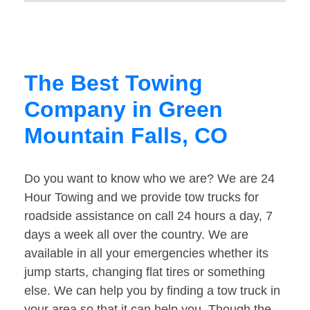
The Best Towing
Company in Green
Mountain Falls, CO
Do you want to know who we are? We are 24
Hour Towing and we provide tow trucks for
roadside assistance on call 24 hours a day, 7
days a week all over the country. We are
available in all your emergencies whether its
jump starts, changing flat tires or something
else. We can help you by finding a tow truck in
your area so that it can help you. Though the