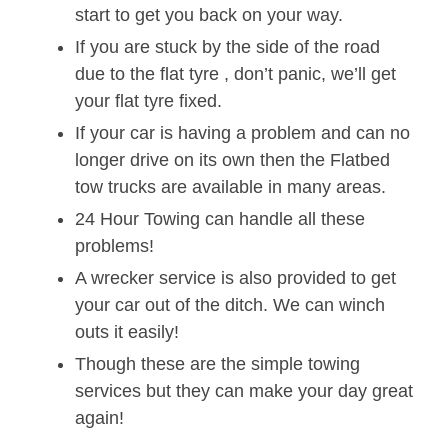
start to get you back on your way.
If you are stuck by the side of the road
due to the flat tyre , don’t panic, we’ll get
your flat tyre fixed.
If your car is having a problem and can no
longer drive on its own then the Flatbed
tow trucks are available in many areas.
24 Hour Towing can handle all these
problems!
A wrecker service is also provided to get
your car out of the ditch. We can winch
outs it easily!
Though these are the simple towing
services but they can make your day great
again!