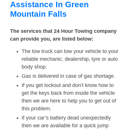
Assistance In Green
Mountain Falls
The services that 24 Hour Towing company
can provide you, are listed below:
The tow truck can tow your vehicle to your
reliable mechanic, dealership, tyre or auto
body shop.
Gas is delivered in case of gas shortage.
If you get lockout and don’t know how to
get the keys back from inside the vehicle
then we are here to help you to get out of
this problem.
If your car’s battery dead unexpectedly
then we are available for a quick jump