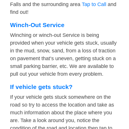
Falls and the surrounding area
Tap to Call
and
find out!
Winch-Out Service
Winching or winch-out Service is being
provided when your vehicle gets stuck, usually
in the mud, snow, sand, from a loss of traction
on pavement that’s uneven, getting stuck on a
small parking barrier, etc. We are available to
pull out your vehicle from every problem.
If vehicle gets stuck?
If your vehicle gets stuck somewhere on the
road so try to access the location and take as
much information about the place where you
are. Take a look around you, notice the
condition of the road and location then tap to