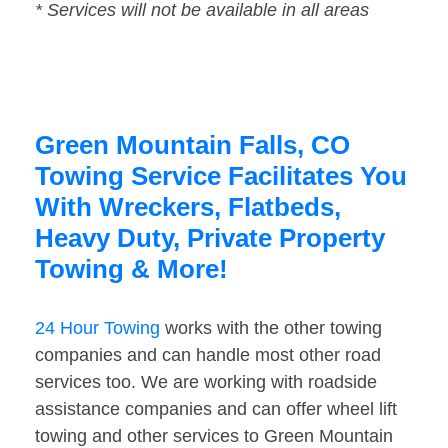
* Services will not be available in all areas
Green Mountain Falls, CO
Towing Service Facilitates You
With Wreckers, Flatbeds,
Heavy Duty, Private Property
Towing & More!
24 Hour Towing
works with the other towing
companies and can handle most other road
services too. We are working with roadside
assistance companies and can offer wheel lift
towing and other services to Green Mountain