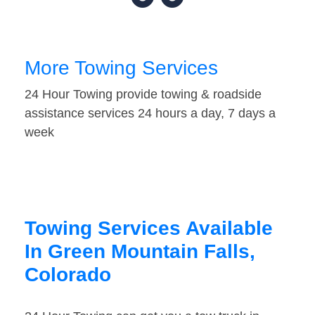
More Towing Services
24 Hour Towing provide towing & roadside
assistance services 24 hours a day, 7 days a
week
Towing Services Available
In Green Mountain Falls,
Colorado