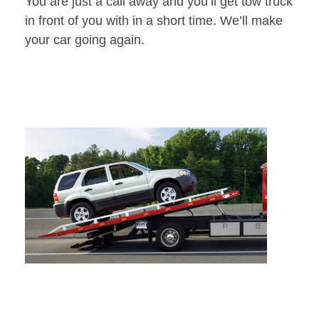
You are just a call away and you’ll get tow truck
in front of you with in a short time. We’ll make
your car going again.