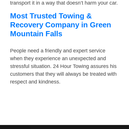
transport it in a way that doesn’t harm your car.
Most Trusted Towing &
Recovery Company in Green
Mountain Falls
People need a friendly and expert service
when they experience an unexpected and
stressful situation. 24 Hour Towing assures his
customers that they will always be treated with
respect and kindness.