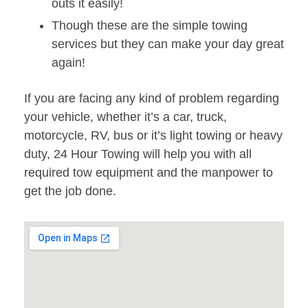
outs it easily!
Though these are the simple towing
services but they can make your day great
again!
If you are facing any kind of problem regarding
your vehicle, whether it’s a car, truck,
motorcycle, RV, bus or it’s light towing or heavy
duty, 24 Hour Towing will help you with all
required tow equipment and the manpower to
get the job done.