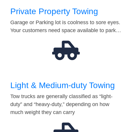
Private Property Towing
Garage or Parking lot is coolness to sore eyes.
Your customers need space available to park…
Light & Medium-duty Towing
Tow trucks are generally classified as “light-
duty” and “heavy-duty,” depending on how
much weight they can carry