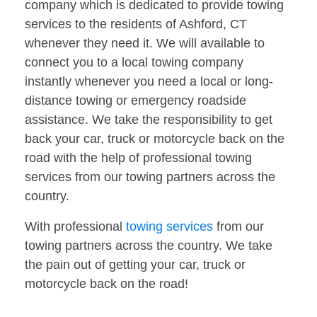
company which is dedicated to provide towing
services to the residents of Ashford, CT
whenever they need it. We will available to
connect you to a local towing company
instantly whenever you need a local or long-
distance towing or emergency roadside
assistance. We take the responsibility to get
back your car, truck or motorcycle back on the
road with the help of professional towing
services from our towing partners across the
country.
With professional
towing services
from our
towing partners across the country. We take
the pain out of getting your car, truck or
motorcycle back on the road!