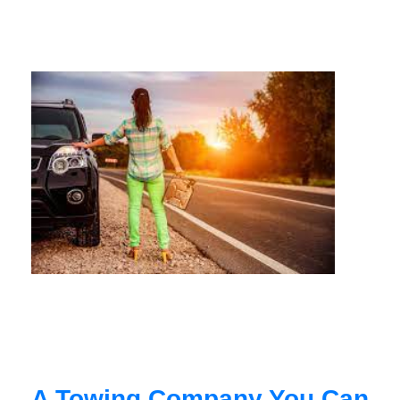
A Towing Company You Can