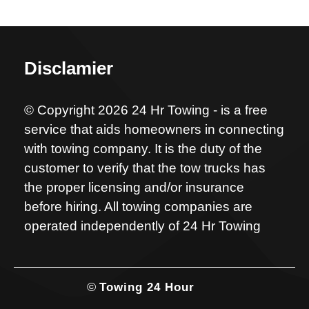
Disclamier
© Copyright 2026 24 Hr Towing - is a free
service that aids homeowners in connecting
with towing company. It is the duty of the
customer to verify that the tow trucks has
the proper licensing and/or insurance
before hiring. All towing companies are
operated independently of 24 Hr Towing
©
Towing 24 Hour