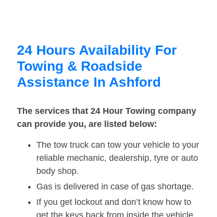
24 Hours Availability For
Towing & Roadside
Assistance In Ashford
The services that 24 Hour Towing company
can provide you, are listed below:
The tow truck can tow your vehicle to your
reliable mechanic, dealership, tyre or auto
body shop.
Gas is delivered in case of gas shortage.
If you get lockout and don’t know how to
get the keys back from inside the vehicle