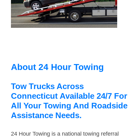
About 24 Hour Towing
Tow Trucks Across
Connecticut Available 24/7 For
All Your Towing And Roadside
Assistance Needs.
24 Hour Towing is a national towing referral