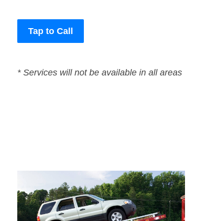
Tap to Call
* Services will not be available in all areas