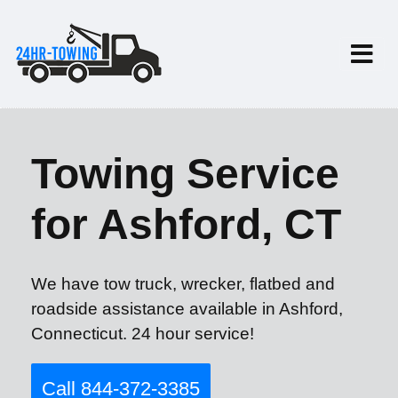
Towing Service
for Ashford, CT
We have tow truck, wrecker, flatbed and
roadside assistance available in Ashford,
Connecticut. 24 hour service!
Call 844-372-3385