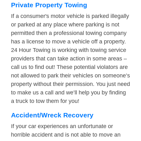
Private Property Towing
If a consumer's motor vehicle is parked illegally
or parked at any place where parking is not
permitted then a professional towing company
has a license to move a vehicle off a property.
24 Hour Towing is working with towing service
providers that can take action in some areas –
call us to find out! These potential violators are
not allowed to park their vehicles on someone’s
property without their permission. You just need
to make us a call and we’ll help you by finding
a truck to tow them for you!
Accident/Wreck Recovery
If your car experiences an unfortunate or
horrible accident and is not able to move an