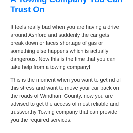
Trust On
It feels really bad when you are having a drive
around Ashford and suddenly the car gets
break down or faces shortage of gas or
something else happens which is actually
dangerous. Now this is the time that you can
take help from a towing company!
This is the moment when you want to get rid of
this stress and want to move your car back on
the roads of Windham County, now you are
advised to get the access of most reliable and
trustworthy Towing company that can provide
you the required services.