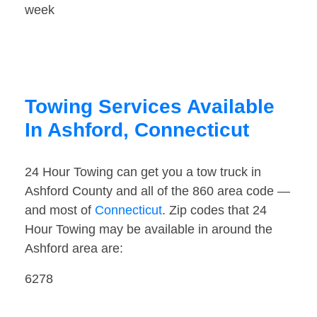
week
Towing Services Available
In Ashford, Connecticut
24 Hour Towing can get you a tow truck in
Ashford County and all of the 860 area code —
and most of
Connecticut
. Zip codes that 24
Hour Towing may be available in around the
Ashford area are:
6278