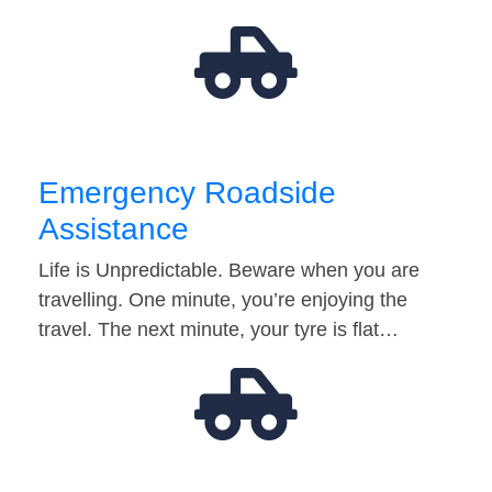
Emergency Roadside
Assistance
Life is Unpredictable. Beware when you are
travelling. One minute, you’re enjoying the
travel. The next minute, your tyre is flat…