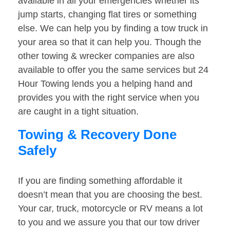
available in all your emergencies whether its
jump starts, changing flat tires or something
else. We can help you by finding a tow truck in
your area so that it can help you. Though the
other towing & wrecker companies are also
available to offer you the same services but 24
Hour Towing lends you a helping hand and
provides you with the right service when you
are caught in a tight situation.
Towing & Recovery Done
Safely
If you are finding something affordable it
doesn’t mean that you are choosing the best.
Your car, truck, motorcycle or RV means a lot
to you and we assure you that our tow driver