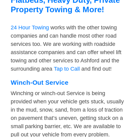
Flatbeds, Heavy Duty, Private
Property Towing & More!
24 Hour Towing
works with the other towing
companies and can handle most other road
services too. We are working with roadside
assistance companies and can offer wheel lift
towing and other services to Ashford and the
surrounding area
Tap to Call
and find out!
Winch-Out Service
Winching or winch-out Service is being
provided when your vehicle gets stuck, usually
in the mud, snow, sand, from a loss of traction
on pavement that’s uneven, getting stuck on a
small parking barrier, etc. We are available to
pull out your vehicle from every problem.