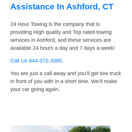
Assistance In Ashford, CT
24 Hour Towing is the company that is
providing High quality and Top rated towing
services in Ashford, and these services are
available 24 hours a day and 7 days a week!
Call Us 844-372-3385
.
You are just a call away and you’ll get tow truck
in front of you with in a short time. We’ll make
your car going again.