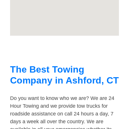
The Best Towing
Company in Ashford, CT
Do you want to know who we are? We are 24
Hour Towing and we provide tow trucks for
roadside assistance on call 24 hours a day, 7
days a week all over the country. We are