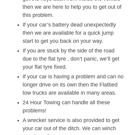
then we are here to help you to get out of
this problem.
If your car’s battery dead unexpectedly
then we are available for a quick jump
start to get you back on your way.
If you are stuck by the side of the road
due to the flat tyre , don’t panic, we’ll get
your flat tyre fixed.
If your car is having a problem and can no
longer drive on its own then the Flatbed
tow trucks are available in many areas.
24 Hour Towing can handle all these
problems!
A wrecker service is also provided to get
your car out of the ditch. We can winch