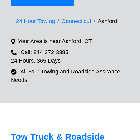
24 Hour Towing
Connecticut
Ashford
Your Area is near Ashford, CT
Call: 844-372-3385
24 Hours, 365 Days
All Your Towing and Roadside Assitance
Needs
Tow Truck & Roadside