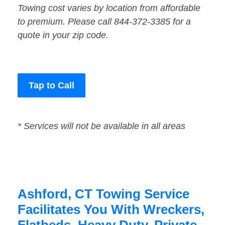
Towing cost varies by location from affordable
to premium. Please call 844-372-3385 for a
quote in your zip code.
Tap to Call
* Services will not be available in all areas
Ashford, CT Towing Service
Facilitates You With Wreckers,