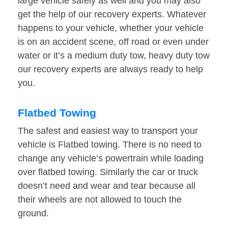
large vehicle safely as well and you may also
get the help of our recovery experts. Whatever
happens to your vehicle, whether your vehicle
is on an accident scene, off road or even under
water or it’s a medium duty tow, heavy duty tow
our recovery experts are always ready to help
you.
Flatbed Towing
The safest and easiest way to transport your
vehicle is Flatbed towing. There is no need to
change any vehicle’s powertrain while loading
over flatbed towing. Similarly the car or truck
doesn’t need and wear and tear because all
their wheels are not allowed to touch the
ground.