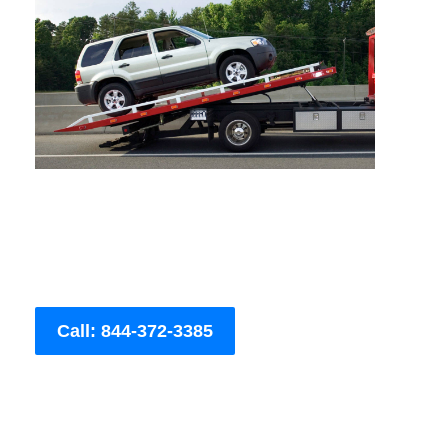
Call: 844-372-3385