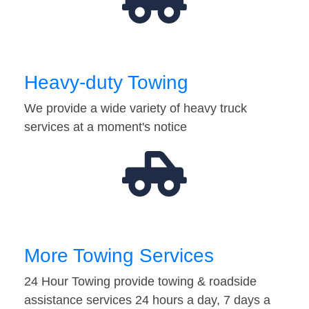
Heavy-duty Towing
We provide a wide variety of heavy truck
services at a moment's notice
More Towing Services
24 Hour Towing provide towing & roadside
assistance services 24 hours a day, 7 days a