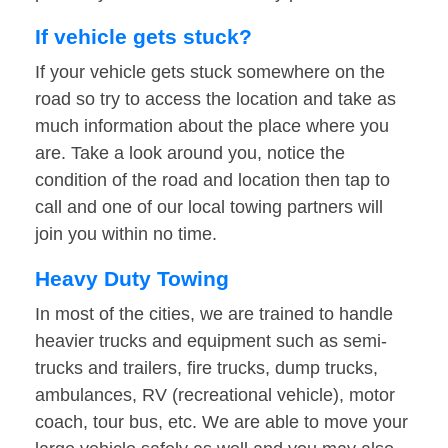
If vehicle gets stuck?
If your vehicle gets stuck somewhere on the
road so try to access the location and take as
much information about the place where you
are. Take a look around you, notice the
condition of the road and location then tap to
call and one of our local towing partners will
join you within no time.
Heavy Duty Towing
In most of the cities, we are trained to handle
heavier trucks and equipment such as semi-
trucks and trailers, fire trucks, dump trucks,
ambulances, RV (recreational vehicle), motor
coach, tour bus, etc. We are able to move your