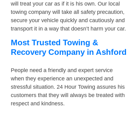
will treat your car as if it is his own. Our local
towing company will take all safety precaution,
secure your vehicle quickly and cautiously and
transport it in a way that doesn’t harm your car.
Most Trusted Towing &
Recovery Company in Ashford
People need a friendly and expert service
when they experience an unexpected and
stressful situation. 24 Hour Towing assures his
customers that they will always be treated with
respect and kindness.