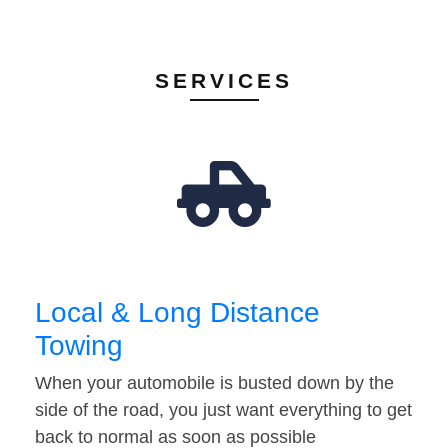
SERVICES
Local & Long Distance
Towing
When your automobile is busted down by the
side of the road, you just want everything to get
back to normal as soon as possible