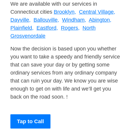
We are available with our services in
Connecticut cities
Brooklyn,
Central Village,
Dayville,
Ballouville,
Windham,
Abington,
Plainfield,
Eastford,
Rogers,
North
Grosvenordale
Now the decision is based upon you whether
you want to take a speedy and friendly service
that can save your day or by getting some
ordinary services from any ordinary company
that can ruin your day. We know you are wise
enough to get on with life and we’ll get you
back on the road soon. !
Tap to Call