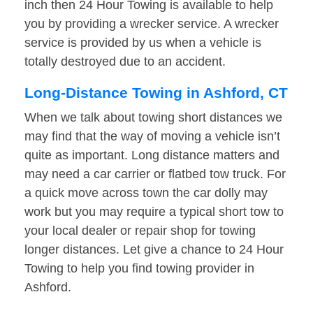
inch then 24 Hour Towing is available to help
you by providing a wrecker service. A wrecker
service is provided by us when a vehicle is
totally destroyed due to an accident.
Long-Distance Towing in Ashford, CT
When we talk about towing short distances we
may find that the way of moving a vehicle isn’t
quite as important. Long distance matters and
may need a car carrier or flatbed tow truck. For
a quick move across town the car dolly may
work but you may require a typical short tow to
your local dealer or repair shop for towing
longer distances. Let give a chance to 24 Hour
Towing to help you find towing provider in
Ashford.