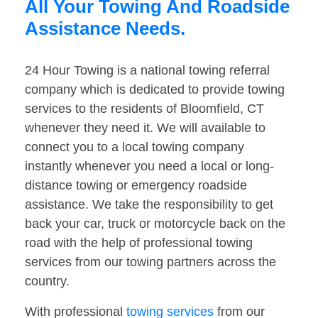
All Your Towing And Roadside
Assistance Needs.
24 Hour Towing is a national towing referral
company which is dedicated to provide towing
services to the residents of Bloomfield, CT
whenever they need it. We will available to
connect you to a local towing company
instantly whenever you need a local or long-
distance towing or emergency roadside
assistance. We take the responsibility to get
back your car, truck or motorcycle back on the
road with the help of professional towing
services from our towing partners across the
country.
With professional
towing services
from our