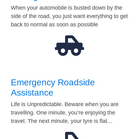
When your automobile is busted down by the
side of the road, you just want everything to get
back to normal as soon as possible
Emergency Roadside
Assistance
Life is Unpredictable. Beware when you are
travelling. One minute, you’re enjoying the
travel. The next minute, your tyre is flat…