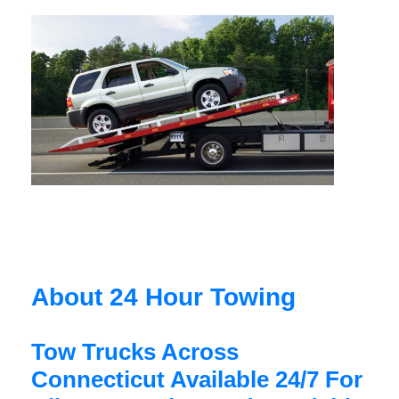
About 24 Hour Towing
Tow Trucks Across
Connecticut Available 24/7 For