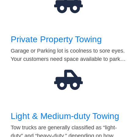
Private Property Towing
Garage or Parking lot is coolness to sore eyes.
Your customers need space available to park…
Light & Medium-duty Towing
Tow trucks are generally classified as “light-
duty” and “heavy-duty,” depending on how