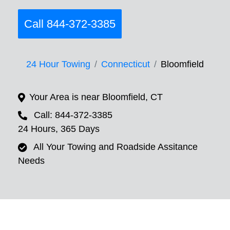
Call 844-372-3385
24 Hour Towing
Connecticut
Bloomfield
Your Area is near Bloomfield, CT
Call: 844-372-3385
24 Hours, 365 Days
All Your Towing and Roadside Assitance
Needs