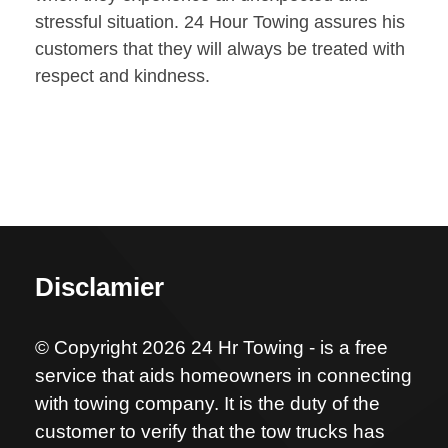
stressful situation. 24 Hour Towing assures his
customers that they will always be treated with
respect and kindness.
Disclamier
© Copyright 2026 24 Hr Towing - is a free
service that aids homeowners in connecting
with towing company. It is the duty of the
customer to verify that the tow trucks has