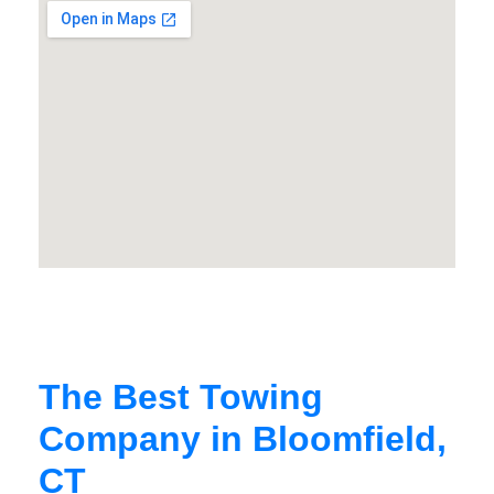
The Best Towing
Company in Bloomfield,
CT