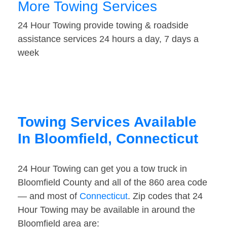
More Towing Services
24 Hour Towing provide towing & roadside
assistance services 24 hours a day, 7 days a
week
Towing Services Available
In Bloomfield, Connecticut
24 Hour Towing can get you a tow truck in
Bloomfield County and all of the 860 area code
— and most of
Connecticut
. Zip codes that 24
Hour Towing may be available in around the
Bloomfield area are: