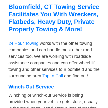
Bloomfield, CT Towing Service
Facilitates You With Wreckers,
Flatbeds, Heavy Duty, Private
Property Towing & More!
24 Hour Towing
works with the other towing
companies and can handle most other road
services too. We are working with roadside
assistance companies and can offer wheel lift
towing and other services to Bloomfield and the
surrounding area
Tap to Call
and find out!
Winch-Out Service
Winching or winch-out Service is being
provided when your vehicle gets stuck, usually