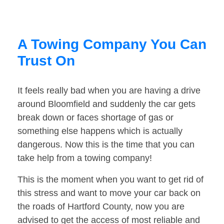
A Towing Company You Can
Trust On
It feels really bad when you are having a drive
around Bloomfield and suddenly the car gets
break down or faces shortage of gas or
something else happens which is actually
dangerous. Now this is the time that you can
take help from a towing company!
This is the moment when you want to get rid of
this stress and want to move your car back on
the roads of Hartford County, now you are
advised to get the access of most reliable and