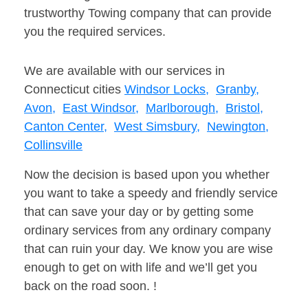
trustworthy Towing company that can provide
you the required services.
We are available with our services in
Connecticut cities
Windsor Locks,
Granby,
Avon,
East Windsor,
Marlborough,
Bristol,
Canton Center,
West Simsbury,
Newington,
Collinsville
Now the decision is based upon you whether
you want to take a speedy and friendly service
that can save your day or by getting some
ordinary services from any ordinary company
that can ruin your day. We know you are wise
enough to get on with life and we’ll get you
back on the road soon. !