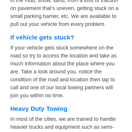
in the mud, snow, sand, from a loss of traction
on pavement that’s uneven, getting stuck on a
small parking barrier, etc. We are available to
pull out your vehicle from every problem.
If vehicle gets stuck?
If your vehicle gets stuck somewhere on the
road so try to access the location and take as
much information about the place where you
are. Take a look around you, notice the
condition of the road and location then tap to
call and one of our local towing partners will
join you within no time.
Heavy Duty Towing
In most of the cities, we are trained to handle
heavier trucks and equipment such as semi-