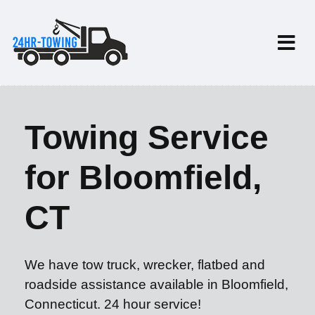
Towing Service
for Bloomfield,
CT
We have tow truck, wrecker, flatbed and
roadside assistance available in Bloomfield,
Connecticut. 24 hour service!