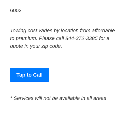
6002
Towing cost varies by location from affordable
to premium. Please call 844-372-3385 for a
quote in your zip code.
Tap to Call
* Services will not be available in all areas