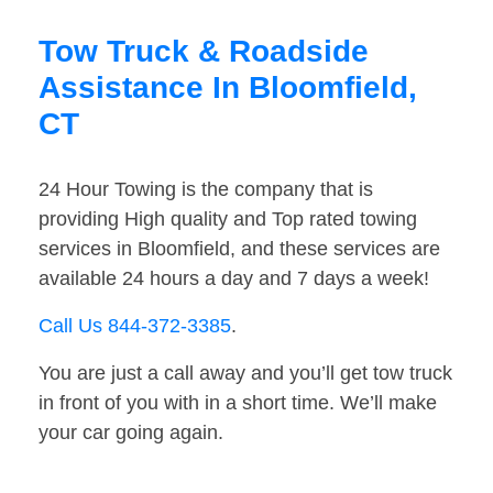
Tow Truck & Roadside
Assistance In Bloomfield,
CT
24 Hour Towing is the company that is
providing High quality and Top rated towing
services in Bloomfield, and these services are
available 24 hours a day and 7 days a week!
Call Us 844-372-3385
.
You are just a call away and you’ll get tow truck
in front of you with in a short time. We’ll make
your car going again.