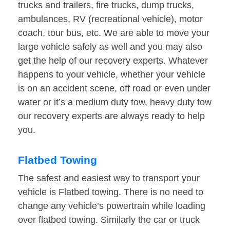
trucks and trailers, fire trucks, dump trucks,
ambulances, RV (recreational vehicle), motor
coach, tour bus, etc. We are able to move your
large vehicle safely as well and you may also
get the help of our recovery experts. Whatever
happens to your vehicle, whether your vehicle
is on an accident scene, off road or even under
water or it’s a medium duty tow, heavy duty tow
our recovery experts are always ready to help
you.
Flatbed Towing
The safest and easiest way to transport your
vehicle is Flatbed towing. There is no need to
change any vehicle’s powertrain while loading
over flatbed towing. Similarly the car or truck