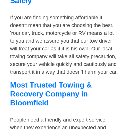
Safely
If you are finding something affordable it
doesn’t mean that you are choosing the best.
Your car, truck, motorcycle or RV means a lot
to you and we assure you that our tow driver
will treat your car as if it is his own. Our local
towing company will take all safety precaution,
secure your vehicle quickly and cautiously and
transport it in a way that doesn’t harm your car.
Most Trusted Towing &
Recovery Company in
Bloomfield
People need a friendly and expert service
when they experience an unexpected and