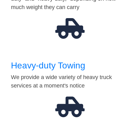
much weight they can carry
Heavy-duty Towing
We provide a wide variety of heavy truck
services at a moment's notice