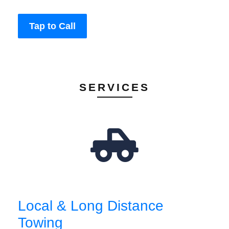
Tap to Call
SERVICES
Local & Long Distance
Towing