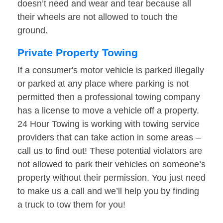
doesn’t need and wear and tear because all
their wheels are not allowed to touch the
ground.
Private Property Towing
If a consumer's motor vehicle is parked illegally
or parked at any place where parking is not
permitted then a professional towing company
has a license to move a vehicle off a property.
24 Hour Towing is working with towing service
providers that can take action in some areas –
call us to find out! These potential violators are
not allowed to park their vehicles on someone’s
property without their permission. You just need
to make us a call and we’ll help you by finding
a truck to tow them for you!