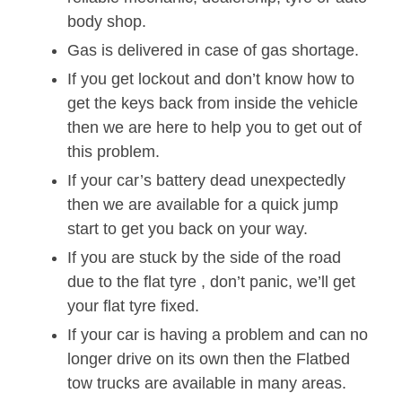
body shop.
Gas is delivered in case of gas shortage.
If you get lockout and don’t know how to
get the keys back from inside the vehicle
then we are here to help you to get out of
this problem.
If your car’s battery dead unexpectedly
then we are available for a quick jump
start to get you back on your way.
If you are stuck by the side of the road
due to the flat tyre , don’t panic, we’ll get
your flat tyre fixed.
If your car is having a problem and can no
longer drive on its own then the Flatbed
tow trucks are available in many areas.