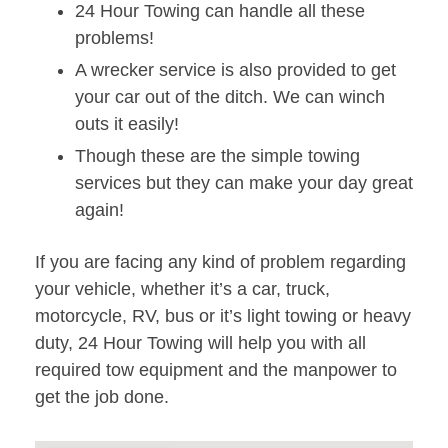
24 Hour Towing can handle all these
problems!
A wrecker service is also provided to get
your car out of the ditch. We can winch
outs it easily!
Though these are the simple towing
services but they can make your day great
again!
If you are facing any kind of problem regarding
your vehicle, whether it’s a car, truck,
motorcycle, RV, bus or it’s light towing or heavy
duty, 24 Hour Towing will help you with all
required tow equipment and the manpower to
get the job done.