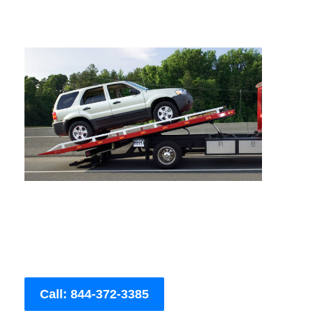
Call: 844-372-3385