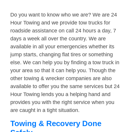
Do you want to know who we are? We are 24
Hour Towing and we provide tow trucks for
roadside assistance on call 24 hours a day, 7
days a week all over the country. We are
available in all your emergencies whether its
jump starts, changing flat tires or something
else. We can help you by finding a tow truck in
your area so that it can help you. Though the
other towing & wrecker companies are also
available to offer you the same services but 24
Hour Towing lends you a helping hand and
provides you with the right service when you
are caught in a tight situation.
Towing & Recovery Done