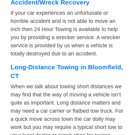
Accident/Wreck Recovery
If your car experiences an unfortunate or
horrible accident and is not able to move an
inch then 24 Hour Towing is available to help
you by providing a wrecker service. A wrecker
service is provided by us when a vehicle is
totally destroyed due to an accident.
Long-Distance Towing in Bloomfield,
CT
When we talk about towing short distances we
may find that the way of moving a vehicle isn’t
quite as important. Long distance matters and
may need a car carrier or flatbed tow truck. For
a quick move across town the car dolly may
work but you may require a typical short tow to