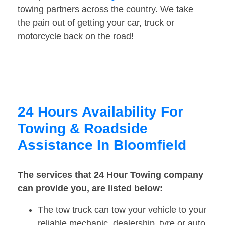
towing partners across the country. We take
the pain out of getting your car, truck or
motorcycle back on the road!
24 Hours Availability For
Towing & Roadside
Assistance In Bloomfield
The services that 24 Hour Towing company
can provide you, are listed below:
The tow truck can tow your vehicle to your
reliable mechanic, dealership, tyre or auto