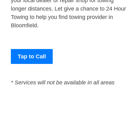
your local dealer or repair shop for towing
longer distances. Let give a chance to 24 Hour
Towing to help you find towing provider in
Bloomfield.
Tap to Call
* Services will not be available in all areas