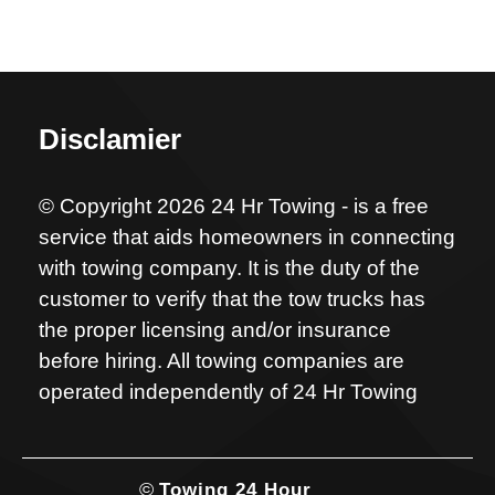
Disclamier
© Copyright 2026 24 Hr Towing - is a free
service that aids homeowners in connecting
with towing company. It is the duty of the
customer to verify that the tow trucks has
the proper licensing and/or insurance
before hiring. All towing companies are
operated independently of 24 Hr Towing
©
Towing 24 Hour