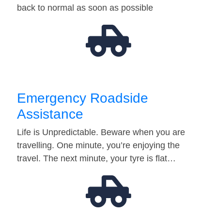
back to normal as soon as possible
Emergency Roadside
Assistance
Life is Unpredictable. Beware when you are
travelling. One minute, you’re enjoying the
travel. The next minute, your tyre is flat…