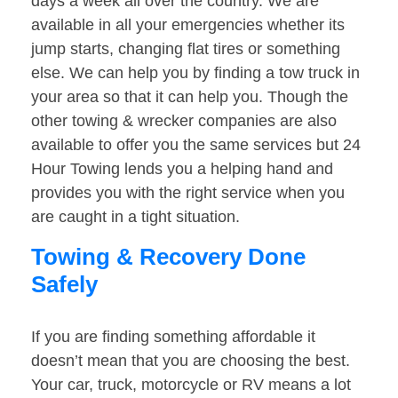
days a week all over the country. We are
available in all your emergencies whether its
jump starts, changing flat tires or something
else. We can help you by finding a tow truck in
your area so that it can help you. Though the
other towing & wrecker companies are also
available to offer you the same services but 24
Hour Towing lends you a helping hand and
provides you with the right service when you
are caught in a tight situation.
Towing & Recovery Done
Safely
If you are finding something affordable it
doesn’t mean that you are choosing the best.
Your car, truck, motorcycle or RV means a lot