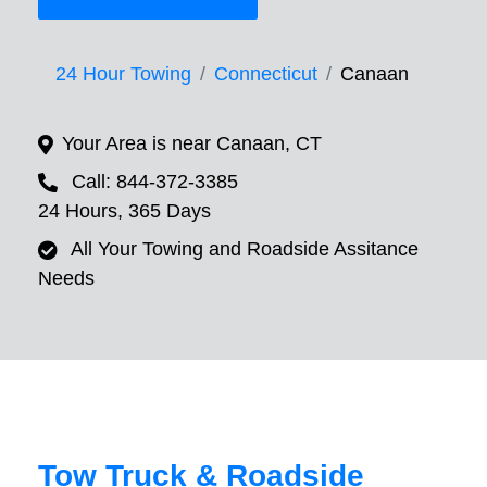
24 Hour Towing
Connecticut
Canaan
Your Area is near Canaan, CT
Call: 844-372-3385
24 Hours, 365 Days
All Your Towing and Roadside Assitance
Needs
Tow Truck & Roadside