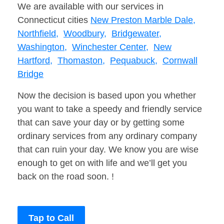
We are available with our services in
Connecticut cities
New Preston Marble Dale,
Northfield,
Woodbury,
Bridgewater,
Washington,
Winchester Center,
New
Hartford,
Thomaston,
Pequabuck,
Cornwall
Bridge
Now the decision is based upon you whether
you want to take a speedy and friendly service
that can save your day or by getting some
ordinary services from any ordinary company
that can ruin your day. We know you are wise
enough to get on with life and we’ll get you
back on the road soon. !
Tap to Call