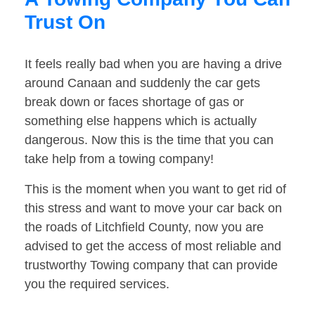
Trust On
It feels really bad when you are having a drive
around Canaan and suddenly the car gets
break down or faces shortage of gas or
something else happens which is actually
dangerous. Now this is the time that you can
take help from a towing company!
This is the moment when you want to get rid of
this stress and want to move your car back on
the roads of Litchfield County, now you are
advised to get the access of most reliable and
trustworthy Towing company that can provide
you the required services.