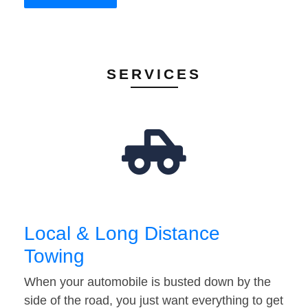
SERVICES
Local & Long Distance
Towing
When your automobile is busted down by the
side of the road, you just want everything to get