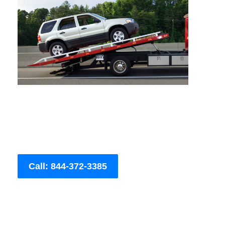
Call: 844-372-3385