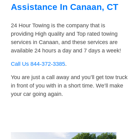
Assistance In Canaan, CT
24 Hour Towing is the company that is
providing High quality and Top rated towing
services in Canaan, and these services are
available 24 hours a day and 7 days a week!
Call Us 844-372-3385
.
You are just a call away and you’ll get tow truck
in front of you with in a short time. We’ll make
your car going again.