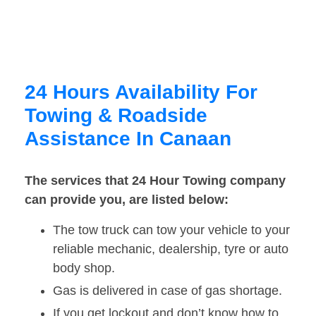
24 Hours Availability For
Towing & Roadside
Assistance In Canaan
The services that 24 Hour Towing company
can provide you, are listed below:
The tow truck can tow your vehicle to your
reliable mechanic, dealership, tyre or auto
body shop.
Gas is delivered in case of gas shortage.
If you get lockout and don’t know how to