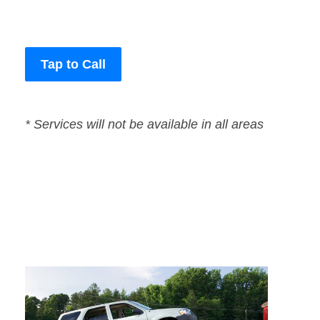
Tap to Call
* Services will not be available in all areas