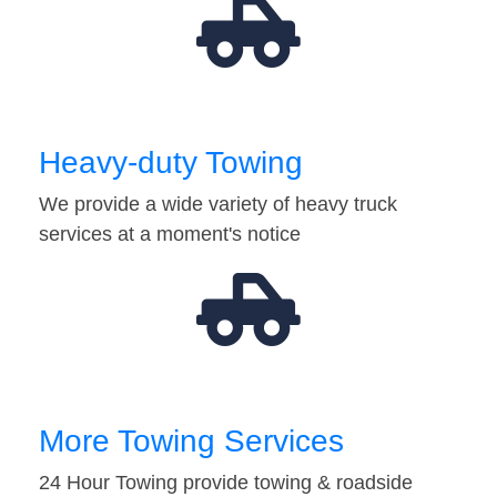
Heavy-duty Towing
We provide a wide variety of heavy truck
services at a moment's notice
More Towing Services
24 Hour Towing provide towing & roadside