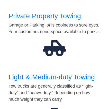
Private Property Towing
Garage or Parking lot is coolness to sore eyes.
Your customers need space available to park…
Light & Medium-duty Towing
Tow trucks are generally classified as “light-
duty” and “heavy-duty,” depending on how
much weight they can carry