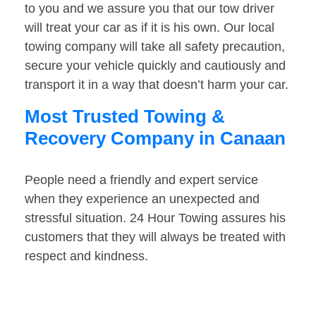
to you and we assure you that our tow driver
will treat your car as if it is his own. Our local
towing company will take all safety precaution,
secure your vehicle quickly and cautiously and
transport it in a way that doesn’t harm your car.
Most Trusted Towing &
Recovery Company in Canaan
People need a friendly and expert service
when they experience an unexpected and
stressful situation. 24 Hour Towing assures his
customers that they will always be treated with
respect and kindness.