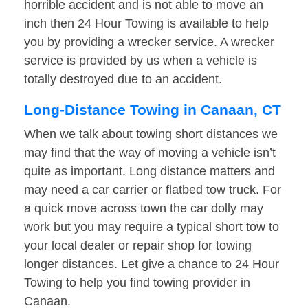
horrible accident and is not able to move an
inch then 24 Hour Towing is available to help
you by providing a wrecker service. A wrecker
service is provided by us when a vehicle is
totally destroyed due to an accident.
Long-Distance Towing in Canaan, CT
When we talk about towing short distances we
may find that the way of moving a vehicle isn’t
quite as important. Long distance matters and
may need a car carrier or flatbed tow truck. For
a quick move across town the car dolly may
work but you may require a typical short tow to
your local dealer or repair shop for towing
longer distances. Let give a chance to 24 Hour
Towing to help you find towing provider in
Canaan.