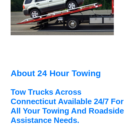
About 24 Hour Towing
Tow Trucks Across
Connecticut Available 24/7 For
All Your Towing And Roadside
Assistance Needs.