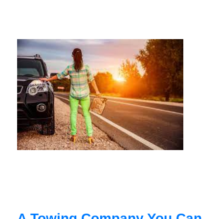
A Towing Company You Can