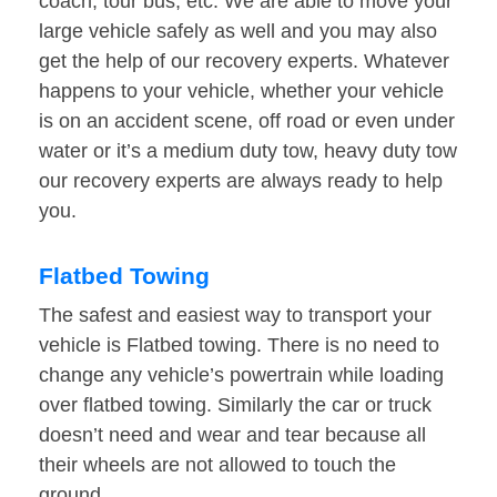
coach, tour bus, etc. We are able to move your
large vehicle safely as well and you may also
get the help of our recovery experts. Whatever
happens to your vehicle, whether your vehicle
is on an accident scene, off road or even under
water or it’s a medium duty tow, heavy duty tow
our recovery experts are always ready to help
you.
Flatbed Towing
The safest and easiest way to transport your
vehicle is Flatbed towing. There is no need to
change any vehicle’s powertrain while loading
over flatbed towing. Similarly the car or truck
doesn’t need and wear and tear because all
their wheels are not allowed to touch the
ground.