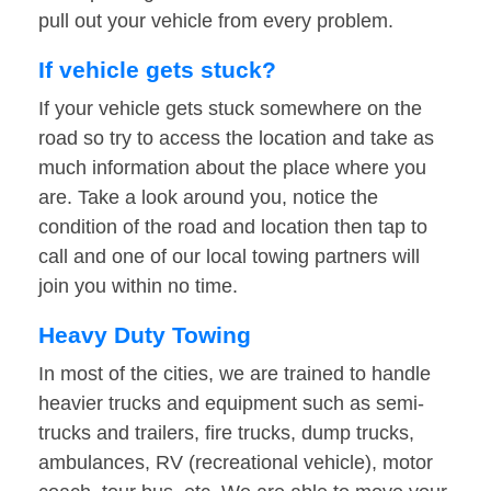
pull out your vehicle from every problem.
If vehicle gets stuck?
If your vehicle gets stuck somewhere on the
road so try to access the location and take as
much information about the place where you
are. Take a look around you, notice the
condition of the road and location then tap to
call and one of our local towing partners will
join you within no time.
Heavy Duty Towing
In most of the cities, we are trained to handle
heavier trucks and equipment such as semi-
trucks and trailers, fire trucks, dump trucks,
ambulances, RV (recreational vehicle), motor