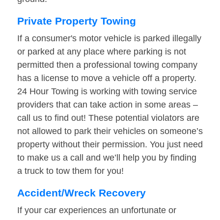
Private Property Towing
If a consumer's motor vehicle is parked illegally
or parked at any place where parking is not
permitted then a professional towing company
has a license to move a vehicle off a property.
24 Hour Towing is working with towing service
providers that can take action in some areas –
call us to find out! These potential violators are
not allowed to park their vehicles on someone’s
property without their permission. You just need
to make us a call and we’ll help you by finding
a truck to tow them for you!
Accident/Wreck Recovery
If your car experiences an unfortunate or