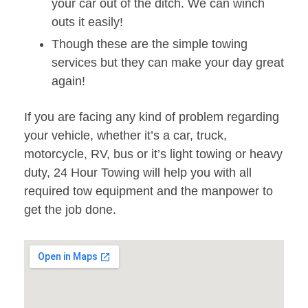
your car out of the ditch. We can winch
outs it easily!
Though these are the simple towing
services but they can make your day great
again!
If you are facing any kind of problem regarding
your vehicle, whether it’s a car, truck,
motorcycle, RV, bus or it’s light towing or heavy
duty, 24 Hour Towing will help you with all
required tow equipment and the manpower to
get the job done.