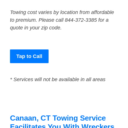
Towing cost varies by location from affordable
to premium. Please call 844-372-3385 for a
quote in your zip code.
Tap to Call
* Services will not be available in all areas
Canaan, CT Towing Service
Facilitates You With Wreckers,