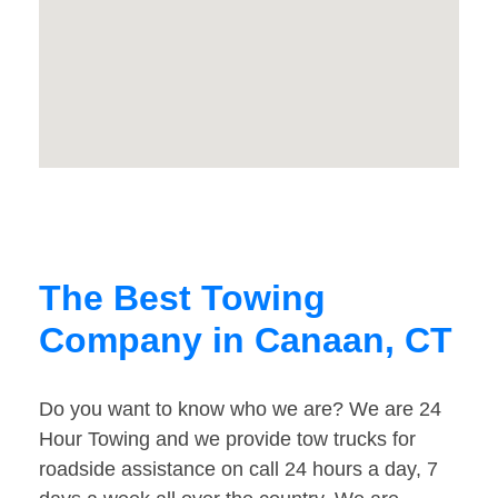
The Best Towing
Company in Canaan, CT
Do you want to know who we are? We are 24
Hour Towing and we provide tow trucks for
roadside assistance on call 24 hours a day, 7