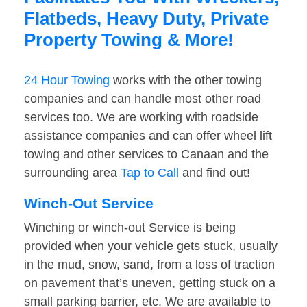
Flatbeds, Heavy Duty, Private
Property Towing & More!
24 Hour Towing
works with the other towing
companies and can handle most other road
services too. We are working with roadside
assistance companies and can offer wheel lift
towing and other services to Canaan and the
surrounding area
Tap to Call
and find out!
Winch-Out Service
Winching or winch-out Service is being
provided when your vehicle gets stuck, usually
in the mud, snow, sand, from a loss of traction
on pavement that’s uneven, getting stuck on a
small parking barrier, etc. We are available to