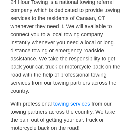
24 Hour Towing is a national towing referral
company which is dedicated to provide towing
services to the residents of Canaan, CT
whenever they need it. We will available to
connect you to a local towing company
instantly whenever you need a local or long-
distance towing or emergency roadside
assistance. We take the responsibility to get
back your car, truck or motorcycle back on the
road with the help of professional towing
services from our towing partners across the
country.
With professional
towing services
from our
towing partners across the country. We take
the pain out of getting your car, truck or
motorcycle back on the road!