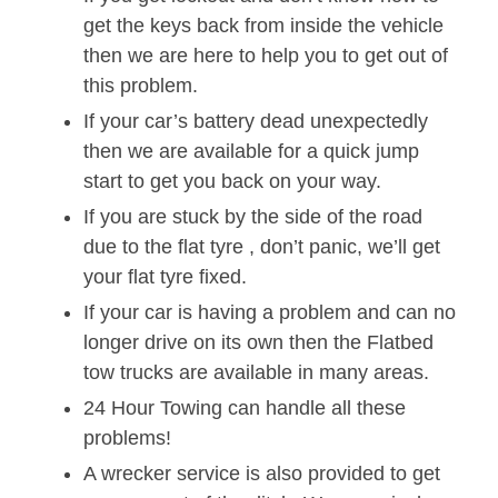
get the keys back from inside the vehicle
then we are here to help you to get out of
this problem.
If your car’s battery dead unexpectedly
then we are available for a quick jump
start to get you back on your way.
If you are stuck by the side of the road
due to the flat tyre , don’t panic, we’ll get
your flat tyre fixed.
If your car is having a problem and can no
longer drive on its own then the Flatbed
tow trucks are available in many areas.
24 Hour Towing can handle all these
problems!
A wrecker service is also provided to get