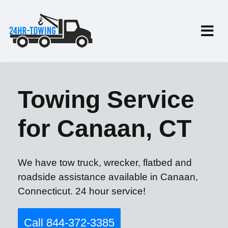
Towing Service
for Canaan, CT
We have tow truck, wrecker, flatbed and
roadside assistance available in Canaan,
Connecticut. 24 hour service!
Call 844-372-3385