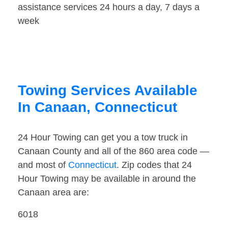
assistance services 24 hours a day, 7 days a
week
Towing Services Available
In Canaan, Connecticut
24 Hour Towing can get you a tow truck in
Canaan County and all of the 860 area code —
and most of
Connecticut
. Zip codes that 24
Hour Towing may be available in around the
Canaan area are:
6018