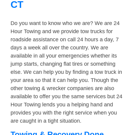
CT
Do you want to know who we are? We are 24
Hour Towing and we provide tow trucks for
roadside assistance on call 24 hours a day, 7
days a week all over the country. We are
available in all your emergencies whether its
jump starts, changing flat tires or something
else. We can help you by finding a tow truck in
your area so that it can help you. Though the
other towing & wrecker companies are also
available to offer you the same services but 24
Hour Towing lends you a helping hand and
provides you with the right service when you
are caught in a tight situation.
Towing & Recovery Done