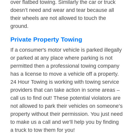
over flatbed towing. Similarly the car or truck
doesn’t need and wear and tear because all
their wheels are not allowed to touch the
ground.
Private Property Towing
If a consumer's motor vehicle is parked illegally
or parked at any place where parking is not
permitted then a professional towing company
has a license to move a vehicle off a property.
24 Hour Towing is working with towing service
providers that can take action in some areas –
call us to find out! These potential violators are
not allowed to park their vehicles on someone’s
property without their permission. You just need
to make us a call and we’ll help you by finding
a truck to tow them for you!