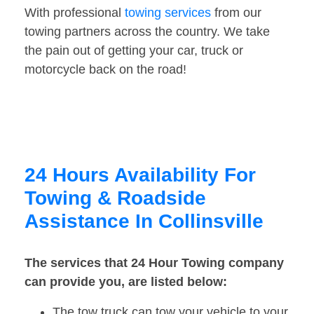
With professional
towing services
from our
towing partners across the country. We take
the pain out of getting your car, truck or
motorcycle back on the road!
24 Hours Availability For
Towing & Roadside
Assistance In Collinsville
The services that 24 Hour Towing company
can provide you, are listed below:
The tow truck can tow your vehicle to your