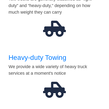
duty” and “heavy-duty,” depending on how
much weight they can carry
Heavy-duty Towing
We provide a wide variety of heavy truck
services at a moment's notice