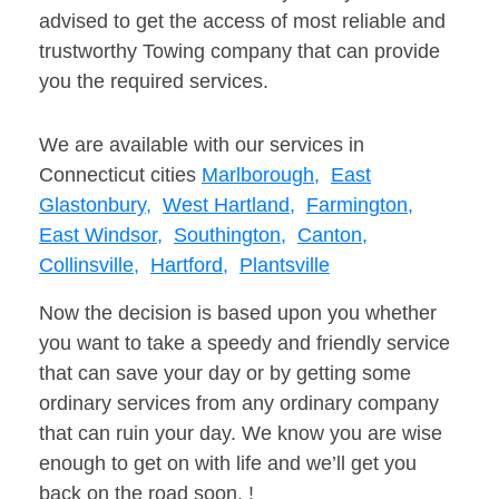
advised to get the access of most reliable and
trustworthy Towing company that can provide
you the required services.
We are available with our services in
Connecticut cities
Marlborough,
East
Glastonbury,
West Hartland,
Farmington,
East Windsor,
Southington,
Canton,
Collinsville,
Hartford,
Plantsville
Now the decision is based upon you whether
you want to take a speedy and friendly service
that can save your day or by getting some
ordinary services from any ordinary company
that can ruin your day. We know you are wise
enough to get on with life and we’ll get you
back on the road soon. !