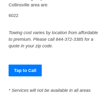
Collinsville area are:
6022
Towing cost varies by location from affordable
to premium. Please call 844-372-3385 for a
quote in your zip code.
Tap to Call
* Services will not be available in all areas