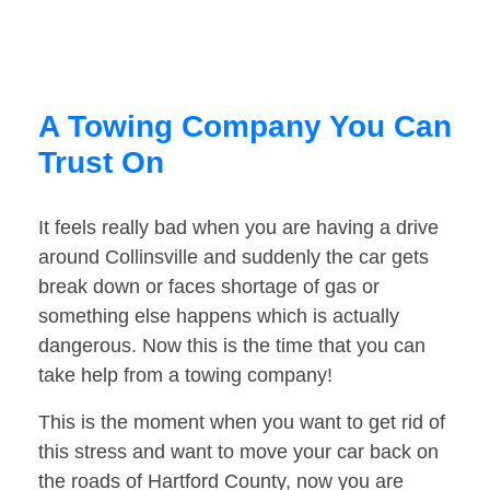
A Towing Company You Can
Trust On
It feels really bad when you are having a drive
around Collinsville and suddenly the car gets
break down or faces shortage of gas or
something else happens which is actually
dangerous. Now this is the time that you can
take help from a towing company!
This is the moment when you want to get rid of
this stress and want to move your car back on
the roads of Hartford County, now you are