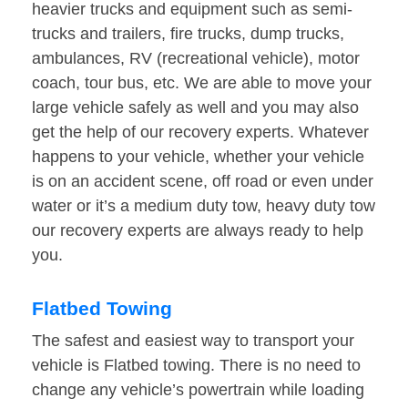
heavier trucks and equipment such as semi-
trucks and trailers, fire trucks, dump trucks,
ambulances, RV (recreational vehicle), motor
coach, tour bus, etc. We are able to move your
large vehicle safely as well and you may also
get the help of our recovery experts. Whatever
happens to your vehicle, whether your vehicle
is on an accident scene, off road or even under
water or it’s a medium duty tow, heavy duty tow
our recovery experts are always ready to help
you.
Flatbed Towing
The safest and easiest way to transport your
vehicle is Flatbed towing. There is no need to
change any vehicle’s powertrain while loading