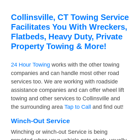
Collinsville, CT Towing Service
Facilitates You With Wreckers,
Flatbeds, Heavy Duty, Private
Property Towing & More!
24 Hour Towing
works with the other towing
companies and can handle most other road
services too. We are working with roadside
assistance companies and can offer wheel lift
towing and other services to Collinsville and
the surrounding area
Tap to Call
and find out!
Winch-Out Service
Winching or winch-out Service is being