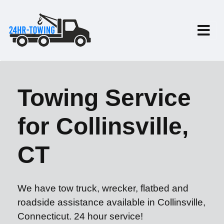
Towing Service
for Collinsville,
CT
We have tow truck, wrecker, flatbed and
roadside assistance available in Collinsville,
Connecticut. 24 hour service!