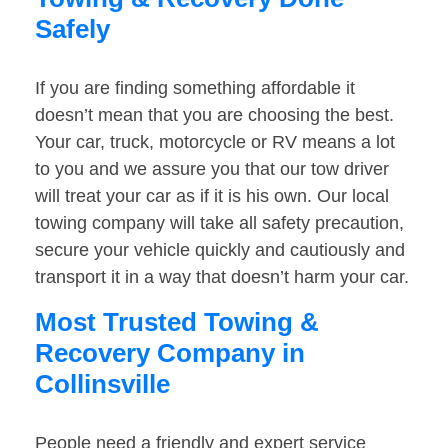
Safely
If you are finding something affordable it
doesn’t mean that you are choosing the best.
Your car, truck, motorcycle or RV means a lot
to you and we assure you that our tow driver
will treat your car as if it is his own. Our local
towing company will take all safety precaution,
secure your vehicle quickly and cautiously and
transport it in a way that doesn’t harm your car.
Most Trusted Towing &
Recovery Company in
Collinsville
People need a friendly and expert service