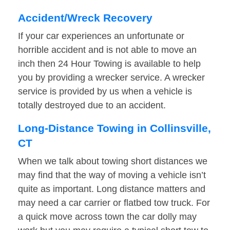
Accident/Wreck Recovery
If your car experiences an unfortunate or
horrible accident and is not able to move an
inch then 24 Hour Towing is available to help
you by providing a wrecker service. A wrecker
service is provided by us when a vehicle is
totally destroyed due to an accident.
Long-Distance Towing in Collinsville,
CT
When we talk about towing short distances we
may find that the way of moving a vehicle isn’t
quite as important. Long distance matters and
may need a car carrier or flatbed tow truck. For
a quick move across town the car dolly may