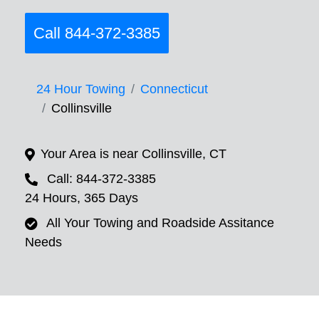
Call 844-372-3385
24 Hour Towing
Connecticut
Collinsville
Your Area is near Collinsville, CT
Call: 844-372-3385
24 Hours, 365 Days
All Your Towing and Roadside Assitance
Needs