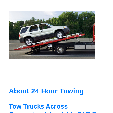
About 24 Hour Towing
Tow Trucks Across