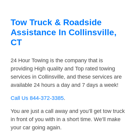
Tow Truck & Roadside
Assistance In Collinsville,
CT
24 Hour Towing is the company that is
providing High quality and Top rated towing
services in Collinsville, and these services are
available 24 hours a day and 7 days a week!
Call Us 844-372-3385
.
You are just a call away and you’ll get tow truck
in front of you with in a short time. We’ll make
your car going again.