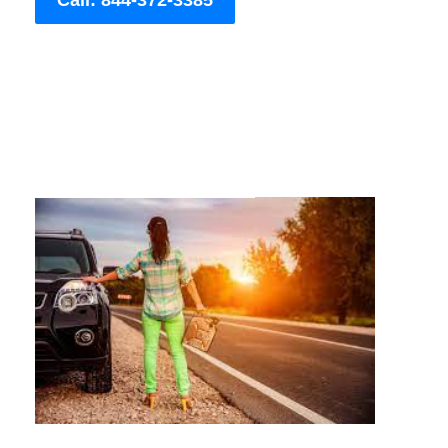
Call: 844-372-3385