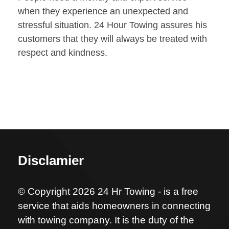
when they experience an unexpected and
stressful situation. 24 Hour Towing assures his
customers that they will always be treated with
respect and kindness.
Disclamier
© Copyright 2026 24 Hr Towing - is a free
service that aids homeowners in connecting
with towing company. It is the duty of the