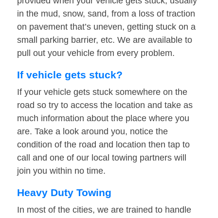
provided when your vehicle gets stuck, usually
in the mud, snow, sand, from a loss of traction
on pavement that’s uneven, getting stuck on a
small parking barrier, etc. We are available to
pull out your vehicle from every problem.
If vehicle gets stuck?
If your vehicle gets stuck somewhere on the
road so try to access the location and take as
much information about the place where you
are. Take a look around you, notice the
condition of the road and location then tap to
call and one of our local towing partners will
join you within no time.
Heavy Duty Towing
In most of the cities, we are trained to handle