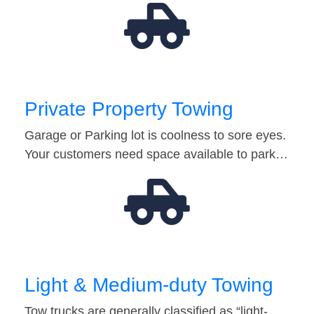
Private Property Towing
Garage or Parking lot is coolness to sore eyes.
Your customers need space available to park…
Light & Medium-duty Towing
Tow trucks are generally classified as “light-