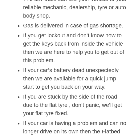
reliable mechanic, dealership, tyre or auto
body shop.
Gas is delivered in case of gas shortage.
If you get lockout and don’t know how to
get the keys back from inside the vehicle
then we are here to help you to get out of
this problem.
If your car’s battery dead unexpectedly
then we are available for a quick jump
start to get you back on your way.
If you are stuck by the side of the road
due to the flat tyre , don’t panic, we’ll get
your flat tyre fixed.
If your car is having a problem and can no
longer drive on its own then the Flatbed