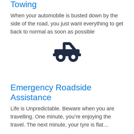
Towing
When your automobile is busted down by the
side of the road, you just want everything to get
back to normal as soon as possible
Emergency Roadside
Assistance
Life is Unpredictable. Beware when you are
travelling. One minute, you’re enjoying the
travel. The next minute, your tyre is flat…