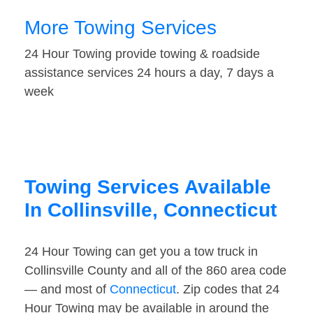
More Towing Services
24 Hour Towing provide towing & roadside
assistance services 24 hours a day, 7 days a
week
Towing Services Available
In Collinsville, Connecticut
24 Hour Towing can get you a tow truck in
Collinsville County and all of the 860 area code
— and most of
Connecticut
. Zip codes that 24
Hour Towing may be available in around the