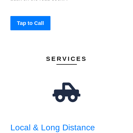
Tap to Call
SERVICES
Local & Long Distance