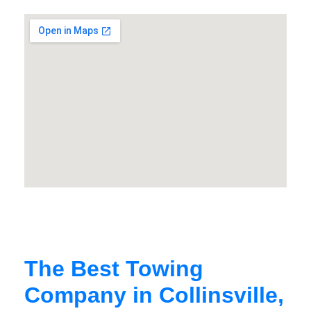
The Best Towing
Company in Collinsville,