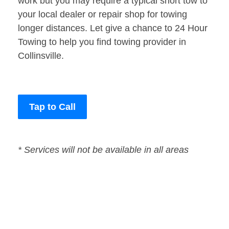
work but you may require a typical short tow to
your local dealer or repair shop for towing
longer distances. Let give a chance to 24 Hour
Towing to help you find towing provider in
Collinsville.
Tap to Call
* Services will not be available in all areas