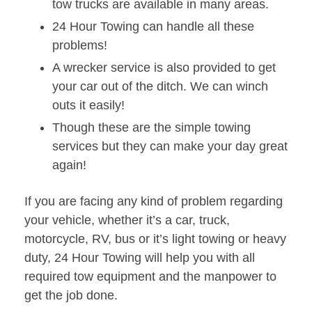
tow trucks are available in many areas.
24 Hour Towing can handle all these
problems!
A wrecker service is also provided to get
your car out of the ditch. We can winch
outs it easily!
Though these are the simple towing
services but they can make your day great
again!
If you are facing any kind of problem regarding
your vehicle, whether it’s a car, truck,
motorcycle, RV, bus or it’s light towing or heavy
duty, 24 Hour Towing will help you with all
required tow equipment and the manpower to
get the job done.