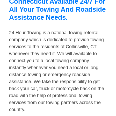
Connecticut Available 24/7 For
All Your Towing And Roadside
Assistance Needs.
24 Hour Towing is a national towing referral
company which is dedicated to provide towing
services to the residents of Collinsville, CT
whenever they need it. We will available to
connect you to a local towing company
instantly whenever you need a local or long-
distance towing or emergency roadside
assistance. We take the responsibility to get
back your car, truck or motorcycle back on the
road with the help of professional towing
services from our towing partners across the
country.