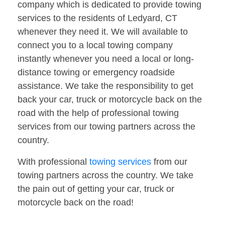
company which is dedicated to provide towing
services to the residents of Ledyard, CT
whenever they need it. We will available to
connect you to a local towing company
instantly whenever you need a local or long-
distance towing or emergency roadside
assistance. We take the responsibility to get
back your car, truck or motorcycle back on the
road with the help of professional towing
services from our towing partners across the
country.
With professional
towing services
from our
towing partners across the country. We take
the pain out of getting your car, truck or
motorcycle back on the road!