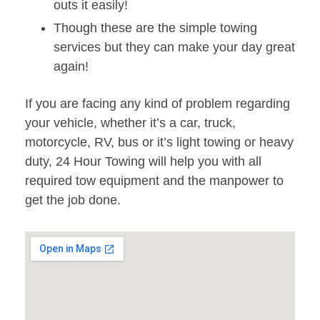
outs it easily!
Though these are the simple towing
services but they can make your day great
again!
If you are facing any kind of problem regarding
your vehicle, whether it’s a car, truck,
motorcycle, RV, bus or it’s light towing or heavy
duty, 24 Hour Towing will help you with all
required tow equipment and the manpower to
get the job done.