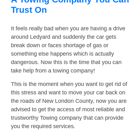
Trust On
It feels really bad when you are having a drive
around Ledyard and suddenly the car gets
break down or faces shortage of gas or
something else happens which is actually
dangerous. Now this is the time that you can
take help from a towing company!
This is the moment when you want to get rid of
this stress and want to move your car back on
the roads of New London County, now you are
advised to get the access of most reliable and
trustworthy Towing company that can provide
you the required services.