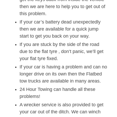
then we are here to help you to get out of
this problem.
If your car’s battery dead unexpectedly
then we are available for a quick jump
start to get you back on your way.
If you are stuck by the side of the road
due to the flat tyre , don’t panic, we’ll get
your flat tyre fixed.
If your car is having a problem and can no
longer drive on its own then the Flatbed
tow trucks are available in many areas.
24 Hour Towing can handle all these
problems!
A wrecker service is also provided to get
your car out of the ditch. We can winch