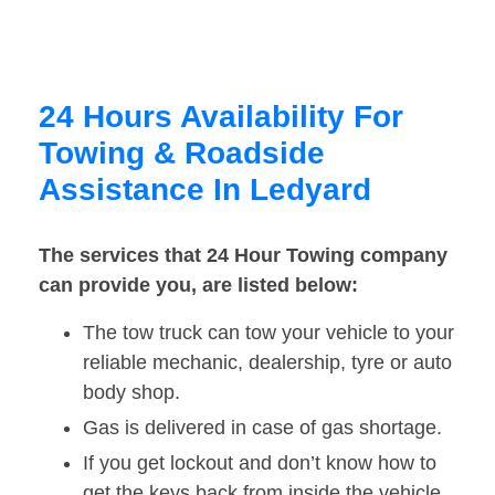
24 Hours Availability For
Towing & Roadside
Assistance In Ledyard
The services that 24 Hour Towing company
can provide you, are listed below:
The tow truck can tow your vehicle to your
reliable mechanic, dealership, tyre or auto
body shop.
Gas is delivered in case of gas shortage.
If you get lockout and don’t know how to
get the keys back from inside the vehicle