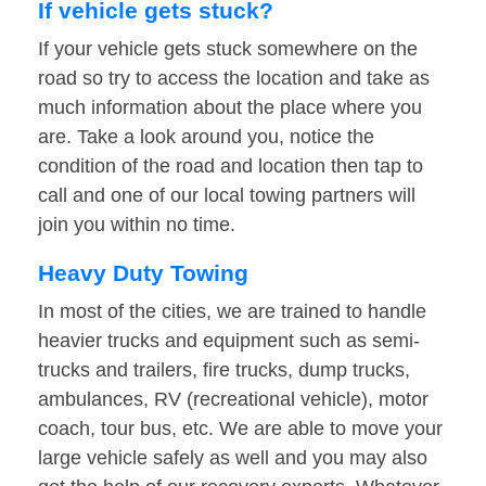
If vehicle gets stuck?
If your vehicle gets stuck somewhere on the
road so try to access the location and take as
much information about the place where you
are. Take a look around you, notice the
condition of the road and location then tap to
call and one of our local towing partners will
join you within no time.
Heavy Duty Towing
In most of the cities, we are trained to handle
heavier trucks and equipment such as semi-
trucks and trailers, fire trucks, dump trucks,
ambulances, RV (recreational vehicle), motor
coach, tour bus, etc. We are able to move your
large vehicle safely as well and you may also