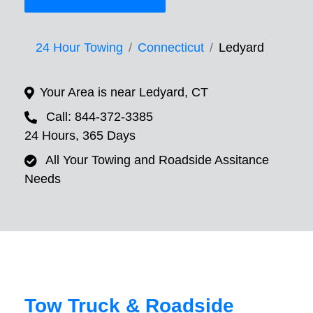
24 Hour Towing
Connecticut
Ledyard
Your Area is near Ledyard, CT
Call: 844-372-3385
24 Hours, 365 Days
All Your Towing and Roadside Assitance
Needs
Tow Truck & Roadside