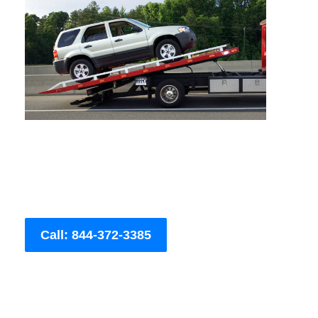
Call: 844-372-3385