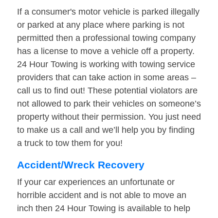
If a consumer's motor vehicle is parked illegally
or parked at any place where parking is not
permitted then a professional towing company
has a license to move a vehicle off a property.
24 Hour Towing is working with towing service
providers that can take action in some areas –
call us to find out! These potential violators are
not allowed to park their vehicles on someone’s
property without their permission. You just need
to make us a call and we’ll help you by finding
a truck to tow them for you!
Accident/Wreck Recovery
If your car experiences an unfortunate or
horrible accident and is not able to move an
inch then 24 Hour Towing is available to help