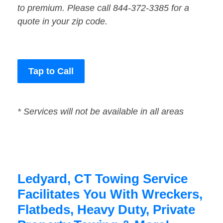
to premium. Please call 844-372-3385 for a
quote in your zip code.
Tap to Call
* Services will not be available in all areas
Ledyard, CT Towing Service
Facilitates You With Wreckers,
Flatbeds, Heavy Duty, Private