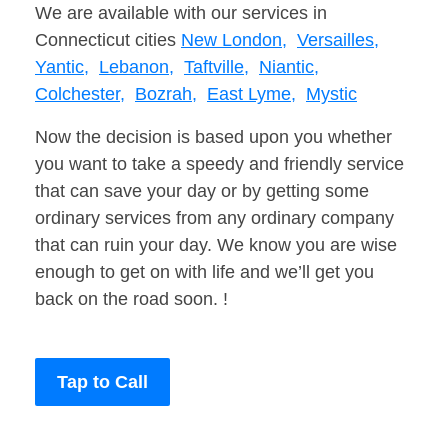
We are available with our services in
Connecticut cities
New London,
Versailles,
Yantic,
Lebanon,
Taftville,
Niantic,
Colchester,
Bozrah,
East Lyme,
Mystic
Now the decision is based upon you whether
you want to take a speedy and friendly service
that can save your day or by getting some
ordinary services from any ordinary company
that can ruin your day. We know you are wise
enough to get on with life and we’ll get you
back on the road soon. !
Tap to Call