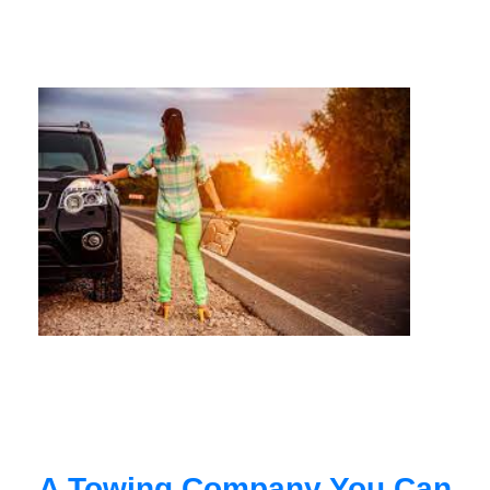
A Towing Company You Can