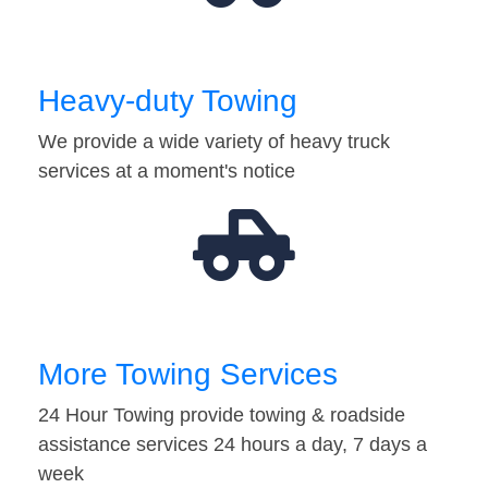
Heavy-duty Towing
We provide a wide variety of heavy truck
services at a moment's notice
More Towing Services
24 Hour Towing provide towing & roadside
assistance services 24 hours a day, 7 days a
week