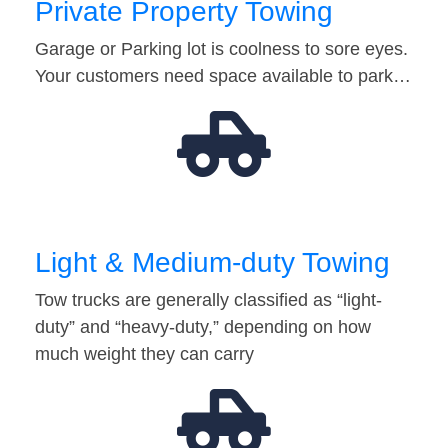
Private Property Towing
Garage or Parking lot is coolness to sore eyes.
Your customers need space available to park…
Light & Medium-duty Towing
Tow trucks are generally classified as “light-
duty” and “heavy-duty,” depending on how
much weight they can carry