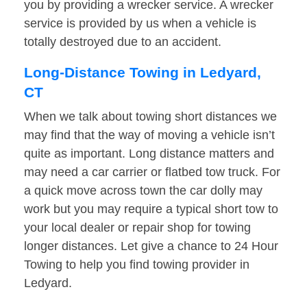
you by providing a wrecker service. A wrecker
service is provided by us when a vehicle is
totally destroyed due to an accident.
Long-Distance Towing in Ledyard,
CT
When we talk about towing short distances we
may find that the way of moving a vehicle isn’t
quite as important. Long distance matters and
may need a car carrier or flatbed tow truck. For
a quick move across town the car dolly may
work but you may require a typical short tow to
your local dealer or repair shop for towing
longer distances. Let give a chance to 24 Hour
Towing to help you find towing provider in
Ledyard.