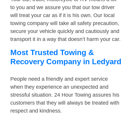
to you and we assure you that our tow driver
will treat your car as if it is his own. Our local
towing company will take all safety precaution,
secure your vehicle quickly and cautiously and
transport it in a way that doesn’t harm your car.
Most Trusted Towing &
Recovery Company in Ledyard
People need a friendly and expert service
when they experience an unexpected and
stressful situation. 24 Hour Towing assures his
customers that they will always be treated with
respect and kindness.