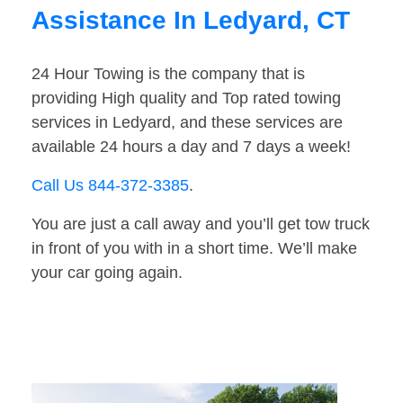
Assistance In Ledyard, CT
24 Hour Towing is the company that is
providing High quality and Top rated towing
services in Ledyard, and these services are
available 24 hours a day and 7 days a week!
Call Us 844-372-3385
.
You are just a call away and you’ll get tow truck
in front of you with in a short time. We’ll make
your car going again.