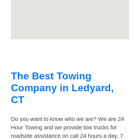
The Best Towing
Company in Ledyard,
CT
Do you want to know who we are? We are 24
Hour Towing and we provide tow trucks for
roadside assistance on call 24 hours a day, 7