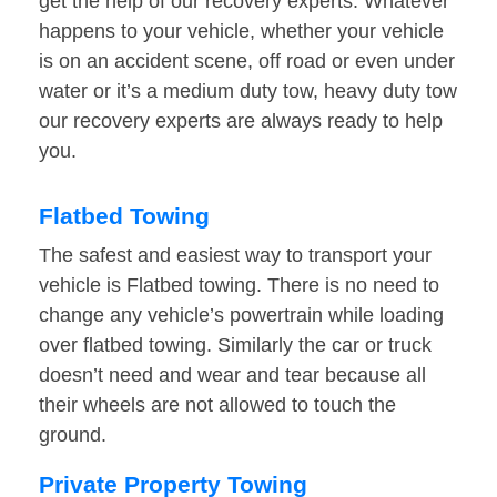
get the help of our recovery experts. Whatever
happens to your vehicle, whether your vehicle
is on an accident scene, off road or even under
water or it’s a medium duty tow, heavy duty tow
our recovery experts are always ready to help
you.
Flatbed Towing
The safest and easiest way to transport your
vehicle is Flatbed towing. There is no need to
change any vehicle’s powertrain while loading
over flatbed towing. Similarly the car or truck
doesn’t need and wear and tear because all
their wheels are not allowed to touch the
ground.
Private Property Towing