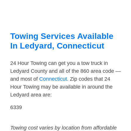
Towing Services Available
In Ledyard, Connecticut
24 Hour Towing can get you a tow truck in
Ledyard County and all of the 860 area code —
and most of
Connecticut
. Zip codes that 24
Hour Towing may be available in around the
Ledyard area are:
6339
Towing cost varies by location from affordable