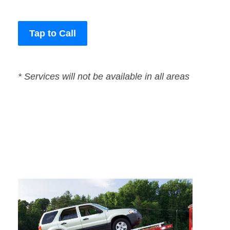
Tap to Call
* Services will not be available in all areas