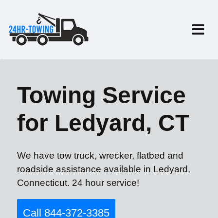
Towing Service
for Ledyard, CT
We have tow truck, wrecker, flatbed and
roadside assistance available in Ledyard,
Connecticut. 24 hour service!
Call 844-372-3385