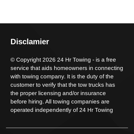
Disclamier
© Copyright 2026 24 Hr Towing - is a free
service that aids homeowners in connecting
with towing company. It is the duty of the
customer to verify that the tow trucks has
the proper licensing and/or insurance
before hiring. All towing companies are
operated independently of 24 Hr Towing