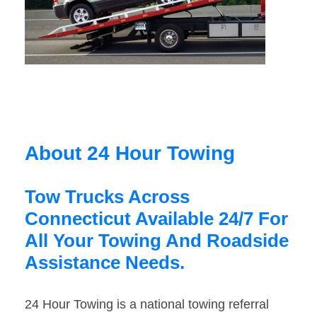
About 24 Hour Towing
Tow Trucks Across
Connecticut Available 24/7 For
All Your Towing And Roadside
Assistance Needs.
24 Hour Towing is a national towing referral