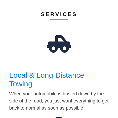
SERVICES
Local & Long Distance
Towing
When your automobile is busted down by the
side of the road, you just want everything to get
back to normal as soon as possible