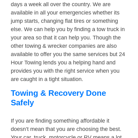
days a week all over the country. We are
available in all your emergencies whether its
jump starts, changing flat tires or something
else. We can help you by finding a tow truck in
your area so that it can help you. Though the
other towing & wrecker companies are also
available to offer you the same services but 24
Hour Towing lends you a helping hand and
provides you with the right service when you
are caught in a tight situation.
Towing & Recovery Done
Safely
If you are finding something affordable it
doesn’t mean that you are choosing the best.
Your car, truck, motorcycle or RV means a lot