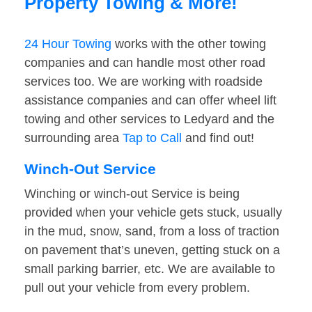
Property Towing & More!
24 Hour Towing
works with the other towing
companies and can handle most other road
services too. We are working with roadside
assistance companies and can offer wheel lift
towing and other services to Ledyard and the
surrounding area
Tap to Call
and find out!
Winch-Out Service
Winching or winch-out Service is being
provided when your vehicle gets stuck, usually
in the mud, snow, sand, from a loss of traction
on pavement that’s uneven, getting stuck on a
small parking barrier, etc. We are available to
pull out your vehicle from every problem.