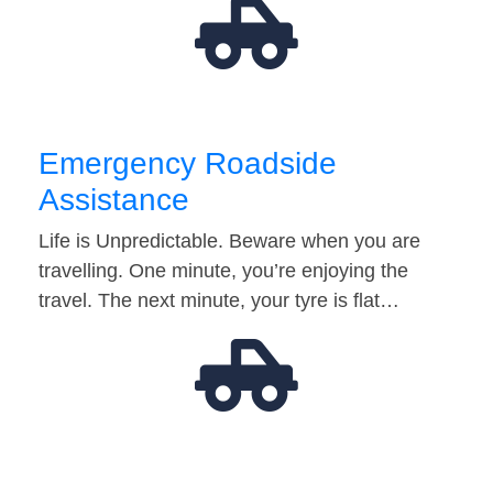
Emergency Roadside
Assistance
Life is Unpredictable. Beware when you are
travelling. One minute, you’re enjoying the
travel. The next minute, your tyre is flat…