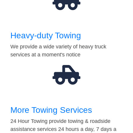
Heavy-duty Towing
We provide a wide variety of heavy truck
services at a moment's notice
More Towing Services
24 Hour Towing provide towing & roadside
assistance services 24 hours a day, 7 days a