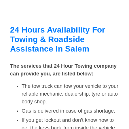
24 Hours Availability For
Towing & Roadside
Assistance In Salem
The services that 24 Hour Towing company
can provide you, are listed below:
The tow truck can tow your vehicle to your
reliable mechanic, dealership, tyre or auto
body shop.
Gas is delivered in case of gas shortage.
If you get lockout and don’t know how to
get the keys back from inside the vehicle