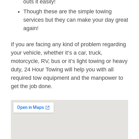
outs it easily!
Though these are the simple towing
services but they can make your day great
again!
If you are facing any kind of problem regarding
your vehicle, whether it’s a car, truck,
motorcycle, RV, bus or it’s light towing or heavy
duty, 24 Hour Towing will help you with all
required tow equipment and the manpower to
get the job done.