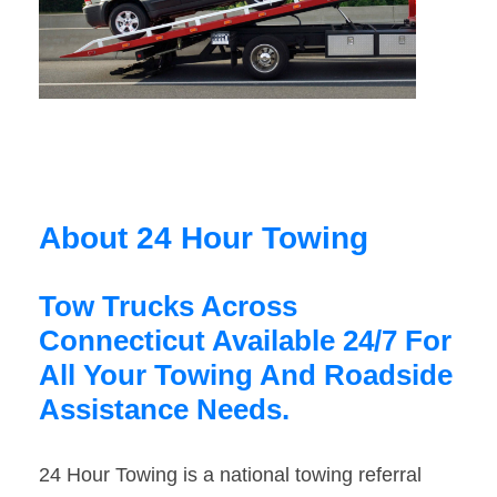
About 24 Hour Towing
Tow Trucks Across
Connecticut Available 24/7 For
All Your Towing And Roadside
Assistance Needs.
24 Hour Towing is a national towing referral