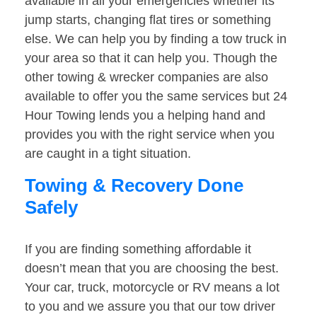
available in all your emergencies whether its
jump starts, changing flat tires or something
else. We can help you by finding a tow truck in
your area so that it can help you. Though the
other towing & wrecker companies are also
available to offer you the same services but 24
Hour Towing lends you a helping hand and
provides you with the right service when you
are caught in a tight situation.
Towing & Recovery Done
Safely
If you are finding something affordable it
doesn’t mean that you are choosing the best.
Your car, truck, motorcycle or RV means a lot
to you and we assure you that our tow driver