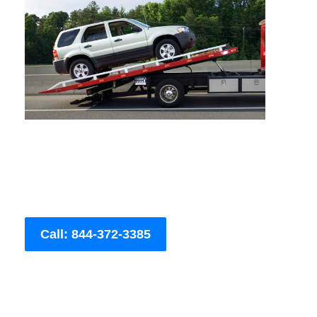
Call: 844-372-3385