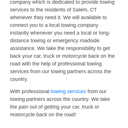
company which is dedicated to provide towing
services to the residents of Salem, CT
whenever they need it. We will available to
connect you to a local towing company
instantly whenever you need a local or long-
distance towing or emergency roadside
assistance. We take the responsibility to get
back your car, truck or motorcycle back on the
road with the help of professional towing
services from our towing partners across the
country.
With professional
towing services
from our
towing partners across the country. We take
the pain out of getting your car, truck or
motorcycle back on the road!