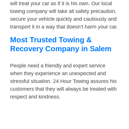
will treat your car as if it is his own. Our local
towing company will take all safety precaution,
secure your vehicle quickly and cautiously and
transport it in a way that doesn’t harm your car.
Most Trusted Towing &
Recovery Company in Salem
People need a friendly and expert service
when they experience an unexpected and
stressful situation. 24 Hour Towing assures his
customers that they will always be treated with
respect and kindness.