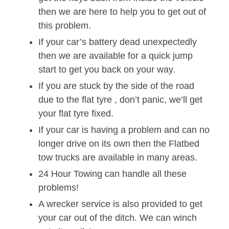
then we are here to help you to get out of
this problem.
If your car’s battery dead unexpectedly
then we are available for a quick jump
start to get you back on your way.
If you are stuck by the side of the road
due to the flat tyre , don’t panic, we’ll get
your flat tyre fixed.
If your car is having a problem and can no
longer drive on its own then the Flatbed
tow trucks are available in many areas.
24 Hour Towing can handle all these
problems!
A wrecker service is also provided to get
your car out of the ditch. We can winch