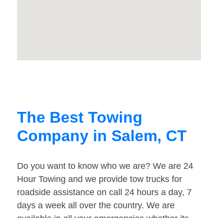
The Best Towing
Company in Salem, CT
Do you want to know who we are? We are 24
Hour Towing and we provide tow trucks for
roadside assistance on call 24 hours a day, 7
days a week all over the country. We are