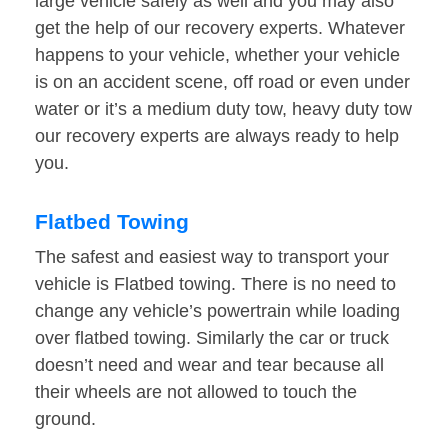
large vehicle safely as well and you may also
get the help of our recovery experts. Whatever
happens to your vehicle, whether your vehicle
is on an accident scene, off road or even under
water or it’s a medium duty tow, heavy duty tow
our recovery experts are always ready to help
you.
Flatbed Towing
The safest and easiest way to transport your
vehicle is Flatbed towing. There is no need to
change any vehicle’s powertrain while loading
over flatbed towing. Similarly the car or truck
doesn’t need and wear and tear because all
their wheels are not allowed to touch the
ground.