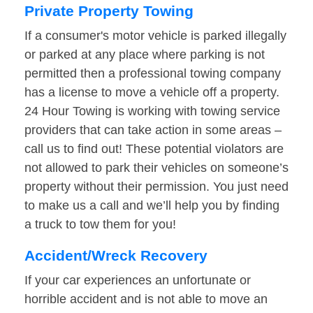
Private Property Towing
If a consumer's motor vehicle is parked illegally
or parked at any place where parking is not
permitted then a professional towing company
has a license to move a vehicle off a property.
24 Hour Towing is working with towing service
providers that can take action in some areas –
call us to find out! These potential violators are
not allowed to park their vehicles on someone’s
property without their permission. You just need
to make us a call and we’ll help you by finding
a truck to tow them for you!
Accident/Wreck Recovery
If your car experiences an unfortunate or
horrible accident and is not able to move an