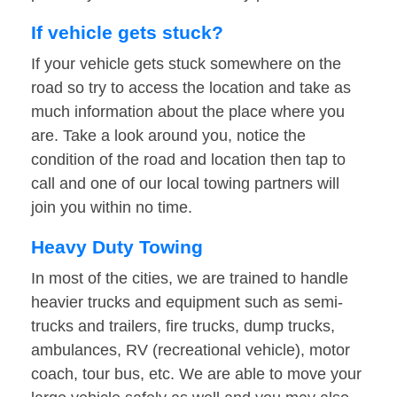
If vehicle gets stuck?
If your vehicle gets stuck somewhere on the
road so try to access the location and take as
much information about the place where you
are. Take a look around you, notice the
condition of the road and location then tap to
call and one of our local towing partners will
join you within no time.
Heavy Duty Towing
In most of the cities, we are trained to handle
heavier trucks and equipment such as semi-
trucks and trailers, fire trucks, dump trucks,
ambulances, RV (recreational vehicle), motor
coach, tour bus, etc. We are able to move your