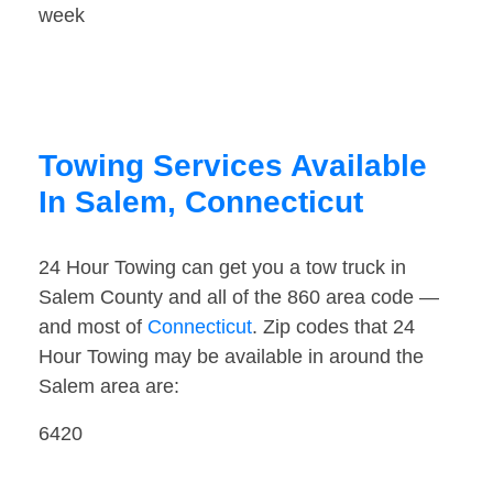
week
Towing Services Available
In Salem, Connecticut
24 Hour Towing can get you a tow truck in
Salem County and all of the 860 area code —
and most of
Connecticut
. Zip codes that 24
Hour Towing may be available in around the
Salem area are:
6420