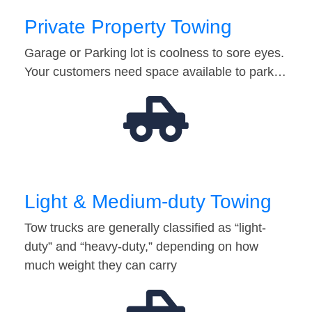
Private Property Towing
Garage or Parking lot is coolness to sore eyes.
Your customers need space available to park…
Light & Medium-duty Towing
Tow trucks are generally classified as “light-
duty” and “heavy-duty,” depending on how
much weight they can carry