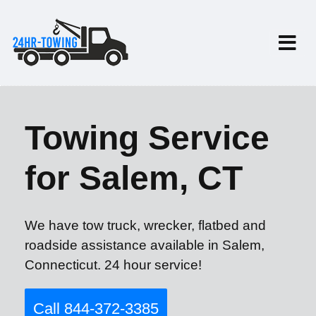
Towing Service
for Salem, CT
We have tow truck, wrecker, flatbed and
roadside assistance available in Salem,
Connecticut. 24 hour service!
Call 844-372-3385