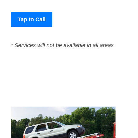
Tap to Call
* Services will not be available in all areas