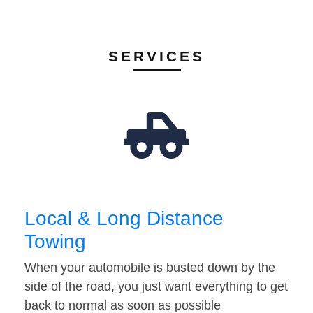
SERVICES
Local & Long Distance
Towing
When your automobile is busted down by the
side of the road, you just want everything to get
back to normal as soon as possible