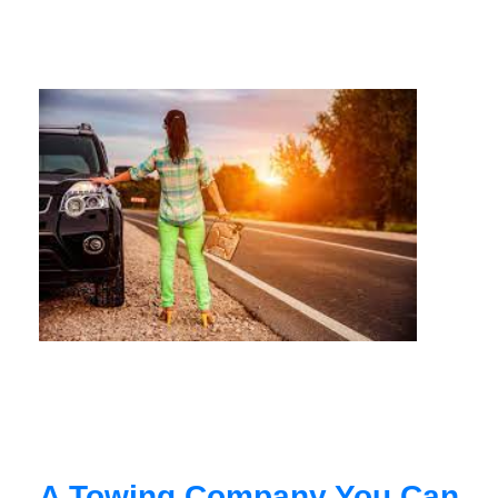
A Towing Company You Can