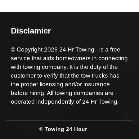
Disclamier
© Copyright 2026 24 Hr Towing - is a free
service that aids homeowners in connecting
with towing company. It is the duty of the
customer to verify that the tow trucks has
the proper licensing and/or insurance
before hiring. All towing companies are
operated independently of 24 Hr Towing
©
Towing 24 Hour