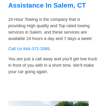
Assistance In Salem, CT
24 Hour Towing is the company that is
providing High quality and Top rated towing
services in Salem, and these services are
available 24 hours a day and 7 days a week!
Call Us 844-372-3385
.
You are just a call away and you’ll get tow truck
in front of you with in a short time. We’ll make
your car going again.