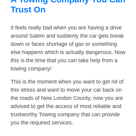
Trust On
It feels really bad when you are having a drive
around Salem and suddenly the car gets break
down or faces shortage of gas or something
else happens which is actually dangerous. Now
this is the time that you can take help from a
towing company!
This is the moment when you want to get rid of
this stress and want to move your car back on
the roads of New London County, now you are
advised to get the access of most reliable and
trustworthy Towing company that can provide
you the required services.