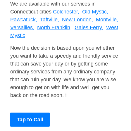
We are available with our services in
Connecticut cities
Colchester,
Old Mystic,
Pawcatuck,
Taftville,
New London,
Montville,
Versailles,
North Franklin,
Gales Ferry,
West
Mystic
Now the decision is based upon you whether
you want to take a speedy and friendly service
that can save your day or by getting some
ordinary services from any ordinary company
that can ruin your day. We know you are wise
enough to get on with life and we’ll get you
back on the road soon. !
Tap to Call