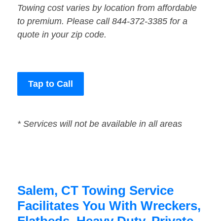
Towing cost varies by location from affordable
to premium. Please call 844-372-3385 for a
quote in your zip code.
Tap to Call
* Services will not be available in all areas
Salem, CT Towing Service
Facilitates You With Wreckers,