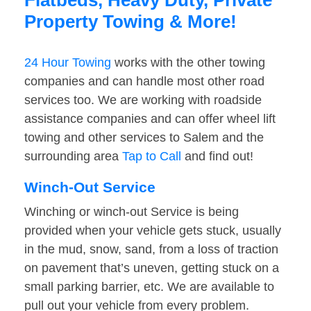
Flatbeds, Heavy Duty, Private
Property Towing & More!
24 Hour Towing
works with the other towing
companies and can handle most other road
services too. We are working with roadside
assistance companies and can offer wheel lift
towing and other services to Salem and the
surrounding area
Tap to Call
and find out!
Winch-Out Service
Winching or winch-out Service is being
provided when your vehicle gets stuck, usually
in the mud, snow, sand, from a loss of traction
on pavement that’s uneven, getting stuck on a
small parking barrier, etc. We are available to
pull out your vehicle from every problem.