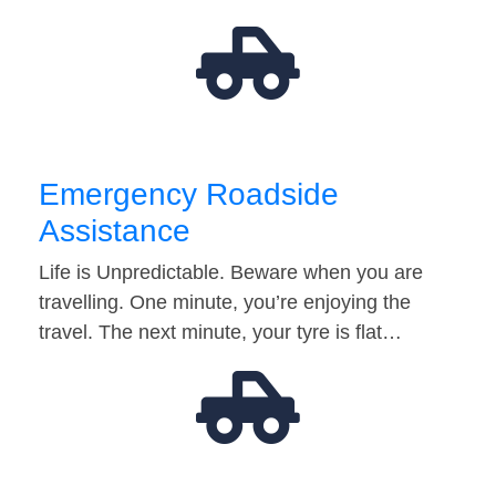
Emergency Roadside
Assistance
Life is Unpredictable. Beware when you are
travelling. One minute, you’re enjoying the
travel. The next minute, your tyre is flat…