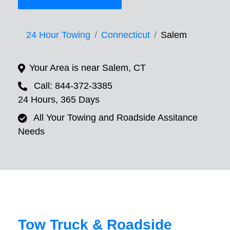
24 Hour Towing
Connecticut
Salem
Your Area is near Salem, CT
Call: 844-372-3385
24 Hours, 365 Days
All Your Towing and Roadside Assitance
Needs
Tow Truck & Roadside