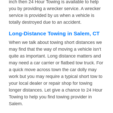
inch then 24 Hour Towing is available to help
you by providing a wrecker service. A wrecker
service is provided by us when a vehicle is
totally destroyed due to an accident.
Long-Distance Towing in Salem, CT
When we talk about towing short distances we
may find that the way of moving a vehicle isn’t
quite as important. Long distance matters and
may need a car carrier or flatbed tow truck. For
a quick move across town the car dolly may
work but you may require a typical short tow to
your local dealer or repair shop for towing
longer distances. Let give a chance to 24 Hour
Towing to help you find towing provider in
Salem.