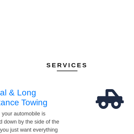
SERVICES
al & Long
tance Towing
your automobile is
d down by the side of the
 you just want everything