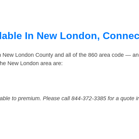
lable In New London, Connec
in New London County and all of the 860 area code — a
the New London area are:
dable to premium. Please call 844-372-3385 for a quote i