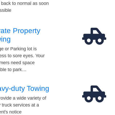
t back to normal as soon
ssible
vate Property
ing
e or Parking lot is
ess to sore eyes. Your
mers need space
able to park…
vy-duty Towing
ovide a wide variety of
 truck services at a
t's notice