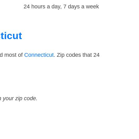
24 hours a day, 7 days a week
ticut
nd most of
Connecticut
. Zip codes that 24
n your zip code.