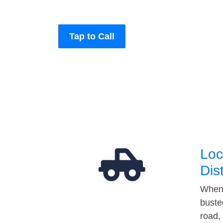
Tap to Call
Loc
Dis
When 
buste
road,