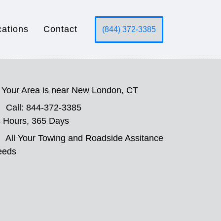
cations
Contact
(844) 372-3385
Your Area is near New London, CT
Call: 844-372-3385
 Hours, 365 Days
All Your Towing and Roadside Assitance
eeds