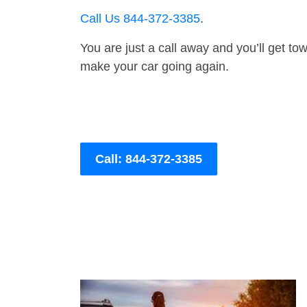
Call Us 844-372-3385
.
You are just a call away and you’ll get tow 
make your car going again.
Call: 844-372-3385