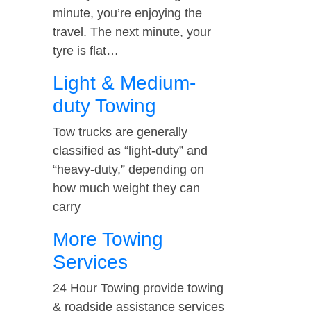
minute, you’re enjoying the
travel. The next minute, your
tyre is flat…
Light & Medium-
duty Towing
Tow trucks are generally
classified as “light-duty” and
“heavy-duty,” depending on
how much weight they can
carry
More Towing
Services
24 Hour Towing provide towing
& roadside assistance services