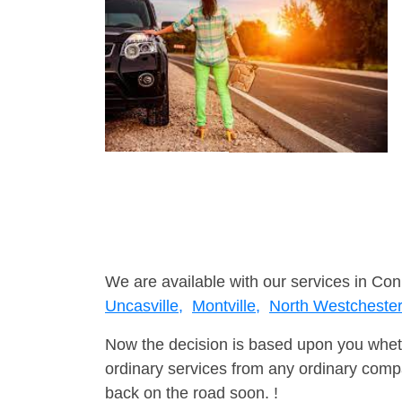
We are available with our services in Con
Uncasville,
Montville,
North Westcheste
Now the decision is based upon you wheth
ordinary services from any ordinary compa
back on the road soon. !