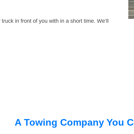
truck in front of you with in a short time. We’ll
A Towing Company You C