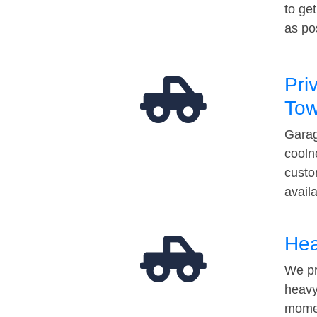
to ge
as po
Pri
Tow
Garag
cooln
custo
avail
Hea
We pr
heavy
momen