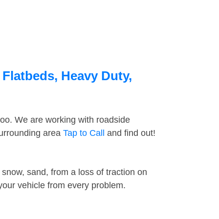
 Flatbeds, Heavy Duty,
too. We are working with roadside
surrounding area
Tap to Call
and find out!
snow, sand, from a loss of traction on
 your vehicle from every problem.