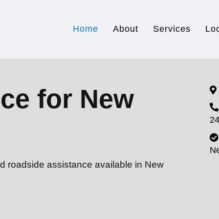
Home
About
Services
Lo
ce for New
24
N
nd roadside assistance available in New