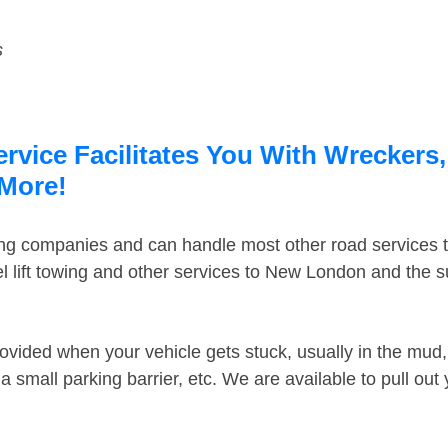
s
vice Facilitates You With Wreckers,
 More!
ing companies and can handle most other road services 
 lift towing and other services to New London and the 
ovided when your vehicle gets stuck, usually in the mud, 
 small parking barrier, etc. We are available to pull out