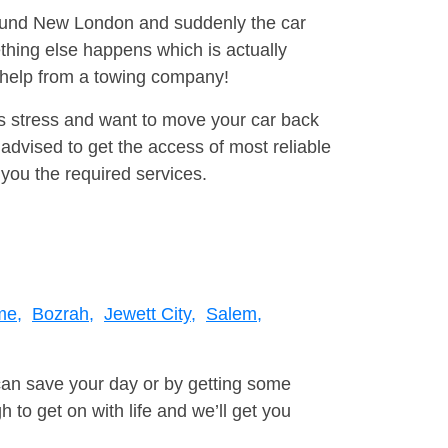
around New London and suddenly the car
thing else happens which is actually
e help from a towing company!
is stress and want to move your car back
dvised to get the access of most reliable
you the required services.
me,
Bozrah,
Jewett City,
Salem,
can save your day or by getting some
to get on with life and we’ll get you