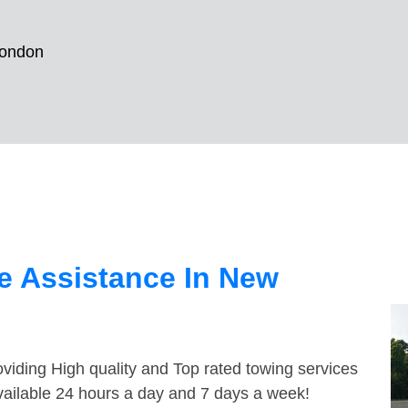
ondon
e Assistance In New
viding High quality and Top rated towing services
vailable 24 hours a day and 7 days a week!