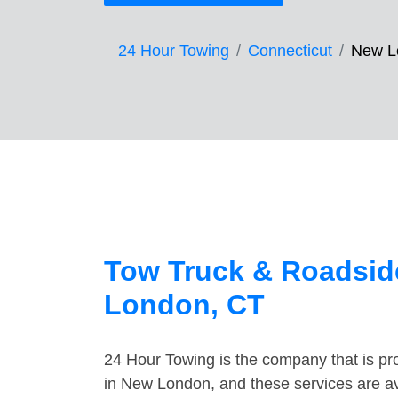
24 Hour Towing
Connecticut
New L
Tow Truck & Roadsid
London, CT
24 Hour Towing is the company that is pro
in New London, and these services are a