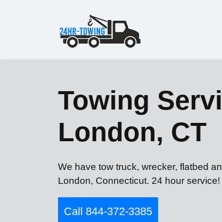
Towing Servi
London, CT
We have tow truck, wrecker, flatbed a
London, Connecticut. 24 hour service!
Call 844-372-3385