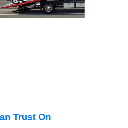
an Trust On