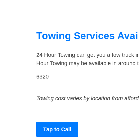
Towing Services Avai
24 Hour Towing can get you a tow truck 
Hour Towing may be available in around 
6320
Towing cost varies by location from affor
Tap to Call