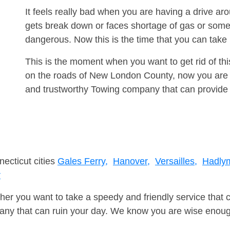
It feels really bad when you are having a drive 
gets break down or faces shortage of gas or some
dangerous. Now this is the time that you can tak
This is the moment when you want to get rid of th
on the roads of New London County, now you are a
and trustworthy Towing company that can provide 
necticut cities
Gales Ferry,
Hanover,
Versailles,
Hadly
r
er you want to take a speedy and friendly service that 
ny that can ruin your day. We know you are wise enough 