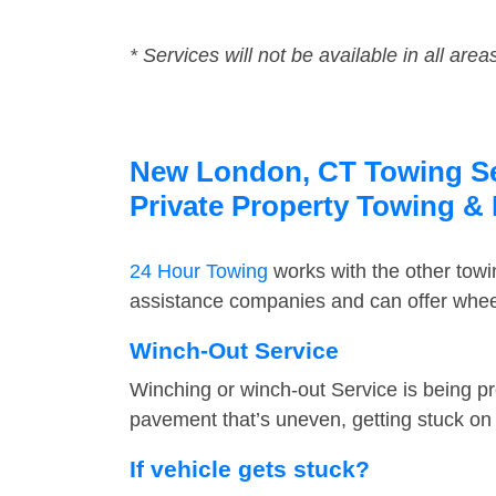
* Services will not be available in all area
New London, CT Towing Ser
Private Property Towing &
24 Hour Towing
works with the other tow
assistance companies and can offer wheel
Winch-Out Service
Winching or winch-out Service is being pr
pavement that’s uneven, getting stuck on a
If vehicle gets stuck?