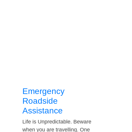
Emergency
Roadside
Assistance
Life is Unpredictable. Beware
when you are travelling. One