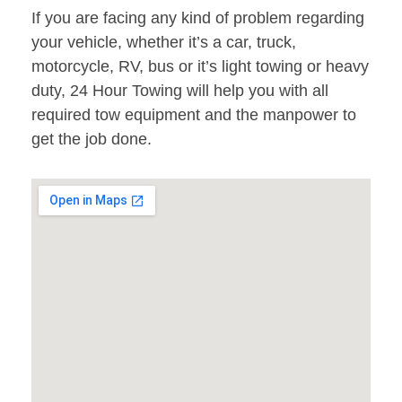
If you are facing any kind of problem regarding
your vehicle, whether it’s a car, truck,
motorcycle, RV, bus or it’s light towing or heavy
duty, 24 Hour Towing will help you with all
required tow equipment and the manpower to
get the job done.