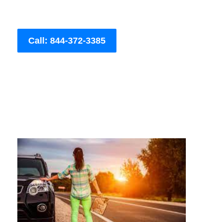
Call: 844-372-3385