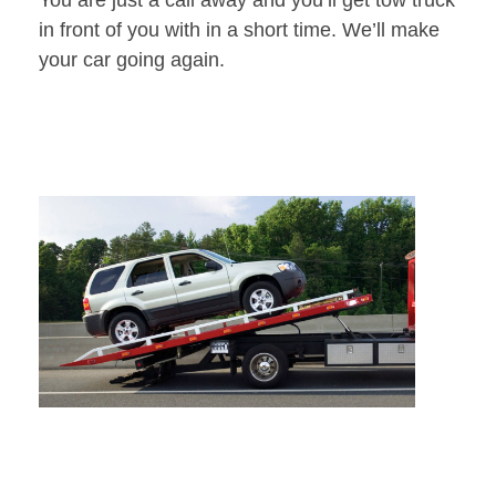
You are just a call away and you’ll get tow truck
in front of you with in a short time. We’ll make
your car going again.