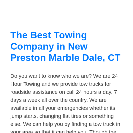
The Best Towing
Company in New
Preston Marble Dale, CT
Do you want to know who we are? We are 24
Hour Towing and we provide tow trucks for
roadside assistance on call 24 hours a day, 7
days a week all over the country. We are
available in all your emergencies whether its
jump starts, changing flat tires or something
else. We can help you by finding a tow truck in
your area so that it can help you. Though the