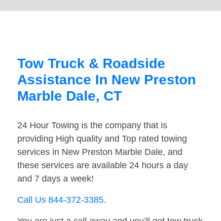
Tow Truck & Roadside
Assistance In New Preston
Marble Dale, CT
24 Hour Towing is the company that is
providing High quality and Top rated towing
services in New Preston Marble Dale, and
these services are available 24 hours a day
and 7 days a week!
Call Us 844-372-3385
.