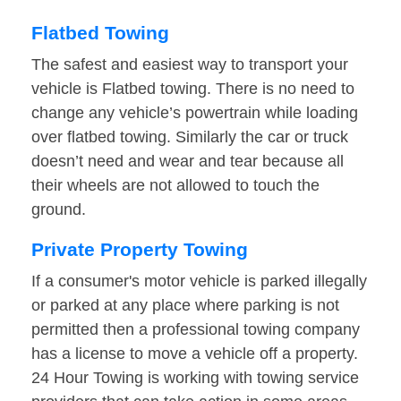
Flatbed Towing
The safest and easiest way to transport your
vehicle is Flatbed towing. There is no need to
change any vehicle’s powertrain while loading
over flatbed towing. Similarly the car or truck
doesn’t need and wear and tear because all
their wheels are not allowed to touch the
ground.
Private Property Towing
If a consumer's motor vehicle is parked illegally
or parked at any place where parking is not
permitted then a professional towing company
has a license to move a vehicle off a property.
24 Hour Towing is working with towing service