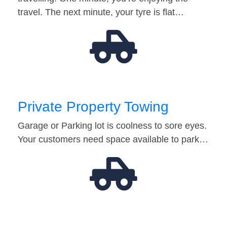
travel. The next minute, your tyre is flat…
Private Property Towing
Garage or Parking lot is coolness to sore eyes.
Your customers need space available to park…