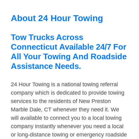
About 24 Hour Towing
Tow Trucks Across
Connecticut Available 24/7 For
All Your Towing And Roadside
Assistance Needs.
24 Hour Towing is a national towing referral
company which is dedicated to provide towing
services to the residents of New Preston
Marble Dale, CT whenever they need it. We
will available to connect you to a local towing
company instantly whenever you need a local
or long-distance towing or emergency roadside