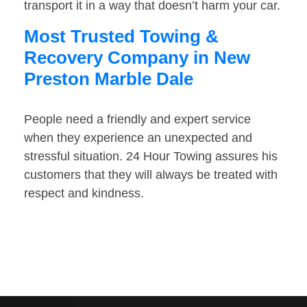
transport it in a way that doesn’t harm your car.
Most Trusted Towing &
Recovery Company in New
Preston Marble Dale
People need a friendly and expert service
when they experience an unexpected and
stressful situation. 24 Hour Towing assures his
customers that they will always be treated with
respect and kindness.