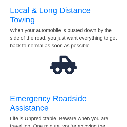
Local & Long Distance
Towing
When your automobile is busted down by the
side of the road, you just want everything to get
back to normal as soon as possible
Emergency Roadside
Assistance
Life is Unpredictable. Beware when you are
travelling. One minute, you’re enjoying the