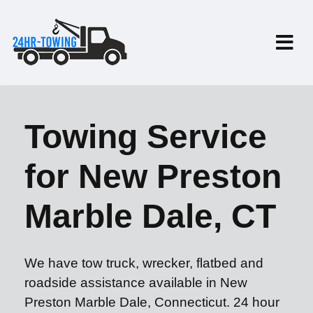
Towing Service
for New Preston
Marble Dale, CT
We have tow truck, wrecker, flatbed and
roadside assistance available in New
Preston Marble Dale, Connecticut. 24 hour