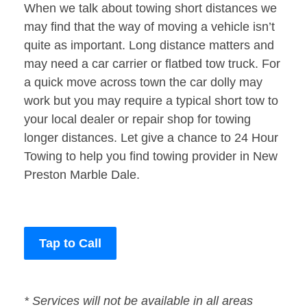
When we talk about towing short distances we
may find that the way of moving a vehicle isn’t
quite as important. Long distance matters and
may need a car carrier or flatbed tow truck. For
a quick move across town the car dolly may
work but you may require a typical short tow to
your local dealer or repair shop for towing
longer distances. Let give a chance to 24 Hour
Towing to help you find towing provider in New
Preston Marble Dale.
Tap to Call
* Services will not be available in all areas