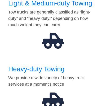
Light & Medium-duty Towing
Tow trucks are generally classified as “light-
duty” and “heavy-duty,” depending on how
much weight they can carry
Heavy-duty Towing
We provide a wide variety of heavy truck
services at a moment's notice