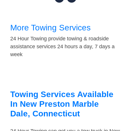
More Towing Services
24 Hour Towing provide towing & roadside
assistance services 24 hours a day, 7 days a
week
Towing Services Available
In New Preston Marble
Dale, Connecticut