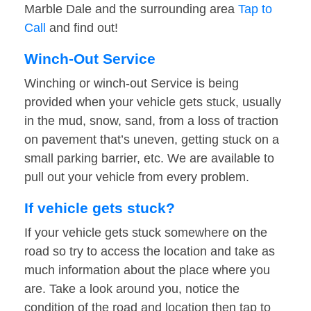
Marble Dale and the surrounding area
Tap to
Call
and find out!
Winch-Out Service
Winching or winch-out Service is being
provided when your vehicle gets stuck, usually
in the mud, snow, sand, from a loss of traction
on pavement that’s uneven, getting stuck on a
small parking barrier, etc. We are available to
pull out your vehicle from every problem.
If vehicle gets stuck?
If your vehicle gets stuck somewhere on the
road so try to access the location and take as
much information about the place where you
are. Take a look around you, notice the
condition of the road and location then tap to