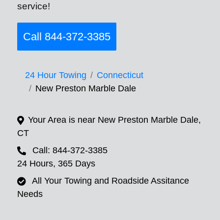
service!
Call 844-372-3385
24 Hour Towing
Connecticut
New Preston Marble Dale
Your Area is near New Preston Marble Dale,
CT
Call: 844-372-3385
24 Hours, 365 Days
All Your Towing and Roadside Assitance
Needs