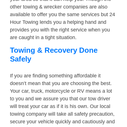
other towing & wrecker companies are also
available to offer you the same services but 24
Hour Towing lends you a helping hand and
provides you with the right service when you
are caught in a tight situation.
Towing & Recovery Done
Safely
If you are finding something affordable it
doesn’t mean that you are choosing the best.
Your car, truck, motorcycle or RV means a lot
to you and we assure you that our tow driver
will treat your car as if it is his own. Our local
towing company will take all safety precaution,
secure your vehicle quickly and cautiously and