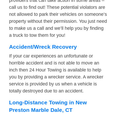
providers that can take action in some areas –
call us to find out! These potential violators are
not allowed to park their vehicles on someone’s
property without their permission. You just need
to make us a call and we’ll help you by finding
a truck to tow them for you!
Accident/Wreck Recovery
If your car experiences an unfortunate or
horrible accident and is not able to move an
inch then 24 Hour Towing is available to help
you by providing a wrecker service. A wrecker
service is provided by us when a vehicle is
totally destroyed due to an accident.
Long-Distance Towing in New
Preston Marble Dale, CT