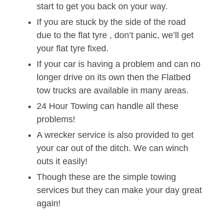
start to get you back on your way.
If you are stuck by the side of the road
due to the flat tyre , don’t panic, we’ll get
your flat tyre fixed.
If your car is having a problem and can no
longer drive on its own then the Flatbed
tow trucks are available in many areas.
24 Hour Towing can handle all these
problems!
A wrecker service is also provided to get
your car out of the ditch. We can winch
outs it easily!
Though these are the simple towing
services but they can make your day great
again!