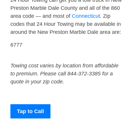
24 Hour Towing can get you a tow truck in New
Preston Marble Dale County and all of the 860
area code — and most of
Connecticut
. Zip
codes that 24 Hour Towing may be available in
around the New Preston Marble Dale area are:
6777
Towing cost varies by location from affordable
to premium. Please call 844-372-3385 for a
quote in your zip code.
Tap to Call