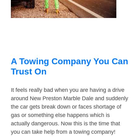
A Towing Company You Can
Trust On
It feels really bad when you are having a drive
around New Preston Marble Dale and suddenly
the car gets break down or faces shortage of
gas or something else happens which is
actually dangerous. Now this is the time that
you can take help from a towing company!