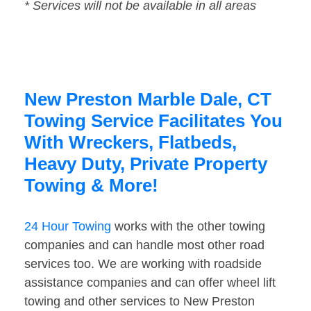
* Services will not be available in all areas
New Preston Marble Dale, CT
Towing Service Facilitates You
With Wreckers, Flatbeds,
Heavy Duty, Private Property
Towing & More!
24 Hour Towing
works with the other towing
companies and can handle most other road
services too. We are working with roadside
assistance companies and can offer wheel lift
towing and other services to New Preston