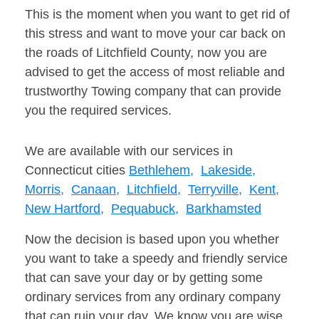
This is the moment when you want to get rid of
this stress and want to move your car back on
the roads of Litchfield County, now you are
advised to get the access of most reliable and
trustworthy Towing company that can provide
you the required services.
We are available with our services in
Connecticut cities
Bethlehem,
Lakeside,
Morris,
Canaan,
Litchfield,
Terryville,
Kent,
New Hartford,
Pequabuck,
Barkhamsted
Now the decision is based upon you whether
you want to take a speedy and friendly service
that can save your day or by getting some
ordinary services from any ordinary company
that can ruin your day. We know you are wise