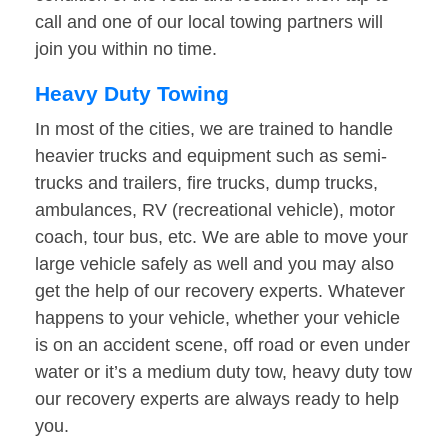
call and one of our local towing partners will
join you within no time.
Heavy Duty Towing
In most of the cities, we are trained to handle
heavier trucks and equipment such as semi-
trucks and trailers, fire trucks, dump trucks,
ambulances, RV (recreational vehicle), motor
coach, tour bus, etc. We are able to move your
large vehicle safely as well and you may also
get the help of our recovery experts. Whatever
happens to your vehicle, whether your vehicle
is on an accident scene, off road or even under
water or it’s a medium duty tow, heavy duty tow
our recovery experts are always ready to help
you.