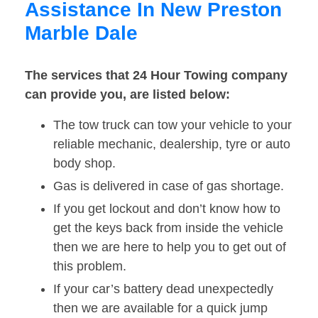
Assistance In New Preston
Marble Dale
The services that 24 Hour Towing company
can provide you, are listed below:
The tow truck can tow your vehicle to your
reliable mechanic, dealership, tyre or auto
body shop.
Gas is delivered in case of gas shortage.
If you get lockout and don’t know how to
get the keys back from inside the vehicle
then we are here to help you to get out of
this problem.
If your car’s battery dead unexpectedly
then we are available for a quick jump