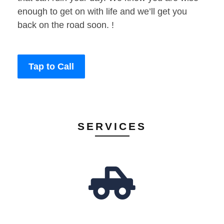
enough to get on with life and we’ll get you
back on the road soon. !
Tap to Call
SERVICES