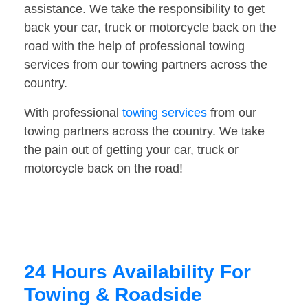
assistance. We take the responsibility to get
back your car, truck or motorcycle back on the
road with the help of professional towing
services from our towing partners across the
country.
With professional
towing services
from our
towing partners across the country. We take
the pain out of getting your car, truck or
motorcycle back on the road!
24 Hours Availability For
Towing & Roadside