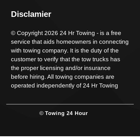
Disclamier
© Copyright 2026 24 Hr Towing - is a free
service that aids homeowners in connecting
with towing company. It is the duty of the
customer to verify that the tow trucks has
the proper licensing and/or insurance
before hiring. All towing companies are
operated independently of 24 Hr Towing
©
Towing 24 Hour