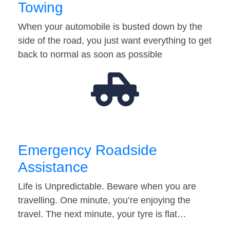
Towing
When your automobile is busted down by the
side of the road, you just want everything to get
back to normal as soon as possible
Emergency Roadside
Assistance
Life is Unpredictable. Beware when you are
travelling. One minute, you’re enjoying the
travel. The next minute, your tyre is flat…