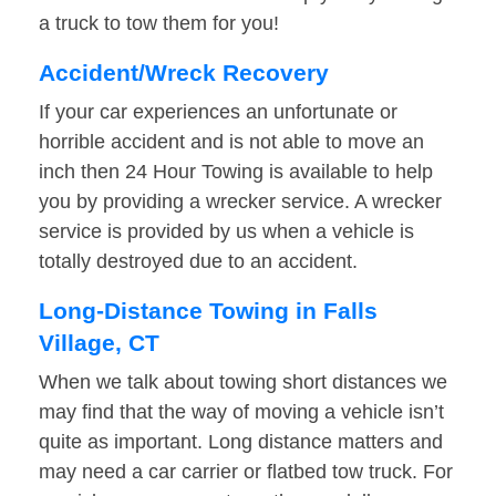
a truck to tow them for you!
Accident/Wreck Recovery
If your car experiences an unfortunate or
horrible accident and is not able to move an
inch then 24 Hour Towing is available to help
you by providing a wrecker service. A wrecker
service is provided by us when a vehicle is
totally destroyed due to an accident.
Long-Distance Towing in Falls
Village, CT
When we talk about towing short distances we
may find that the way of moving a vehicle isn’t
quite as important. Long distance matters and
may need a car carrier or flatbed tow truck. For