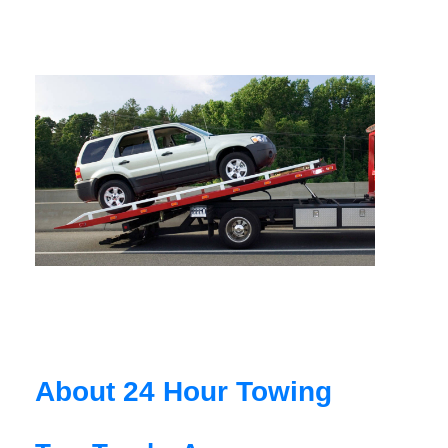
About 24 Hour Towing