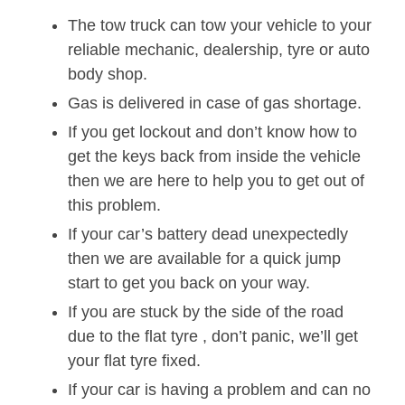
The tow truck can tow your vehicle to your
reliable mechanic, dealership, tyre or auto
body shop.
Gas is delivered in case of gas shortage.
If you get lockout and don’t know how to
get the keys back from inside the vehicle
then we are here to help you to get out of
this problem.
If your car’s battery dead unexpectedly
then we are available for a quick jump
start to get you back on your way.
If you are stuck by the side of the road
due to the flat tyre , don’t panic, we’ll get
your flat tyre fixed.
If your car is having a problem and can no