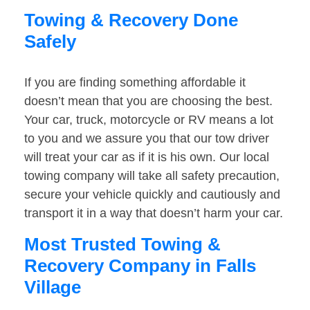
Towing & Recovery Done
Safely
If you are finding something affordable it
doesn’t mean that you are choosing the best.
Your car, truck, motorcycle or RV means a lot
to you and we assure you that our tow driver
will treat your car as if it is his own. Our local
towing company will take all safety precaution,
secure your vehicle quickly and cautiously and
transport it in a way that doesn’t harm your car.
Most Trusted Towing &
Recovery Company in Falls
Village