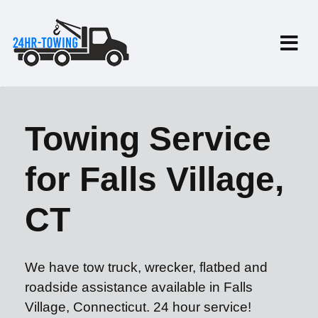
Towing Service
for Falls Village,
CT
We have tow truck, wrecker, flatbed and
roadside assistance available in Falls
Village, Connecticut. 24 hour service!