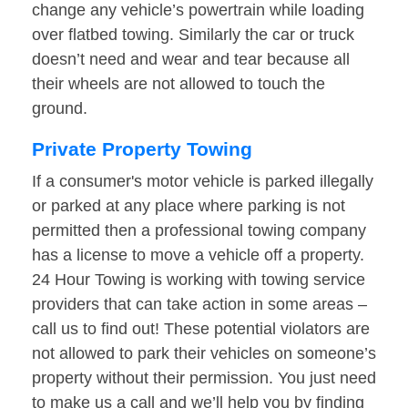
change any vehicle’s powertrain while loading
over flatbed towing. Similarly the car or truck
doesn’t need and wear and tear because all
their wheels are not allowed to touch the
ground.
Private Property Towing
If a consumer's motor vehicle is parked illegally
or parked at any place where parking is not
permitted then a professional towing company
has a license to move a vehicle off a property.
24 Hour Towing is working with towing service
providers that can take action in some areas –
call us to find out! These potential violators are
not allowed to park their vehicles on someone’s
property without their permission. You just need
to make us a call and we’ll help you by finding