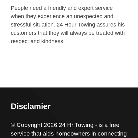
People need a friendly and expert service
when they experience an unexpected and
stressful situation. 24 Hour Towing assures his
customers that they will always be treated with
respect and kindness.
Disclamier
© Copyright 2026 24 Hr Towing - is a free
service that aids homeowners in connecting