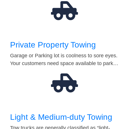
Private Property Towing
Garage or Parking lot is coolness to sore eyes.
Your customers need space available to park…
Light & Medium-duty Towing
Tow trucks are generally classified as “light-