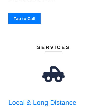
Tap to Call
SERVICES
Local & Long Distance