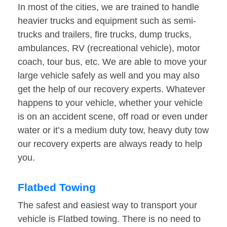
In most of the cities, we are trained to handle
heavier trucks and equipment such as semi-
trucks and trailers, fire trucks, dump trucks,
ambulances, RV (recreational vehicle), motor
coach, tour bus, etc. We are able to move your
large vehicle safely as well and you may also
get the help of our recovery experts. Whatever
happens to your vehicle, whether your vehicle
is on an accident scene, off road or even under
water or it’s a medium duty tow, heavy duty tow
our recovery experts are always ready to help
you.
Flatbed Towing
The safest and easiest way to transport your
vehicle is Flatbed towing. There is no need to