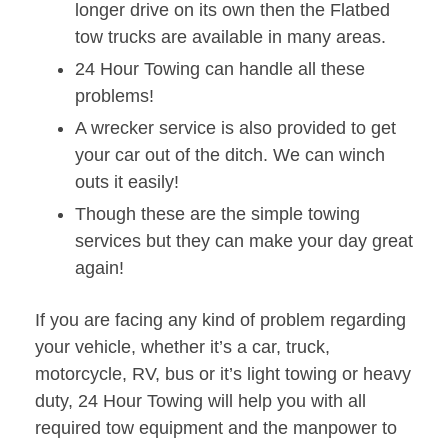
longer drive on its own then the Flatbed
tow trucks are available in many areas.
24 Hour Towing can handle all these
problems!
A wrecker service is also provided to get
your car out of the ditch. We can winch
outs it easily!
Though these are the simple towing
services but they can make your day great
again!
If you are facing any kind of problem regarding
your vehicle, whether it’s a car, truck,
motorcycle, RV, bus or it’s light towing or heavy
duty, 24 Hour Towing will help you with all
required tow equipment and the manpower to