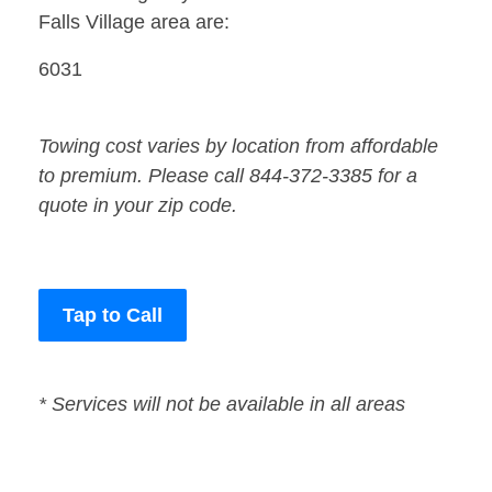
Falls Village area are:
6031
Towing cost varies by location from affordable
to premium. Please call 844-372-3385 for a
quote in your zip code.
Tap to Call
* Services will not be available in all areas