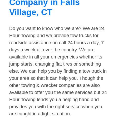
Company in Falls
Village, CT
Do you want to know who we are? We are 24
Hour Towing and we provide tow trucks for
roadside assistance on call 24 hours a day, 7
days a week all over the country. We are
available in all your emergencies whether its
jump starts, changing flat tires or something
else. We can help you by finding a tow truck in
your area so that it can help you. Though the
other towing & wrecker companies are also
available to offer you the same services but 24
Hour Towing lends you a helping hand and
provides you with the right service when you
are caught in a tight situation.