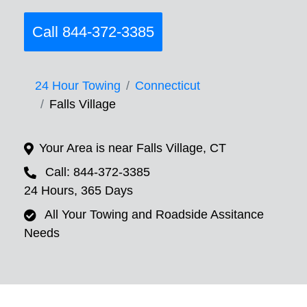
Call 844-372-3385
24 Hour Towing
Connecticut
Falls Village
Your Area is near Falls Village, CT
Call: 844-372-3385
24 Hours, 365 Days
All Your Towing and Roadside Assitance
Needs