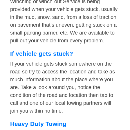
Winching or winch-out Service is being
provided when your vehicle gets stuck, usually
in the mud, snow, sand, from a loss of traction
on pavement that’s uneven, getting stuck on a
small parking barrier, etc. We are available to
pull out your vehicle from every problem.
If vehicle gets stuck?
If your vehicle gets stuck somewhere on the
road so try to access the location and take as
much information about the place where you
are. Take a look around you, notice the
condition of the road and location then tap to
call and one of our local towing partners will
join you within no time.
Heavy Duty Towing