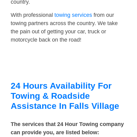
country.
With professional
towing services
from our
towing partners across the country. We take
the pain out of getting your car, truck or
motorcycle back on the road!
24 Hours Availability For
Towing & Roadside
Assistance In Falls Village
The services that 24 Hour Towing company
can provide you, are listed below: