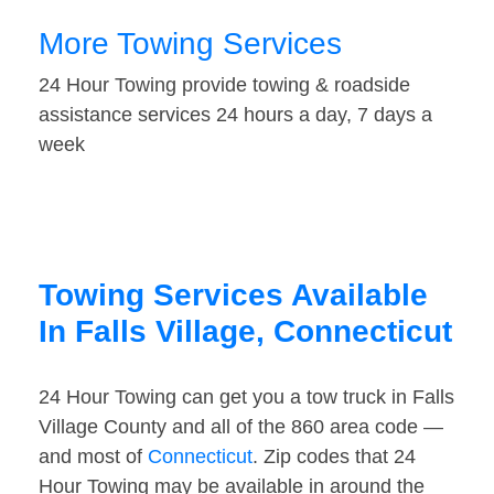
More Towing Services
24 Hour Towing provide towing & roadside
assistance services 24 hours a day, 7 days a
week
Towing Services Available
In Falls Village, Connecticut
24 Hour Towing can get you a tow truck in Falls
Village County and all of the 860 area code —
and most of
Connecticut
. Zip codes that 24
Hour Towing may be available in around the