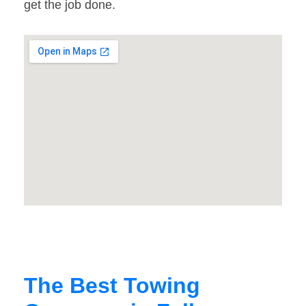
get the job done.
The Best Towing