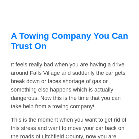
A Towing Company You Can
Trust On
It feels really bad when you are having a drive
around Falls Village and suddenly the car gets
break down or faces shortage of gas or
something else happens which is actually
dangerous. Now this is the time that you can
take help from a towing company!
This is the moment when you want to get rid of
this stress and want to move your car back on
the roads of Litchfield County, now you are