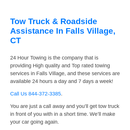
Tow Truck & Roadside
Assistance In Falls Village,
CT
24 Hour Towing is the company that is
providing High quality and Top rated towing
services in Falls Village, and these services are
available 24 hours a day and 7 days a week!
Call Us 844-372-3385
.
You are just a call away and you’ll get tow truck
in front of you with in a short time. We’ll make
your car going again.