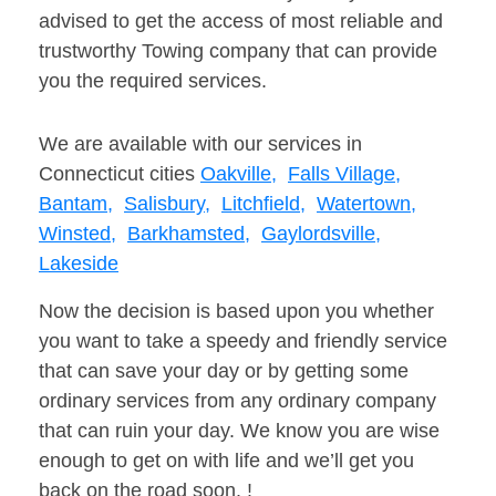
advised to get the access of most reliable and
trustworthy Towing company that can provide
you the required services.
We are available with our services in
Connecticut cities
Oakville,
Falls Village,
Bantam,
Salisbury,
Litchfield,
Watertown,
Winsted,
Barkhamsted,
Gaylordsville,
Lakeside
Now the decision is based upon you whether
you want to take a speedy and friendly service
that can save your day or by getting some
ordinary services from any ordinary company
that can ruin your day. We know you are wise
enough to get on with life and we’ll get you
back on the road soon. !