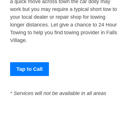
a quick move across town the car dolly may
work but you may require a typical short tow to
your local dealer or repair shop for towing
longer distances. Let give a chance to 24 Hour
Towing to help you find towing provider in Falls
Village.
Tap to Call
* Services will not be available in all areas