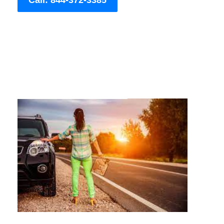
Call: 844-372-3385