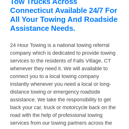
Tow Trucks Across
Connecticut Available 24/7 For
All Your Towing And Roadside
Assistance Needs.
24 Hour Towing is a national towing referral
company which is dedicated to provide towing
services to the residents of Falls Village, CT
whenever they need it. We will available to
connect you to a local towing company
instantly whenever you need a local or long-
distance towing or emergency roadside
assistance. We take the responsibility to get
back your car, truck or motorcycle back on the
road with the help of professional towing
services from our towing partners across the