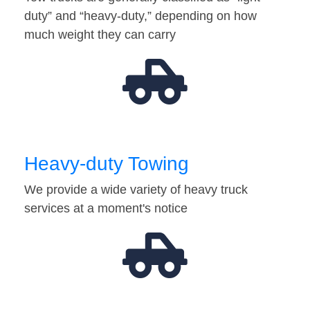
duty” and “heavy-duty,” depending on how
much weight they can carry
Heavy-duty Towing
We provide a wide variety of heavy truck
services at a moment's notice