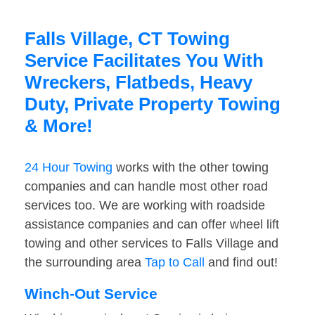
Falls Village, CT Towing
Service Facilitates You With
Wreckers, Flatbeds, Heavy
Duty, Private Property Towing
& More!
24 Hour Towing
works with the other towing
companies and can handle most other road
services too. We are working with roadside
assistance companies and can offer wheel lift
towing and other services to Falls Village and
the surrounding area
Tap to Call
and find out!
Winch-Out Service