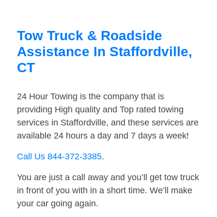
Tow Truck & Roadside
Assistance In Staffordville,
CT
24 Hour Towing is the company that is
providing High quality and Top rated towing
services in Staffordville, and these services are
available 24 hours a day and 7 days a week!
Call Us 844-372-3385
.
You are just a call away and you’ll get tow truck
in front of you with in a short time. We’ll make
your car going again.