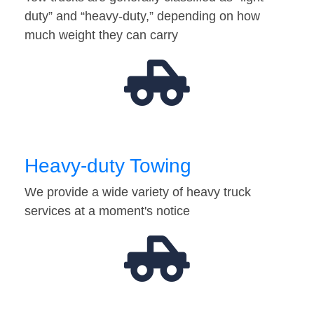
duty” and “heavy-duty,” depending on how
much weight they can carry
Heavy-duty Towing
We provide a wide variety of heavy truck
services at a moment's notice