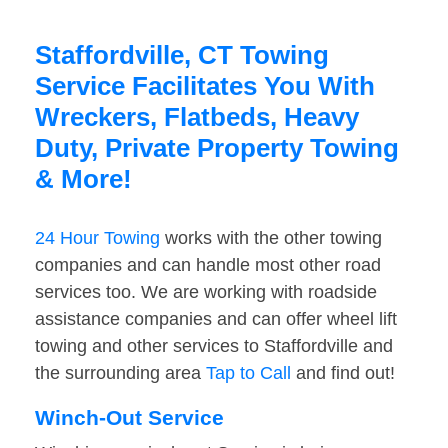
Staffordville, CT Towing
Service Facilitates You With
Wreckers, Flatbeds, Heavy
Duty, Private Property Towing
& More!
24 Hour Towing
works with the other towing
companies and can handle most other road
services too. We are working with roadside
assistance companies and can offer wheel lift
towing and other services to Staffordville and
the surrounding area
Tap to Call
and find out!
Winch-Out Service