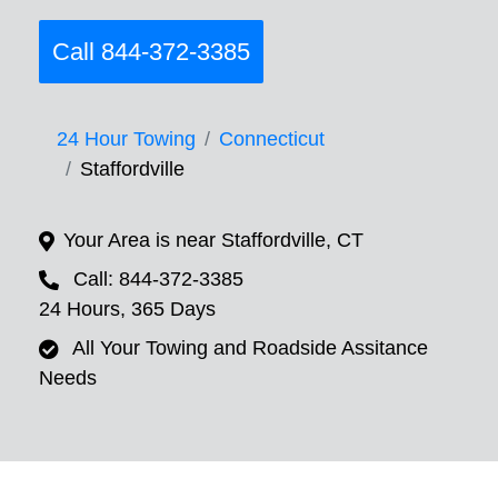
Call 844-372-3385
24 Hour Towing
Connecticut
Staffordville
Your Area is near Staffordville, CT
Call: 844-372-3385
24 Hours, 365 Days
All Your Towing and Roadside Assitance
Needs