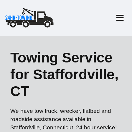
Towing Service
for Staffordville,
CT
We have tow truck, wrecker, flatbed and
roadside assistance available in
Staffordville, Connecticut. 24 hour service!