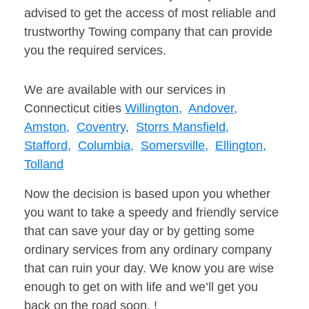
advised to get the access of most reliable and
trustworthy Towing company that can provide
you the required services.
We are available with our services in
Connecticut cities
Willington,
Andover,
Amston,
Coventry,
Storrs Mansfield,
Stafford,
Columbia,
Somersville,
Ellington,
Tolland
Now the decision is based upon you whether
you want to take a speedy and friendly service
that can save your day or by getting some
ordinary services from any ordinary company
that can ruin your day. We know you are wise
enough to get on with life and we’ll get you
back on the road soon. !