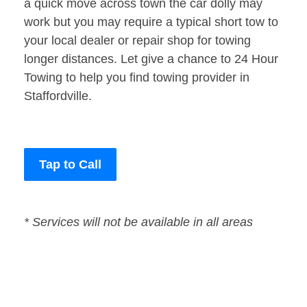
a quick move across town the car dolly may
work but you may require a typical short tow to
your local dealer or repair shop for towing
longer distances. Let give a chance to 24 Hour
Towing to help you find towing provider in
Staffordville.
Tap to Call
* Services will not be available in all areas