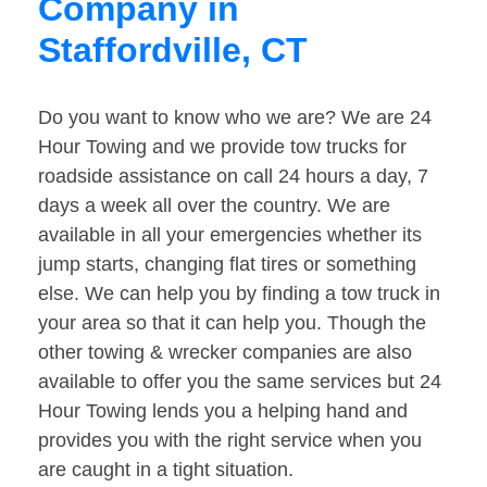
Company in
Staffordville, CT
Do you want to know who we are? We are 24
Hour Towing and we provide tow trucks for
roadside assistance on call 24 hours a day, 7
days a week all over the country. We are
available in all your emergencies whether its
jump starts, changing flat tires or something
else. We can help you by finding a tow truck in
your area so that it can help you. Though the
other towing & wrecker companies are also
available to offer you the same services but 24
Hour Towing lends you a helping hand and
provides you with the right service when you
are caught in a tight situation.