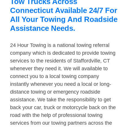
Tow Trucks Across
Connecticut Available 24/7 For
All Your Towing And Roadside
Assistance Needs.
24 Hour Towing is a national towing referral
company which is dedicated to provide towing
services to the residents of Staffordville, CT
whenever they need it. We will available to
connect you to a local towing company
instantly whenever you need a local or long-
distance towing or emergency roadside
assistance. We take the responsibility to get
back your car, truck or motorcycle back on the
road with the help of professional towing
services from our towing partners across the