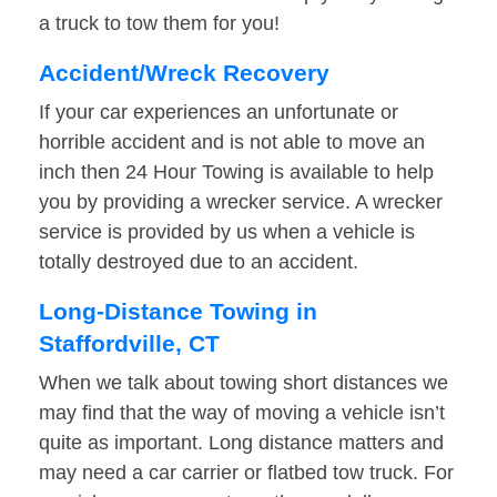
a truck to tow them for you!
Accident/Wreck Recovery
If your car experiences an unfortunate or
horrible accident and is not able to move an
inch then 24 Hour Towing is available to help
you by providing a wrecker service. A wrecker
service is provided by us when a vehicle is
totally destroyed due to an accident.
Long-Distance Towing in
Staffordville, CT
When we talk about towing short distances we
may find that the way of moving a vehicle isn’t
quite as important. Long distance matters and
may need a car carrier or flatbed tow truck. For