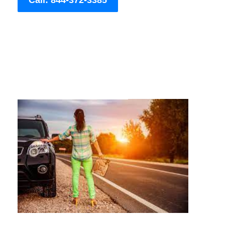
Call: 844-372-3385