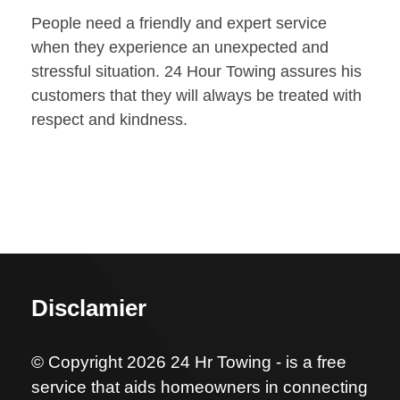
People need a friendly and expert service
when they experience an unexpected and
stressful situation. 24 Hour Towing assures his
customers that they will always be treated with
respect and kindness.
Disclamier
© Copyright 2026 24 Hr Towing - is a free
service that aids homeowners in connecting