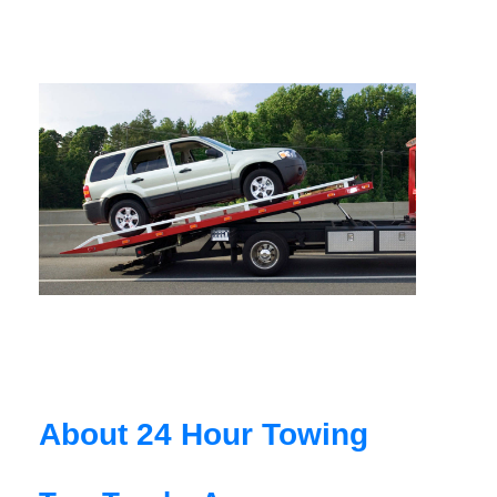
About 24 Hour Towing