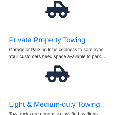
Private Property Towing
Garage or Parking lot is coolness to sore eyes.
Your customers need space available to park…
Light & Medium-duty Towing
Tow trucks are generally classified as “light-