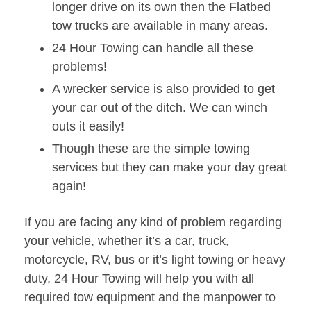
longer drive on its own then the Flatbed
tow trucks are available in many areas.
24 Hour Towing can handle all these
problems!
A wrecker service is also provided to get
your car out of the ditch. We can winch
outs it easily!
Though these are the simple towing
services but they can make your day great
again!
If you are facing any kind of problem regarding
your vehicle, whether it’s a car, truck,
motorcycle, RV, bus or it’s light towing or heavy
duty, 24 Hour Towing will help you with all
required tow equipment and the manpower to