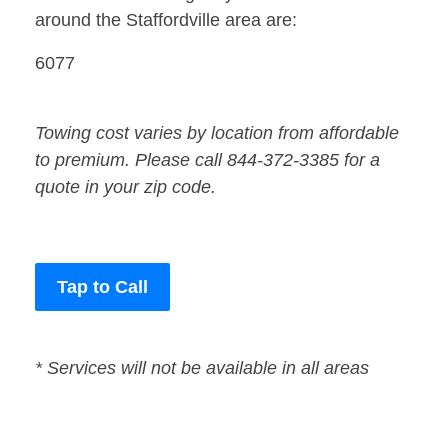
around the Staffordville area are:
6077
Towing cost varies by location from affordable
to premium. Please call 844-372-3385 for a
quote in your zip code.
Tap to Call
* Services will not be available in all areas