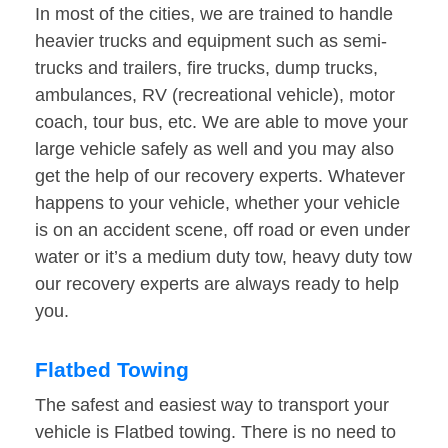
In most of the cities, we are trained to handle
heavier trucks and equipment such as semi-
trucks and trailers, fire trucks, dump trucks,
ambulances, RV (recreational vehicle), motor
coach, tour bus, etc. We are able to move your
large vehicle safely as well and you may also
get the help of our recovery experts. Whatever
happens to your vehicle, whether your vehicle
is on an accident scene, off road or even under
water or it’s a medium duty tow, heavy duty tow
our recovery experts are always ready to help
you.
Flatbed Towing
The safest and easiest way to transport your
vehicle is Flatbed towing. There is no need to