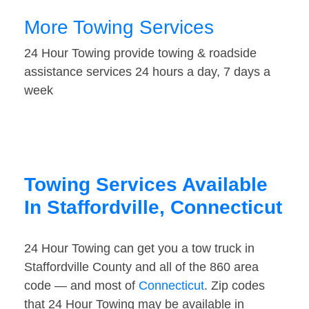
More Towing Services
24 Hour Towing provide towing & roadside
assistance services 24 hours a day, 7 days a
week
Towing Services Available
In Staffordville, Connecticut
24 Hour Towing can get you a tow truck in
Staffordville County and all of the 860 area
code — and most of
Connecticut
. Zip codes
that 24 Hour Towing may be available in