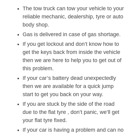
The tow truck can tow your vehicle to your
reliable mechanic, dealership, tyre or auto
body shop.
Gas is delivered in case of gas shortage.
If you get lockout and don’t know how to
get the keys back from inside the vehicle
then we are here to help you to get out of
this problem.
If your car’s battery dead unexpectedly
then we are available for a quick jump
start to get you back on your way.
If you are stuck by the side of the road
due to the flat tyre , don’t panic, we’ll get
your flat tyre fixed.
If your car is having a problem and can no