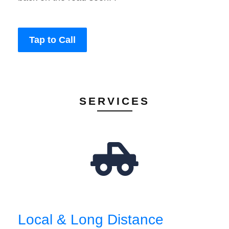
Tap to Call
SERVICES
Local & Long Distance