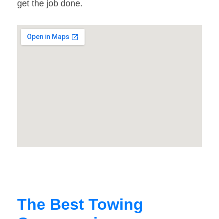
get the job done.
The Best Towing