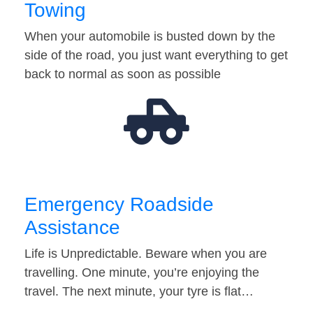
Towing
When your automobile is busted down by the
side of the road, you just want everything to get
back to normal as soon as possible
Emergency Roadside
Assistance
Life is Unpredictable. Beware when you are
travelling. One minute, you’re enjoying the
travel. The next minute, your tyre is flat…