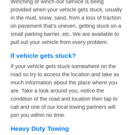
Winching or winch-out Service is being
provided when your vehicle gets stuck, usually
in the mud, snow, sand, from a loss of traction
on pavement that’s uneven, getting stuck on a
small parking barrier, etc. We are available to
pull out your vehicle from every problem.
If vehicle gets stuck?
If your vehicle gets stuck somewhere on the
road so try to access the location and take as
much information about the place where you
are. Take a look around you, notice the
condition of the road and location then tap to
call and one of our local towing partners will
join you within no time.
Heavy Duty Towing