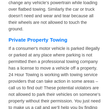
change any vehicle’s powertrain while loading
over flatbed towing. Similarly the car or truck
doesn’t need and wear and tear because all
their wheels are not allowed to touch the
ground.
Private Property Towing
If a consumer's motor vehicle is parked illegally
or parked at any place where parking is not
permitted then a professional towing company
has a license to move a vehicle off a property.
24 Hour Towing is working with towing service
providers that can take action in some areas –
call us to find out! These potential violators are
not allowed to park their vehicles on someone’s
property without their permission. You just need
to make us a call and we’ll help you by finding