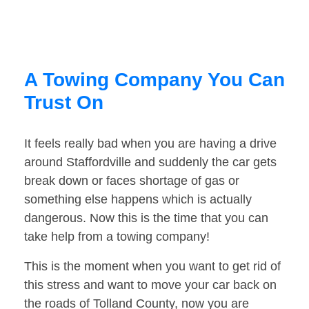
A Towing Company You Can
Trust On
It feels really bad when you are having a drive
around Staffordville and suddenly the car gets
break down or faces shortage of gas or
something else happens which is actually
dangerous. Now this is the time that you can
take help from a towing company!
This is the moment when you want to get rid of
this stress and want to move your car back on
the roads of Tolland County, now you are