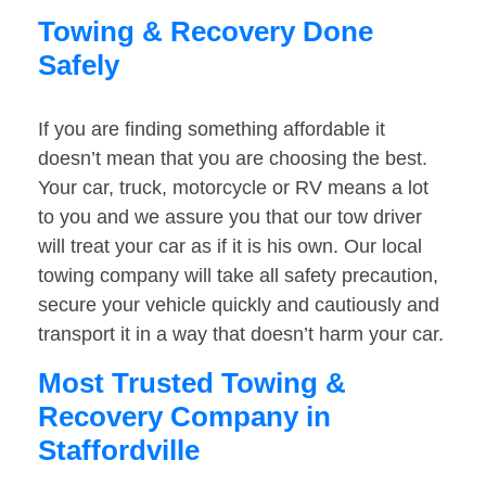
Towing & Recovery Done
Safely
If you are finding something affordable it
doesn’t mean that you are choosing the best.
Your car, truck, motorcycle or RV means a lot
to you and we assure you that our tow driver
will treat your car as if it is his own. Our local
towing company will take all safety precaution,
secure your vehicle quickly and cautiously and
transport it in a way that doesn’t harm your car.
Most Trusted Towing &
Recovery Company in
Staffordville