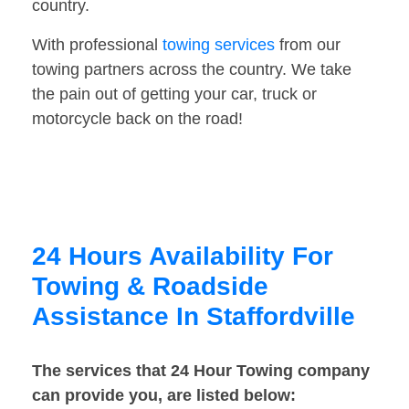
country.
With professional
towing services
from our
towing partners across the country. We take
the pain out of getting your car, truck or
motorcycle back on the road!
24 Hours Availability For
Towing & Roadside
Assistance In Staffordville
The services that 24 Hour Towing company
can provide you, are listed below: