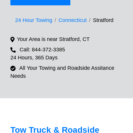
24 Hour Towing
Connecticut
Stratford
Your Area is near Stratford, CT
Call: 844-372-3385
24 Hours, 365 Days
All Your Towing and Roadside Assitance
Needs
Tow Truck & Roadside