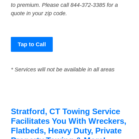
to premium. Please call 844-372-3385 for a
quote in your zip code.
Tap to Call
* Services will not be available in all areas
Stratford, CT Towing Service
Facilitates You With Wreckers,
Flatbeds, Heavy Duty, Private