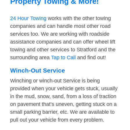
Property Towing & More!
24 Hour Towing
works with the other towing
companies and can handle most other road
services too. We are working with roadside
assistance companies and can offer wheel lift
towing and other services to Stratford and the
surrounding area
Tap to Call
and find out!
Winch-Out Service
Winching or winch-out Service is being
provided when your vehicle gets stuck, usually
in the mud, snow, sand, from a loss of traction
on pavement that’s uneven, getting stuck on a
small parking barrier, etc. We are available to
pull out your vehicle from every problem.