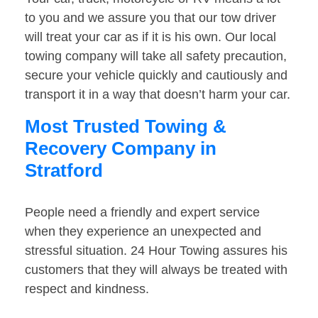
to you and we assure you that our tow driver
will treat your car as if it is his own. Our local
towing company will take all safety precaution,
secure your vehicle quickly and cautiously and
transport it in a way that doesn’t harm your car.
Most Trusted Towing &
Recovery Company in
Stratford
People need a friendly and expert service
when they experience an unexpected and
stressful situation. 24 Hour Towing assures his
customers that they will always be treated with
respect and kindness.