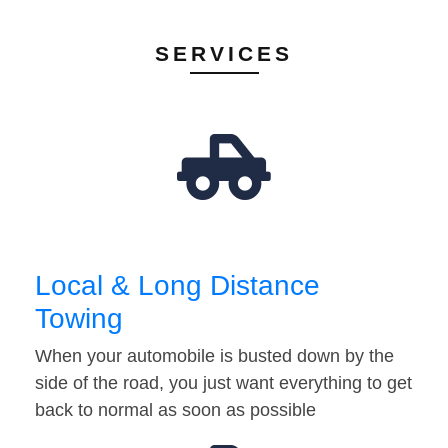
SERVICES
Local & Long Distance
Towing
When your automobile is busted down by the
side of the road, you just want everything to get
back to normal as soon as possible