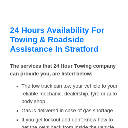
24 Hours Availability For
Towing & Roadside
Assistance In Stratford
The services that 24 Hour Towing company
can provide you, are listed below:
The tow truck can tow your vehicle to your
reliable mechanic, dealership, tyre or auto
body shop.
Gas is delivered in case of gas shortage.
If you get lockout and don’t know how to
get the keys back from inside the vehicle