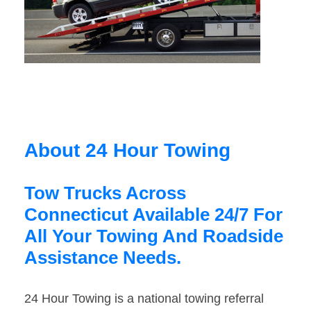
About 24 Hour Towing
Tow Trucks Across
Connecticut Available 24/7 For
All Your Towing And Roadside
Assistance Needs.
24 Hour Towing is a national towing referral