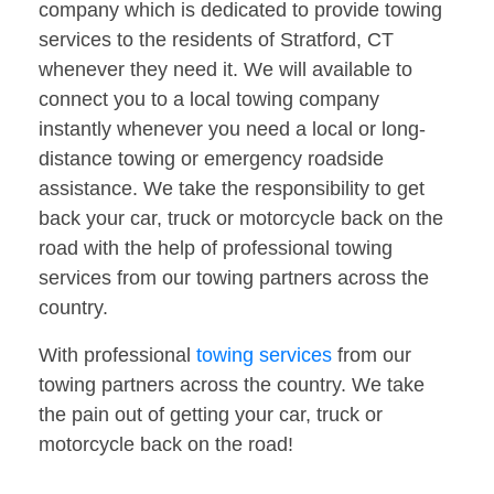
company which is dedicated to provide towing
services to the residents of Stratford, CT
whenever they need it. We will available to
connect you to a local towing company
instantly whenever you need a local or long-
distance towing or emergency roadside
assistance. We take the responsibility to get
back your car, truck or motorcycle back on the
road with the help of professional towing
services from our towing partners across the
country.
With professional
towing services
from our
towing partners across the country. We take
the pain out of getting your car, truck or
motorcycle back on the road!