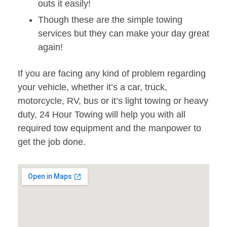
outs it easily!
Though these are the simple towing
services but they can make your day great
again!
If you are facing any kind of problem regarding
your vehicle, whether it’s a car, truck,
motorcycle, RV, bus or it’s light towing or heavy
duty, 24 Hour Towing will help you with all
required tow equipment and the manpower to
get the job done.