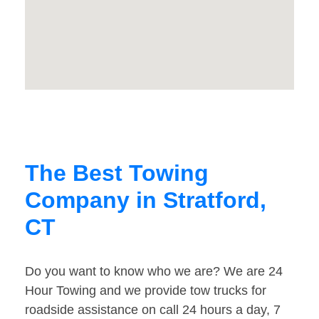
The Best Towing
Company in Stratford,
CT
Do you want to know who we are? We are 24
Hour Towing and we provide tow trucks for
roadside assistance on call 24 hours a day, 7