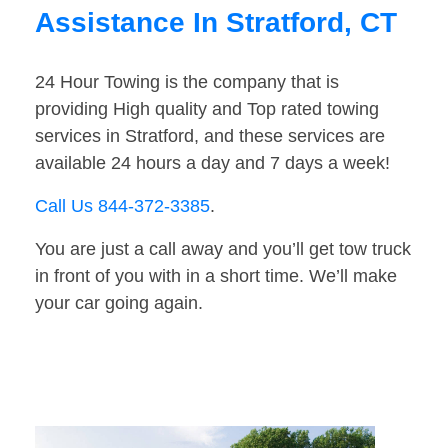
Assistance In Stratford, CT
24 Hour Towing is the company that is
providing High quality and Top rated towing
services in Stratford, and these services are
available 24 hours a day and 7 days a week!
Call Us 844-372-3385
.
You are just a call away and you’ll get tow truck
in front of you with in a short time. We’ll make
your car going again.