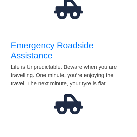
Emergency Roadside
Assistance
Life is Unpredictable. Beware when you are
travelling. One minute, you’re enjoying the
travel. The next minute, your tyre is flat…