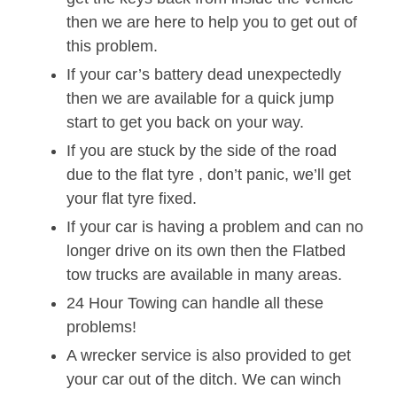
then we are here to help you to get out of
this problem.
If your car’s battery dead unexpectedly
then we are available for a quick jump
start to get you back on your way.
If you are stuck by the side of the road
due to the flat tyre , don’t panic, we’ll get
your flat tyre fixed.
If your car is having a problem and can no
longer drive on its own then the Flatbed
tow trucks are available in many areas.
24 Hour Towing can handle all these
problems!
A wrecker service is also provided to get
your car out of the ditch. We can winch