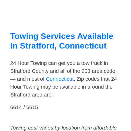
Towing Services Available
In Stratford, Connecticut
24 Hour Towing can get you a tow truck in
Stratford County and all of the 203 area code
— and most of
Connecticut
. Zip codes that 24
Hour Towing may be available in around the
Stratford area are:
6614 / 6615
Towing cost varies by location from affordable