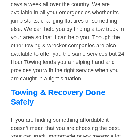
days a week all over the country. We are
available in all your emergencies whether its
jump starts, changing flat tires or something
else. We can help you by finding a tow truck in
your area so that it can help you. Though the
other towing & wrecker companies are also
available to offer you the same services but 24
Hour Towing lends you a helping hand and
provides you with the right service when you
are caught in a tight situation.
Towing & Recovery Done
Safely
If you are finding something affordable it
doesn’t mean that you are choosing the best.
Your car, truck, motorcycle or RV means a lot