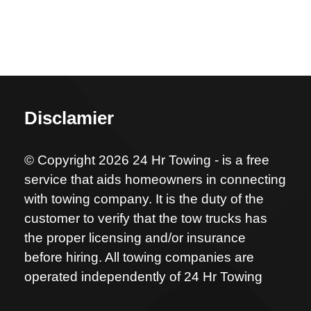
Disclamier
© Copyright 2026 24 Hr Towing - is a free
service that aids homeowners in connecting
with towing company. It is the duty of the
customer to verify that the tow trucks has
the proper licensing and/or insurance
before hiring. All towing companies are
operated independently of 24 Hr Towing