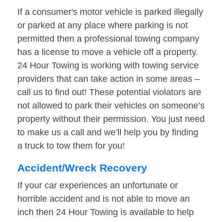
If a consumer's motor vehicle is parked illegally
or parked at any place where parking is not
permitted then a professional towing company
has a license to move a vehicle off a property.
24 Hour Towing is working with towing service
providers that can take action in some areas –
call us to find out! These potential violators are
not allowed to park their vehicles on someone’s
property without their permission. You just need
to make us a call and we’ll help you by finding
a truck to tow them for you!
Accident/Wreck Recovery
If your car experiences an unfortunate or
horrible accident and is not able to move an
inch then 24 Hour Towing is available to help