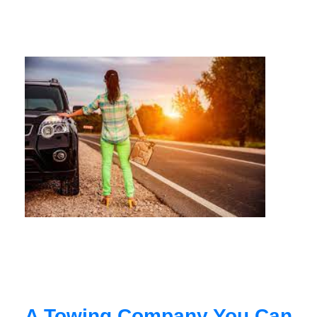
A Towing Company You Can