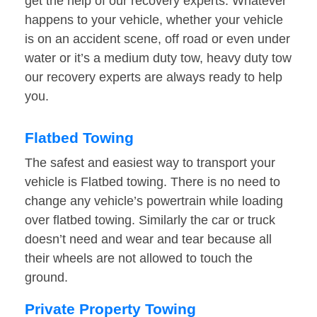
get the help of our recovery experts. Whatever
happens to your vehicle, whether your vehicle
is on an accident scene, off road or even under
water or it’s a medium duty tow, heavy duty tow
our recovery experts are always ready to help
you.
Flatbed Towing
The safest and easiest way to transport your
vehicle is Flatbed towing. There is no need to
change any vehicle’s powertrain while loading
over flatbed towing. Similarly the car or truck
doesn’t need and wear and tear because all
their wheels are not allowed to touch the
ground.
Private Property Towing