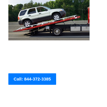
Call: 844-372-3385