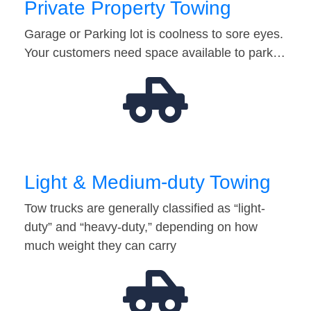
Private Property Towing
Garage or Parking lot is coolness to sore eyes.
Your customers need space available to park…
Light & Medium-duty Towing
Tow trucks are generally classified as “light-
duty” and “heavy-duty,” depending on how
much weight they can carry