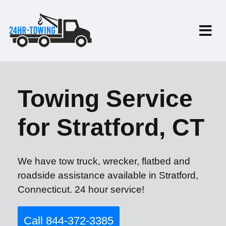
Towing Service
for Stratford, CT
We have tow truck, wrecker, flatbed and
roadside assistance available in Stratford,
Connecticut. 24 hour service!
Call 844-372-3385