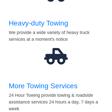
Heavy-duty Towing
We provide a wide variety of heavy truck
services at a moment's notice
More Towing Services
24 Hour Towing provide towing & roadside
assistance services 24 hours a day, 7 days a
week