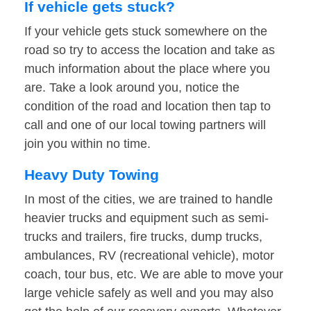
If vehicle gets stuck?
If your vehicle gets stuck somewhere on the
road so try to access the location and take as
much information about the place where you
are. Take a look around you, notice the
condition of the road and location then tap to
call and one of our local towing partners will
join you within no time.
Heavy Duty Towing
In most of the cities, we are trained to handle
heavier trucks and equipment such as semi-
trucks and trailers, fire trucks, dump trucks,
ambulances, RV (recreational vehicle), motor
coach, tour bus, etc. We are able to move your
large vehicle safely as well and you may also