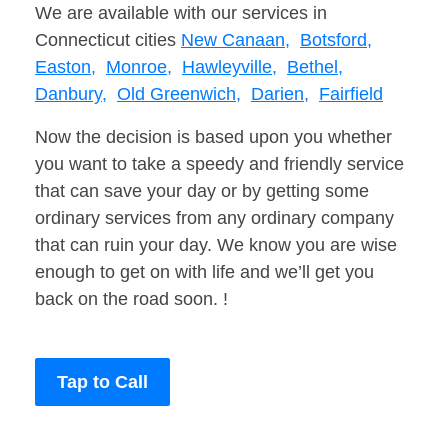
We are available with our services in
Connecticut cities
New Canaan,
Botsford,
Easton,
Monroe,
Hawleyville,
Bethel,
Danbury,
Old Greenwich,
Darien,
Fairfield
Now the decision is based upon you whether
you want to take a speedy and friendly service
that can save your day or by getting some
ordinary services from any ordinary company
that can ruin your day. We know you are wise
enough to get on with life and we’ll get you
back on the road soon. !
Tap to Call