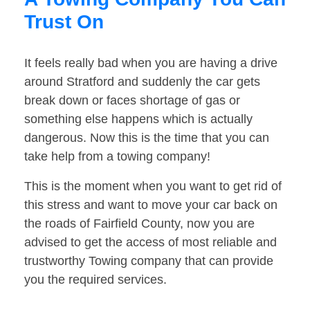
Trust On
It feels really bad when you are having a drive
around Stratford and suddenly the car gets
break down or faces shortage of gas or
something else happens which is actually
dangerous. Now this is the time that you can
take help from a towing company!
This is the moment when you want to get rid of
this stress and want to move your car back on
the roads of Fairfield County, now you are
advised to get the access of most reliable and
trustworthy Towing company that can provide
you the required services.