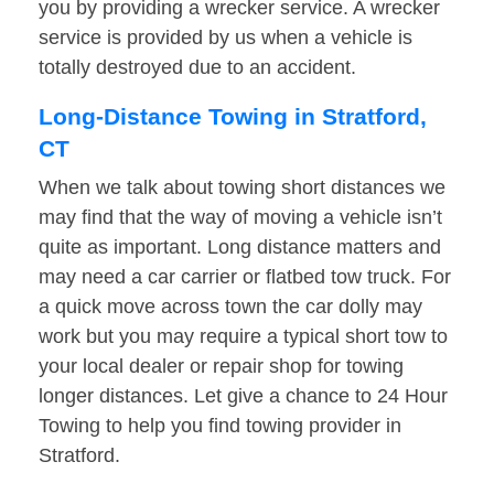
you by providing a wrecker service. A wrecker
service is provided by us when a vehicle is
totally destroyed due to an accident.
Long-Distance Towing in Stratford,
CT
When we talk about towing short distances we
may find that the way of moving a vehicle isn’t
quite as important. Long distance matters and
may need a car carrier or flatbed tow truck. For
a quick move across town the car dolly may
work but you may require a typical short tow to
your local dealer or repair shop for towing
longer distances. Let give a chance to 24 Hour
Towing to help you find towing provider in
Stratford.