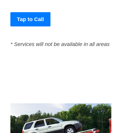
Tap to Call
* Services will not be available in all areas