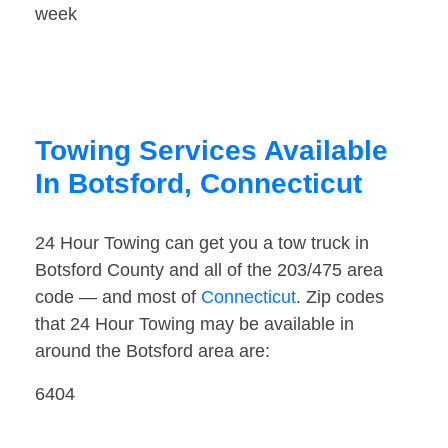
week
Towing Services Available
In Botsford, Connecticut
24 Hour Towing can get you a tow truck in
Botsford County and all of the 203/475 area
code — and most of
Connecticut
. Zip codes
that 24 Hour Towing may be available in
around the Botsford area are:
6404