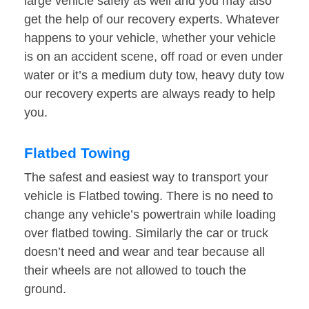
large vehicle safely as well and you may also
get the help of our recovery experts. Whatever
happens to your vehicle, whether your vehicle
is on an accident scene, off road or even under
water or it’s a medium duty tow, heavy duty tow
our recovery experts are always ready to help
you.
Flatbed Towing
The safest and easiest way to transport your
vehicle is Flatbed towing. There is no need to
change any vehicle’s powertrain while loading
over flatbed towing. Similarly the car or truck
doesn’t need and wear and tear because all
their wheels are not allowed to touch the
ground.