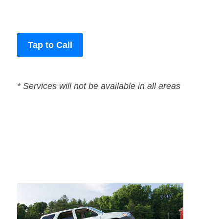
Tap to Call
* Services will not be available in all areas