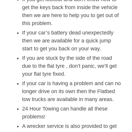
get the keys back from inside the vehicle
then we are here to help you to get out of
this problem.
If your car’s battery dead unexpectedly
then we are available for a quick jump
start to get you back on your way.
If you are stuck by the side of the road
due to the flat tyre , don’t panic, we’ll get
your flat tyre fixed.
If your car is having a problem and can no
longer drive on its own then the Flatbed
tow trucks are available in many areas.
24 Hour Towing can handle all these
problems!
A wrecker service is also provided to get