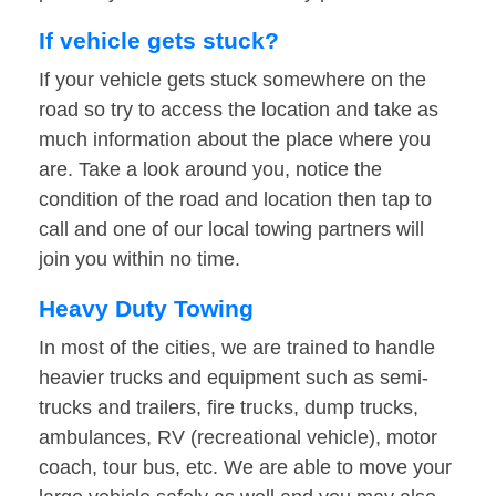
If vehicle gets stuck?
If your vehicle gets stuck somewhere on the
road so try to access the location and take as
much information about the place where you
are. Take a look around you, notice the
condition of the road and location then tap to
call and one of our local towing partners will
join you within no time.
Heavy Duty Towing
In most of the cities, we are trained to handle
heavier trucks and equipment such as semi-
trucks and trailers, fire trucks, dump trucks,
ambulances, RV (recreational vehicle), motor
coach, tour bus, etc. We are able to move your