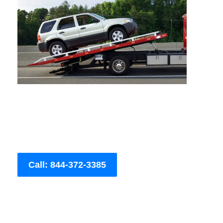
Call: 844-372-3385