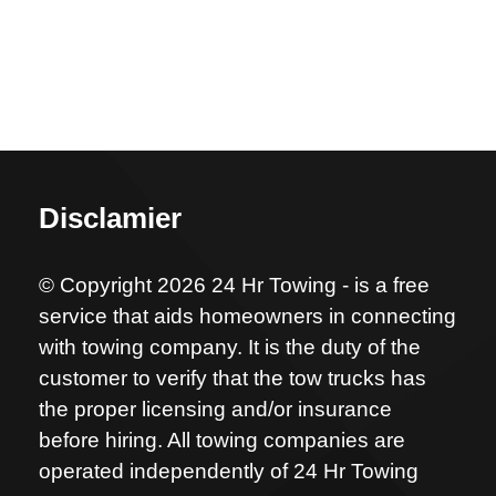
Disclamier
© Copyright 2026 24 Hr Towing - is a free
service that aids homeowners in connecting
with towing company. It is the duty of the
customer to verify that the tow trucks has
the proper licensing and/or insurance
before hiring. All towing companies are
operated independently of 24 Hr Towing