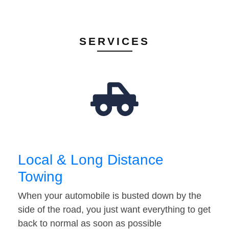
SERVICES
Local & Long Distance
Towing
When your automobile is busted down by the
side of the road, you just want everything to get
back to normal as soon as possible