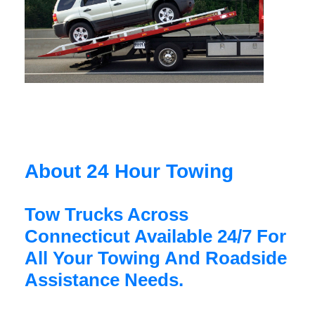
About 24 Hour Towing
Tow Trucks Across
Connecticut Available 24/7 For
All Your Towing And Roadside
Assistance Needs.