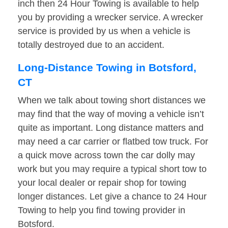
inch then 24 Hour Towing is available to help
you by providing a wrecker service. A wrecker
service is provided by us when a vehicle is
totally destroyed due to an accident.
Long-Distance Towing in Botsford,
CT
When we talk about towing short distances we
may find that the way of moving a vehicle isn’t
quite as important. Long distance matters and
may need a car carrier or flatbed tow truck. For
a quick move across town the car dolly may
work but you may require a typical short tow to
your local dealer or repair shop for towing
longer distances. Let give a chance to 24 Hour
Towing to help you find towing provider in
Botsford.