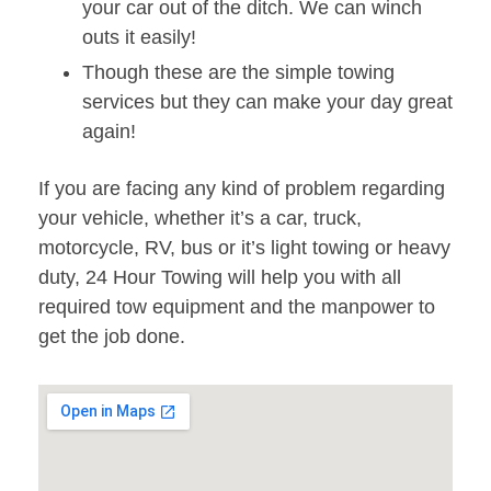
your car out of the ditch. We can winch
outs it easily!
Though these are the simple towing
services but they can make your day great
again!
If you are facing any kind of problem regarding
your vehicle, whether it’s a car, truck,
motorcycle, RV, bus or it’s light towing or heavy
duty, 24 Hour Towing will help you with all
required tow equipment and the manpower to
get the job done.