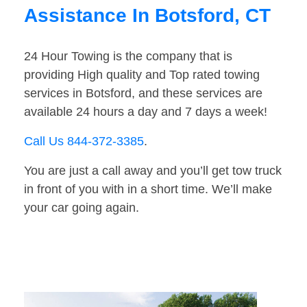
Assistance In Botsford, CT
24 Hour Towing is the company that is
providing High quality and Top rated towing
services in Botsford, and these services are
available 24 hours a day and 7 days a week!
Call Us 844-372-3385
.
You are just a call away and you’ll get tow truck
in front of you with in a short time. We’ll make
your car going again.