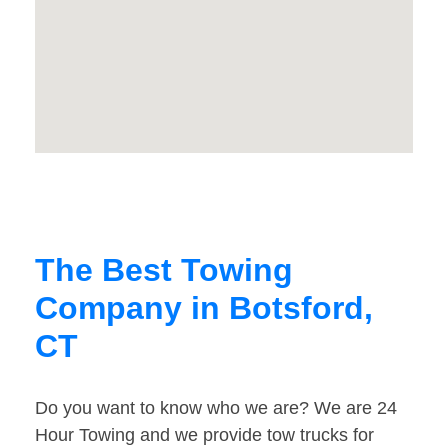
The Best Towing
Company in Botsford,
CT
Do you want to know who we are? We are 24
Hour Towing and we provide tow trucks for