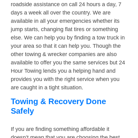
roadside assistance on call 24 hours a day, 7
days a week all over the country. We are
available in all your emergencies whether its
jump starts, changing flat tires or something
else. We can help you by finding a tow truck in
your area so that it can help you. Though the
other towing & wrecker companies are also
available to offer you the same services but 24
Hour Towing lends you a helping hand and
provides you with the right service when you
are caught in a tight situation.
Towing & Recovery Done
Safely
If you are finding something affordable it
doesn’t mean that you are choosing the best.