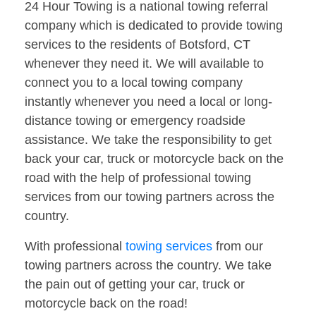
24 Hour Towing is a national towing referral
company which is dedicated to provide towing
services to the residents of Botsford, CT
whenever they need it. We will available to
connect you to a local towing company
instantly whenever you need a local or long-
distance towing or emergency roadside
assistance. We take the responsibility to get
back your car, truck or motorcycle back on the
road with the help of professional towing
services from our towing partners across the
country.
With professional
towing services
from our
towing partners across the country. We take
the pain out of getting your car, truck or
motorcycle back on the road!