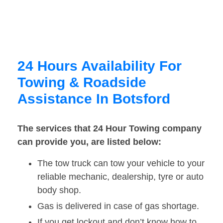
24 Hours Availability For
Towing & Roadside
Assistance In Botsford
The services that 24 Hour Towing company
can provide you, are listed below:
The tow truck can tow your vehicle to your
reliable mechanic, dealership, tyre or auto
body shop.
Gas is delivered in case of gas shortage.
If you get lockout and don’t know how to