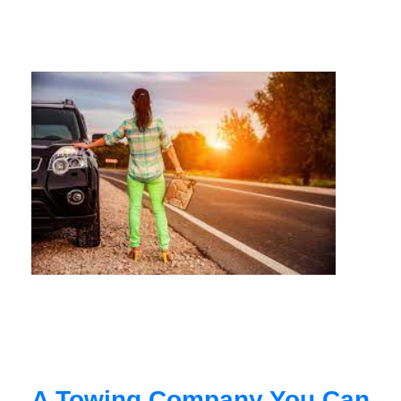
A Towing Company You Can