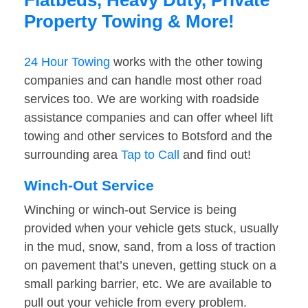
Flatbeds, Heavy Duty, Private
Property Towing & More!
24 Hour Towing
works with the other towing
companies and can handle most other road
services too. We are working with roadside
assistance companies and can offer wheel lift
towing and other services to Botsford and the
surrounding area
Tap to Call
and find out!
Winch-Out Service
Winching or winch-out Service is being
provided when your vehicle gets stuck, usually
in the mud, snow, sand, from a loss of traction
on pavement that’s uneven, getting stuck on a
small parking barrier, etc. We are available to
pull out your vehicle from every problem.