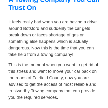
Trust On
It feels really bad when you are having a drive
around Botsford and suddenly the car gets
break down or faces shortage of gas or
something else happens which is actually
dangerous. Now this is the time that you can
take help from a towing company!
This is the moment when you want to get rid of
this stress and want to move your car back on
the roads of Fairfield County, now you are
advised to get the access of most reliable and
trustworthy Towing company that can provide
you the required services.