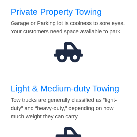
Private Property Towing
Garage or Parking lot is coolness to sore eyes.
Your customers need space available to park…
Light & Medium-duty Towing
Tow trucks are generally classified as “light-
duty” and “heavy-duty,” depending on how
much weight they can carry