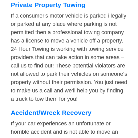
Private Property Towing
If a consumer's motor vehicle is parked illegally
or parked at any place where parking is not
permitted then a professional towing company
has a license to move a vehicle off a property.
24 Hour Towing is working with towing service
providers that can take action in some areas –
call us to find out! These potential violators are
not allowed to park their vehicles on someone’s
property without their permission. You just need
to make us a call and we’ll help you by finding
a truck to tow them for you!
Accident/Wreck Recovery
If your car experiences an unfortunate or
horrible accident and is not able to move an