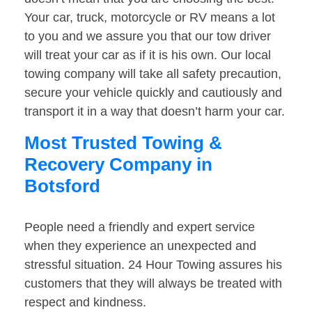
Your car, truck, motorcycle or RV means a lot
to you and we assure you that our tow driver
will treat your car as if it is his own. Our local
towing company will take all safety precaution,
secure your vehicle quickly and cautiously and
transport it in a way that doesn’t harm your car.
Most Trusted Towing &
Recovery Company in
Botsford
People need a friendly and expert service
when they experience an unexpected and
stressful situation. 24 Hour Towing assures his
customers that they will always be treated with
respect and kindness.