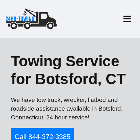
Towing Service
for Botsford, CT
We have tow truck, wrecker, flatbed and
roadside assistance available in Botsford,
Connecticut. 24 hour service!
Call 844-372-3385