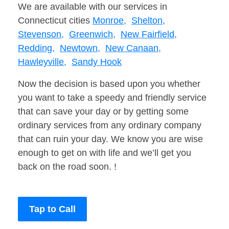
We are available with our services in
Connecticut cities
Monroe,
Shelton,
Stevenson,
Greenwich,
New Fairfield,
Redding,
Newtown,
New Canaan,
Hawleyville,
Sandy Hook
Now the decision is based upon you whether
you want to take a speedy and friendly service
that can save your day or by getting some
ordinary services from any ordinary company
that can ruin your day. We know you are wise
enough to get on with life and we’ll get you
back on the road soon. !
Tap to Call