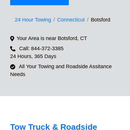
24 Hour Towing
Connecticut
Botsford
Your Area is near Botsford, CT
Call: 844-372-3385
24 Hours, 365 Days
All Your Towing and Roadside Assitance
Needs
Tow Truck & Roadside