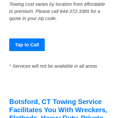
Towing cost varies by location from affordable
to premium. Please call 844-372-3385 for a
quote in your zip code.
Tap to Call
* Services will not be available in all areas
Botsford, CT Towing Service
Facilitates You With Wreckers,