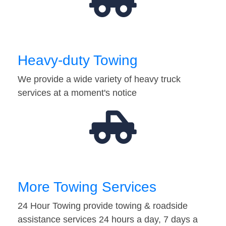
Heavy-duty Towing
We provide a wide variety of heavy truck
services at a moment's notice
More Towing Services
24 Hour Towing provide towing & roadside
assistance services 24 hours a day, 7 days a