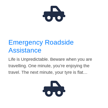
Emergency Roadside
Assistance
Life is Unpredictable. Beware when you are
travelling. One minute, you’re enjoying the
travel. The next minute, your tyre is flat…