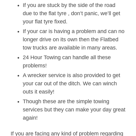
If you are stuck by the side of the road
due to the flat tyre , don’t panic, we’ll get
your flat tyre fixed.
If your car is having a problem and can no
longer drive on its own then the Flatbed
tow trucks are available in many areas.
24 Hour Towing can handle all these
problems!
A wrecker service is also provided to get
your car out of the ditch. We can winch
outs it easily!
Though these are the simple towing
services but they can make your day great
again!
If you are facing any kind of problem regarding