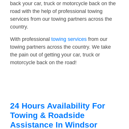
back your car, truck or motorcycle back on the
road with the help of professional towing
services from our towing partners across the
country.
With professional
towing services
from our
towing partners across the country. We take
the pain out of getting your car, truck or
motorcycle back on the road!
24 Hours Availability For
Towing & Roadside
Assistance In Windsor