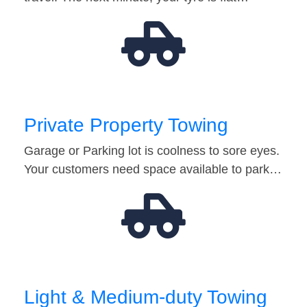
Private Property Towing
Garage or Parking lot is coolness to sore eyes.
Your customers need space available to park…
Light & Medium-duty Towing