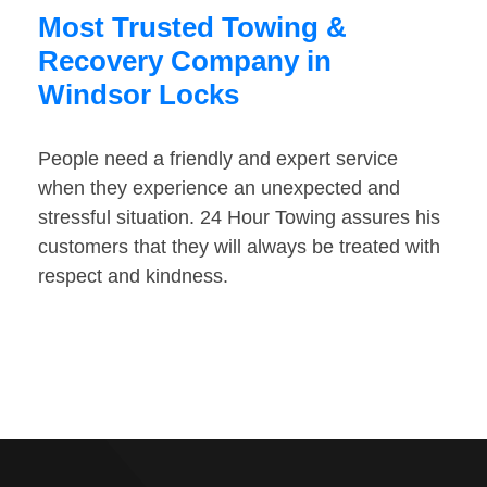
Most Trusted Towing &
Recovery Company in
Windsor Locks
People need a friendly and expert service
when they experience an unexpected and
stressful situation. 24 Hour Towing assures his
customers that they will always be treated with
respect and kindness.