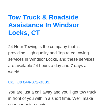
Tow Truck & Roadside
Assistance In Windsor
Locks, CT
24 Hour Towing is the company that is
providing High quality and Top rated towing
services in Windsor Locks, and these services
are available 24 hours a day and 7 days a
week!
Call Us 844-372-3385
.
You are just a call away and you’ll get tow truck
in front of you with in a short time. We’ll make
your car going again.