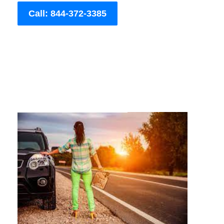
Call: 844-372-3385