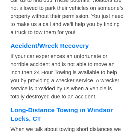
call us to find out! These potential violators are
not allowed to park their vehicles on someone’s
property without their permission. You just need
to make us a call and we’ll help you by finding
a truck to tow them for you!
Accident/Wreck Recovery
If your car experiences an unfortunate or
horrible accident and is not able to move an
inch then 24 Hour Towing is available to help
you by providing a wrecker service. A wrecker
service is provided by us when a vehicle is
totally destroyed due to an accident.
Long-Distance Towing in Windsor
Locks, CT
When we talk about towing short distances we