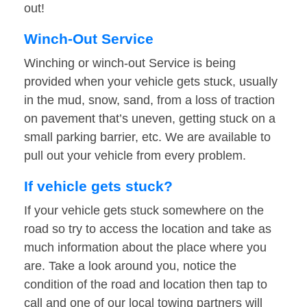
out!
Winch-Out Service
Winching or winch-out Service is being
provided when your vehicle gets stuck, usually
in the mud, snow, sand, from a loss of traction
on pavement that’s uneven, getting stuck on a
small parking barrier, etc. We are available to
pull out your vehicle from every problem.
If vehicle gets stuck?
If your vehicle gets stuck somewhere on the
road so try to access the location and take as
much information about the place where you
are. Take a look around you, notice the
condition of the road and location then tap to
call and one of our local towing partners will