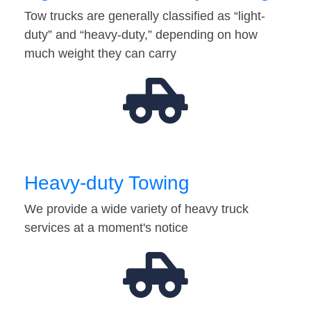
Tow trucks are generally classified as “light-
duty” and “heavy-duty,” depending on how
much weight they can carry
Heavy-duty Towing
We provide a wide variety of heavy truck
services at a moment's notice