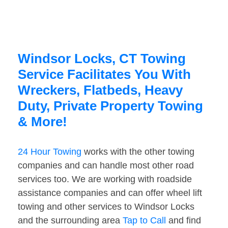
Windsor Locks, CT Towing
Service Facilitates You With
Wreckers, Flatbeds, Heavy
Duty, Private Property Towing
& More!
24 Hour Towing
works with the other towing
companies and can handle most other road
services too. We are working with roadside
assistance companies and can offer wheel lift
towing and other services to Windsor Locks
and the surrounding area
Tap to Call
and find