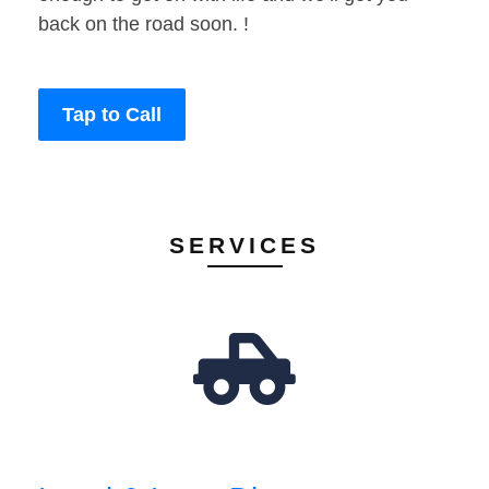
back on the road soon. !
Tap to Call
SERVICES