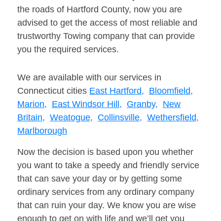
the roads of Hartford County, now you are
advised to get the access of most reliable and
trustworthy Towing company that can provide
you the required services.
We are available with our services in
Connecticut cities
East Hartford,
Bloomfield,
Marion,
East Windsor Hill,
Granby,
New
Britain,
Weatogue,
Collinsville,
Wethersfield,
Marlborough
Now the decision is based upon you whether
you want to take a speedy and friendly service
that can save your day or by getting some
ordinary services from any ordinary company
that can ruin your day. We know you are wise
enough to get on with life and we’ll get you