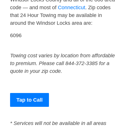
code — and most of
Connecticut
. Zip codes
that 24 Hour Towing may be available in
around the Windsor Locks area are:
6096
Towing cost varies by location from affordable
to premium. Please call 844-372-3385 for a
quote in your zip code.
Tap to Call
* Services will not be available in all areas