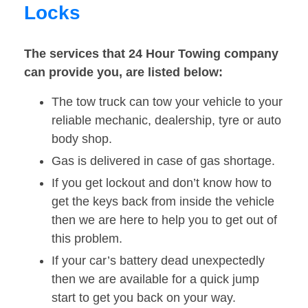
Locks
The services that 24 Hour Towing company
can provide you, are listed below:
The tow truck can tow your vehicle to your
reliable mechanic, dealership, tyre or auto
body shop.
Gas is delivered in case of gas shortage.
If you get lockout and don’t know how to
get the keys back from inside the vehicle
then we are here to help you to get out of
this problem.
If your car’s battery dead unexpectedly
then we are available for a quick jump
start to get you back on your way.