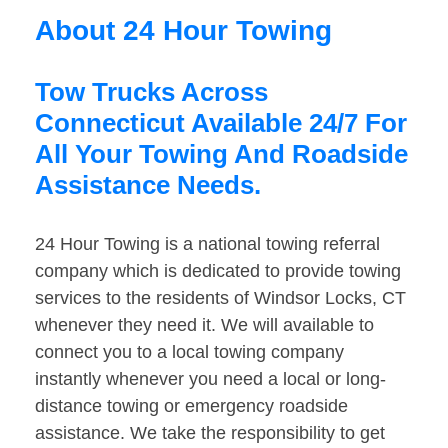
About 24 Hour Towing
Tow Trucks Across
Connecticut Available 24/7 For
All Your Towing And Roadside
Assistance Needs.
24 Hour Towing is a national towing referral
company which is dedicated to provide towing
services to the residents of Windsor Locks, CT
whenever they need it. We will available to
connect you to a local towing company
instantly whenever you need a local or long-
distance towing or emergency roadside
assistance. We take the responsibility to get