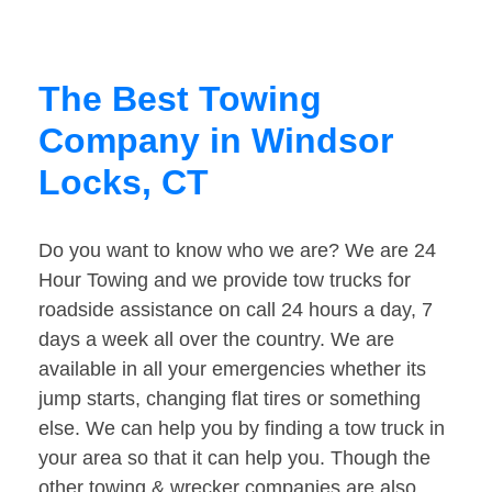
The Best Towing
Company in Windsor
Locks, CT
Do you want to know who we are? We are 24
Hour Towing and we provide tow trucks for
roadside assistance on call 24 hours a day, 7
days a week all over the country. We are
available in all your emergencies whether its
jump starts, changing flat tires or something
else. We can help you by finding a tow truck in
your area so that it can help you. Though the
other towing & wrecker companies are also