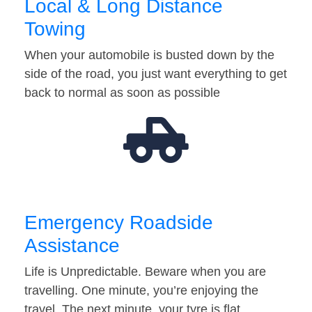
Local & Long Distance
Towing
When your automobile is busted down by the
side of the road, you just want everything to get
back to normal as soon as possible
Emergency Roadside
Assistance
Life is Unpredictable. Beware when you are
travelling. One minute, you’re enjoying the
travel. The next minute, your tyre is flat…