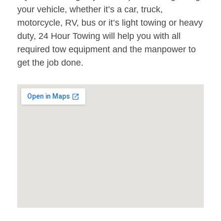
your vehicle, whether it’s a car, truck,
motorcycle, RV, bus or it’s light towing or heavy
duty, 24 Hour Towing will help you with all
required tow equipment and the manpower to
get the job done.