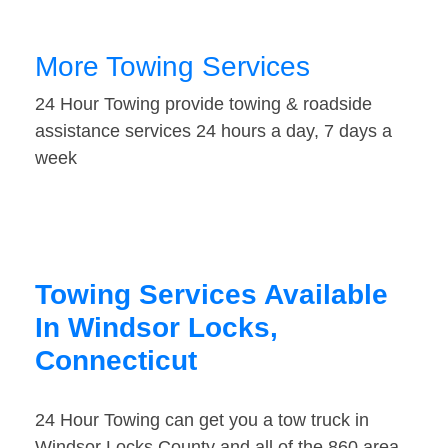
More Towing Services
24 Hour Towing provide towing & roadside
assistance services 24 hours a day, 7 days a
week
Towing Services Available
In Windsor Locks,
Connecticut
24 Hour Towing can get you a tow truck in
Windsor Locks County and all of the 860 area