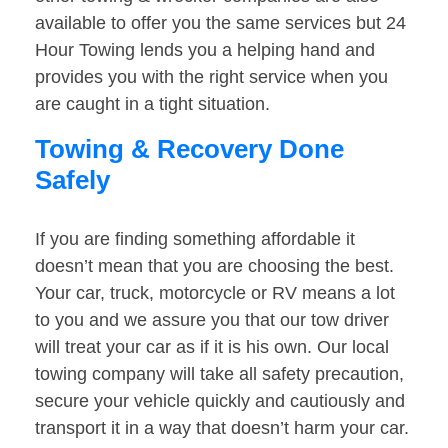
available to offer you the same services but 24
Hour Towing lends you a helping hand and
provides you with the right service when you
are caught in a tight situation.
Towing & Recovery Done
Safely
If you are finding something affordable it
doesn’t mean that you are choosing the best.
Your car, truck, motorcycle or RV means a lot
to you and we assure you that our tow driver
will treat your car as if it is his own. Our local
towing company will take all safety precaution,
secure your vehicle quickly and cautiously and
transport it in a way that doesn’t harm your car.