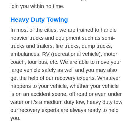
join you within no time.
Heavy Duty Towing
In most of the cities, we are trained to handle
heavier trucks and equipment such as semi-
trucks and trailers, fire trucks, dump trucks,
ambulances, RV (recreational vehicle), motor
coach, tour bus, etc. We are able to move your
large vehicle safely as well and you may also
get the help of our recovery experts. Whatever
happens to your vehicle, whether your vehicle
is on an accident scene, off road or even under
water or it’s a medium duty tow, heavy duty tow
our recovery experts are always ready to help
you.