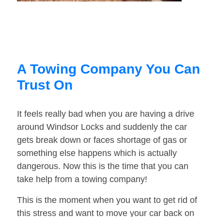
A Towing Company You Can
Trust On
It feels really bad when you are having a drive
around Windsor Locks and suddenly the car
gets break down or faces shortage of gas or
something else happens which is actually
dangerous. Now this is the time that you can
take help from a towing company!
This is the moment when you want to get rid of
this stress and want to move your car back on