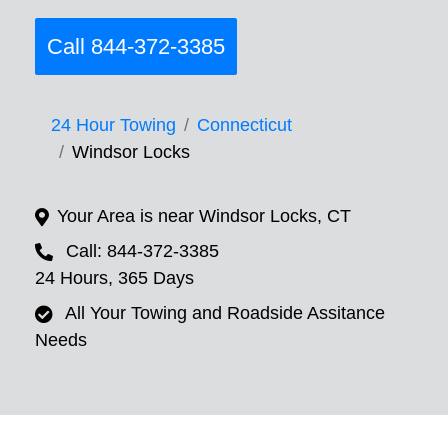
Call 844-372-3385
24 Hour Towing
Connecticut
Windsor Locks
Your Area is near Windsor Locks, CT
Call: 844-372-3385
24 Hours, 365 Days
All Your Towing and Roadside Assitance
Needs