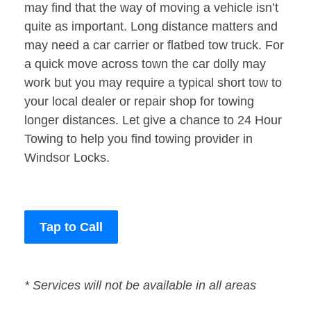
may find that the way of moving a vehicle isn’t
quite as important. Long distance matters and
may need a car carrier or flatbed tow truck. For
a quick move across town the car dolly may
work but you may require a typical short tow to
your local dealer or repair shop for towing
longer distances. Let give a chance to 24 Hour
Towing to help you find towing provider in
Windsor Locks.
Tap to Call
* Services will not be available in all areas