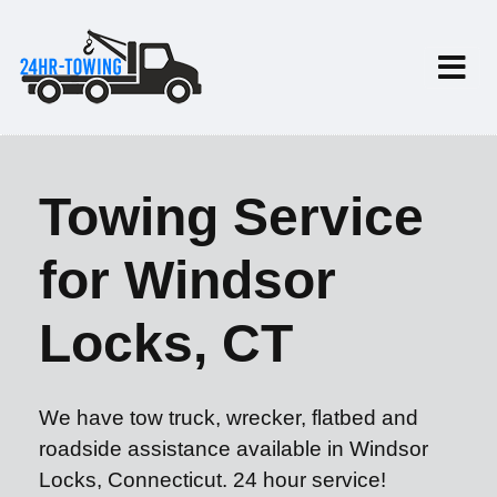
Towing Service
for Windsor
Locks, CT
We have tow truck, wrecker, flatbed and
roadside assistance available in Windsor
Locks, Connecticut. 24 hour service!