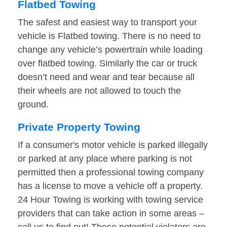
Flatbed Towing
The safest and easiest way to transport your
vehicle is Flatbed towing. There is no need to
change any vehicle’s powertrain while loading
over flatbed towing. Similarly the car or truck
doesn’t need and wear and tear because all
their wheels are not allowed to touch the
ground.
Private Property Towing
If a consumer's motor vehicle is parked illegally
or parked at any place where parking is not
permitted then a professional towing company
has a license to move a vehicle off a property.
24 Hour Towing is working with towing service
providers that can take action in some areas –