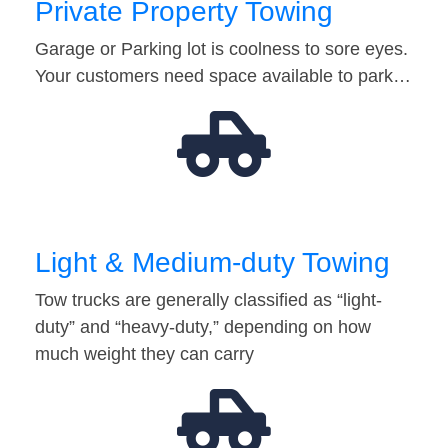
Private Property Towing
Garage or Parking lot is coolness to sore eyes.
Your customers need space available to park…
Light & Medium-duty Towing
Tow trucks are generally classified as “light-
duty” and “heavy-duty,” depending on how
much weight they can carry