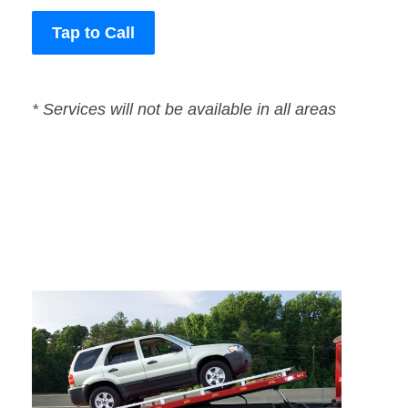
Tap to Call
* Services will not be available in all areas