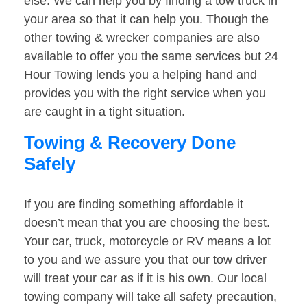
else. We can help you by finding a tow truck in
your area so that it can help you. Though the
other towing & wrecker companies are also
available to offer you the same services but 24
Hour Towing lends you a helping hand and
provides you with the right service when you
are caught in a tight situation.
Towing & Recovery Done
Safely
If you are finding something affordable it
doesn’t mean that you are choosing the best.
Your car, truck, motorcycle or RV means a lot
to you and we assure you that our tow driver
will treat your car as if it is his own. Our local
towing company will take all safety precaution,