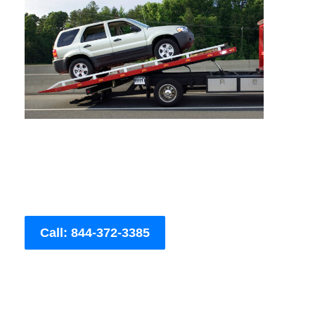
Call: 844-372-3385