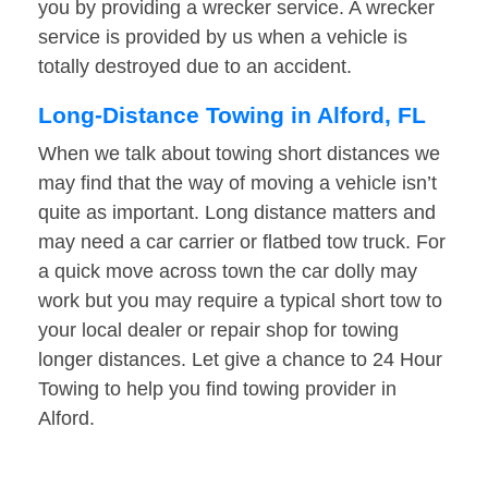
you by providing a wrecker service. A wrecker
service is provided by us when a vehicle is
totally destroyed due to an accident.
Long-Distance Towing in Alford, FL
When we talk about towing short distances we
may find that the way of moving a vehicle isn’t
quite as important. Long distance matters and
may need a car carrier or flatbed tow truck. For
a quick move across town the car dolly may
work but you may require a typical short tow to
your local dealer or repair shop for towing
longer distances. Let give a chance to 24 Hour
Towing to help you find towing provider in
Alford.