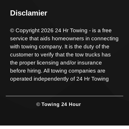
Disclamier
© Copyright 2026 24 Hr Towing - is a free
service that aids homeowners in connecting
with towing company. It is the duty of the
customer to verify that the tow trucks has
the proper licensing and/or insurance
before hiring. All towing companies are
operated independently of 24 Hr Towing
©
Towing 24 Hour