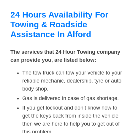
24 Hours Availability For
Towing & Roadside
Assistance In Alford
The services that 24 Hour Towing company
can provide you, are listed below:
The tow truck can tow your vehicle to your
reliable mechanic, dealership, tyre or auto
body shop.
Gas is delivered in case of gas shortage.
If you get lockout and don’t know how to
get the keys back from inside the vehicle
then we are here to help you to get out of
this problem.