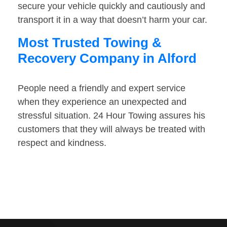
secure your vehicle quickly and cautiously and
transport it in a way that doesn’t harm your car.
Most Trusted Towing &
Recovery Company in Alford
People need a friendly and expert service
when they experience an unexpected and
stressful situation. 24 Hour Towing assures his
customers that they will always be treated with
respect and kindness.