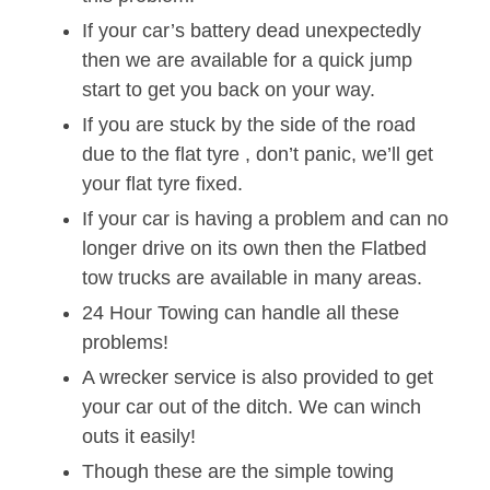
If your car’s battery dead unexpectedly
then we are available for a quick jump
start to get you back on your way.
If you are stuck by the side of the road
due to the flat tyre , don’t panic, we’ll get
your flat tyre fixed.
If your car is having a problem and can no
longer drive on its own then the Flatbed
tow trucks are available in many areas.
24 Hour Towing can handle all these
problems!
A wrecker service is also provided to get
your car out of the ditch. We can winch
outs it easily!
Though these are the simple towing