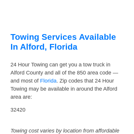
Towing Services Available
In Alford, Florida
24 Hour Towing can get you a tow truck in
Alford County and all of the 850 area code —
and most of
Florida
. Zip codes that 24 Hour
Towing may be available in around the Alford
area are:
32420
Towing cost varies by location from affordable