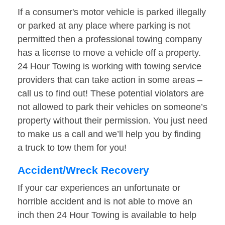
If a consumer's motor vehicle is parked illegally
or parked at any place where parking is not
permitted then a professional towing company
has a license to move a vehicle off a property.
24 Hour Towing is working with towing service
providers that can take action in some areas –
call us to find out! These potential violators are
not allowed to park their vehicles on someone’s
property without their permission. You just need
to make us a call and we’ll help you by finding
a truck to tow them for you!
Accident/Wreck Recovery
If your car experiences an unfortunate or
horrible accident and is not able to move an
inch then 24 Hour Towing is available to help