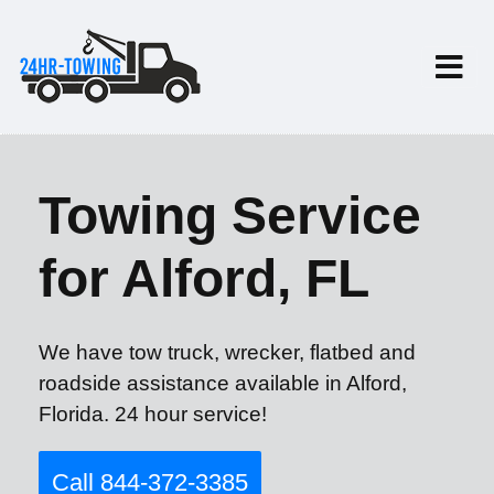
Towing Service
for Alford, FL
We have tow truck, wrecker, flatbed and
roadside assistance available in Alford,
Florida. 24 hour service!
Call 844-372-3385