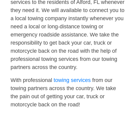
services to the residents of Alford, FL whenever
they need it. We will available to connect you to
a local towing company instantly whenever you
need a local or long-distance towing or
emergency roadside assistance. We take the
responsibility to get back your car, truck or
motorcycle back on the road with the help of
professional towing services from our towing
partners across the country.
With professional
towing services
from our
towing partners across the country. We take
the pain out of getting your car, truck or
motorcycle back on the road!