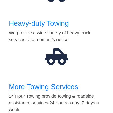
Heavy-duty Towing
We provide a wide variety of heavy truck
services at a moment's notice
More Towing Services
24 Hour Towing provide towing & roadside
assistance services 24 hours a day, 7 days a
week