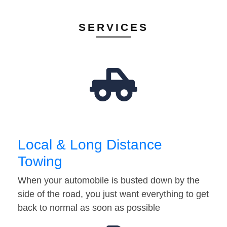
SERVICES
Local & Long Distance
Towing
When your automobile is busted down by the
side of the road, you just want everything to get
back to normal as soon as possible