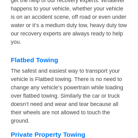
get the help of our recovery experts. Whatever
happens to your vehicle, whether your vehicle
is on an accident scene, off road or even under
water or it’s a medium duty tow, heavy duty tow
our recovery experts are always ready to help
you.
Flatbed Towing
The safest and easiest way to transport your
vehicle is Flatbed towing. There is no need to
change any vehicle’s powertrain while loading
over flatbed towing. Similarly the car or truck
doesn’t need and wear and tear because all
their wheels are not allowed to touch the
ground.
Private Property Towing