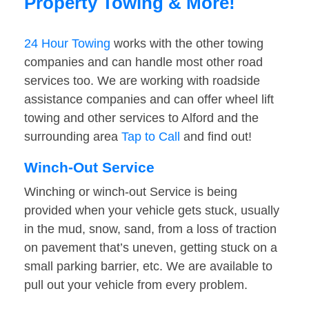
Property Towing & More!
24 Hour Towing
works with the other towing
companies and can handle most other road
services too. We are working with roadside
assistance companies and can offer wheel lift
towing and other services to Alford and the
surrounding area
Tap to Call
and find out!
Winch-Out Service
Winching or winch-out Service is being
provided when your vehicle gets stuck, usually
in the mud, snow, sand, from a loss of traction
on pavement that’s uneven, getting stuck on a
small parking barrier, etc. We are available to
pull out your vehicle from every problem.