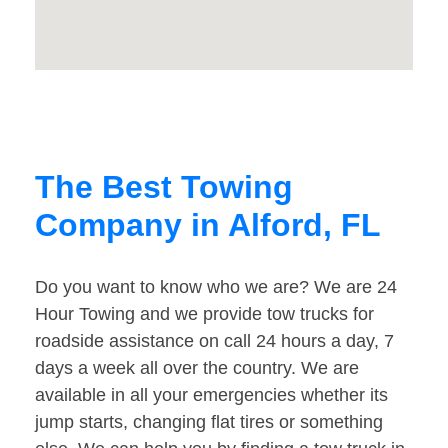
The Best Towing
Company in Alford, FL
Do you want to know who we are? We are 24
Hour Towing and we provide tow trucks for
roadside assistance on call 24 hours a day, 7
days a week all over the country. We are
available in all your emergencies whether its
jump starts, changing flat tires or something