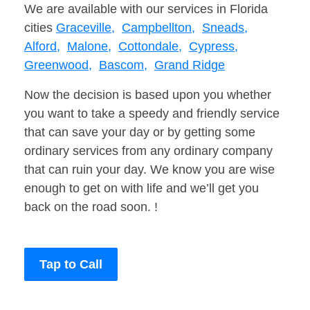
We are available with our services in Florida
cities
Graceville,
Campbellton,
Sneads,
Alford,
Malone,
Cottondale,
Cypress,
Greenwood,
Bascom,
Grand Ridge
Now the decision is based upon you whether
you want to take a speedy and friendly service
that can save your day or by getting some
ordinary services from any ordinary company
that can ruin your day. We know you are wise
enough to get on with life and we’ll get you
back on the road soon. !
Tap to Call