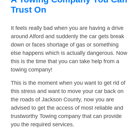
Trust On
It feels really bad when you are having a drive
around Alford and suddenly the car gets break
down or faces shortage of gas or something
else happens which is actually dangerous. Now
this is the time that you can take help from a
towing company!
This is the moment when you want to get rid of
this stress and want to move your car back on
the roads of Jackson County, now you are
advised to get the access of most reliable and
trustworthy Towing company that can provide
you the required services.