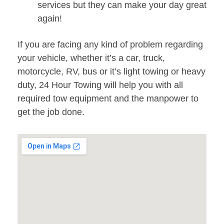
services but they can make your day great
again!
If you are facing any kind of problem regarding
your vehicle, whether it’s a car, truck,
motorcycle, RV, bus or it’s light towing or heavy
duty, 24 Hour Towing will help you with all
required tow equipment and the manpower to
get the job done.