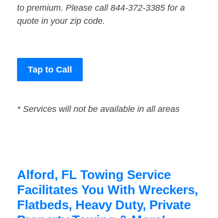
to premium. Please call 844-372-3385 for a
quote in your zip code.
Tap to Call
* Services will not be available in all areas
Alford, FL Towing Service
Facilitates You With Wreckers,
Flatbeds, Heavy Duty, Private