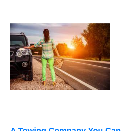
A Towing Company You Can