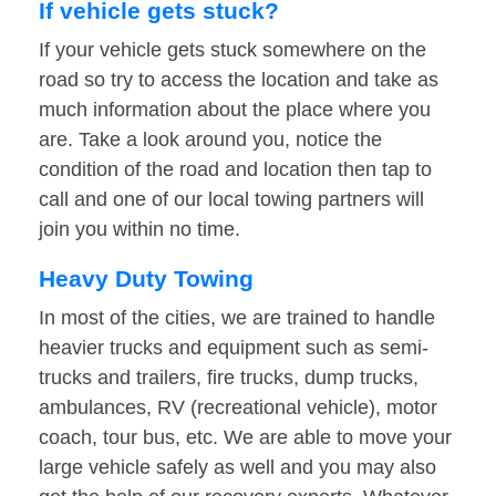
If vehicle gets stuck?
If your vehicle gets stuck somewhere on the
road so try to access the location and take as
much information about the place where you
are. Take a look around you, notice the
condition of the road and location then tap to
call and one of our local towing partners will
join you within no time.
Heavy Duty Towing
In most of the cities, we are trained to handle
heavier trucks and equipment such as semi-
trucks and trailers, fire trucks, dump trucks,
ambulances, RV (recreational vehicle), motor
coach, tour bus, etc. We are able to move your
large vehicle safely as well and you may also