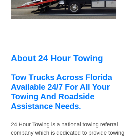
About 24 Hour Towing
Tow Trucks Across Florida
Available 24/7 For All Your
Towing And Roadside
Assistance Needs.
24 Hour Towing is a national towing referral
company which is dedicated to provide towing