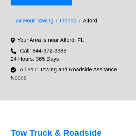
24 Hour Towing
Florida
Alford
Your Area is near Alford, FL
Call: 844-372-3385
24 Hours, 365 Days
All Your Towing and Roadside Assitance
Needs
Tow Truck & Roadside