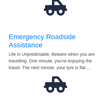
Emergency Roadside
Assistance
Life is Unpredictable. Beware when you are
travelling. One minute, you’re enjoying the
travel. The next minute, your tyre is flat…