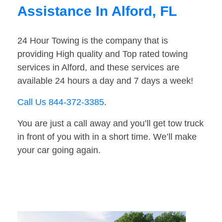
Assistance In Alford, FL
24 Hour Towing is the company that is
providing High quality and Top rated towing
services in Alford, and these services are
available 24 hours a day and 7 days a week!
Call Us 844-372-3385
.
You are just a call away and you’ll get tow truck
in front of you with in a short time. We’ll make
your car going again.