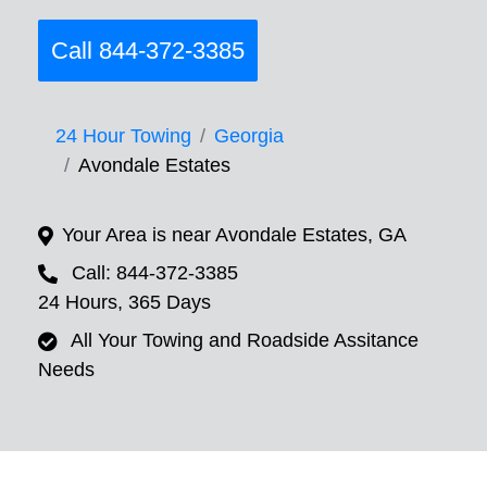
Call 844-372-3385
24 Hour Towing
Georgia
Avondale Estates
Your Area is near Avondale Estates, GA
Call: 844-372-3385
24 Hours, 365 Days
All Your Towing and Roadside Assitance
Needs