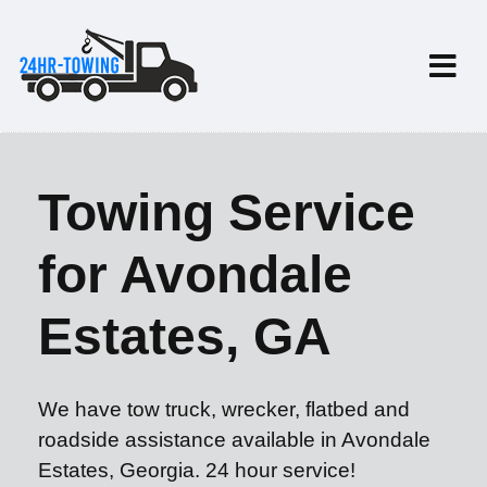
Towing Service
for Avondale
Estates, GA
We have tow truck, wrecker, flatbed and
roadside assistance available in Avondale
Estates, Georgia. 24 hour service!