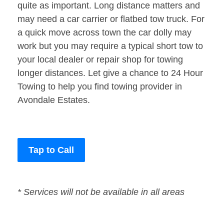
quite as important. Long distance matters and
may need a car carrier or flatbed tow truck. For
a quick move across town the car dolly may
work but you may require a typical short tow to
your local dealer or repair shop for towing
longer distances. Let give a chance to 24 Hour
Towing to help you find towing provider in
Avondale Estates.
Tap to Call
* Services will not be available in all areas