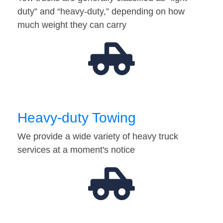
duty” and “heavy-duty,” depending on how
much weight they can carry
Heavy-duty Towing
We provide a wide variety of heavy truck
services at a moment's notice