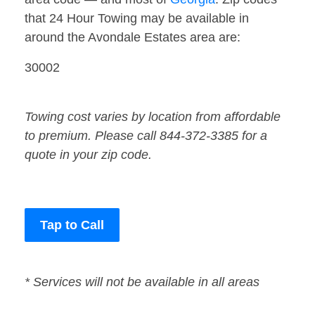
that 24 Hour Towing may be available in
around the Avondale Estates area are:
30002
Towing cost varies by location from affordable
to premium. Please call 844-372-3385 for a
quote in your zip code.
Tap to Call
* Services will not be available in all areas