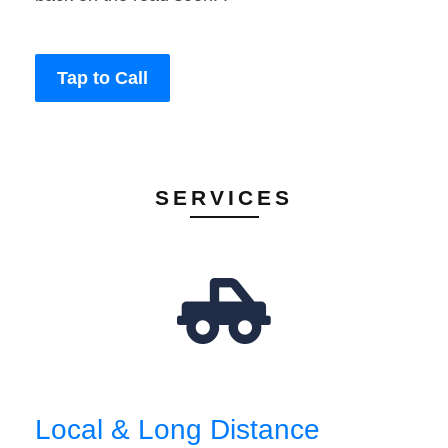
Tap to Call
SERVICES
Local & Long Distance