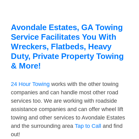
Avondale Estates, GA Towing
Service Facilitates You With
Wreckers, Flatbeds, Heavy
Duty, Private Property Towing
& More!
24 Hour Towing
works with the other towing
companies and can handle most other road
services too. We are working with roadside
assistance companies and can offer wheel lift
towing and other services to Avondale Estates
and the surrounding area
Tap to Call
and find
out!