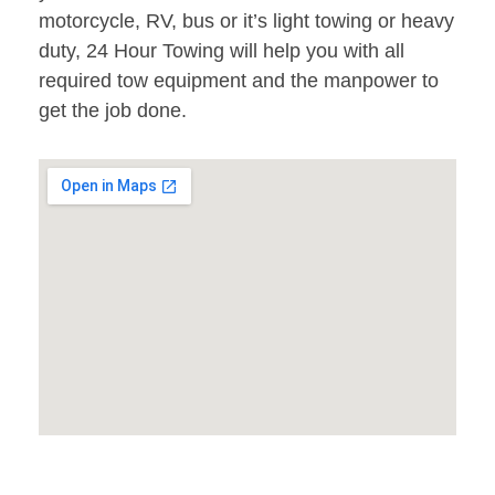
motorcycle, RV, bus or it’s light towing or heavy
duty, 24 Hour Towing will help you with all
required tow equipment and the manpower to
get the job done.