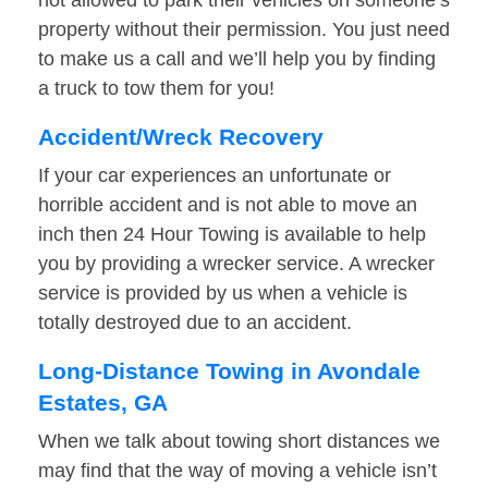
not allowed to park their vehicles on someone’s
property without their permission. You just need
to make us a call and we’ll help you by finding
a truck to tow them for you!
Accident/Wreck Recovery
If your car experiences an unfortunate or
horrible accident and is not able to move an
inch then 24 Hour Towing is available to help
you by providing a wrecker service. A wrecker
service is provided by us when a vehicle is
totally destroyed due to an accident.
Long-Distance Towing in Avondale
Estates, GA
When we talk about towing short distances we
may find that the way of moving a vehicle isn’t