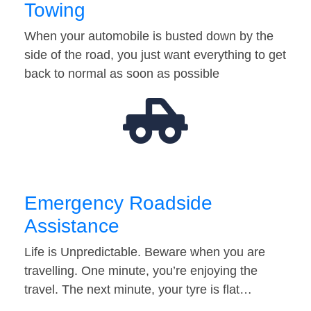
Towing
When your automobile is busted down by the
side of the road, you just want everything to get
back to normal as soon as possible
Emergency Roadside
Assistance
Life is Unpredictable. Beware when you are
travelling. One minute, you’re enjoying the
travel. The next minute, your tyre is flat…