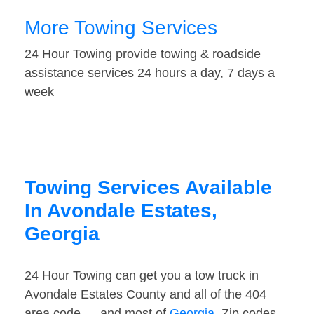
More Towing Services
24 Hour Towing provide towing & roadside
assistance services 24 hours a day, 7 days a
week
Towing Services Available
In Avondale Estates,
Georgia
24 Hour Towing can get you a tow truck in
Avondale Estates County and all of the 404
area code — and most of
Georgia
. Zip codes