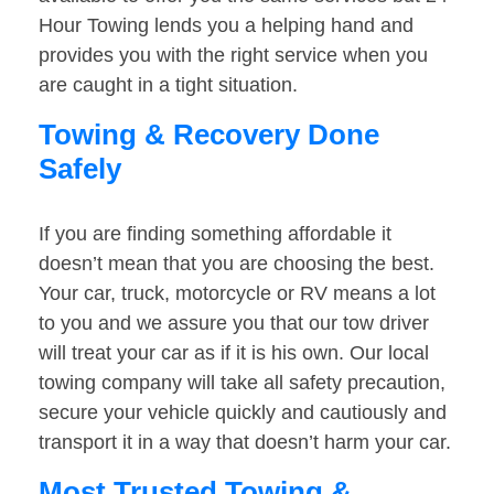
Hour Towing lends you a helping hand and
provides you with the right service when you
are caught in a tight situation.
Towing & Recovery Done
Safely
If you are finding something affordable it
doesn’t mean that you are choosing the best.
Your car, truck, motorcycle or RV means a lot
to you and we assure you that our tow driver
will treat your car as if it is his own. Our local
towing company will take all safety precaution,
secure your vehicle quickly and cautiously and
transport it in a way that doesn’t harm your car.
Most Trusted Towing &