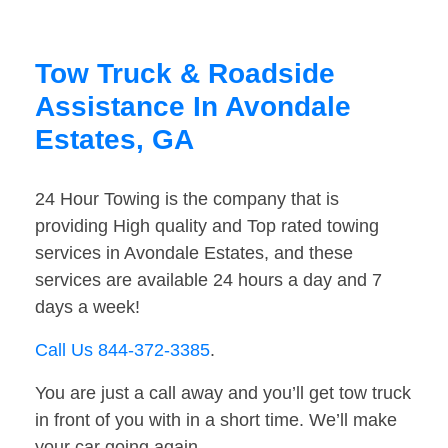
Tow Truck & Roadside
Assistance In Avondale
Estates, GA
24 Hour Towing is the company that is
providing High quality and Top rated towing
services in Avondale Estates, and these
services are available 24 hours a day and 7
days a week!
Call Us 844-372-3385
.
You are just a call away and you’ll get tow truck
in front of you with in a short time. We’ll make
your car going again.