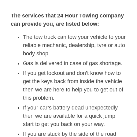
The services that 24 Hour Towing company
can provide you, are listed below:
The tow truck can tow your vehicle to your
reliable mechanic, dealership, tyre or auto
body shop.
Gas is delivered in case of gas shortage.
If you get lockout and don’t know how to
get the keys back from inside the vehicle
then we are here to help you to get out of
this problem.
If your car’s battery dead unexpectedly
then we are available for a quick jump
start to get you back on your way.
If you are stuck by the side of the road