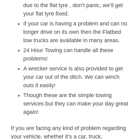
due to the flat tyre , don’t panic, we’ll get
your flat tyre fixed.
If your car is having a problem and can no
longer drive on its own then the Flatbed
tow trucks are available in many areas.
24 Hour Towing can handle all these
problems!
A wrecker service is also provided to get
your car out of the ditch. We can winch
outs it easily!
Though these are the simple towing
services but they can make your day great
again!
If you are facing any kind of problem regarding
your vehicle, whether it’s a car, truck,