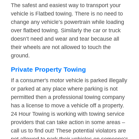
The safest and easiest way to transport your
vehicle is Flatbed towing. There is no need to
change any vehicle’s powertrain while loading
over flatbed towing. Similarly the car or truck
doesn’t need and wear and tear because all
their wheels are not allowed to touch the
ground.
Private Property Towing
If a consumer's motor vehicle is parked illegally
or parked at any place where parking is not
permitted then a professional towing company
has a license to move a vehicle off a property.
24 Hour Towing is working with towing service
providers that can take action in some areas –
call us to find out! These potential violators are