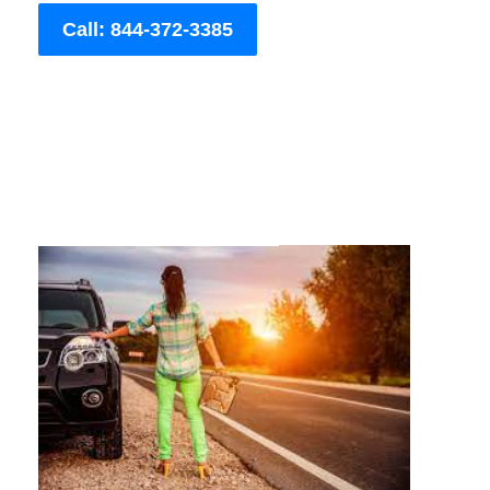
Call: 844-372-3385