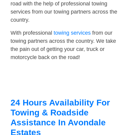
road with the help of professional towing
services from our towing partners across the
country.
With professional
towing services
from our
towing partners across the country. We take
the pain out of getting your car, truck or
motorcycle back on the road!
24 Hours Availability For
Towing & Roadside
Assistance In Avondale
Estates