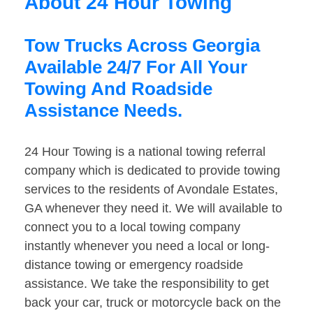
About 24 Hour Towing
Tow Trucks Across Georgia
Available 24/7 For All Your
Towing And Roadside
Assistance Needs.
24 Hour Towing is a national towing referral
company which is dedicated to provide towing
services to the residents of Avondale Estates,
GA whenever they need it. We will available to
connect you to a local towing company
instantly whenever you need a local or long-
distance towing or emergency roadside
assistance. We take the responsibility to get
back your car, truck or motorcycle back on the