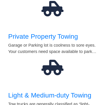
Private Property Towing
Garage or Parking lot is coolness to sore eyes.
Your customers need space available to park…
Light & Medium-duty Towing
Tow trucks are generally classified as “light-