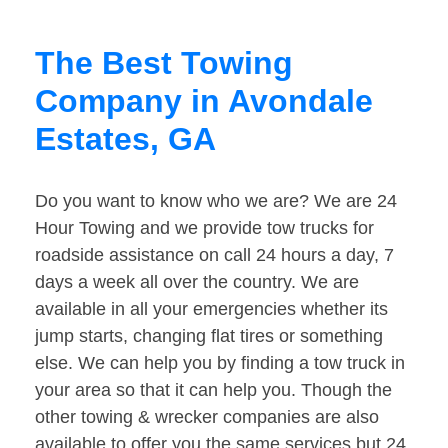
The Best Towing
Company in Avondale
Estates, GA
Do you want to know who we are? We are 24
Hour Towing and we provide tow trucks for
roadside assistance on call 24 hours a day, 7
days a week all over the country. We are
available in all your emergencies whether its
jump starts, changing flat tires or something
else. We can help you by finding a tow truck in
your area so that it can help you. Though the
other towing & wrecker companies are also
available to offer you the same services but 24