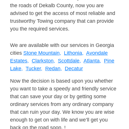
the roads of Dekalb County, now you are
advised to get the access of most reliable and
trustworthy Towing company that can provide
you the required services.
We are available with our services in Georgia
cities
Stone Mountain,
Lithonia,
Avondale
Estates,
Clarkston,
Scottdale,
Atlanta,
Pine
Lake,
Tucker,
Redan,
Decatur
Now the decision is based upon you whether
you want to take a speedy and friendly service
that can save your day or by getting some
ordinary services from any ordinary company
that can ruin your day. We know you are wise
enough to get on with life and we’ll get you
back on the road soon. !