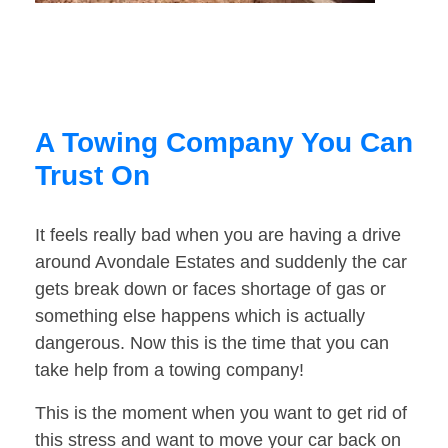
A Towing Company You Can
Trust On
It feels really bad when you are having a drive
around Avondale Estates and suddenly the car
gets break down or faces shortage of gas or
something else happens which is actually
dangerous. Now this is the time that you can
take help from a towing company!
This is the moment when you want to get rid of
this stress and want to move your car back on