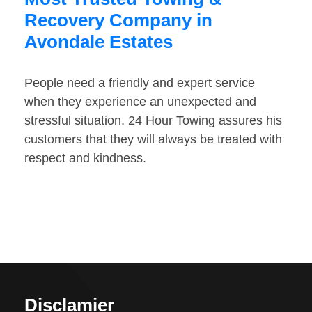
Recovery Company in
Avondale Estates
People need a friendly and expert service
when they experience an unexpected and
stressful situation. 24 Hour Towing assures his
customers that they will always be treated with
respect and kindness.
Disclamier