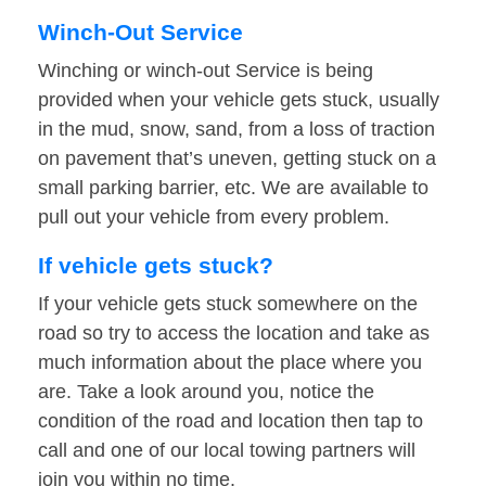
Winch-Out Service
Winching or winch-out Service is being
provided when your vehicle gets stuck, usually
in the mud, snow, sand, from a loss of traction
on pavement that’s uneven, getting stuck on a
small parking barrier, etc. We are available to
pull out your vehicle from every problem.
If vehicle gets stuck?
If your vehicle gets stuck somewhere on the
road so try to access the location and take as
much information about the place where you
are. Take a look around you, notice the
condition of the road and location then tap to
call and one of our local towing partners will
join you within no time.