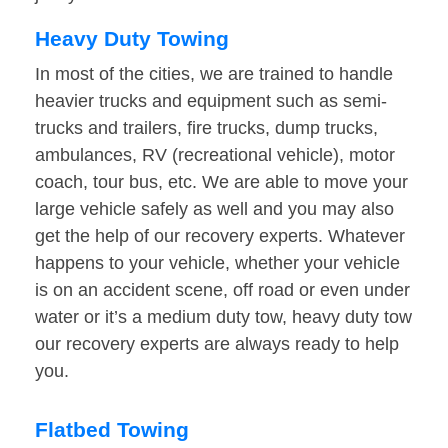
Heavy Duty Towing
In most of the cities, we are trained to handle
heavier trucks and equipment such as semi-
trucks and trailers, fire trucks, dump trucks,
ambulances, RV (recreational vehicle), motor
coach, tour bus, etc. We are able to move your
large vehicle safely as well and you may also
get the help of our recovery experts. Whatever
happens to your vehicle, whether your vehicle
is on an accident scene, off road or even under
water or it’s a medium duty tow, heavy duty tow
our recovery experts are always ready to help
you.
Flatbed Towing