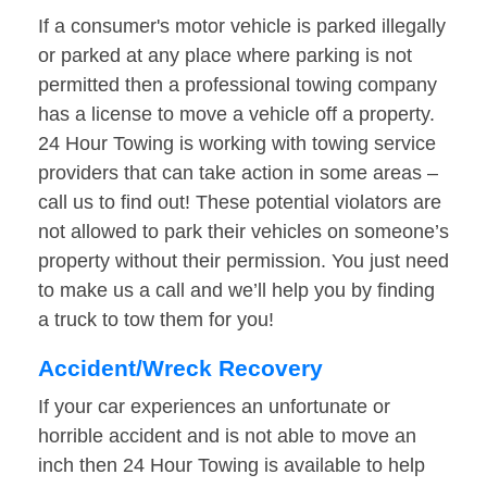
If a consumer's motor vehicle is parked illegally
or parked at any place where parking is not
permitted then a professional towing company
has a license to move a vehicle off a property.
24 Hour Towing is working with towing service
providers that can take action in some areas –
call us to find out! These potential violators are
not allowed to park their vehicles on someone’s
property without their permission. You just need
to make us a call and we’ll help you by finding
a truck to tow them for you!
Accident/Wreck Recovery
If your car experiences an unfortunate or
horrible accident and is not able to move an
inch then 24 Hour Towing is available to help