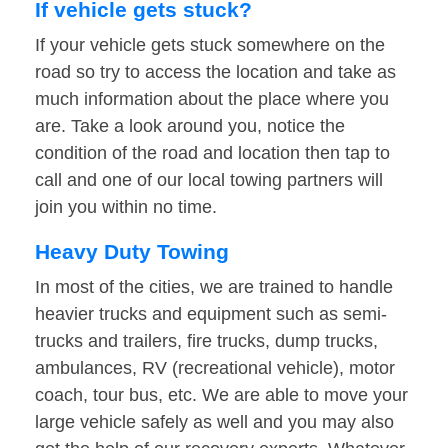
If vehicle gets stuck?
If your vehicle gets stuck somewhere on the
road so try to access the location and take as
much information about the place where you
are. Take a look around you, notice the
condition of the road and location then tap to
call and one of our local towing partners will
join you within no time.
Heavy Duty Towing
In most of the cities, we are trained to handle
heavier trucks and equipment such as semi-
trucks and trailers, fire trucks, dump trucks,
ambulances, RV (recreational vehicle), motor
coach, tour bus, etc. We are able to move your
large vehicle safely as well and you may also