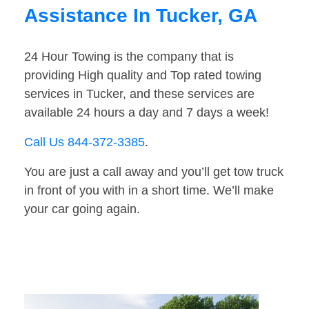
Assistance In Tucker, GA
24 Hour Towing is the company that is
providing High quality and Top rated towing
services in Tucker, and these services are
available 24 hours a day and 7 days a week!
Call Us 844-372-3385
.
You are just a call away and you’ll get tow truck
in front of you with in a short time. We’ll make
your car going again.