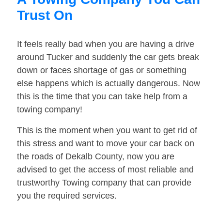
Trust On
It feels really bad when you are having a drive
around Tucker and suddenly the car gets break
down or faces shortage of gas or something
else happens which is actually dangerous. Now
this is the time that you can take help from a
towing company!
This is the moment when you want to get rid of
this stress and want to move your car back on
the roads of Dekalb County, now you are
advised to get the access of most reliable and
trustworthy Towing company that can provide
you the required services.