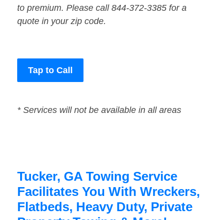
to premium. Please call 844-372-3385 for a
quote in your zip code.
Tap to Call
* Services will not be available in all areas
Tucker, GA Towing Service
Facilitates You With Wreckers,
Flatbeds, Heavy Duty, Private