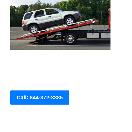
Call: 844-372-3385