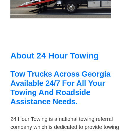
About 24 Hour Towing
Tow Trucks Across Georgia
Available 24/7 For All Your
Towing And Roadside
Assistance Needs.
24 Hour Towing is a national towing referral
company which is dedicated to provide towing