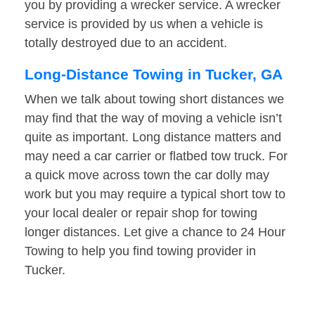
you by providing a wrecker service. A wrecker
service is provided by us when a vehicle is
totally destroyed due to an accident.
Long-Distance Towing in Tucker, GA
When we talk about towing short distances we
may find that the way of moving a vehicle isn’t
quite as important. Long distance matters and
may need a car carrier or flatbed tow truck. For
a quick move across town the car dolly may
work but you may require a typical short tow to
your local dealer or repair shop for towing
longer distances. Let give a chance to 24 Hour
Towing to help you find towing provider in
Tucker.