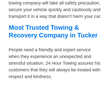
towing company will take all safety precaution,
secure your vehicle quickly and cautiously and
transport it in a way that doesn’t harm your car.
Most Trusted Towing &
Recovery Company in Tucker
People need a friendly and expert service
when they experience an unexpected and
stressful situation. 24 Hour Towing assures his
customers that they will always be treated with
respect and kindness.