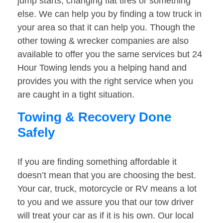
jump starts, changing flat tires or something
else. We can help you by finding a tow truck in
your area so that it can help you. Though the
other towing & wrecker companies are also
available to offer you the same services but 24
Hour Towing lends you a helping hand and
provides you with the right service when you
are caught in a tight situation.
Towing & Recovery Done
Safely
If you are finding something affordable it
doesn’t mean that you are choosing the best.
Your car, truck, motorcycle or RV means a lot
to you and we assure you that our tow driver
will treat your car as if it is his own. Our local