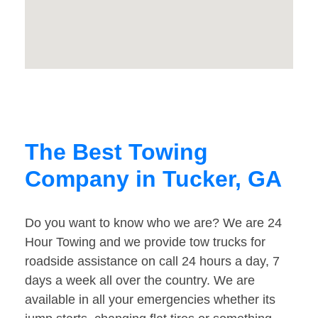
The Best Towing
Company in Tucker, GA
Do you want to know who we are? We are 24
Hour Towing and we provide tow trucks for
roadside assistance on call 24 hours a day, 7
days a week all over the country. We are
available in all your emergencies whether its