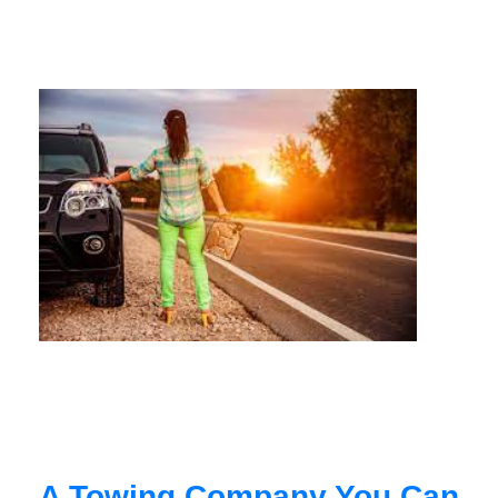
A Towing Company You Can