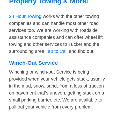
Property Towing & More!
24 Hour Towing
works with the other towing
companies and can handle most other road
services too. We are working with roadside
assistance companies and can offer wheel lift
towing and other services to Tucker and the
surrounding area
Tap to Call
and find out!
Winch-Out Service
Winching or winch-out Service is being
provided when your vehicle gets stuck, usually
in the mud, snow, sand, from a loss of traction
on pavement that’s uneven, getting stuck on a
small parking barrier, etc. We are available to
pull out your vehicle from every problem.