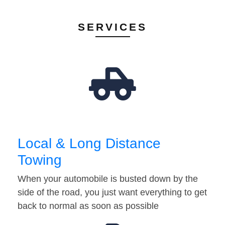
SERVICES
Local & Long Distance
Towing
When your automobile is busted down by the
side of the road, you just want everything to get
back to normal as soon as possible