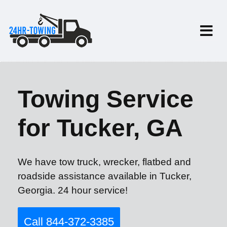
Towing Service
for Tucker, GA
We have tow truck, wrecker, flatbed and
roadside assistance available in Tucker,
Georgia. 24 hour service!
Call 844-372-3385