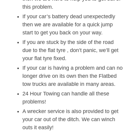
this problem.
If your car’s battery dead unexpectedly
then we are available for a quick jump
start to get you back on your way.
If you are stuck by the side of the road
due to the flat tyre , don’t panic, we’ll get
your flat tyre fixed.
If your car is having a problem and can no
longer drive on its own then the Flatbed
tow trucks are available in many areas.
24 Hour Towing can handle all these
problems!
A wrecker service is also provided to get
your car out of the ditch. We can winch
outs it easily!