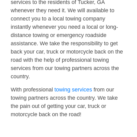
services to the residents of Tucker, GA
whenever they need it. We will available to
connect you to a local towing company
instantly whenever you need a local or long-
distance towing or emergency roadside
assistance. We take the responsibility to get
back your car, truck or motorcycle back on the
road with the help of professional towing
services from our towing partners across the
country.
With professional
towing services
from our
towing partners across the country. We take
the pain out of getting your car, truck or
motorcycle back on the road!