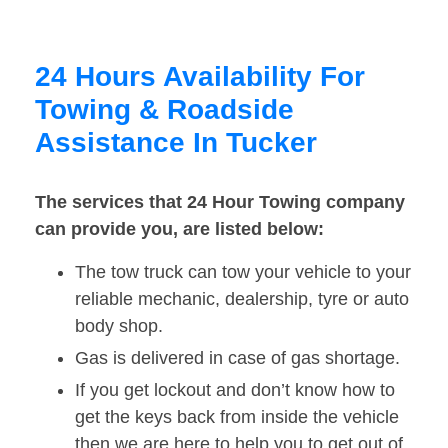
24 Hours Availability For
Towing & Roadside
Assistance In Tucker
The services that 24 Hour Towing company
can provide you, are listed below:
The tow truck can tow your vehicle to your
reliable mechanic, dealership, tyre or auto
body shop.
Gas is delivered in case of gas shortage.
If you get lockout and don’t know how to
get the keys back from inside the vehicle
then we are here to help you to get out of