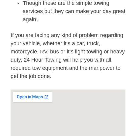
Though these are the simple towing
services but they can make your day great
again!
If you are facing any kind of problem regarding
your vehicle, whether it’s a car, truck,
motorcycle, RV, bus or it’s light towing or heavy
duty, 24 Hour Towing will help you with all
required tow equipment and the manpower to
get the job done.