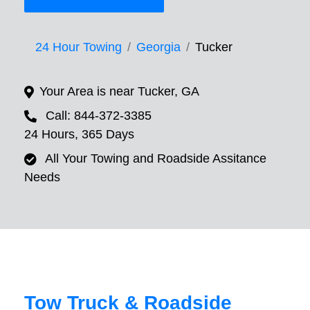
24 Hour Towing
Georgia
Tucker
Your Area is near Tucker, GA
Call: 844-372-3385
24 Hours, 365 Days
All Your Towing and Roadside Assitance
Needs
Tow Truck & Roadside