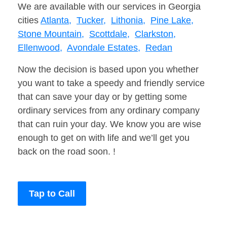
We are available with our services in Georgia
cities
Atlanta,
Tucker,
Lithonia,
Pine Lake,
Stone Mountain,
Scottdale,
Clarkston,
Ellenwood,
Avondale Estates,
Redan
Now the decision is based upon you whether
you want to take a speedy and friendly service
that can save your day or by getting some
ordinary services from any ordinary company
that can ruin your day. We know you are wise
enough to get on with life and we’ll get you
back on the road soon. !
Tap to Call