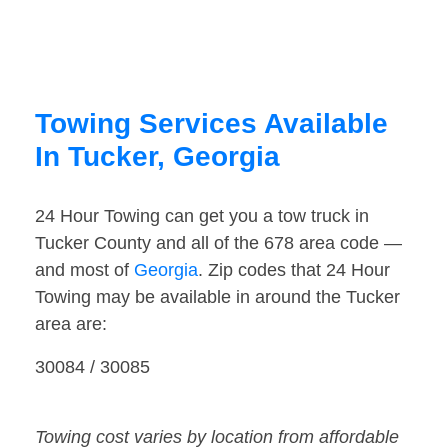
Towing Services Available
In Tucker, Georgia
24 Hour Towing can get you a tow truck in
Tucker County and all of the 678 area code —
and most of
Georgia
. Zip codes that 24 Hour
Towing may be available in around the Tucker
area are:
30084 / 30085
Towing cost varies by location from affordable