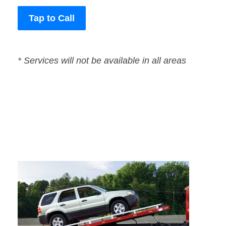
Tap to Call
* Services will not be available in all areas