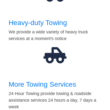
Heavy-duty Towing
We provide a wide variety of heavy truck
services at a moment's notice
More Towing Services
24 Hour Towing provide towing & roadside
assistance services 24 hours a day, 7 days a
week