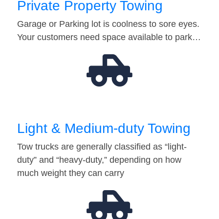
Private Property Towing
Garage or Parking lot is coolness to sore eyes.
Your customers need space available to park…
Light & Medium-duty Towing
Tow trucks are generally classified as “light-
duty” and “heavy-duty,” depending on how
much weight they can carry