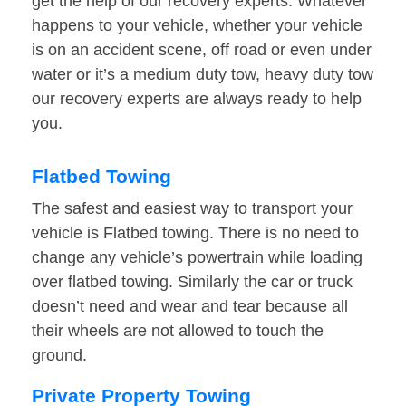
get the help of our recovery experts. Whatever
happens to your vehicle, whether your vehicle
is on an accident scene, off road or even under
water or it’s a medium duty tow, heavy duty tow
our recovery experts are always ready to help
you.
Flatbed Towing
The safest and easiest way to transport your
vehicle is Flatbed towing. There is no need to
change any vehicle’s powertrain while loading
over flatbed towing. Similarly the car or truck
doesn’t need and wear and tear because all
their wheels are not allowed to touch the
ground.
Private Property Towing