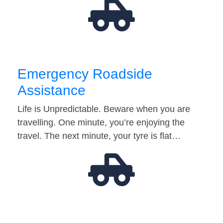
Emergency Roadside
Assistance
Life is Unpredictable. Beware when you are
travelling. One minute, you’re enjoying the
travel. The next minute, your tyre is flat…