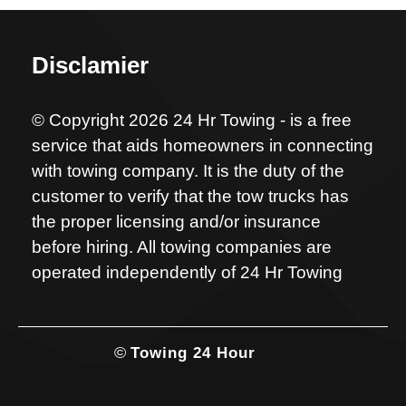
Disclamier
© Copyright 2026 24 Hr Towing - is a free
service that aids homeowners in connecting
with towing company. It is the duty of the
customer to verify that the tow trucks has
the proper licensing and/or insurance
before hiring. All towing companies are
operated independently of 24 Hr Towing
©
Towing 24 Hour