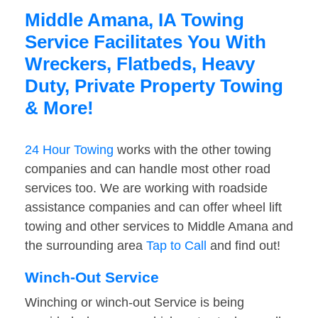
Middle Amana, IA Towing
Service Facilitates You With
Wreckers, Flatbeds, Heavy
Duty, Private Property Towing
& More!
24 Hour Towing
works with the other towing
companies and can handle most other road
services too. We are working with roadside
assistance companies and can offer wheel lift
towing and other services to Middle Amana and
the surrounding area
Tap to Call
and find out!
Winch-Out Service
Winching or winch-out Service is being