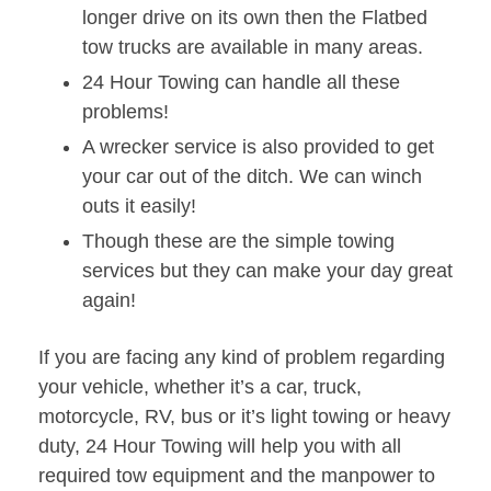
longer drive on its own then the Flatbed
tow trucks are available in many areas.
24 Hour Towing can handle all these
problems!
A wrecker service is also provided to get
your car out of the ditch. We can winch
outs it easily!
Though these are the simple towing
services but they can make your day great
again!
If you are facing any kind of problem regarding
your vehicle, whether it’s a car, truck,
motorcycle, RV, bus or it’s light towing or heavy
duty, 24 Hour Towing will help you with all
required tow equipment and the manpower to