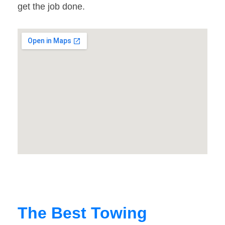
get the job done.
The Best Towing