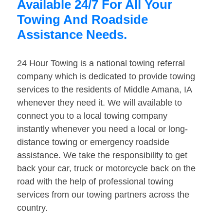
Available 24/7 For All Your
Towing And Roadside
Assistance Needs.
24 Hour Towing is a national towing referral
company which is dedicated to provide towing
services to the residents of Middle Amana, IA
whenever they need it. We will available to
connect you to a local towing company
instantly whenever you need a local or long-
distance towing or emergency roadside
assistance. We take the responsibility to get
back your car, truck or motorcycle back on the
road with the help of professional towing
services from our towing partners across the
country.