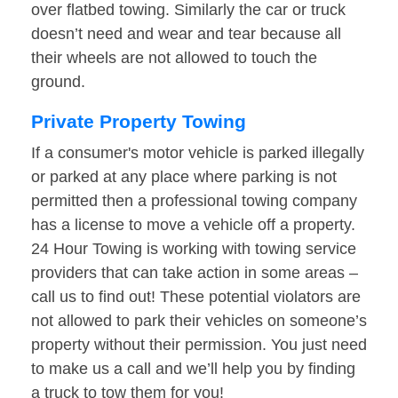
over flatbed towing. Similarly the car or truck
doesn’t need and wear and tear because all
their wheels are not allowed to touch the
ground.
Private Property Towing
If a consumer's motor vehicle is parked illegally
or parked at any place where parking is not
permitted then a professional towing company
has a license to move a vehicle off a property.
24 Hour Towing is working with towing service
providers that can take action in some areas –
call us to find out! These potential violators are
not allowed to park their vehicles on someone’s
property without their permission. You just need
to make us a call and we’ll help you by finding
a truck to tow them for you!