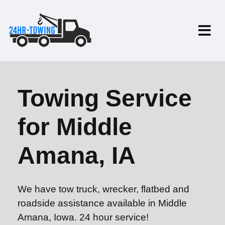
Towing Service
for Middle
Amana, IA
We have tow truck, wrecker, flatbed and
roadside assistance available in Middle
Amana, Iowa. 24 hour service!