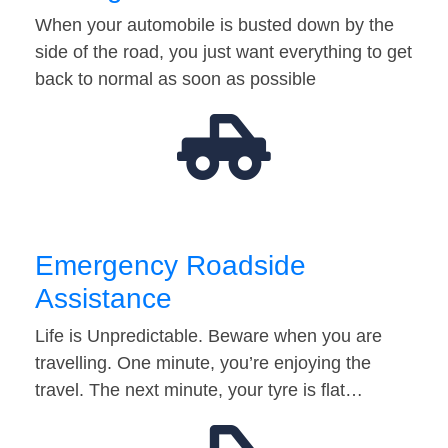
When your automobile is busted down by the
side of the road, you just want everything to get
back to normal as soon as possible
Emergency Roadside
Assistance
Life is Unpredictable. Beware when you are
travelling. One minute, you’re enjoying the
travel. The next minute, your tyre is flat…