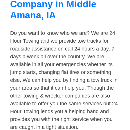
Company in Middle
Amana, IA
Do you want to know who we are? We are 24
Hour Towing and we provide tow trucks for
roadside assistance on call 24 hours a day, 7
days a week all over the country. We are
available in all your emergencies whether its
jump starts, changing flat tires or something
else. We can help you by finding a tow truck in
your area so that it can help you. Though the
other towing & wrecker companies are also
available to offer you the same services but 24
Hour Towing lends you a helping hand and
provides you with the right service when you
are caught in a tight situation.