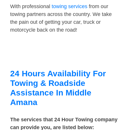
With professional
towing services
from our
towing partners across the country. We take
the pain out of getting your car, truck or
motorcycle back on the road!
24 Hours Availability For
Towing & Roadside
Assistance In Middle
Amana
The services that 24 Hour Towing company
can provide you, are listed below: