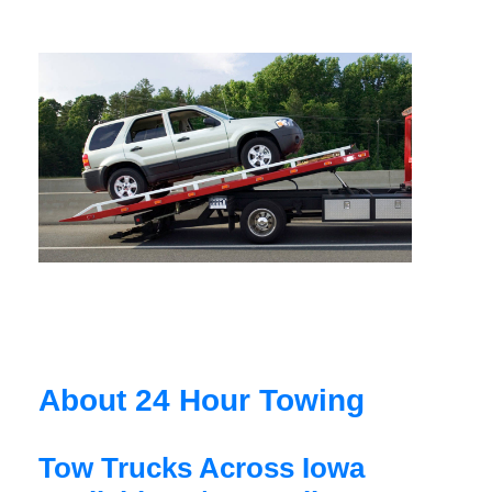
About 24 Hour Towing
Tow Trucks Across Iowa