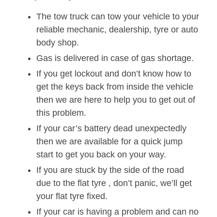
The tow truck can tow your vehicle to your
reliable mechanic, dealership, tyre or auto
body shop.
Gas is delivered in case of gas shortage.
If you get lockout and don’t know how to
get the keys back from inside the vehicle
then we are here to help you to get out of
this problem.
If your car’s battery dead unexpectedly
then we are available for a quick jump
start to get you back on your way.
If you are stuck by the side of the road
due to the flat tyre , don’t panic, we’ll get
your flat tyre fixed.
If your car is having a problem and can no