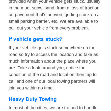
provided when your vehicle gets stuck, usually
in the mud, snow, sand, from a loss of traction
on pavement that’s uneven, getting stuck on a
small parking barrier, etc. We are available to
pull out your vehicle from every problem.
If vehicle gets stuck?
If your vehicle gets stuck somewhere on the
road so try to access the location and take as
much information about the place where you
are. Take a look around you, notice the
condition of the road and location then tap to
call and one of our local towing partners will
join you within no time.
Heavy Duty Towing
In most of the cities, we are trained to handle