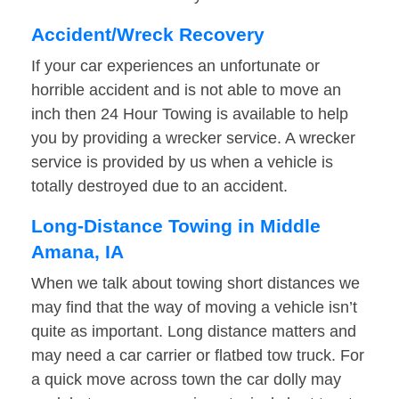
Accident/Wreck Recovery
If your car experiences an unfortunate or
horrible accident and is not able to move an
inch then 24 Hour Towing is available to help
you by providing a wrecker service. A wrecker
service is provided by us when a vehicle is
totally destroyed due to an accident.
Long-Distance Towing in Middle
Amana, IA
When we talk about towing short distances we
may find that the way of moving a vehicle isn’t
quite as important. Long distance matters and
may need a car carrier or flatbed tow truck. For
a quick move across town the car dolly may