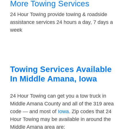
More Towing Services
24 Hour Towing provide towing & roadside
assistance services 24 hours a day, 7 days a
week
Towing Services Available
In Middle Amana, Iowa
24 Hour Towing can get you a tow truck in
Middle Amana County and all of the 319 area
code — and most of
Iowa
. Zip codes that 24
Hour Towing may be available in around the
Middle Amana area are: