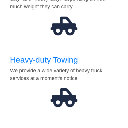
much weight they can carry
Heavy-duty Towing
We provide a wide variety of heavy truck
services at a moment's notice