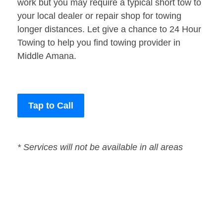
work but you may require a typical short tow to
your local dealer or repair shop for towing
longer distances. Let give a chance to 24 Hour
Towing to help you find towing provider in
Middle Amana.
Tap to Call
* Services will not be available in all areas