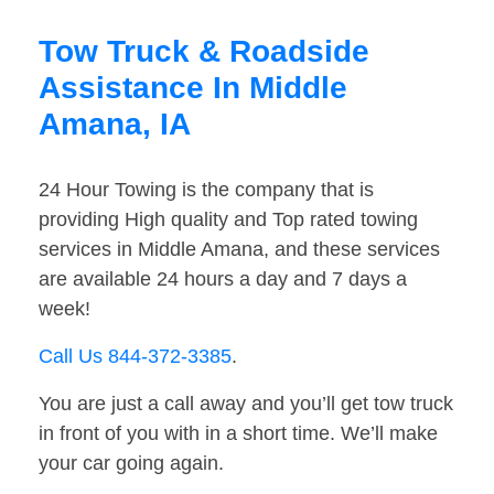
Tow Truck & Roadside
Assistance In Middle
Amana, IA
24 Hour Towing is the company that is
providing High quality and Top rated towing
services in Middle Amana, and these services
are available 24 hours a day and 7 days a
week!
Call Us 844-372-3385
.
You are just a call away and you’ll get tow truck
in front of you with in a short time. We’ll make
your car going again.