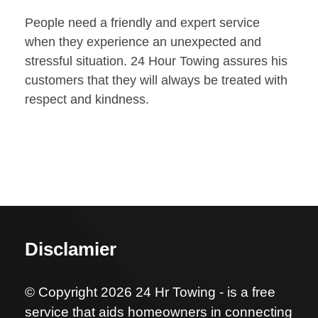
People need a friendly and expert service
when they experience an unexpected and
stressful situation. 24 Hour Towing assures his
customers that they will always be treated with
respect and kindness.
Disclamier
© Copyright 2026 24 Hr Towing - is a free
service that aids homeowners in connecting