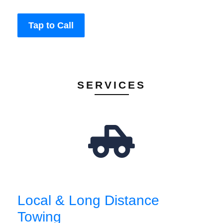
Tap to Call
SERVICES
Local & Long Distance
Towing