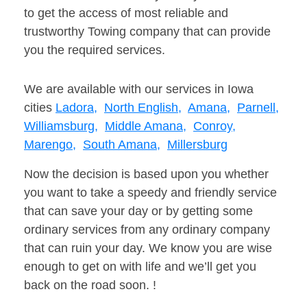
to get the access of most reliable and
trustworthy Towing company that can provide
you the required services.
We are available with our services in Iowa
cities
Ladora,
North English,
Amana,
Parnell,
Williamsburg,
Middle Amana,
Conroy,
Marengo,
South Amana,
Millersburg
Now the decision is based upon you whether
you want to take a speedy and friendly service
that can save your day or by getting some
ordinary services from any ordinary company
that can ruin your day. We know you are wise
enough to get on with life and we’ll get you
back on the road soon. !