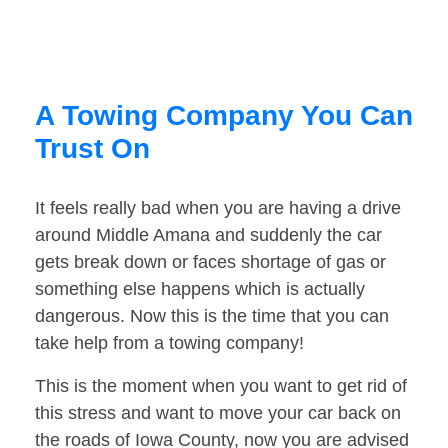
A Towing Company You Can
Trust On
It feels really bad when you are having a drive
around Middle Amana and suddenly the car
gets break down or faces shortage of gas or
something else happens which is actually
dangerous. Now this is the time that you can
take help from a towing company!
This is the moment when you want to get rid of
this stress and want to move your car back on
the roads of Iowa County, now you are advised