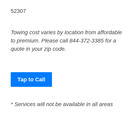
52307
Towing cost varies by location from affordable
to premium. Please call 844-372-3385 for a
quote in your zip code.
Tap to Call
* Services will not be available in all areas