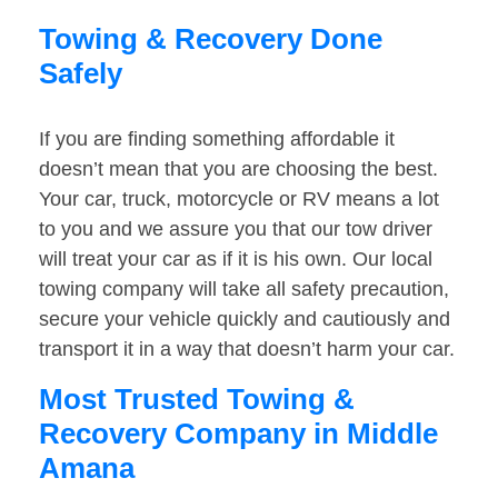
Towing & Recovery Done
Safely
If you are finding something affordable it
doesn’t mean that you are choosing the best.
Your car, truck, motorcycle or RV means a lot
to you and we assure you that our tow driver
will treat your car as if it is his own. Our local
towing company will take all safety precaution,
secure your vehicle quickly and cautiously and
transport it in a way that doesn’t harm your car.
Most Trusted Towing &
Recovery Company in Middle
Amana