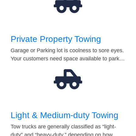
Private Property Towing
Garage or Parking lot is coolness to sore eyes.
Your customers need space available to park…
Light & Medium-duty Towing
Tow trucks are generally classified as “light-
duty” and “heavy-duty,” depending on how