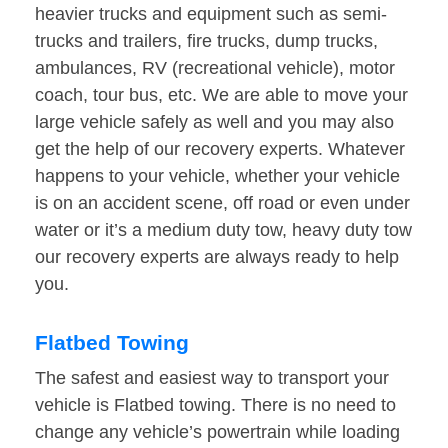
heavier trucks and equipment such as semi-
trucks and trailers, fire trucks, dump trucks,
ambulances, RV (recreational vehicle), motor
coach, tour bus, etc. We are able to move your
large vehicle safely as well and you may also
get the help of our recovery experts. Whatever
happens to your vehicle, whether your vehicle
is on an accident scene, off road or even under
water or it’s a medium duty tow, heavy duty tow
our recovery experts are always ready to help
you.
Flatbed Towing
The safest and easiest way to transport your
vehicle is Flatbed towing. There is no need to
change any vehicle’s powertrain while loading