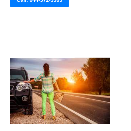
Call: 844-372-3385