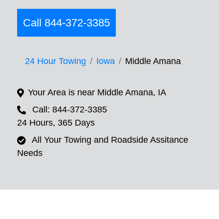
Call 844-372-3385
24 Hour Towing
Iowa
Middle Amana
Your Area is near Middle Amana, IA
Call: 844-372-3385
24 Hours, 365 Days
All Your Towing and Roadside Assitance
Needs