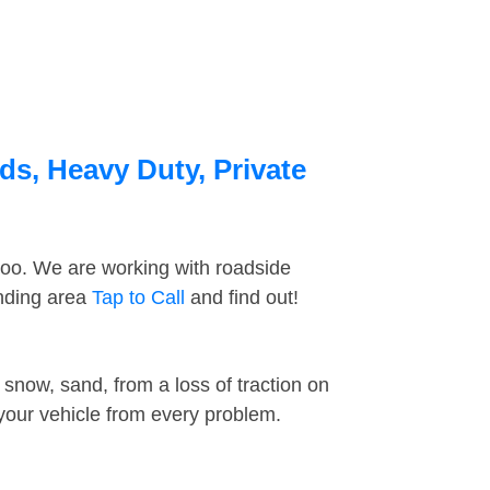
ds, Heavy Duty, Private
too. We are working with roadside
unding area
Tap to Call
and find out!
snow, sand, from a loss of traction on
 your vehicle from every problem.