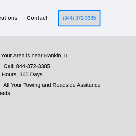
cations
Contact
(844) 372-3385
Your Area is near Rankin, IL
Call: 844-372-3385
 Hours, 365 Days
All Your Towing and Roadside Assitance
eeds