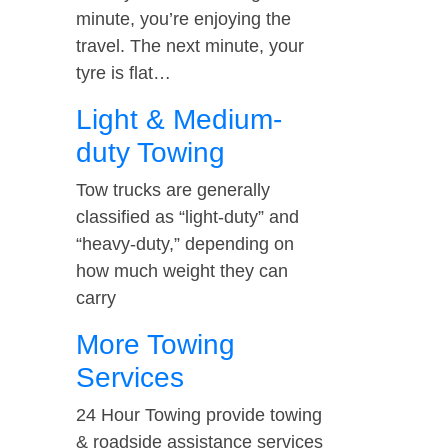
minute, you’re enjoying the
travel. The next minute, your
tyre is flat…
Light & Medium-
duty Towing
Tow trucks are generally
classified as “light-duty” and
“heavy-duty,” depending on
how much weight they can
carry
More Towing
Services
24 Hour Towing provide towing
& roadside assistance services