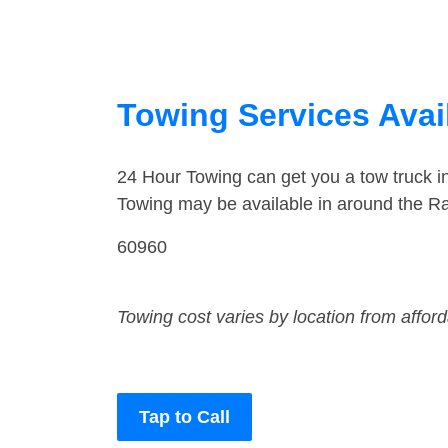
Towing Services Avail
24 Hour Towing can get you a tow truck 
Towing may be available in around the Ra
60960
Towing cost varies by location from affor
Tap to Call