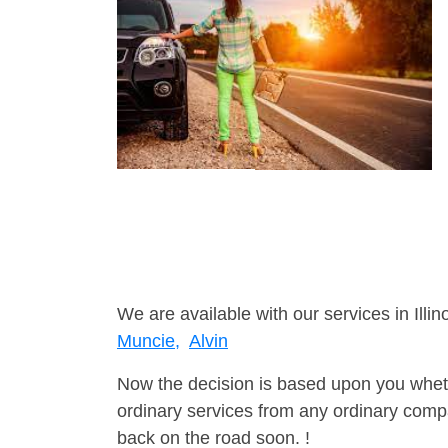
We are available with our services in Illino
Muncie,
Alvin
Now the decision is based upon you wheth
ordinary services from any ordinary compa
back on the road soon. !