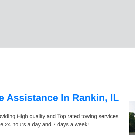
 Assistance In Rankin, IL
viding High quality and Top rated towing services
ble 24 hours a day and 7 days a week!