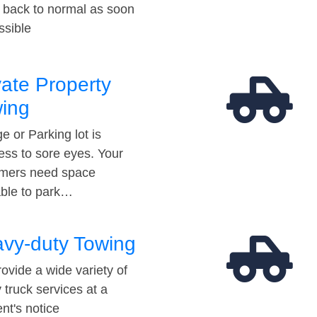
t back to normal as soon
ssible
vate Property
ing
e or Parking lot is
ess to sore eyes. Your
mers need space
able to park…
vy-duty Towing
ovide a wide variety of
 truck services at a
t's notice