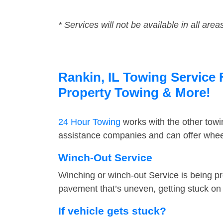
* Services will not be available in all area
Rankin, IL Towing Service 
Property Towing & More!
24 Hour Towing
works with the other tow
assistance companies and can offer wheel
Winch-Out Service
Winching or winch-out Service is being pr
pavement that’s uneven, getting stuck on a
If vehicle gets stuck?