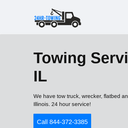
Towing Servi
IL
We have tow truck, wrecker, flatbed an
Illinois. 24 hour service!
Call 844-372-3385