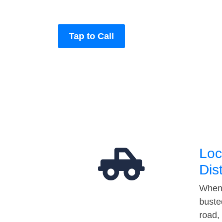
Tap to Call
Loc
Dis
When 
buste
road,