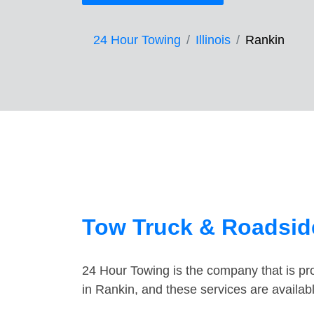
24 Hour Towing
Illinois
Rankin
Tow Truck & Roadside
24 Hour Towing is the company that is pro
in Rankin, and these services are availa