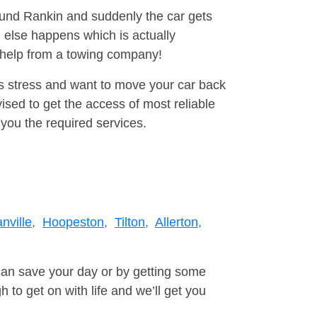
round Rankin and suddenly the car gets
 else happens which is actually
e help from a towing company!
is stress and want to move your car back
ised to get the access of most reliable
you the required services.
nville,
Hoopeston,
Tilton,
Allerton,
can save your day or by getting some
to get on with life and we’ll get you