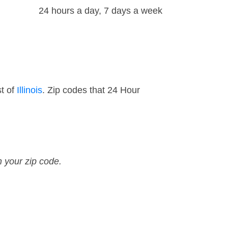
24 hours a day, 7 days a week
t of
Illinois
. Zip codes that 24 Hour
n your zip code.