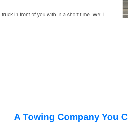
truck in front of you with in a short time. We’ll
A Towing Company You C