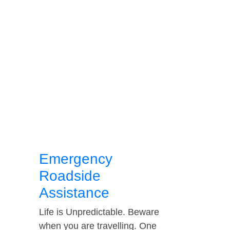
Emergency
Roadside
Assistance
Life is Unpredictable. Beware
when you are travelling. One