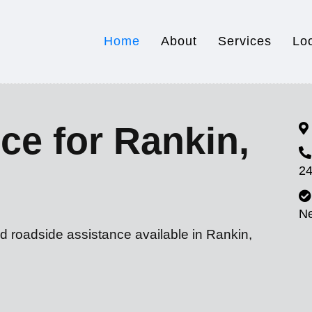
Home
About
Services
Lo
ce for Rankin,
24
N
d roadside assistance available in Rankin,