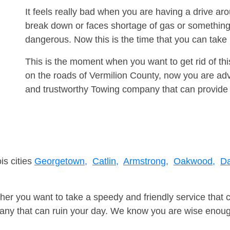
It feels really bad when you are having a drive a
break down or faces shortage of gas or something
dangerous. Now this is the time that you can tak
This is the moment when you want to get rid of th
on the roads of Vermilion County, now you are adv
and trustworthy Towing company that can provide 
is cities
Georgetown,
Catlin,
Armstrong,
Oakwood,
Da
er you want to take a speedy and friendly service that 
ny that can ruin your day. We know you are wise enough 