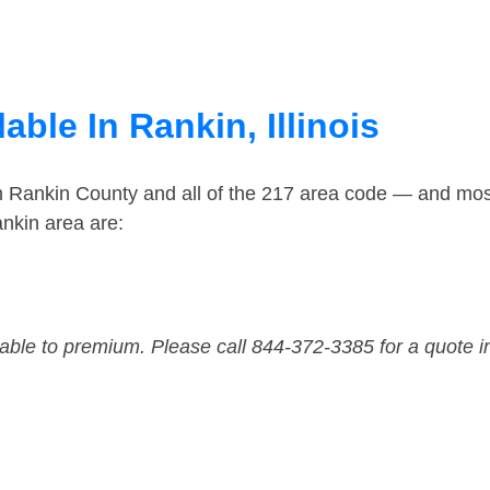
able In Rankin, Illinois
in Rankin County and all of the 217 area code — and mos
nkin area are:
dable to premium. Please call 844-372-3385 for a quote i