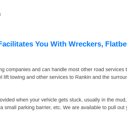
s
Facilitates You With Wreckers, Flatbe
ing companies and can handle most other road services 
 lift towing and other services to Rankin and the surro
ovided when your vehicle gets stuck, usually in the mud, 
 small parking barrier, etc. We are available to pull out