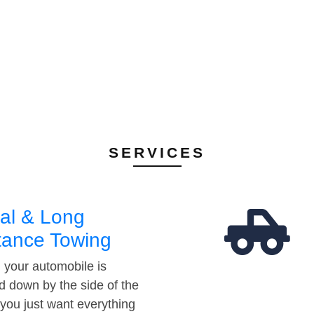
SERVICES
al & Long
tance Towing
your automobile is
d down by the side of the
 you just want everything