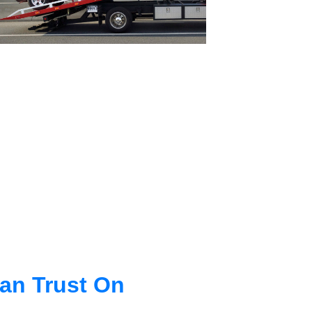
an Trust On