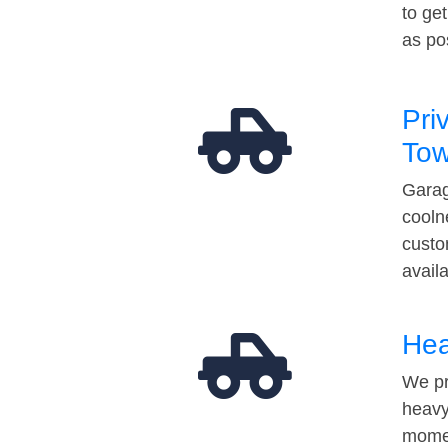
to ge
as po
Pri
Tow
Garag
cooln
custo
avail
Hea
We pr
heavy
momen