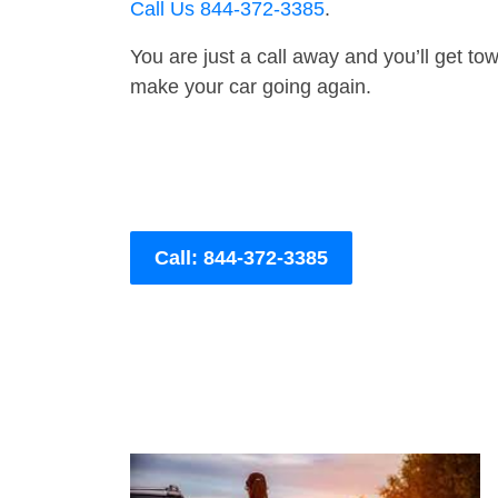
Call Us 844-372-3385
.
You are just a call away and you’ll get tow 
make your car going again.
Call: 844-372-3385