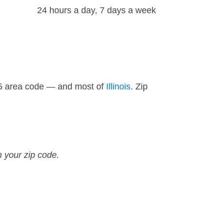
24 hours a day, 7 days a week
15 area code — and most of
Illinois
. Zip
n your zip code.