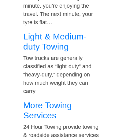
minute, you’re enjoying the
travel. The next minute, your
tyre is flat…
Light & Medium-
duty Towing
Tow trucks are generally
classified as “light-duty” and
“heavy-duty,” depending on
how much weight they can
carry
More Towing
Services
24 Hour Towing provide towing
& roadside assistance services