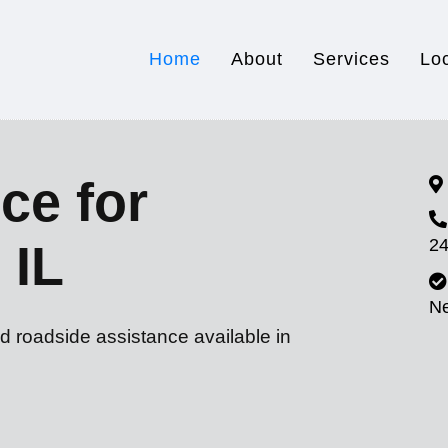
Home
About
Services
Lo
ce for
24
 IL
N
d roadside assistance available in