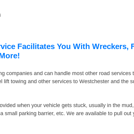
s
vice Facilitates You With Wreckers, 
 More!
ing companies and can handle most other road services 
 lift towing and other services to Westchester and the 
ovided when your vehicle gets stuck, usually in the mud, 
 small parking barrier, etc. We are available to pull out