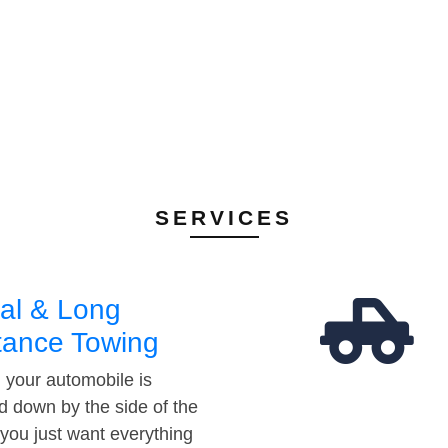
SERVICES
al & Long
tance Towing
your automobile is
d down by the side of the
 you just want everything