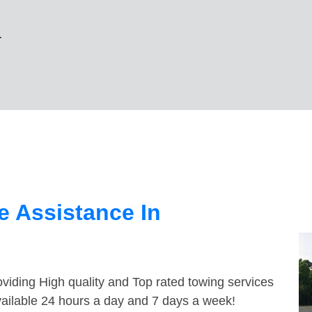
r
 Assistance In
viding High quality and Top rated towing services
vailable 24 hours a day and 7 days a week!