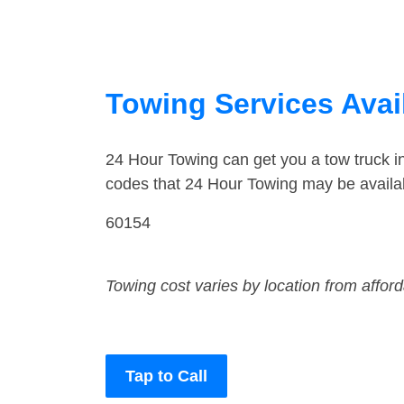
Towing Services Avail
24 Hour Towing can get you a tow truck 
codes that 24 Hour Towing may be availab
60154
Towing cost varies by location from affor
Tap to Call