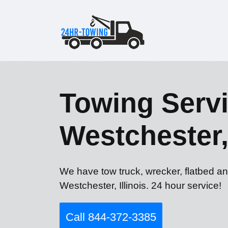
Towing Servi
Westchester,
We have tow truck, wrecker, flatbed an
Westchester, Illinois. 24 hour service!
Call 844-372-3385