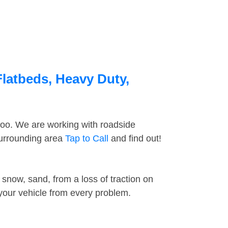
Flatbeds, Heavy Duty,
too. We are working with roadside
surrounding area
Tap to Call
and find out!
snow, sand, from a loss of traction on
 your vehicle from every problem.