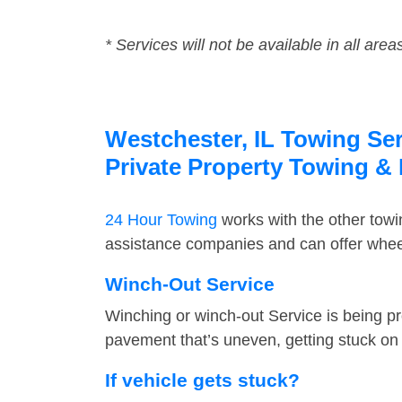
* Services will not be available in all area
Westchester, IL Towing Ser
Private Property Towing &
24 Hour Towing
works with the other tow
assistance companies and can offer wheel
Winch-Out Service
Winching or winch-out Service is being pr
pavement that’s uneven, getting stuck on a
If vehicle gets stuck?