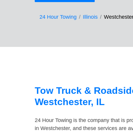
24 Hour Towing
Illinois
Westcheste
Tow Truck & Roadside
Westchester, IL
24 Hour Towing is the company that is pro
in Westchester, and these services are a