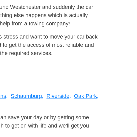
round Westchester and suddenly the car
thing else happens which is actually
e help from a towing company!
is stress and want to move your car back
to get the access of most reliable and
the required services.
ns,
Schaumburg,
Riverside,
Oak Park,
can save your day or by getting some
to get on with life and we’ll get you