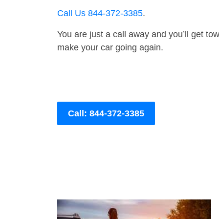
Call Us 844-372-3385
.
You are just a call away and you’ll get tow 
make your car going again.
Call: 844-372-3385