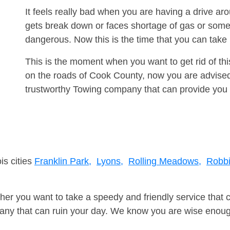
It feels really bad when you are having a drive a
gets break down or faces shortage of gas or some
dangerous. Now this is the time that you can tak
This is the moment when you want to get rid of th
on the roads of Cook County, now you are advised 
trustworthy Towing company that can provide you 
is cities
Franklin Park,
Lyons,
Rolling Meadows,
Robbi
er you want to take a speedy and friendly service that 
ny that can ruin your day. We know you are wise enough 