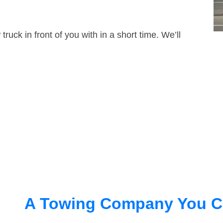
truck in front of you with in a short time. We’ll
A Towing Company You C