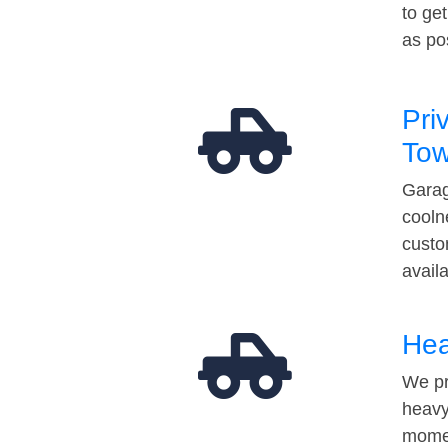
to ge
as po
Pri
Tow
Garag
cooln
custo
avail
Hea
We pr
heavy
momen