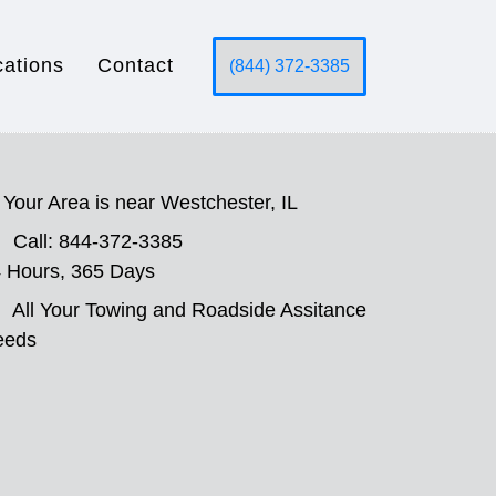
cations
Contact
(844) 372-3385
Your Area is near Westchester, IL
Call: 844-372-3385
 Hours, 365 Days
All Your Towing and Roadside Assitance
eeds