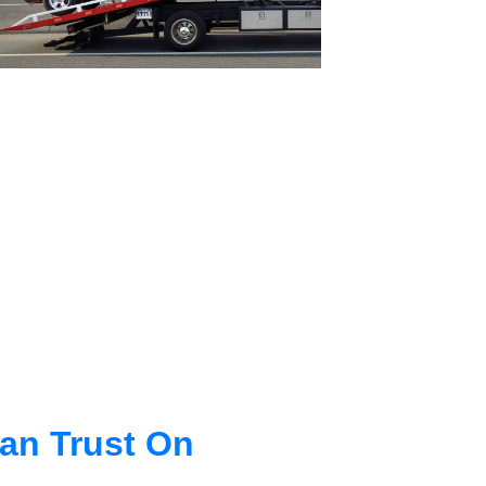
an Trust On