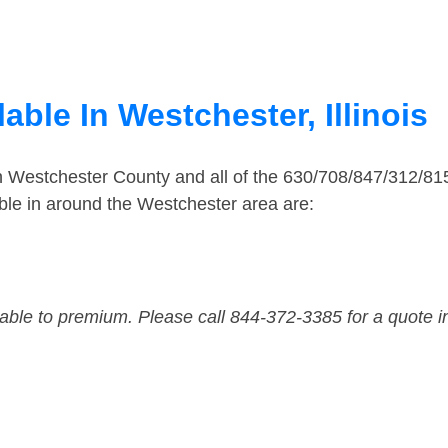
able In Westchester, Illinois
in Westchester County and all of the 630/708/847/312/8
le in around the Westchester area are:
dable to premium. Please call 844-372-3385 for a quote i