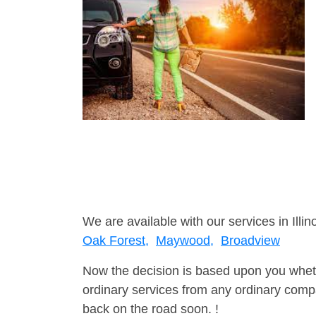
We are available with our services in Illino
Oak Forest,
Maywood,
Broadview
Now the decision is based upon you wheth
ordinary services from any ordinary compa
back on the road soon. !