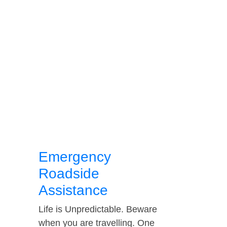
Emergency
Roadside
Assistance
Life is Unpredictable. Beware
when you are travelling. One