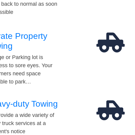
t back to normal as soon
ssible
vate Property
ing
e or Parking lot is
ess to sore eyes. Your
mers need space
able to park…
vy-duty Towing
ovide a wide variety of
 truck services at a
t's notice