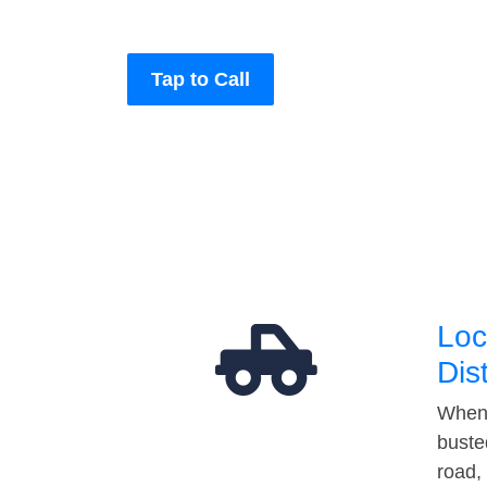
Tap to Call
Loc
Dis
When 
buste
road,