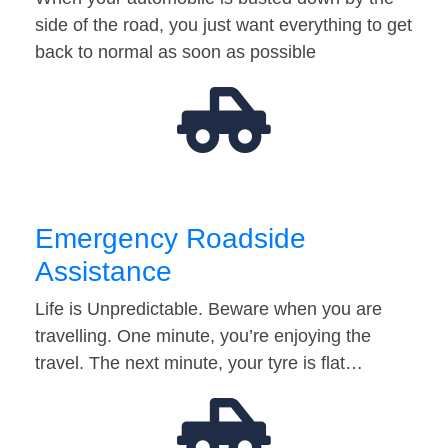
side of the road, you just want everything to get
back to normal as soon as possible
Emergency Roadside
Assistance
Life is Unpredictable. Beware when you are
travelling. One minute, you’re enjoying the
travel. The next minute, your tyre is flat…