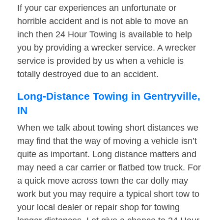
If your car experiences an unfortunate or
horrible accident and is not able to move an
inch then 24 Hour Towing is available to help
you by providing a wrecker service. A wrecker
service is provided by us when a vehicle is
totally destroyed due to an accident.
Long-Distance Towing in Gentryville,
IN
When we talk about towing short distances we
may find that the way of moving a vehicle isn’t
quite as important. Long distance matters and
may need a car carrier or flatbed tow truck. For
a quick move across town the car dolly may
work but you may require a typical short tow to
your local dealer or repair shop for towing