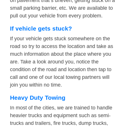
on pavement that’s uneven, getting stuck on a
small parking barrier, etc. We are available to
pull out your vehicle from every problem.
If vehicle gets stuck?
If your vehicle gets stuck somewhere on the
road so try to access the location and take as
much information about the place where you
are. Take a look around you, notice the
condition of the road and location then tap to
call and one of our local towing partners will
join you within no time.
Heavy Duty Towing
In most of the cities, we are trained to handle
heavier trucks and equipment such as semi-
trucks and trailers, fire trucks, dump trucks,