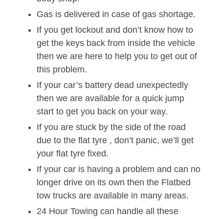
Gas is delivered in case of gas shortage.
If you get lockout and don’t know how to
get the keys back from inside the vehicle
then we are here to help you to get out of
this problem.
If your car’s battery dead unexpectedly
then we are available for a quick jump
start to get you back on your way.
If you are stuck by the side of the road
due to the flat tyre , don’t panic, we’ll get
your flat tyre fixed.
If your car is having a problem and can no
longer drive on its own then the Flatbed
tow trucks are available in many areas.
24 Hour Towing can handle all these