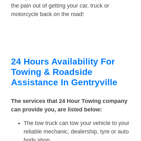
the pain out of getting your car, truck or
motorcycle back on the road!
24 Hours Availability For
Towing & Roadside
Assistance In Gentryville
The services that 24 Hour Towing company
can provide you, are listed below:
The tow truck can tow your vehicle to your
reliable mechanic, dealership, tyre or auto
body shop.