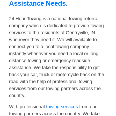
Assistance Needs.
24 Hour Towing is a national towing referral
company which is dedicated to provide towing
services to the residents of Gentryville, IN
whenever they need it. We will available to
connect you to a local towing company
instantly whenever you need a local or long-
distance towing or emergency roadside
assistance. We take the responsibility to get
back your car, truck or motorcycle back on the
road with the help of professional towing
services from our towing partners across the
country.
With professional
towing services
from our
towing partners across the country. We take