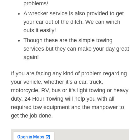
problems!
A wrecker service is also provided to get
your car out of the ditch. We can winch
outs it easily!
Though these are the simple towing
services but they can make your day great
again!
If you are facing any kind of problem regarding
your vehicle, whether it’s a car, truck,
motorcycle, RV, bus or it’s light towing or heavy
duty, 24 Hour Towing will help you with all
required tow equipment and the manpower to
get the job done.