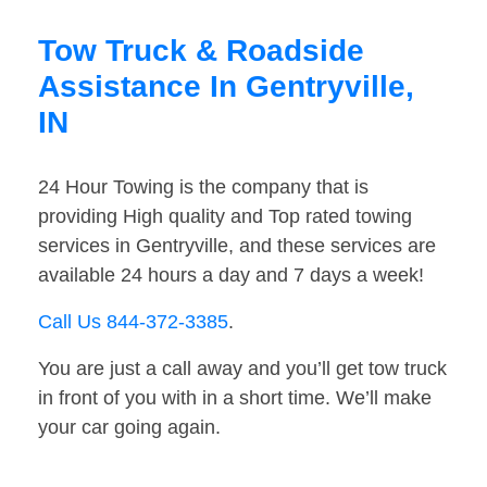
Tow Truck & Roadside
Assistance In Gentryville,
IN
24 Hour Towing is the company that is
providing High quality and Top rated towing
services in Gentryville, and these services are
available 24 hours a day and 7 days a week!
Call Us 844-372-3385
.
You are just a call away and you’ll get tow truck
in front of you with in a short time. We’ll make
your car going again.