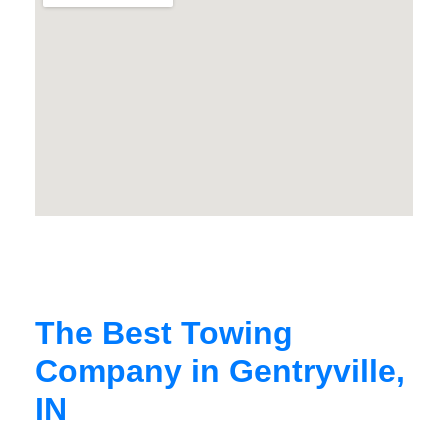
The Best Towing
Company in Gentryville,
IN