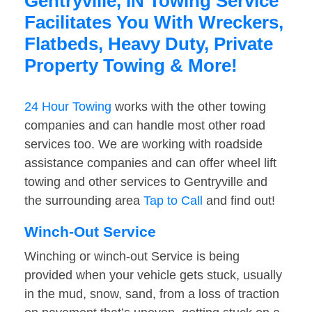
Gentryville, IN Towing Service
Facilitates You With Wreckers,
Flatbeds, Heavy Duty, Private
Property Towing & More!
24 Hour Towing
works with the other towing
companies and can handle most other road
services too. We are working with roadside
assistance companies and can offer wheel lift
towing and other services to Gentryville and
the surrounding area
Tap to Call
and find out!
Winch-Out Service
Winching or winch-out Service is being
provided when your vehicle gets stuck, usually
in the mud, snow, sand, from a loss of traction