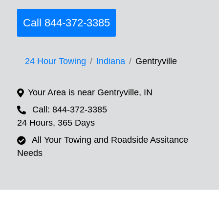
Call 844-372-3385
24 Hour Towing
Indiana
Gentryville
Your Area is near Gentryville, IN
Call: 844-372-3385
24 Hours, 365 Days
All Your Towing and Roadside Assitance
Needs