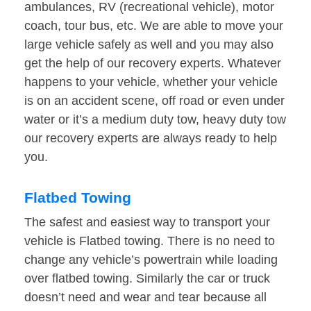
ambulances, RV (recreational vehicle), motor
coach, tour bus, etc. We are able to move your
large vehicle safely as well and you may also
get the help of our recovery experts. Whatever
happens to your vehicle, whether your vehicle
is on an accident scene, off road or even under
water or it’s a medium duty tow, heavy duty tow
our recovery experts are always ready to help
you.
Flatbed Towing
The safest and easiest way to transport your
vehicle is Flatbed towing. There is no need to
change any vehicle’s powertrain while loading
over flatbed towing. Similarly the car or truck
doesn’t need and wear and tear because all