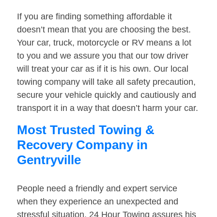
If you are finding something affordable it
doesn’t mean that you are choosing the best.
Your car, truck, motorcycle or RV means a lot
to you and we assure you that our tow driver
will treat your car as if it is his own. Our local
towing company will take all safety precaution,
secure your vehicle quickly and cautiously and
transport it in a way that doesn’t harm your car.
Most Trusted Towing &
Recovery Company in
Gentryville
People need a friendly and expert service
when they experience an unexpected and
stressful situation. 24 Hour Towing assures his