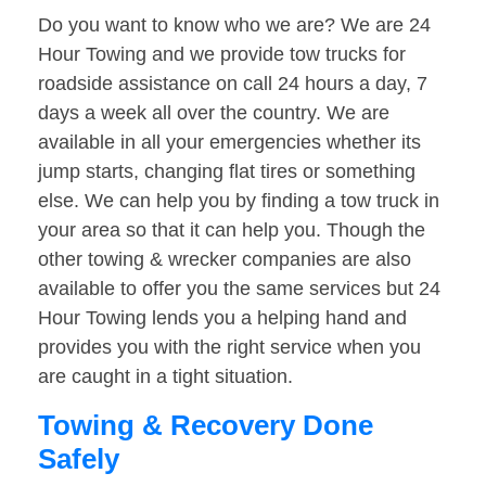
Do you want to know who we are? We are 24
Hour Towing and we provide tow trucks for
roadside assistance on call 24 hours a day, 7
days a week all over the country. We are
available in all your emergencies whether its
jump starts, changing flat tires or something
else. We can help you by finding a tow truck in
your area so that it can help you. Though the
other towing & wrecker companies are also
available to offer you the same services but 24
Hour Towing lends you a helping hand and
provides you with the right service when you
are caught in a tight situation.
Towing & Recovery Done
Safely