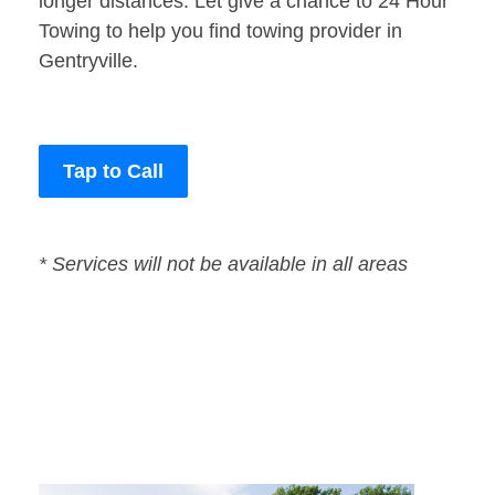
longer distances. Let give a chance to 24 Hour
Towing to help you find towing provider in
Gentryville.
Tap to Call
* Services will not be available in all areas