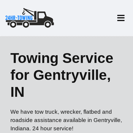
Towing Service
for Gentryville,
IN
We have tow truck, wrecker, flatbed and
roadside assistance available in Gentryville,
Indiana. 24 hour service!