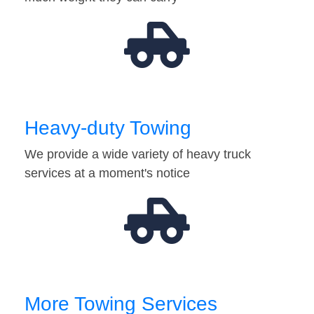
Heavy-duty Towing
We provide a wide variety of heavy truck
services at a moment's notice
More Towing Services