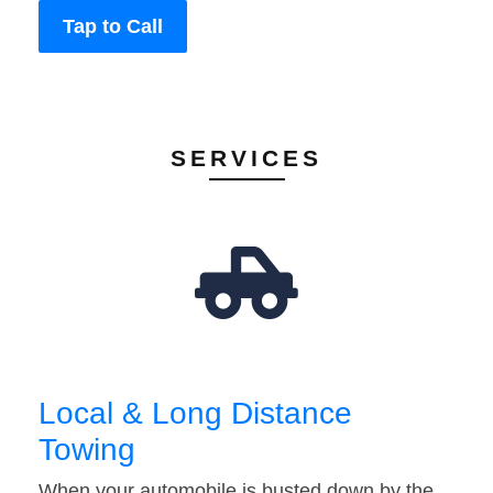
Tap to Call
SERVICES
Local & Long Distance
Towing
When your automobile is busted down by the