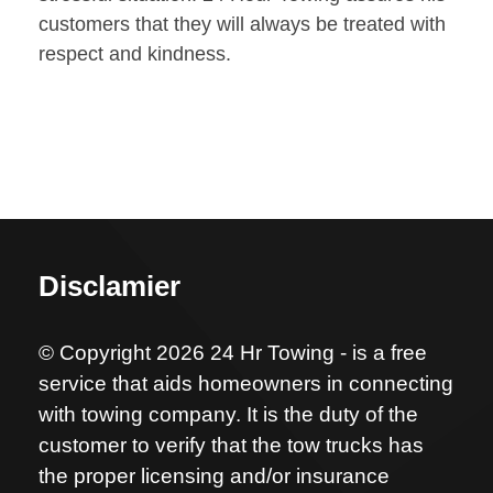
customers that they will always be treated with
respect and kindness.
Disclamier
© Copyright 2026 24 Hr Towing - is a free
service that aids homeowners in connecting
with towing company. It is the duty of the
customer to verify that the tow trucks has
the proper licensing and/or insurance