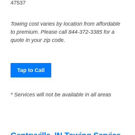
47537
Towing cost varies by location from affordable
to premium. Please call 844-372-3385 for a
quote in your zip code.
Tap to Call
* Services will not be available in all areas