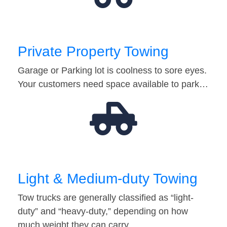
Private Property Towing
Garage or Parking lot is coolness to sore eyes.
Your customers need space available to park…
Light & Medium-duty Towing
Tow trucks are generally classified as “light-
duty” and “heavy-duty,” depending on how
much weight they can carry