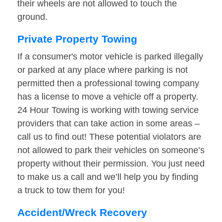
their wheels are not allowed to touch the
ground.
Private Property Towing
If a consumer's motor vehicle is parked illegally
or parked at any place where parking is not
permitted then a professional towing company
has a license to move a vehicle off a property.
24 Hour Towing is working with towing service
providers that can take action in some areas –
call us to find out! These potential violators are
not allowed to park their vehicles on someone’s
property without their permission. You just need
to make us a call and we’ll help you by finding
a truck to tow them for you!
Accident/Wreck Recovery