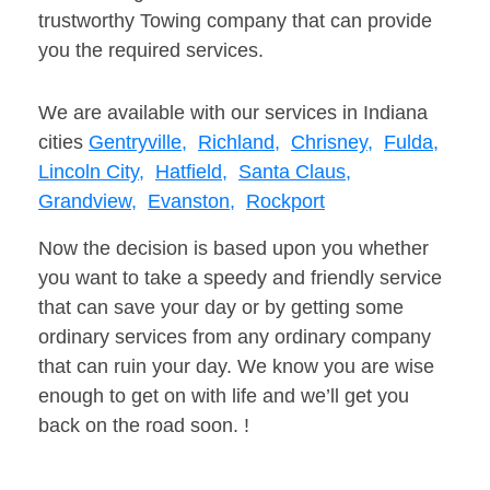
trustworthy Towing company that can provide
you the required services.
We are available with our services in Indiana
cities
Gentryville,
Richland,
Chrisney,
Fulda,
Lincoln City,
Hatfield,
Santa Claus,
Grandview,
Evanston,
Rockport
Now the decision is based upon you whether
you want to take a speedy and friendly service
that can save your day or by getting some
ordinary services from any ordinary company
that can ruin your day. We know you are wise
enough to get on with life and we’ll get you
back on the road soon. !