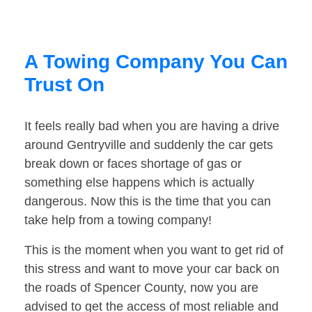
A Towing Company You Can
Trust On
It feels really bad when you are having a drive
around Gentryville and suddenly the car gets
break down or faces shortage of gas or
something else happens which is actually
dangerous. Now this is the time that you can
take help from a towing company!
This is the moment when you want to get rid of
this stress and want to move your car back on
the roads of Spencer County, now you are
advised to get the access of most reliable and