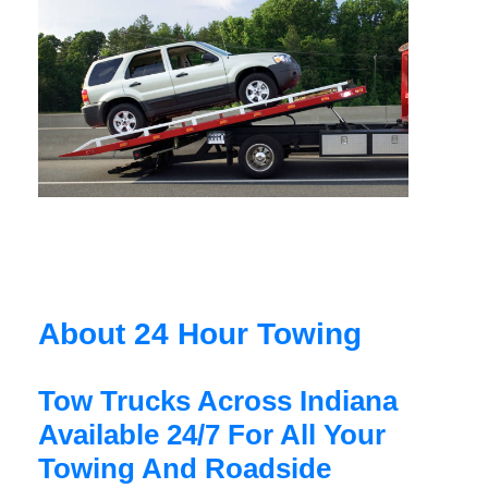
About 24 Hour Towing
Tow Trucks Across Indiana
Available 24/7 For All Your
Towing And Roadside