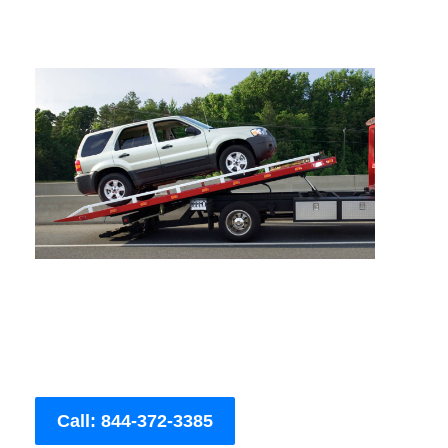
Call: 844-372-3385