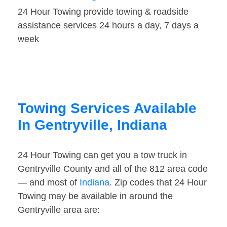
24 Hour Towing provide towing & roadside
assistance services 24 hours a day, 7 days a
week
Towing Services Available
In Gentryville, Indiana
24 Hour Towing can get you a tow truck in
Gentryville County and all of the 812 area code
— and most of
Indiana
. Zip codes that 24 Hour
Towing may be available in around the
Gentryville area are: