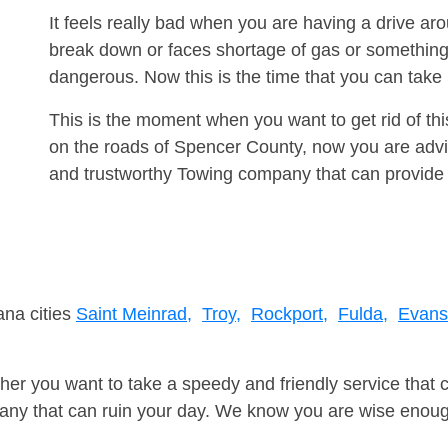
It feels really bad when you are having a drive a
break down or faces shortage of gas or something
dangerous. Now this is the time that you can tak
This is the moment when you want to get rid of th
on the roads of Spencer County, now you are advis
and trustworthy Towing company that can provide 
ana cities
Saint Meinrad,
Troy,
Rockport,
Fulda,
Evans
er you want to take a speedy and friendly service that 
ny that can ruin your day. We know you are wise enough 