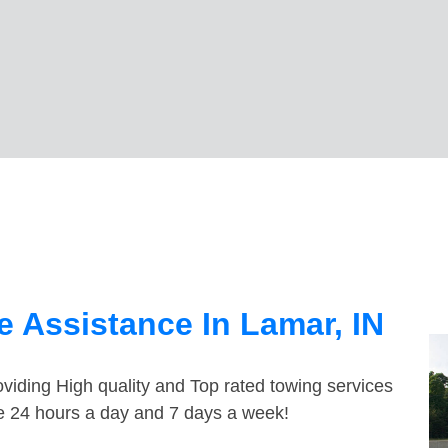
 Assistance In Lamar, IN
viding High quality and Top rated towing services
le 24 hours a day and 7 days a week!