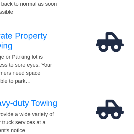
t back to normal as soon
ssible
vate Property
ing
e or Parking lot is
ess to sore eyes. Your
mers need space
able to park…
vy-duty Towing
ovide a wide variety of
 truck services at a
t's notice