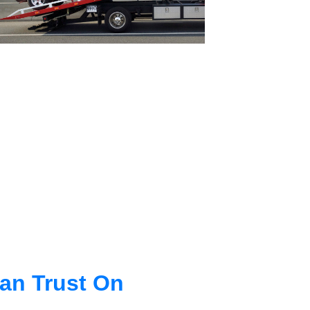
an Trust On