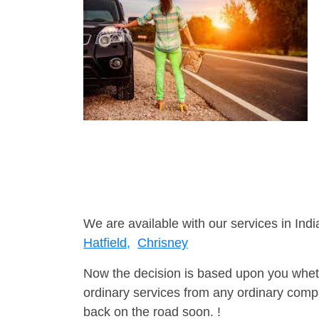
We are available with our services in Indi
Hatfield,
Chrisney
Now the decision is based upon you wheth
ordinary services from any ordinary compa
back on the road soon. !