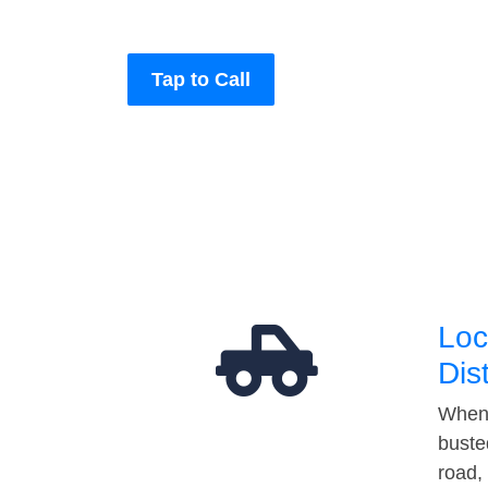
Tap to Call
Loc
Dis
When 
buste
road,