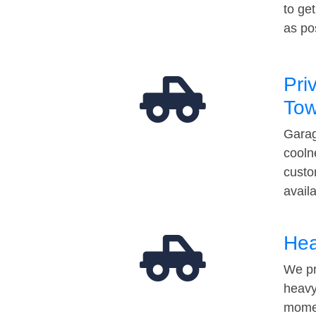
to ge
as po
Pri
Tow
Garag
cooln
custo
avail
Hea
We pr
heavy
momen