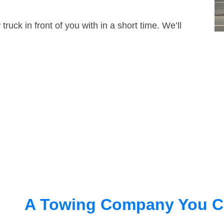
truck in front of you with in a short time. We’ll
A Towing Company You C