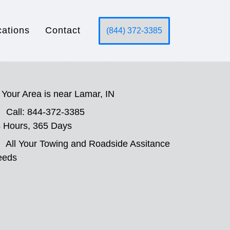
cations
Contact
(844) 372-3385
Your Area is near Lamar, IN
Call: 844-372-3385
 Hours, 365 Days
All Your Towing and Roadside Assitance
eeds