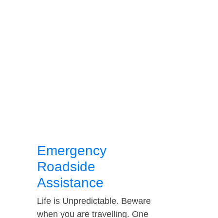
Emergency
Roadside
Assistance
Life is Unpredictable. Beware
when you are travelling. One