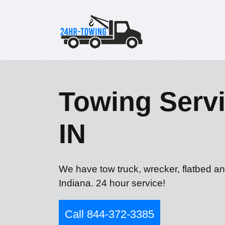
Towing Servi
IN
We have tow truck, wrecker, flatbed an
Indiana. 24 hour service!
Call 844-372-3385