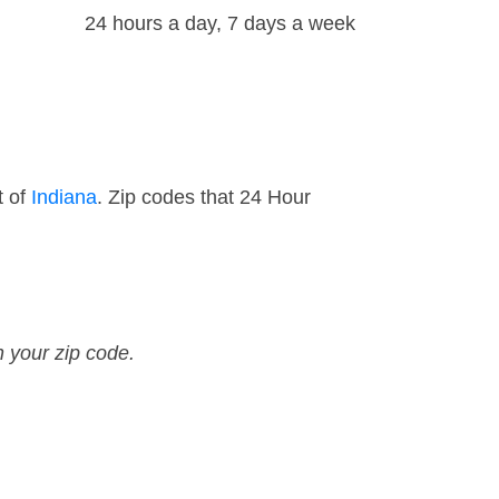
24 hours a day, 7 days a week
t of
Indiana
. Zip codes that 24 Hour
n your zip code.