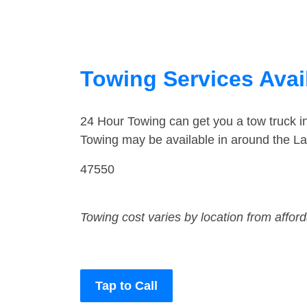
Towing Services Avail
24 Hour Towing can get you a tow truck 
Towing may be available in around the L
47550
Towing cost varies by location from affor
Tap to Call