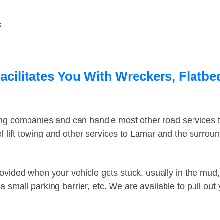
s
acilitates You With Wreckers, Flatbe
ing companies and can handle most other road services 
 lift towing and other services to Lamar and the surrou
ovided when your vehicle gets stuck, usually in the mud, 
 small parking barrier, etc. We are available to pull out