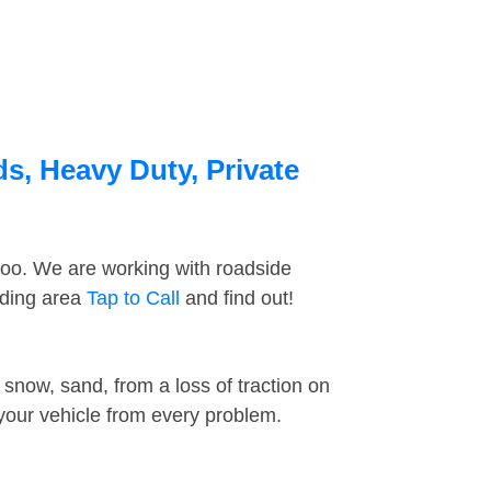
ds, Heavy Duty, Private
too. We are working with roadside
nding area
Tap to Call
and find out!
snow, sand, from a loss of traction on
 your vehicle from every problem.