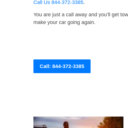
Call Us 844-372-3385
.
You are just a call away and you’ll get tow 
make your car going again.
Call: 844-372-3385