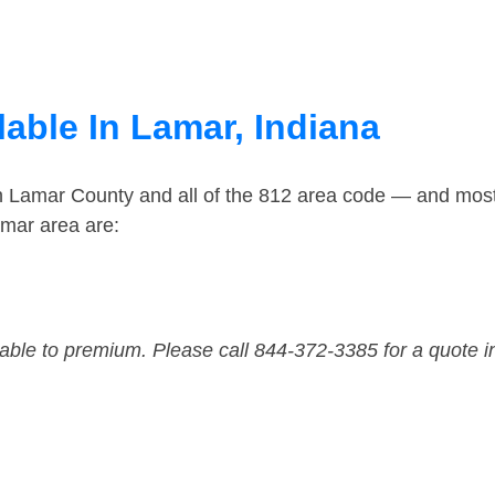
able In Lamar, Indiana
in Lamar County and all of the 812 area code — and mos
amar area are:
dable to premium. Please call 844-372-3385 for a quote i