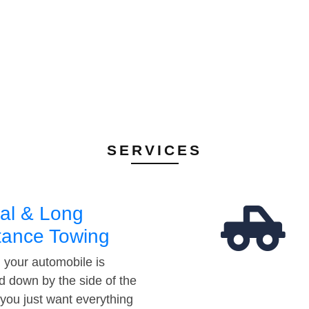
SERVICES
al & Long
tance Towing
your automobile is
d down by the side of the
 you just want everything