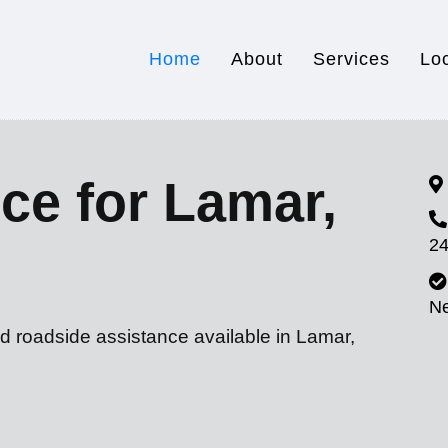
Home
About
Services
Lo
ce for Lamar,
24
N
d roadside assistance available in Lamar,