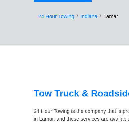
24 Hour Towing
Indiana
Lamar
Tow Truck & Roadside
24 Hour Towing is the company that is pro
in Lamar, and these services are availab