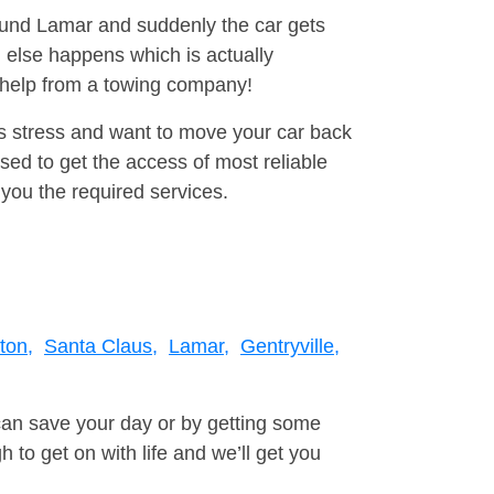
round Lamar and suddenly the car gets
 else happens which is actually
e help from a towing company!
is stress and want to move your car back
ed to get the access of most reliable
you the required services.
ton,
Santa Claus,
Lamar,
Gentryville,
can save your day or by getting some
to get on with life and we’ll get you