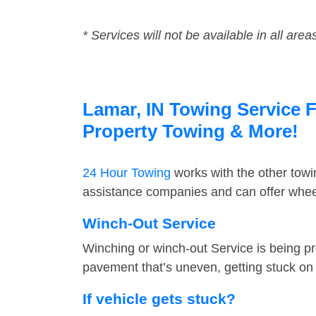
* Services will not be available in all area
Lamar, IN Towing Service F
Property Towing & More!
24 Hour Towing
works with the other tow
assistance companies and can offer wheel
Winch-Out Service
Winching or winch-out Service is being pr
pavement that’s uneven, getting stuck on a
If vehicle gets stuck?