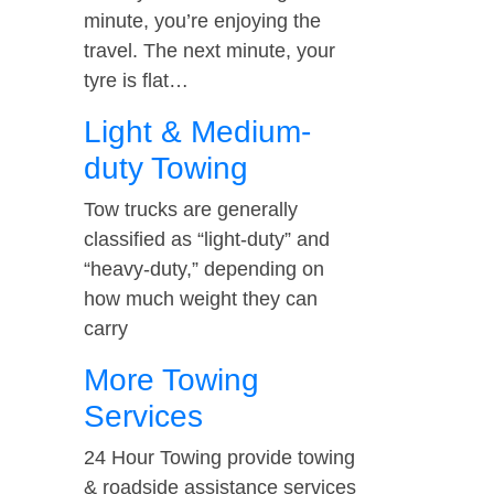
minute, you’re enjoying the
travel. The next minute, your
tyre is flat…
Light & Medium-
duty Towing
Tow trucks are generally
classified as “light-duty” and
“heavy-duty,” depending on
how much weight they can
carry
More Towing
Services
24 Hour Towing provide towing
& roadside assistance services