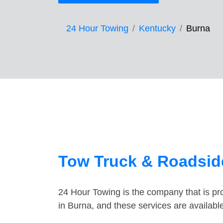
24 Hour Towing
Kentucky
Burna
Tow Truck & Roadside
24 Hour Towing is the company that is pro
in Burna, and these services are availab