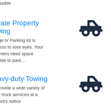
ssible
vate Property
ing
e or Parking lot is
ess to sore eyes. Your
mers need space
able to park…
vy-duty Towing
ovide a wide variety of
 truck services at a
t's notice