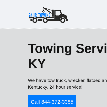
Towing Servi
KY
We have tow truck, wrecker, flatbed an
Kentucky. 24 hour service!
Call 844-372-3385