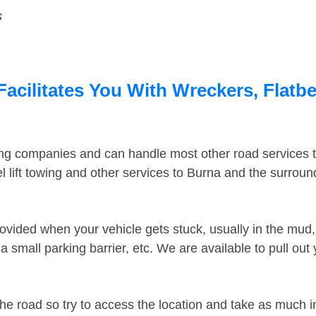
s
acilitates You With Wreckers, Flatbe
ing companies and can handle most other road services 
 lift towing and other services to Burna and the surrou
ovided when your vehicle gets stuck, usually in the mud, 
 small parking barrier, etc. We are available to pull out
the road so try to access the location and take as much 