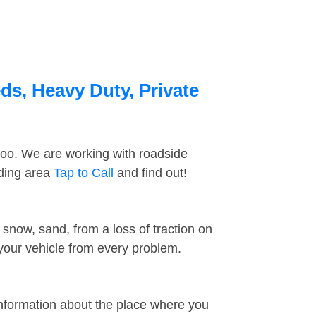
ds, Heavy Duty, Private
too. We are working with roadside
nding area
Tap to Call
and find out!
snow, sand, from a loss of traction on
 your vehicle from every problem.
information about the place where you