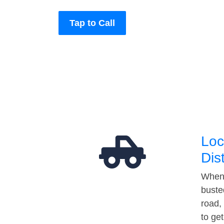
Tap to Call
Loc
Dis
When 
buste
road,
to ge