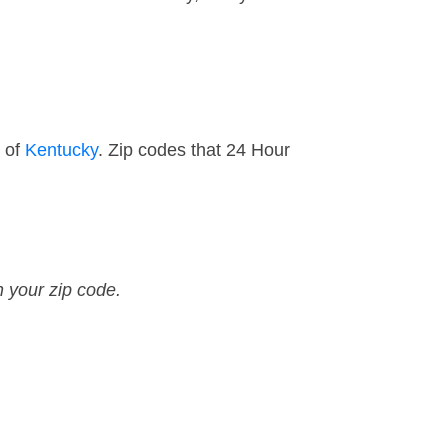
t of
Kentucky
. Zip codes that 24 Hour
n your zip code.