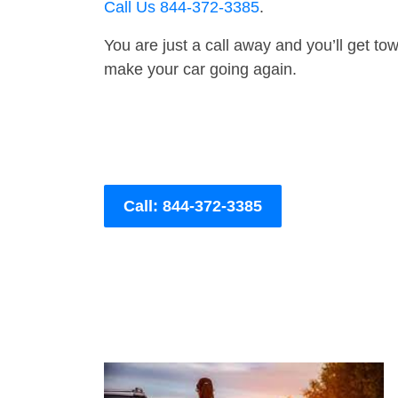
Call Us 844-372-3385
.
You are just a call away and you’ll get tow 
make your car going again.
Call: 844-372-3385