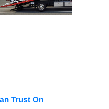
an Trust On