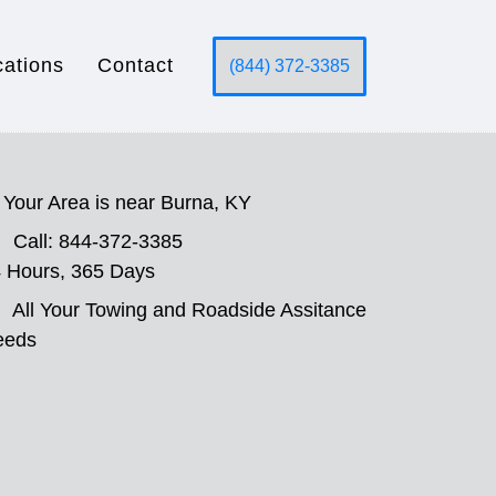
cations
Contact
(844) 372-3385
Your Area is near Burna, KY
Call: 844-372-3385
 Hours, 365 Days
All Your Towing and Roadside Assitance
eeds