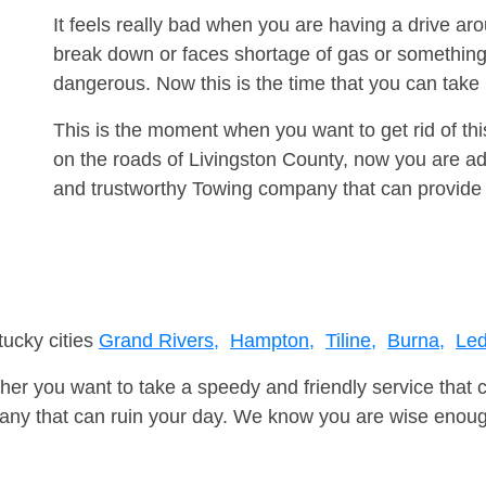
It feels really bad when you are having a drive a
break down or faces shortage of gas or something
dangerous. Now this is the time that you can tak
This is the moment when you want to get rid of th
on the roads of Livingston County, now you are adv
and trustworthy Towing company that can provide 
tucky cities
Grand Rivers,
Hampton,
Tiline,
Burna,
Led
er you want to take a speedy and friendly service that 
ny that can ruin your day. We know you are wise enough 