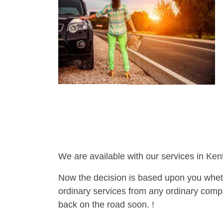
We are available with our services in Ken
Now the decision is based upon you wheth
ordinary services from any ordinary compa
back on the road soon. !