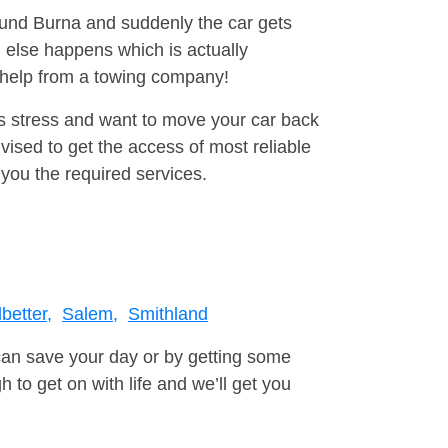
round Burna and suddenly the car gets
 else happens which is actually
e help from a towing company!
is stress and want to move your car back
ised to get the access of most reliable
you the required services.
better,
Salem,
Smithland
can save your day or by getting some
to get on with life and we’ll get you