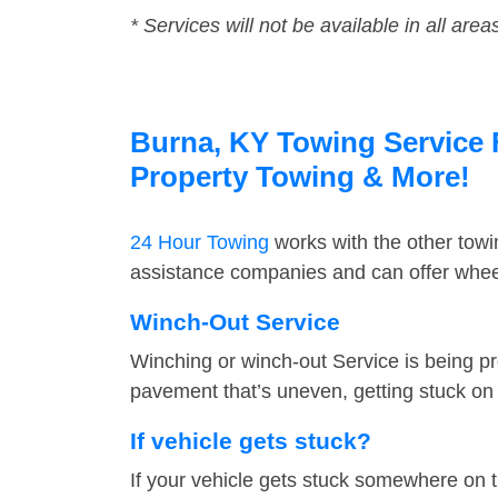
* Services will not be available in all area
Burna, KY Towing Service F
Property Towing & More!
24 Hour Towing
works with the other tow
assistance companies and can offer wheel
Winch-Out Service
Winching or winch-out Service is being pr
pavement that’s uneven, getting stuck on a
If vehicle gets stuck?
If your vehicle gets stuck somewhere on 