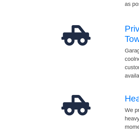
as po
Pri
Tow
Garag
cooln
custo
avail
Hea
We pr
heavy
momen