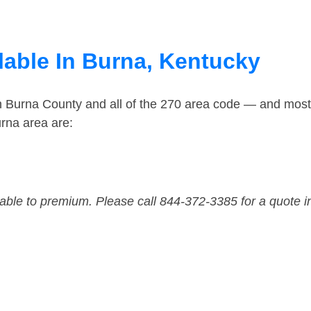
lable In Burna, Kentucky
in Burna County and all of the 270 area code — and mos
rna area are:
dable to premium. Please call 844-372-3385 for a quote i