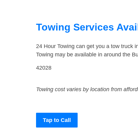
Towing Services Avai
24 Hour Towing can get you a tow truck 
Towing may be available in around the Bu
42028
Towing cost varies by location from affor
Tap to Call