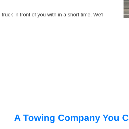
truck in front of you with in a short time. We’ll
A Towing Company You C