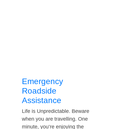
Emergency
Roadside
Assistance
Life is Unpredictable. Beware
when you are travelling. One
minute, you’re enjoying the