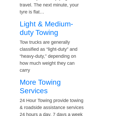
travel. The next minute, your
tyre is flat…
Light & Medium-
duty Towing
Tow trucks are generally
classified as “light-duty” and
“heavy-duty,” depending on
how much weight they can
carry
More Towing
Services
24 Hour Towing provide towing
& roadside assistance services
24 hours a day, 7 days a week