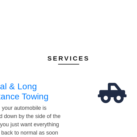
SERVICES
al & Long
tance Towing
your automobile is
d down by the side of the
 you just want everything
t back to normal as soon