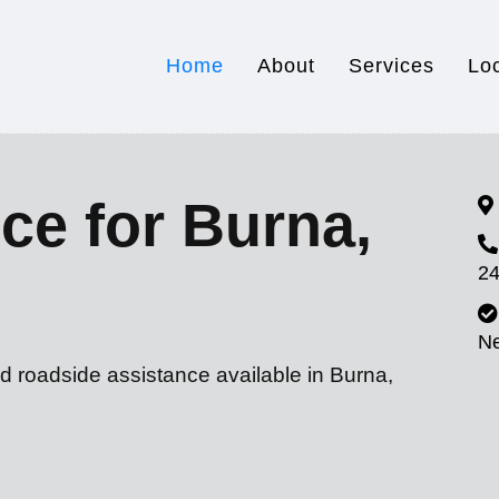
Home
About
Services
Lo
ce for Burna,
24
N
d roadside assistance available in Burna,