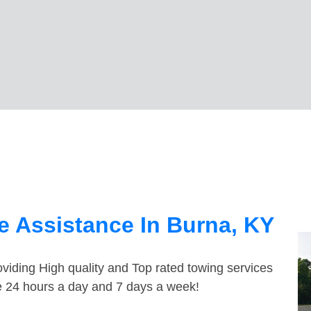
 Assistance In Burna, KY
viding High quality and Top rated towing services
le 24 hours a day and 7 days a week!